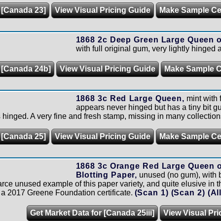
 [Canada 23]
View Visual Pricing Guide
Make Sample C
1868 2c Deep Green Large Queen o
with full original gum, very lightly hinged 
r [Canada 24b]
View Visual Pricing Guide
Make Sample 
1868 3c Red Large Queen,
mint with f
appears never hinged but has a tiny bit g
 hinged. A very fine and fresh stamp, missing in many collection
 [Canada 25]
View Visual Pricing Guide
Make Sample C
1868 3c Orange Red Large Queen o
Blotting Paper,
unused (no gum), with b
rce unused example of this paper variety, and quite elusive in th
 a 2017 Greene Foundation certificate.
(Scan 1)
(Scan 2)
(Al
Get Market Data for [Canada 25iii]
View Visual Pri