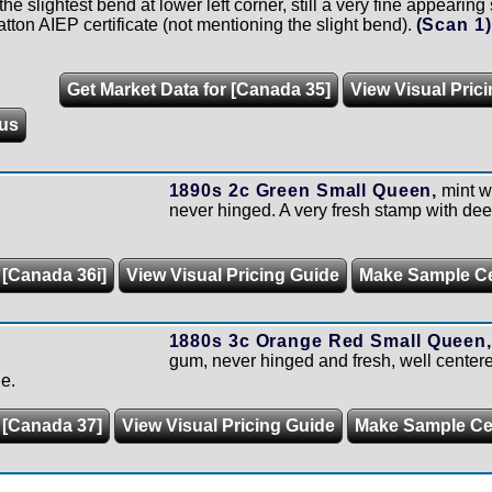
the slightest bend at lower left corner, still a very fine appear
ton AIEP certificate (not mentioning the slight bend).
(Scan 1
Get Market Data for [Canada 35]
View Visual Pric
us
1890s 2c Green Small Queen,
mint wi
never hinged. A very fresh stamp with deep
 [Canada 36i]
View Visual Pricing Guide
Make Sample C
1880s 3c Orange Red Small Queen,
gum, never hinged and fresh, well cente
e.
 [Canada 37]
View Visual Pricing Guide
Make Sample C