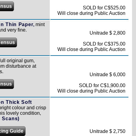
ensus
SOLD for C$525.00
Will close during Public Auction
n Thin Paper,
mint
and very fine.
Unitrade $ 2,800
Census
SOLD for C$375.00
Will close during Public Auction
ull original gum,
um disturbance at
s.
Unitrade $ 6,000
ensus
SOLD for C$1,900.00
Will close during Public Auction
n Thick Soft
right colour and crisp
is lovely condition,
l Scans)
cing Guide
Unitrade $ 2,750