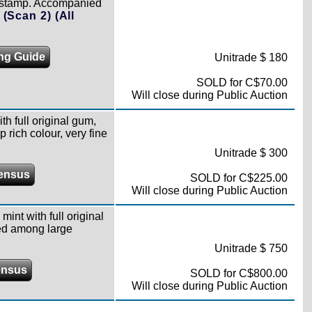
ing stamp. Accompanied
)
(Scan 2)
(All
ing Guide
Unitrade $ 180
SOLD for C$70.00
Will close during Public Auction
th full original gum,
 rich colour, very fine
Unitrade $ 300
ensus
SOLD for C$225.00
Will close during Public Auction
mint with full original
red among large
Unitrade $ 750
ensus
SOLD for C$800.00
Will close during Public Auction