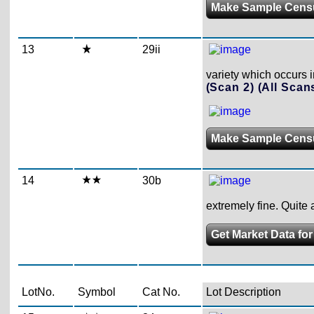
Make Sample Cens
13
29ii
variety which occurs 
(Scan 2)
(All Scan
Make Sample Cens
14
30b
extremely fine. Quit
Get Market Data fo
LotNo.
Symbol
Cat No.
Lot Description