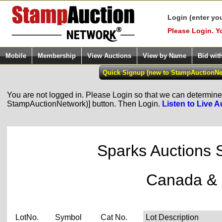
Login (enter yo
Please Login. Y
Mobile
Membership
View Auctions
View by Name
Bid wit
You are not logged in. Please Login so that we can determine y
StampAuctionNetwork)] button. Then Login.
Listen to Live A
Sparks Auctions 
Canada & 
LotNo.
Symbol
Cat No.
Lot Description