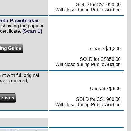
SOLD for C$1,050.00
Will close during Public Auction
 with Pawnbroker
m, showing the popular
ertificate.
(Scan 1)
cing Guide
Unitrade $ 1,200
SOLD for C$850.00
Will close during Public Auction
nt with full original
well centered,
Unitrade $ 600
Census
SOLD for C$1,900.00
Will close during Public Auction