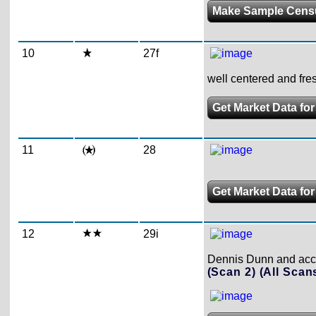
Make Sample Cens
10
27f
well centered and fres
Get Market Data for
11
28
Get Market Data for
12
29i
Dennis Dunn and accom
(Scan 2)
(All Scan