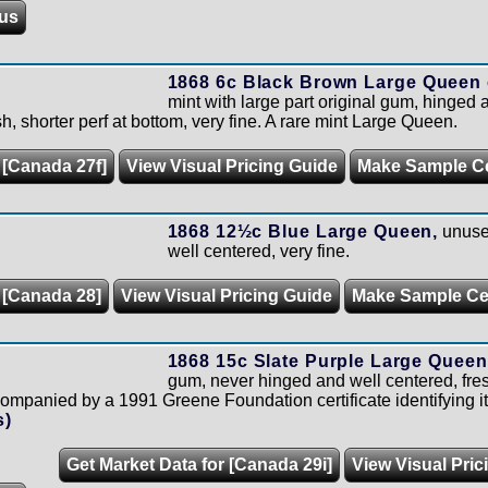
us
1868 6c Black Brown Large Queen 
mint with large part original gum, hinged a
h, shorter perf at bottom, very fine. A rare mint Large Queen.
 [Canada 27f]
View Visual Pricing Guide
Make Sample C
1868 12½c Blue Large Queen,
unused
well centered, very fine.
 [Canada 28]
View Visual Pricing Guide
Make Sample C
1868 15c Slate Purple Large Queen
gum, never hinged and well centered, fres
panied by a 1991 Greene Foundation certificate identifying it
s)
Get Market Data for [Canada 29i]
View Visual Pric