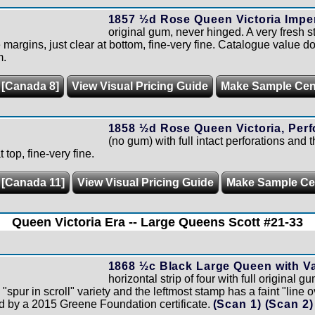
1857 ½d Rose Queen Victoria Imper
original gum, never hinged. A very fresh s
 margins, just clear at bottom, fine-very fine. Catalogue value d
m.
 [Canada 8]
View Visual Pricing Guide
Make Sample Ce
1858 ½d Rose Queen Victoria, Perf
(no gum) with full intact perforations and 
 top, fine-very fine.
 [Canada 11]
View Visual Pricing Guide
Make Sample C
Queen Victoria Era -- Large Queens Scott #21-33
1868 ½c Black Large Queen with Var
horizontal strip of four with full original 
"spur in scroll" variety and the leftmost stamp has a faint "line o
d by a 2015 Greene Foundation certificate.
(Scan 1)
(Scan 2