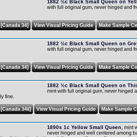
1882 ½c Black Small Queen on Yell
with full original gum, never hinged and f
 [Canada 34]
View Visual Pricing Guide
Make Sample C
1882 ½c Black Small Queen on Gre
with full original gum, never hinged and f
 [Canada 34]
View Visual Pricing Guide
Make Sample C
1882 ½c Black Small Queen on Thic
mint with full original gum, never hinged a
y fine.
 [Canada 34ii]
View Visual Pricing Guide
Make Sample 
1890s 1c Yellow Small Queen,
mint w
never hinged and well centered among b