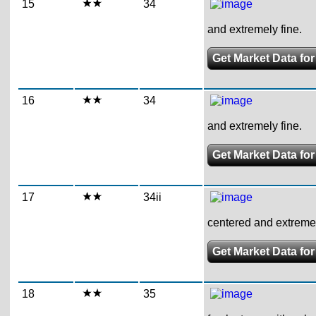
15
34
and extremely fine.
Get Market Data for
16
34
and extremely fine.
Get Market Data for
17
34ii
centered and extremel
Get Market Data for
18
35