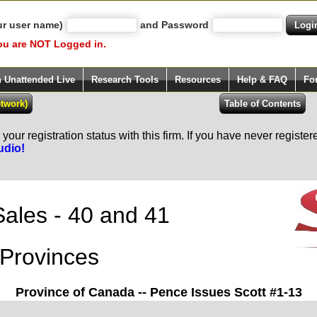
ur user name)
and Password
ou are NOT Logged in.
h Unattended Live
Research Tools
Resources
Help & FAQ
Fo
our registration status with this firm. If you have never registe
udio!
Sales - 40 and 41
Provinces
Province of Canada -- Pence Issues Scott #1-13