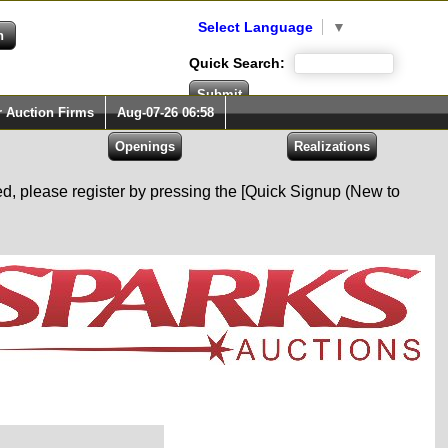
Select Language
▼
Quick Search:
r Auction Firms
Aug-07-26 06:58
red, please register by pressing the [Quick Signup (New to