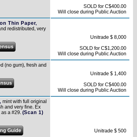
SOLD for C$400.00
Will close during Public Auction
on Thin Paper,
nd redistributed, very
Unitrade $ 8,000
ensus
SOLD for C$1,200.00
Will close during Public Auction
 (no gum), fresh and
Unitrade $ 1,400
ensus
SOLD for C$400.00
Will close during Public Auction
,
mint with full original
h and very fine. Ex
 as a #29.
(Scan 1)
ing Guide
Unitrade $ 500