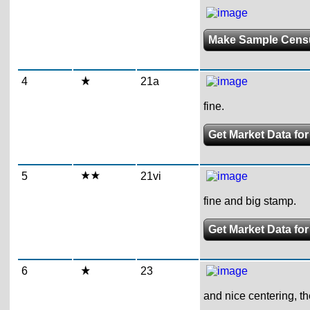
Make Sample Cens
4
21a
fine.
Get Market Data fo
5
21vi
fine and big stamp.
Get Market Data for
6
23
and nice centering, the