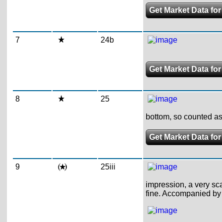
Get Market Data for
7
24b
Get Market Data fo
8
25
bottom, so counted as
Get Market Data for
9
25iii
impression, a very sca
fine. Accompanied by