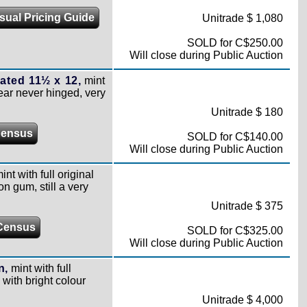
sual Pricing Guide
Unitrade $ 1,080
SOLD for C$250.00
Will close during Public Auction
ated 11½ x 12,
mint
pear never hinged, very
Unitrade $ 180
Census
SOLD for C$140.00
Will close during Public Auction
int with full original
on gum, still a very
Unitrade $ 375
Census
SOLD for C$325.00
Will close during Public Auction
n,
mint with full
 with bright colour
Unitrade $ 4,000