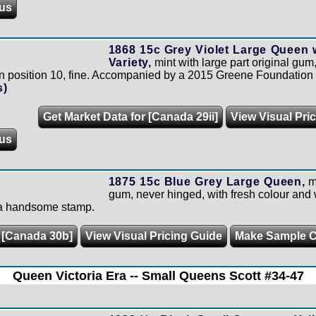
us
1868 15c Grey Violet Large Queen
Variety,
mint with large part original gu
in position 10, fine. Accompanied by a 2015 Greene Foundation c
s)
Get Market Data for [Canada 29ii]
View Visual Pri
us
1875 15c Blue Grey Large Queen,
mi
gum, never hinged, with fresh colour and 
e a handsome stamp.
r [Canada 30b]
View Visual Pricing Guide
Make Sample 
Queen Victoria Era -- Small Queens Scott #34-47