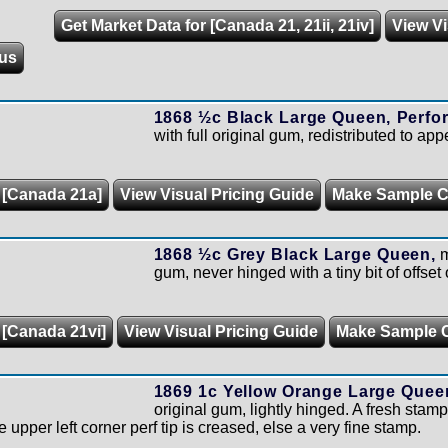
Get Market Data for [Canada 21, 21ii, 21iv]
View Vi
us
1868 ½c Black Large Queen, Perfor
with full original gum, redistributed to ap
r [Canada 21a]
View Visual Pricing Guide
Make Sample 
1868 ½c Grey Black Large Queen,
m
gum, never hinged with a tiny bit of offset 
 [Canada 21vi]
View Visual Pricing Guide
Make Sample 
1869 1c Yellow Orange Large Quee
original gum, lightly hinged. A fresh stamp
 upper left corner perf tip is creased, else a very fine stamp.