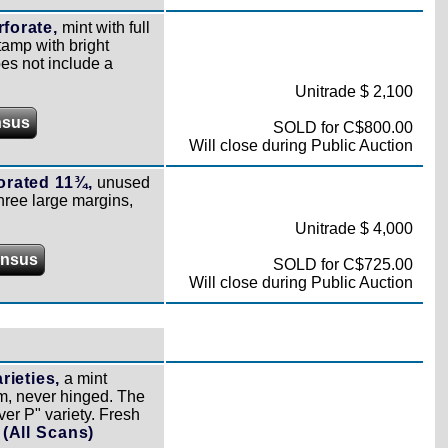
forate,
mint with full
tamp with bright
oes not include a
Unitrade $ 2,100
nsus
SOLD for C$800.00
Will close during Public Auction
orated 11¾,
unused
three large margins,
Unitrade $ 4,000
ensus
SOLD for C$725.00
Will close during Public Auction
ieties,
a mint
gum, never hinged. The
ver P" variety. Fresh
)
(All Scans)