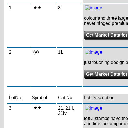
1
8
colour and three large
never hinged premiu
Get Market Data for
2
11
just touching design at
Get Market Data for
LotNo.
Symbol
Cat No.
Lot Description
3
21, 21ii,
21iv
left 3 stamps have the 
and fine, accompanie