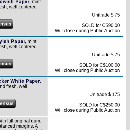
owish Paper,
mint
resh, well centered
Unitrade $ 75
ensus
SOLD for C$90.00
Will close during Public Auction
yish Paper,
mint
resh, well centered
Unitrade $ 75
ensus
SOLD for C$100.00
Will close during Public Auction
ker White Paper,
nd fresh, well
Unitrade $ 175
Census
SOLD for C$250.00
Will close during Public Auction
ith full original gum,
alanced margins. A