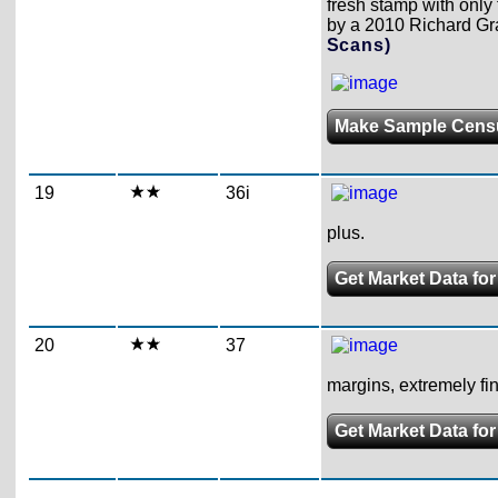
fresh stamp with only 
by a 2010 Richard Grat
Scans)
Make Sample Cens
19
36i
plus.
Get Market Data for
20
37
margins, extremely fin
Get Market Data for