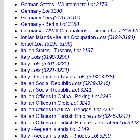
German States - Wurttemberg
Lot 3179
Germany
Lot 3180
Germany
Lots (3181-3187)
Germany - Berlin
Lot 3188
Germany - WW II Occupations - Laibach
Lots (3189-3
Ionian islands - Italian Occupation
Lots (3192-3194)
Israel
Lots (3195-3196)
Italian States - Tuscany
Lot 3197
Italy
Lots (3198-3200)
Italy
Lots (3201-3220)
Italy
Lots (3221-3231)
Italy - Occupation Issues
Lots (3232-3238)
Italian Social Republic
Lots (3239-3240)
Italian Social Republic
Lot 3241
Italian Offices in China - Peking
Lot 3242
Italian Offices in Crete
Lot 3243
Italian Offices in Africa - Bengasi
Lot 3244
Italian Offices in Turkish Empire
Lots (3245-3247)
Italian Offices in Turkish Empire - Jerusalem
Lot 3248
Italy - Aegean Islands
Lot 3249
Italy - Aegean Islands - Rhodes
Lot 3250