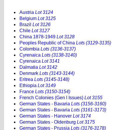
Austria
Lot 3124
Belgium
Lot 3125
Brazil
Lot 3126
Chile
Lot 3127
China 1878-1949
Lot 3128
Peoples Republic of China
Lots (3129-3135)
Colombia
Lots (3136-3137)
Cyrenaica
Lots (3138-3140)
Cyrenaica
Lot 3141
Dalmatia
Lot 3142
Denmark
Lots (3143-3144)
Eritrea
Lots (3145-3148)
Ethiopia
Lot 3149
France
Lots (3150-3154)
French Colonies (Gen l Issues)
Lot 3155
German States - Bavaria
Lots (3156-3160)
German States - Bavaria
Lots (3161-3173)
German States - Hanover
Lot 3174
German States - Oldenburg
Lot 3175
German States - Prussia
Lots (3176-3178)