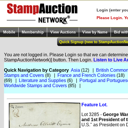
Login (enter yo
Please Login. Y
Mobile
Membership
View Auctions
View by Name
Bid wit
You are not logged in. Please Login so that we can determine y
StampAuctionNetwork)] button. Then Login.
Listen to Live A
Quick Navigation by Category
Asia
(12) |
British Common
Stamps and Covers
(8) |
France and French Colonies
(18)
(69) |
Literature and Supplies
(6) |
Portugal and Portugues
Worldwide Stamps and Covers
(85) |
Feature Lot.
Zoom
Lot 3285 -
George Was
and 1st President of 
U.S." as President on D