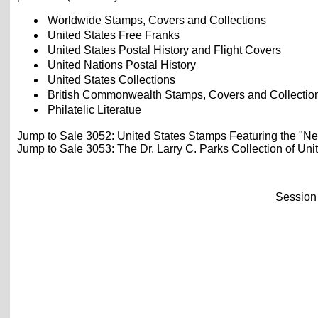
Worldwide Stamps, Covers and Collections
United States Free Franks
United States Postal History and Flight Covers
United Nations Postal History
United States Collections
British Commonwealth Stamps, Covers and Collectio
Philatelic Literatue
Jump to Sale 3052: United States Stamps Featuring the "Ne
Jump to Sale 3053: The Dr. Larry C. Parks Collection of Uni
Session