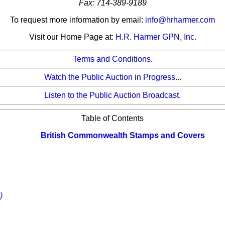
Fax: 714-389-9189
To request more information by email:
info@hrharmer.com
Visit our Home Page at:
H.R. Harmer GPN, Inc.
Terms and Conditions.
Watch the Public Auction in Progress...
Listen to the Public Auction Broadcast.
Table of Contents
British Commonwealth Stamps and Covers
)