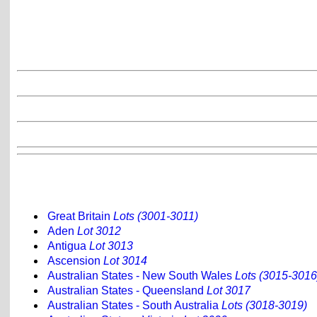
Great Britain
Lots (3001-3011)
Aden
Lot 3012
Antigua
Lot 3013
Ascension
Lot 3014
Australian States - New South Wales
Lots (3015-3016
Australian States - Queensland
Lot 3017
Australian States - South Australia
Lots (3018-3019)