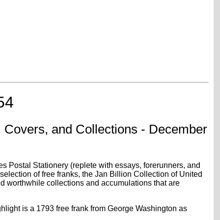
54
 Covers, and Collections - December
s Postal Stationery (replete with essays, forerunners, and
ection of free franks, the Jan Billion Collection of United
nd worthwhile collections and accumulations that are
ghlight is a 1793 free frank from George Washington as