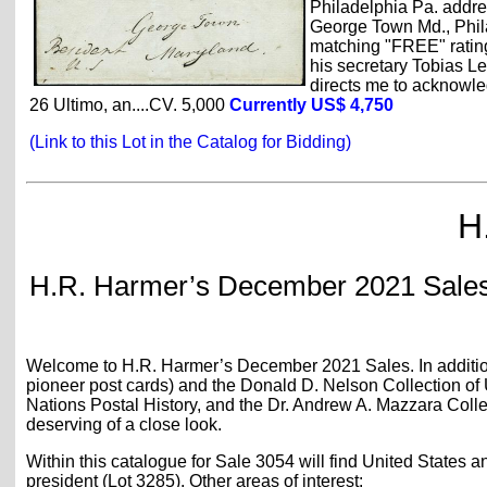
Philadelphia Pa. addres
George Town Md., Phila
matching "FREE" rating
his secretary Tobias Le
directs me to acknowledg
26 Ultimo, an....CV. 5,000
Currently US$ 4,750
(Link to this Lot in the Catalog for Bidding)
H
H.R. Harmer’s December 2021 Sales:
Welcome to H.R. Harmer’s December 2021 Sales. In addition t
pioneer post cards) and the Donald D. Nelson Collection of U
Nations Postal History, and the Dr. Andrew A. Mazzara Collec
deserving of a close look.
Within this catalogue for Sale 3054 will find United States
president (Lot 3285). Other areas of interest: