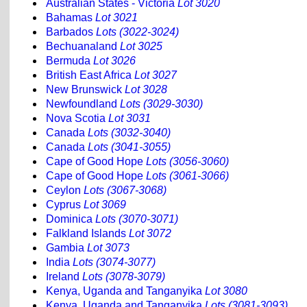
Australian States - Victoria
Lot 3020
Bahamas
Lot 3021
Barbados
Lots (3022-3024)
Bechuanaland
Lot 3025
Bermuda
Lot 3026
British East Africa
Lot 3027
New Brunswick
Lot 3028
Newfoundland
Lots (3029-3030)
Nova Scotia
Lot 3031
Canada
Lots (3032-3040)
Canada
Lots (3041-3055)
Cape of Good Hope
Lots (3056-3060)
Cape of Good Hope
Lots (3061-3066)
Ceylon
Lots (3067-3068)
Cyprus
Lot 3069
Dominica
Lots (3070-3071)
Falkland Islands
Lot 3072
Gambia
Lot 3073
India
Lots (3074-3077)
Ireland
Lots (3078-3079)
Kenya, Uganda and Tanganyika
Lot 3080
Kenya, Uganda and Tanganyika
Lots (3081-3093)