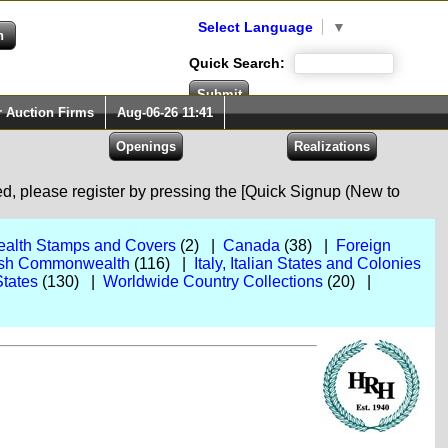
Select Language
▼
Quick Search:
r Auction Firms
Aug-06-26 11:41
red, please register by pressing the [Quick Signup (New to
alth Stamps and Covers
(2) |
Canada
(38) |
Foreign
itish Commonwealth
(116) |
Italy, Italian States and Colonies
States
(130) |
Worldwide Country Collections
(20) |