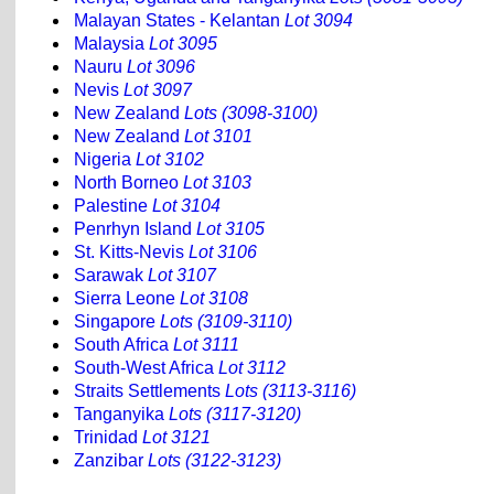
Malayan States - Kelantan
Lot 3094
Malaysia
Lot 3095
Nauru
Lot 3096
Nevis
Lot 3097
New Zealand
Lots (3098-3100)
New Zealand
Lot 3101
Nigeria
Lot 3102
North Borneo
Lot 3103
Palestine
Lot 3104
Penrhyn Island
Lot 3105
St. Kitts-Nevis
Lot 3106
Sarawak
Lot 3107
Sierra Leone
Lot 3108
Singapore
Lots (3109-3110)
South Africa
Lot 3111
South-West Africa
Lot 3112
Straits Settlements
Lots (3113-3116)
Tanganyika
Lots (3117-3120)
Trinidad
Lot 3121
Zanzibar
Lots (3122-3123)