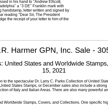
sed in his hand to "Andrew Ellicott,
delphia" a "3 DE" Franklin mark with
 handstamp, letter written and signed by
ar reading "Dear Sir, The President
e the receipt of your letter to him of the
.R. Harmer GPN, Inc. Sale - 30
 United States and Worldwide Stamps,
15, 2021
o the spectacular Dr. Larry C. Parks Collection of United State
ntied States Stamps, or December sales also include a strong sel
tion of Italy and Italian Areas. There are also many powerful a
 and Worldwide Stamps, Covers, and Collections. One specific hi