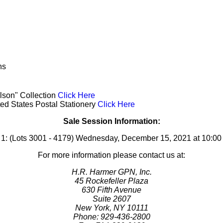
ns
lson" Collection
Click Here
ted States Postal Stationery
Click Here
Sale Session Information:
 1: (Lots 3001 - 4179) Wednesday, December 15, 2021 at 10:0
For more information please contact us at:
H.R. Harmer GPN, Inc.
45 Rockefeller Plaza
630 Fifth Avenue
Suite 2607
New York, NY 10111
Phone: 929-436-2800