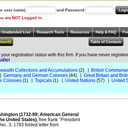
ur user name)
and Password
ou are NOT Logged in.
h Unattended Live
Research Tools
Resources
Help & FAQ
Fo
our registration status with this firm. If you have never registe
udio!
wealth Collections and Accumulations
(2) |
British Commonwe
 |
Germany and German Colonies
(44) |
Great Britain and Br
e Colonies
(1) |
Topicals
(1) |
United Nations
(57) |
United 
hington (1732-99; American General
the United States),
free frank "President
ec. 3, 1793 folded letter from