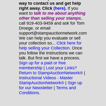
way to contact us and get help
right away. Click
(here)
.
If you
want to
talk to me about anything
other
than selling your stamps
,
call 919-403-9459 and ask for Tom
Droege, or email
support@stampauctionnetwork.com
We can help you evaluate or sell
your collection so...
Click here for
help selling your Collection.
Once
you follow the instructions we can
talk. But first we have a process.
Sign up for a paid or free
membership
|
Lost your Links?
Return to StampAuctionNetwork®
|
Instructional Videos - Master
StampAuctionNetwork®
|
Sign up
for our Newsletter
|
Terms and
Conditions.