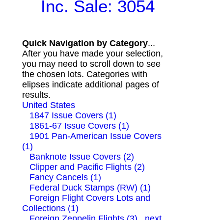
Inc. Sale: 3054
Quick Navigation by Category
...
After you have made your selection,
you may need to scroll down to see
the chosen lots. Categories with
elipses indicate additional pages of
results.
United States
1847 Issue Covers (1)
1861-67 Issue Covers (1)
1901 Pan-American Issue Covers
(1)
Banknote Issue Covers (2)
Clipper and Pacific Flights (2)
Fancy Cancels (1)
Federal Duck Stamps (RW) (1)
Foreign Flight Covers Lots and
Collections (1)
Foreign Zeppelin Flights (3)
next