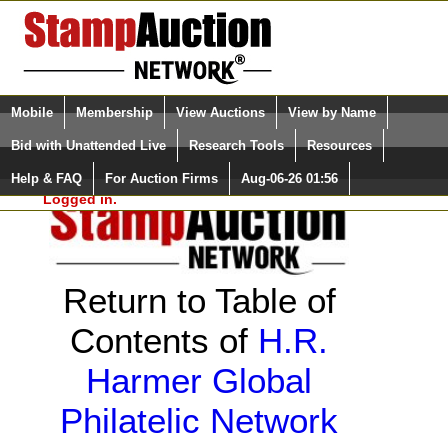
Login (enter your user name)
Select Language
▼
Mobile
Membership
View Auctions
View by Name
and Password
Quick Search:
Bid with Unattended Live
Research Tools
Resources
Help & FAQ
For Auction Firms
Aug-06-26 01:56
Please Login. You are NOT
Logged in.
Return to Table of
Contents of
H.R.
Harmer Global
Philatelic Network