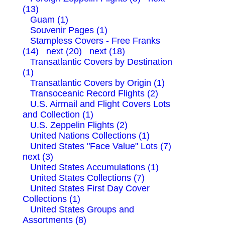
(13)
Guam (1)
Souvenir Pages (1)
Stampless Covers - Free Franks
(14)
next (20)
next (18)
Transatlantic Covers by Destination
(1)
Transatlantic Covers by Origin (1)
Transoceanic Record Flights (2)
U.S. Airmail and Flight Covers Lots
and Collection (1)
U.S. Zeppelin Flights (2)
United Nations Collections (1)
United States "Face Value" Lots (7)
next (3)
United States Accumulations (1)
United States Collections (7)
United States First Day Cover
Collections (1)
United States Groups and
Assortments (8)