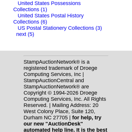
United States Possessions
Collections (1)
United States Postal History
Collections (6)
US Postal Stationery Collections (3)
next (5)
StampAuctionNetwork® is a
registered trademark of Droege
Computing Services, Inc |
StampAuctionCentral and
StampAuctionNetwork® are
Copyright © 1994-2026 Droege
Computing Services, Inc. All Rights
Reserved. | Mailing Address: 20
West Colony Place, Suite 120,
Durham NC 27705 |
for help, try
our new "AuctionDesk"
automated help line. It is the best