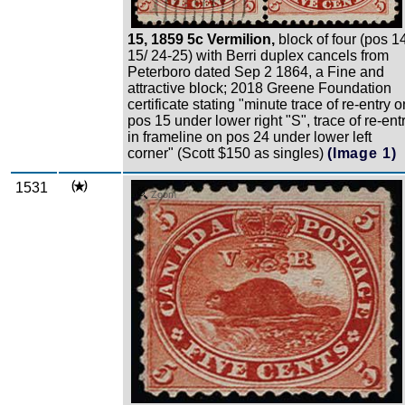
15, 1859 5c Vermilion,
block of four (pos 1
15/ 24-25) with Berri duplex cancels from
Peterboro dated Sep 2 1864, a Fine and
attractive block; 2018 Greene Foundation
certificate stating "minute trace of re-entry o
pos 15 under lower right "S", trace of re-ent
in frameline on pos 24 under lower left
corner" (Scott $150 as singles)
(Image 1)
1531
Zoom