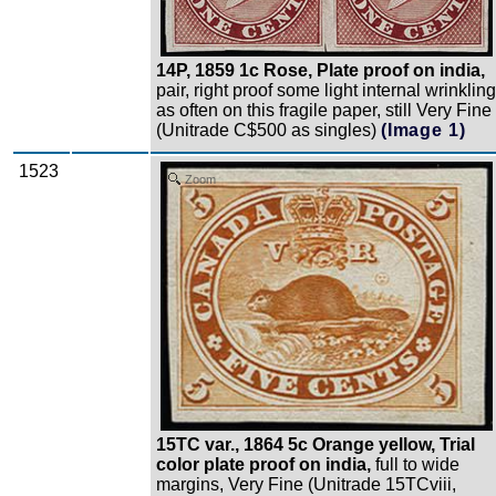
14P, 1859 1c Rose, Plate proof on india,
pair, right proof some light internal wrinkling
as often on this fragile paper, still Very Fine
(Unitrade C$500 as singles)
(Image 1)
1523
Zoom
15TC var., 1864 5c Orange yellow, Trial
color plate proof on india,
full to wide
margins, Very Fine (Unitrade 15TCviii,