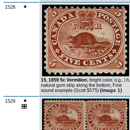
1528
Zoom
15, 1859 5c Vermilion,
bright color, o.g., l.h.
natural gum skip along the bottom, Fine
sound example (Scott $575)
(Image 1)
1529
Zoom