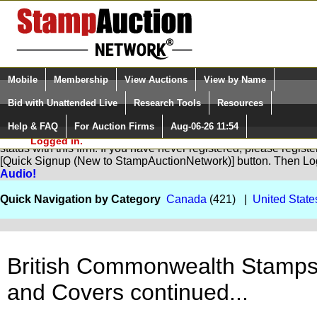
Login (enter your user name)
Select Language
▼
Mobile
Membership
View Auctions
View by Name
and Password
Quick Search:
Bid with Unattended Live
Research Tools
Resources
Help & FAQ
For Auction Firms
Aug-06-26 11:54
Please Login. You are NOT
You are not logged in. Please Login so that we can determine yo
Logged in.
status with this firm. If you have never registered, please regist
[Quick Signup (New to StampAuctionNetwork)] button. Then Lo
Audio!
Quick Navigation by Category
Canada
(421) |
United State
British Commonwealth Stamp
and Covers continued...