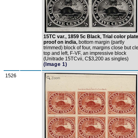
15TC var., 1859 5c Black, Trial color plat
proof on india,
bottom margin (partly
trimmed) block of four, margins close but cl
top and left, F-VF, an impressive block
(Unitrade 15TCvii, C$3,200 as singles)
(Image 1)
1526
Zoom