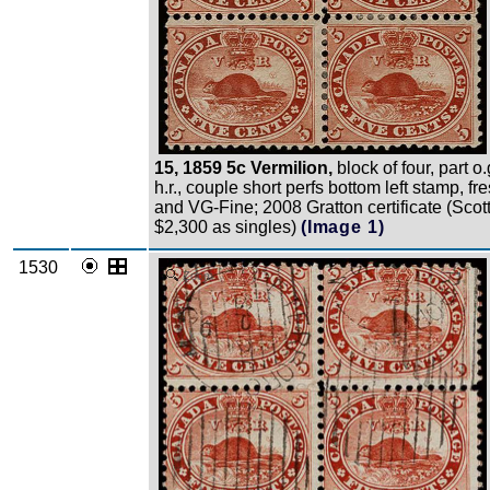
15, 1859 5c Vermilion,
block of four, part o.
h.r., couple short perfs bottom left stamp, fr
and VG-Fine; 2008 Gratton certificate (Scot
$2,300 as singles)
(Image 1)
1530
Zoom