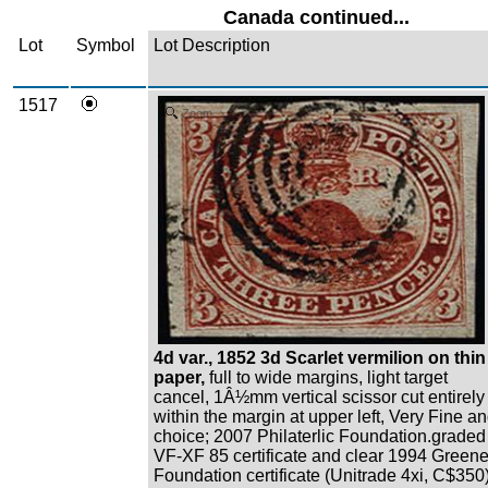
Canada continued...
Lot
Symbol
Lot Description
1517
Zoom
4d var., 1852 3d Scarlet vermilion on thin
paper,
full to wide margins, light target
cancel, 1Â½mm vertical scissor cut entirely
within the margin at upper left, Very Fine a
choice; 2007 Philaterlic Foundation.graded
VF-XF 85 certificate and clear 1994 Green
Foundation certificate (Unitrade 4xi, C$350