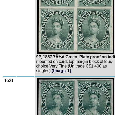
9P, 1857 7Â½d Green, Plate proof on ind
mounted on card, top margin block of four,
choice Very Fine (Unitrade C$1,400 as
singles)
(Image 1)
1521
Zoom