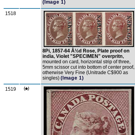
(Image 1)
1518
Zoom
8Pi, 1857-64 Â½d Rose, Plate proof on
india, Violet "SPECIMEN" overpritn,
mounted on card, horizontal strip of three,
5mm scissor cut into bottom of center proof,
otherwise Very Fine (Unitrade C$900 as
singles)
(Image 1)
1519
Zoom