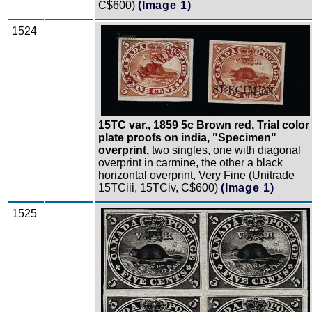
C$600)
(Image 1)
1524
Zoom
15TC var., 1859 5c Brown red, Trial color
plate proofs on india, "Specimen"
overprint,
two singles, one with diagonal
overprint in carmine, the other a black
horizontal overprint, Very Fine (Unitrade
15TCiii, 15TCiv, C$600)
(Image 1)
1525
Zoom