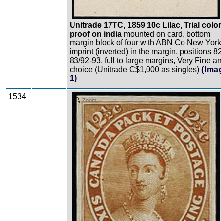
Unitrade 17TC, 1859 10c Lilac, Trial color
proof on india
mounted on card, bottom
margin block of four with ABN Co New York
imprint (inverted) in the margin, positions 8
83/92-93, full to large margins, Very Fine a
choice (Unitrade C$1,000 as singles)
(Ima
1)
1534
Zoom