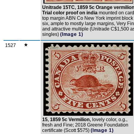
Unitrade 15TC, 1859 5c Orange vermilion
Trial color proof on india
mounted on card
top margin ABN Co New York imprint block 
six, ample to mostly large margins, Very Fi
and attractive multiple (Unitrade C$1,500 a
singles)
(Image 1)
1527
Zoom
15, 1859 5c Vermilion,
lovely color, o.g.,
fresh and Fine; 2018 Greene Foundation
certificate (Scott $575)
(Image 1)