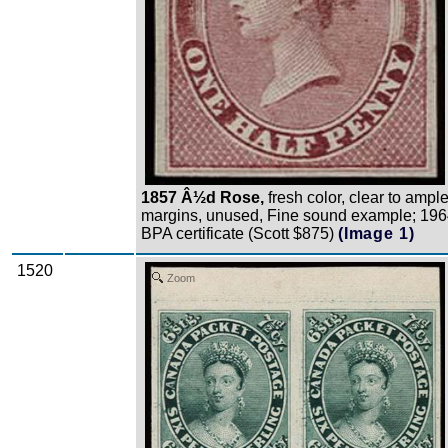
1857 Â½d Rose,
fresh color, clear to ampl
margins, unused, Fine sound example; 19
BPA certificate (Scott $875)
(Image 1)
1520
Zoom