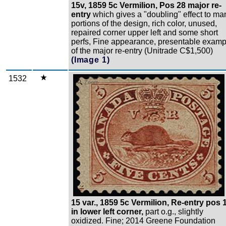
15v, 1859 5c Vermilion, Pos 28 major re-
entry
which gives a "doubling" effect to ma
portions of the design, rich color, unused,
repaired corner upper left and some short
perfs, Fine appearance, presentable examp
of the major re-entry (Unitrade C$1,500)
(Image 1)
1532
Zoom
15 var., 1859 5c Vermilion, Re-entry pos 
in lower left corner,
part o.g., slightly
oxidized. Fine; 2014 Greene Foundation