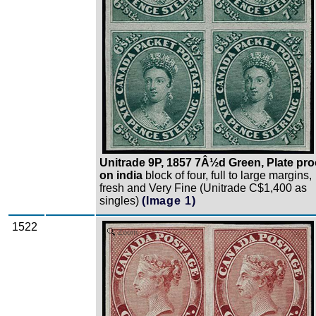
Unitrade 9P, 1857 7Â½d Green, Plate pro
on india
block of four, full to large margins,
fresh and Very Fine (Unitrade C$1,400 as
singles)
(Image 1)
1522
Zoom