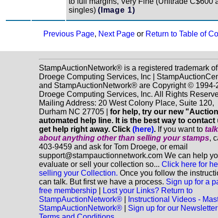
to full margins, Very Fine (Unitrade C$600 
singles)
(Image 1)
Previous Page
,
Next Page
or
Return to Table of C
StampAuctionNetwork® is a registered trademark of
Droege Computing Services, Inc | StampAuctionCen
and StampAuctionNetwork® are Copyright © 1994-
Droege Computing Services, Inc. All Rights Reserve
Mailing Address: 20 West Colony Place, Suite 120,
Durham NC 27705 |
for help, try our new "Aucti
automated help line. It is the best way to contact
get help right away. Click
(here)
.
If you want to
tal
about anything
other
than selling your stamps
, 
403-9459 and ask for Tom Droege, or email
support@stampauctionnetwork.com We can help y
evaluate or sell your collection so...
Click here for he
selling your Collection.
Once you follow the instruct
can talk. But first we have a process.
Sign up for a p
free membership
|
Lost your Links? Return to
StampAuctionNetwork®
|
Instructional Videos - Mas
StampAuctionNetwork®
|
Sign up for our Newsletter
Terms and Conditions.