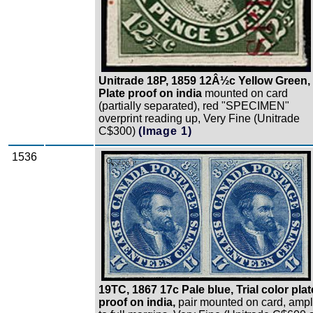
Unitrade 18P, 1859 12Â½c Yellow Green,
Plate proof on india
mounted on card
(partially separated), red "SPECIMEN"
overprint reading up, Very Fine (Unitrade
C$300)
(Image 1)
1536
Zoom
19TC, 1867 17c Pale blue, Trial color plat
proof on india,
pair mounted on card, amp