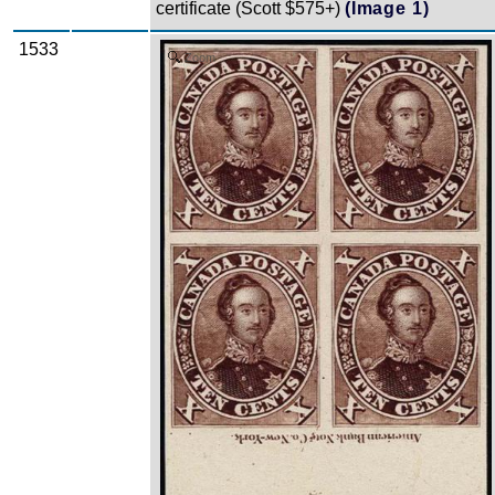
certificate (Scott $575+)
(Image 1)
1533
Zoom