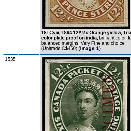
18TCviii, 1864 12Â½c Orange yellow, Tria
color plate proof on india,
brilliant color, fu
balanced margins, Very Fine and choice
(Unitrade C$450)
(Image 1)
1535
Zoom