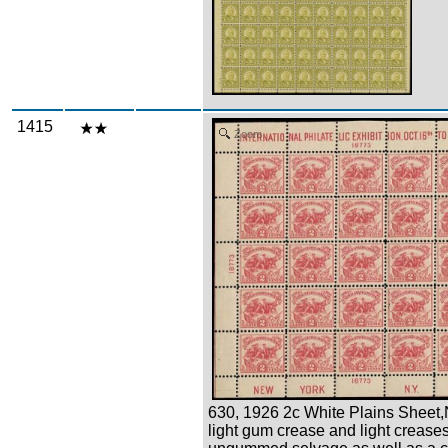
1415
Zoom
630, 1926 2c White Plains Sheet,
light gum crease and light creases