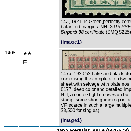
543, 1921 1c Green,perfectly cen
balanced margins, NH,
2013 PSE
Superb 98
certificate
(SMQ $225
(Image1)
1408
Zoom
547a, 1920 $2 Lake and black,blo
comprising the complete top two r
sheet with selvage with plate nos.
8177, deep color and detailed imp
NH, a couple light creases on bott
stamp, some short gumming on po
VF, scarce in such a large multiple
$8,500 for singles)
(Image1)
1922 Regular issue (551-573)