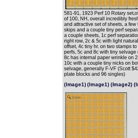
581-91, 1923 Perf 10 Rotary set,o
of 100, NH, overall incredibly fresh
and attractive set of sheets, a few
skips and a couple tiny perf separ
a couple sheets, 1c perf separati
right row, 2c & 5c with light natur
offset, 4c tiny hr. on two stamps to
perfs, 5c and 8c with tiny selvage 
8c has internal paper wrinkle on 
10c with a couple tiny nicks on bo
selvage, generally F-VF (Scott $4
plate blocks and 96 singles)
(Image1)
(Image1)
(Image2)
(
Zoom