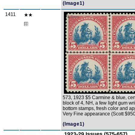
(Image1)
1411
Zoom
573, 1923 $5 Carmine & blue, cen
block of 4, NH, a few light gum wr
bottom stamps, fresh color and a
Very Fine appearance (Scott $950
(Image1)
1923-29 Issues (575-657)