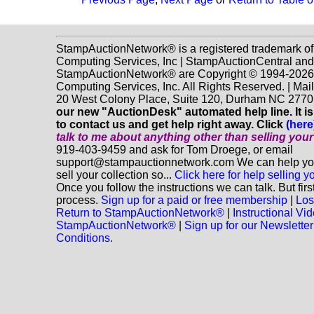
StampAuctionNetwork® is a registered trademark o
Computing Services, Inc | StampAuctionCentral and
StampAuctionNetwork® are Copyright © 1994-202
Computing Services, Inc. All Rights Reserved. | Mai
20 West Colony Place, Suite 120, Durham NC 2770
our new "AuctionDesk" automated help line. It is
to contact us and get help right away. Click
(here
talk to me about anything
other
than selling you
919-403-9459 and ask for Tom Droege, or email
support@stampauctionnetwork.com We can help you
sell your collection so...
Click here for help selling y
Once you follow the instructions we can talk. But fir
process.
Sign up for a paid or free membership
|
Los
Return to StampAuctionNetwork®
|
Instructional Vi
StampAuctionNetwork®
|
Sign up for our Newsletter
Conditions.