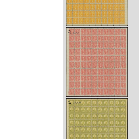
Zoom
Zoom