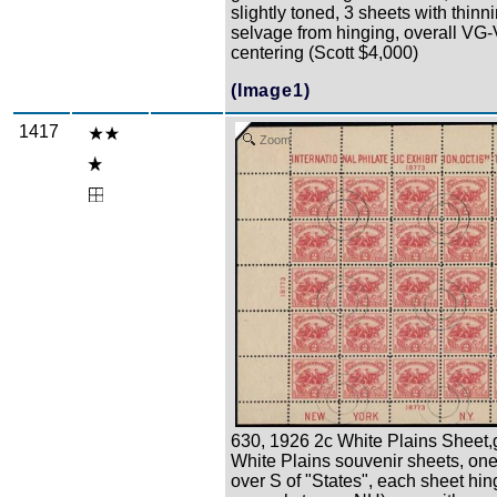
slightly toned, 3 sheets with thinni
selvage from hinging, overall VG
centering (Scott $4,000)
(Image1)
1417
Zoom
630, 1926 2c White Plains Sheet,
White Plains souvenir sheets, one
over S of "States", each sheet hin