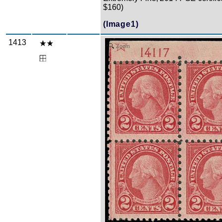
$160)
(Image1)
1413
Zoom