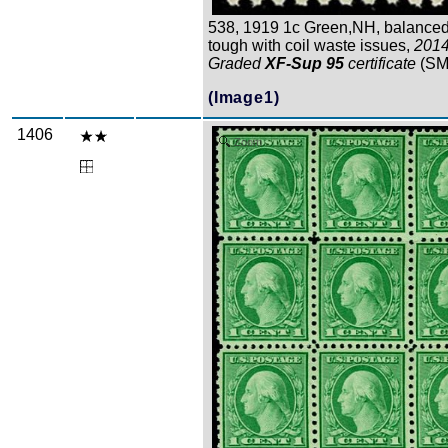
538, 1919 1c Green,NH, balanced
tough with coil waste issues,
201
Graded
XF-Sup 95
certificate
(SM
(Image1)
1406
Zoom