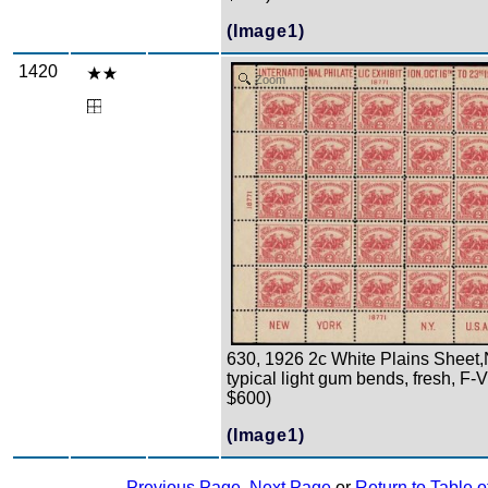
(Image1)
1420
Zoom
630, 1926 2c White Plains Sheet,
typical light gum bends, fresh, F-
$600)
(Image1)
Previous Page
,
Next Page
or
Return to Table o