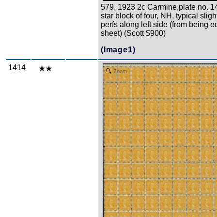
579, 1923 2c Carmine,plate no. 
star block of four, NH, typical slig
perfs along left side (from being e
sheet) (Scott $900)
(Image1)
1414
Zoom