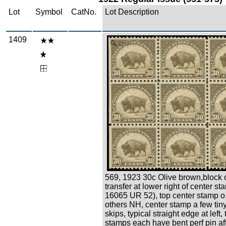
Lot
Symbol
CatNo.
Lot Description
1409
Zoom
569, 1923 30c Olive brown,block o
transfer at lower right of center st
16065 UR 52), top center stamp o.g
others NH, center stamp a few ti
skips, typical straight edge at left,
stamps each have bent perf pin af