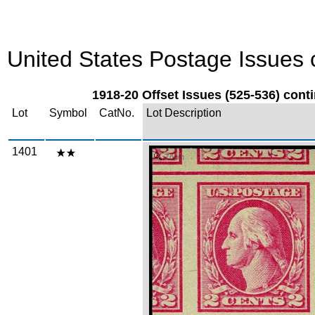
United States Postage Issues c
1918-20 Offset Issues (525-536) conti
Lot
Symbol
CatNo.
Lot Description
1401
Zoom