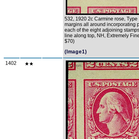
532, 1920 2c Carmine rose, Type 
margins all around incorporating p
each of the eight adjoining stamp
line along top, NH, Extremely Fine
$70)
(Image1)
1402
Zoom