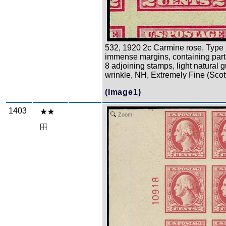
532, 1920 2c Carmine rose, Type 
immense margins, containing part
8 adjoining stamps, light natural 
wrinkle, NH, Extremely Fine (Scot
(Image1)
1403
Zoom