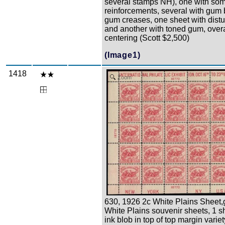
several stamps NH), one with som
reinforcements, several with gum
gum creases, one sheet with dist
and another with toned gum, over
centering (Scott $2,500)
(Image1)
1418
Zoom
630, 1926 2c White Plains Sheet,
White Plains souvenir sheets, 1 s
ink blob in top of top margin varie