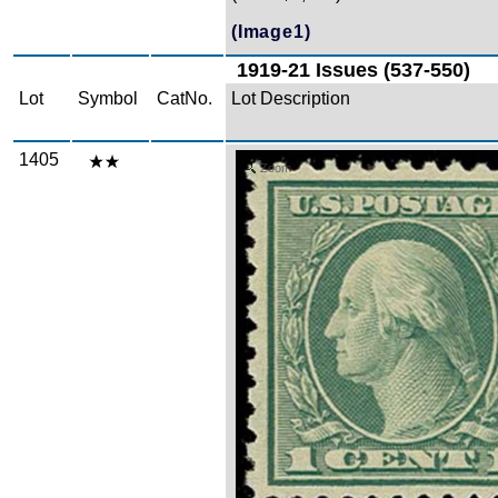
(Image1)
1919-21 Issues (537-550)
Lot
Symbol
CatNo.
Lot Description
1405
Zoom