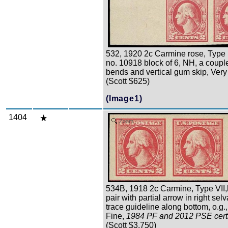
532, 1920 2c Carmine rose, Type 
no. 10918 block of 6, NH, a coupl
bends and vertical gum skip, Very
(Scott $625)
(Image1)
1404
Zoom
534B, 1918 2c Carmine, Type VII,
pair with partial arrow in right se
trace guideline along bottom, o.g.
Fine,
1984 PF and 2012 PSE certi
(Scott $3,750)