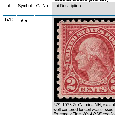
Lot
Symbol
CatNo.
Lot Description
1412
Zoom
579, 1923 2c Carmine,NH, except
well centered for coil waste issue,
Extremely Fine,
2014 PSE certific