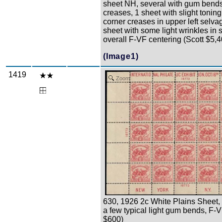
sheet NH, several with gum bend
creases, 1 sheet with slight tonin
corner creases in upper left selva
sheet with some light wrinkles in 
overall F-VF centering (Scott $5,
(Image1)
1419
Zoom
630, 1926 2c White Plains Sheet,
a few typical light gum bends, F-V
$600)