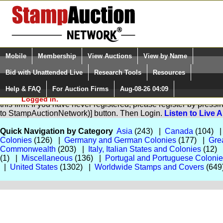
Login (enter your user name)
Select Language
▼
Mobile
Membership
View Auctions
View by Name
and Password
Quick Search:
Bid with Unattended Live
Research Tools
Resources
Help & FAQ
For Auction Firms
Aug-08-26 04:09
Please Login. You are NOT
You are not logged in. Please Login so that we can determine yo
Logged in.
this firm. If you have never registered, please register by pres
to StampAuctionNetwork)] button. Then Login.
Listen to Live 
Quick Navigation by Category
Asia
(243) |
Canada
(104) 
Colonies
(126) |
Germany and German Colonies
(177) |
Grea
Commonwealth
(203) |
Italy, Italian States and Colonies
(12)
(1) |
Miscellaneous
(136) |
Portugal and Portuguese Coloni
|
United States
(1302) |
Worldwide Stamps and Covers
(649