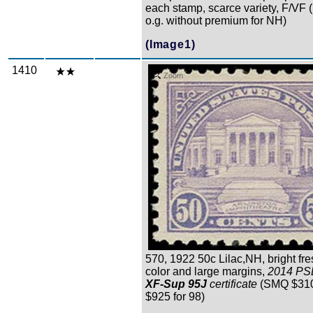
each stamp, scarce variety, F/VF 
o.g. without premium for NH)
(Image1)
1410
Zoom
570, 1922 50c Lilac,NH, bright fre
color and large margins,
2014 PS
XF-Sup 95J
certificate
(SMQ $310 
$925 for 98)