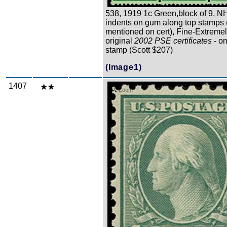
538, 1919 1c Green,block of 9, NH
indents on gum along top stamps 
mentioned on cert), Fine-Extremel
original
2002 PSE certificates
- on
stamp (Scott $207)
(Image1)
1407
Zoom