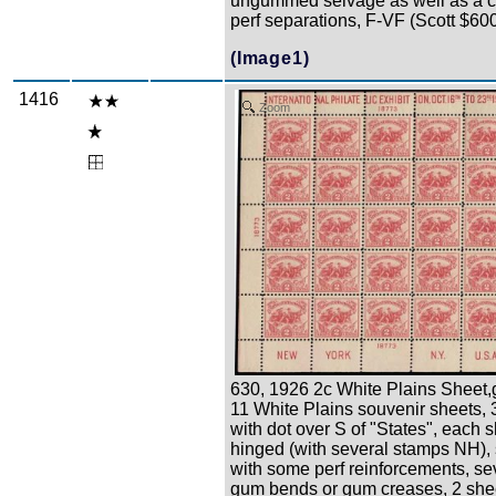
ungummed selvage as well as a 
perf separations, F-VF (Scott $60
(Image1)
1416
Zoom
630, 1926 2c White Plains Sheet,
11 White Plains souvenir sheets, 
with dot over S of "States", each 
hinged (with several stamps NH)
with some perf reinforcements, se
gum bends or gum creases, 2 she