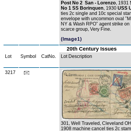
Post No 2 San - Lorenzo
, 1931
No 1 SS Borinquen
, 1930
USS 
ties 2c single and 10c special sta
envelope with uncommon oval "M.
NY & Wash RPO" agent strike on 
scarce group, Very Fine.
(Image1)
20th Century Issues
Lot
Symbol
CatNo.
Lot Description
3217
Zoom
301, Well Traveled, Cleveland OH
1908 machine cancel ties 2c stam