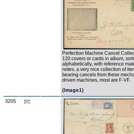
Perfection Machine Cancel Collec
120 covers or cards in album, sor
alphabetically, with reference mat
notes, a very nice collection of it
bearing cancels from these mecha
driven machines, most are F-VF.
(Image1)
3205
Zoom