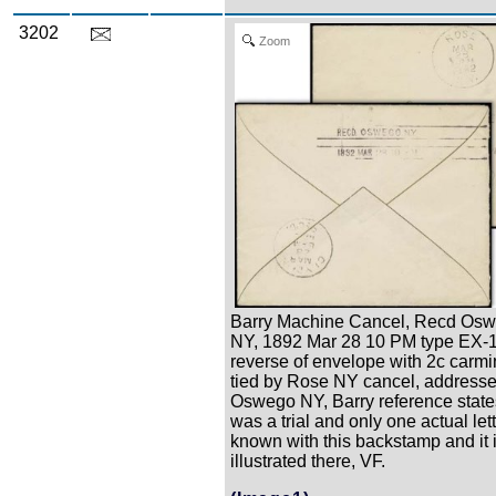
3202
Zoom
Barry Machine Cancel, Recd Os
NY, 1892 Mar 28 10 PM type EX-
reverse of envelope with 2c carmi
tied by Rose NY cancel, address
Oswego NY, Barry reference states
was a trial and only one actual lett
known with this backstamp and it 
illustrated there, VF.