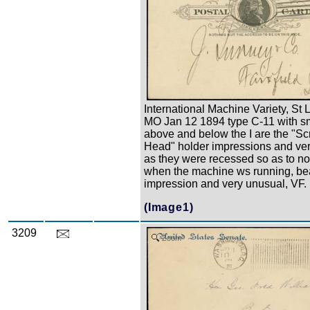
International Machine Variety, St 
MO Jan 12 1894 type C-11 with sm
above and below the I are the "S
Head" holder impressions and ver
as they were recessed so as to n
when the machine ws running, bea
impression and very unusual, VF.
(Image1)
3209
Zoom