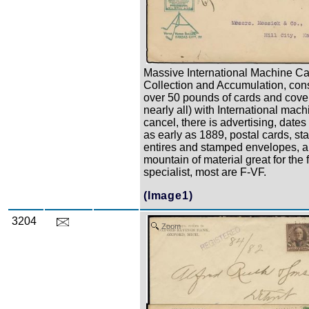
Massive International Machine C
Collection and Accumulation, cons
over 50 pounds of cards and covers
nearly all) with International mach
cancel, there is advertising, dates 
as early as 1889, postal cards, sta
entires and stamped envelopes, a
mountain of material great for the 
specialist, most are F-VF.
(Image1)
3204
Zoom