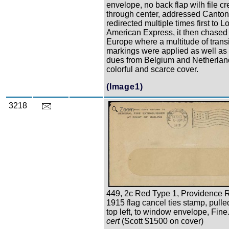
envelope, no back flap wilh file c
through center, addressed Canto
redirected multiple times first to 
American Express, it then chased
Europe where a multitude of transi
markings were applied as well as
dues from Belgium and Netherland
colorful and scarce cover.
(Image1)
3218
Zoom
449, 2c Red Type 1, Providence R
1915 flag cancel ties stamp, pulled
top left, to window envelope, Fine
cert
(Scott $1500 on cover)