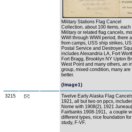
Military Stations Flag Cancel
Collection, about 100 items, each
Military or related flag cancels, mo
WWI through WWII period, there a
from camps, USS ship strikes, U
Postal Service and Destroyer Sq
includes Alexandria LA, Fort Wort
Fort Bragg, Brooklyn NY Upton B
West Point and many others, an in
group, mixed condition, many are 
better.
(Image1)
3215
Twelve Early Alaska Flag Cancels
1921, all but two on ppcs, includes
Nome with 1908(2), 1921 Juneau(2
Fairbanks 1908-1911, a couple w
different types, nice foundation for
study, F-VF.