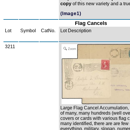
copy
of this new variety and a true
(Image1)
Flag Cancels
Lot
Symbol
CatNo.
Lot Description
3211
Zoom
Large Flag Cancel Accumulation, 
of many, many hundreds (well ove
covers or cards with various flag 
many identified, there are are few 
everything, military, slogan, nume