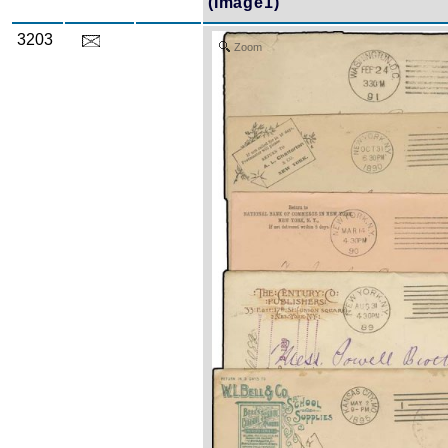
(Image1)
3203
Zoom