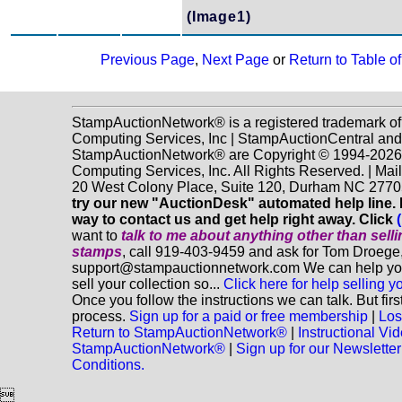
(Image1)
Previous Page
,
Next Page
or
Return to Table o
StampAuctionNetwork® is a registered trademark o
Computing Services, Inc | StampAuctionCentral and
StampAuctionNetwork® are Copyright © 1994-202
Computing Services, Inc. All Rights Reserved. | Mai
20 West Colony Place, Suite 120, Durham NC 2770
try our new "AuctionDesk" automated help line. It
way to contact us and get help right away. Click
want to
talk to me about anything
other
than sell
stamps
, call 919-403-9459 and ask for Tom Droege,
support@stampauctionnetwork.com We can help you
sell your collection so...
Click here for help selling y
Once you follow the instructions we can talk. But fir
process.
Sign up for a paid or free membership
|
Los
Return to StampAuctionNetwork®
|
Instructional Vi
StampAuctionNetwork®
|
Sign up for our Newsletter
Conditions.
