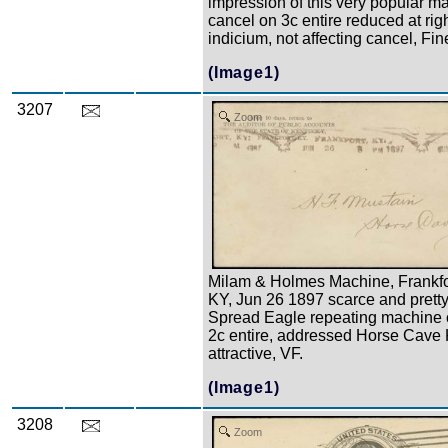
impression of this very popular m
cancel on 3c entire reduced at righ
indicium, not affecting cancel, Fin
(Image1)
3207
Zoom
Milam & Holmes Machine, Frankfo
KY, Jun 26 1897 scarce and prett
Spread Eagle repeating machine 
2c entire, addressed Horse Cave 
attractive, VF.
(Image1)
3208
Zoom