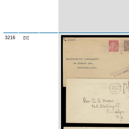
3216
Zoom