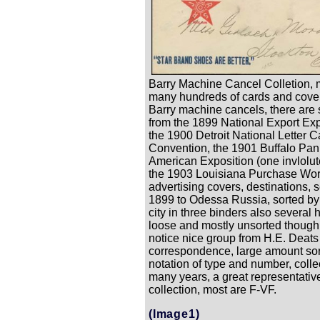
Barry Machine Cancel Colletion, 
many hundreds of cards and cover
Barry machine cancels, there are
from the 1899 National Export Exp
the 1900 Detroit National Letter C
Convention, the 1901 Buffalo Pan
American Exposition (one invlolut
the 1903 Louisiana Purchase Worl
advertising covers, destinations, 
1899 to Odessa Russia, sorted by
city in three binders also several
loose and mostly unsorted though
notice nice group from H.E. Deats
correspondence, large amount sor
notation of type and number, colle
many years, a great representativ
collection, most are F-VF.
(Image1)