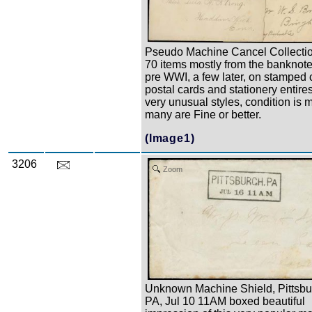
Pseudo Machine Cancel Collectio
70 items mostly from the banknote
pre WWI, a few later, on stamped 
postal cards and stationery entire
very unusual styles, condition is 
many are Fine or better.
(Image1)
3206
Zoom
Unknown Machine Shield, Pittsbu
PA, Jul 10 11AM boxed beautiful