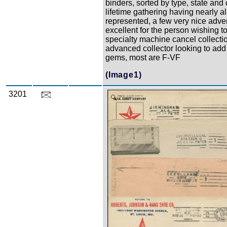
binders, sorted by type, state and c
lifetime gathering having nearly al
represented, a few very nice adver
excellent for the person wishing to
specialty machine cancel collectio
advanced collector looking to add
gems, most are F-VF
(Image1)
3201
Zoom