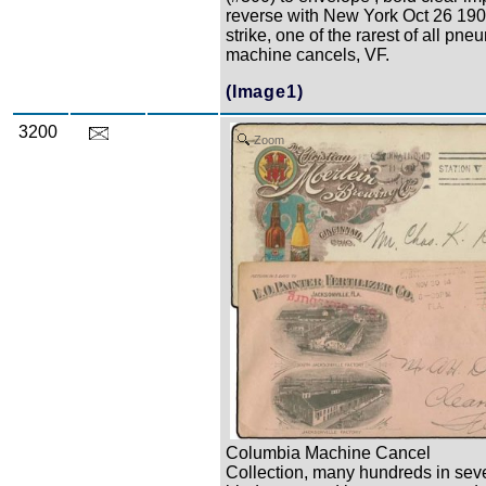
reverse with New York Oct 26 1903
strike, one of the rarest of all pne
machine cancels, VF.
(Image1)
3200
Zoom
Columbia Machine Cancel
Collection, many hundreds in sev