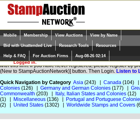
Login (enter your user name)
Select Language
▼
Mobile
Membership
View Auctions
View by Name
and Password
Quick Search:
Bid with Unattended Live
Research Tools
Resources
Help & FAQ
For Auction Firms
Aug-08-26 02:14
Please Login. You are NOT
You are not logged in. Please Login so that we can determine yo
Logged in.
with this firm. If you have never registered, please register by 
(New to StampAuctionNetwork)] button. Then Login.
Listen to 
Quick Navigation by Category
Asia
(243) |
Canada
(104) 
Colonies
(126) |
Germany and German Colonies
(177) |
Grea
Commonwealth
(203) |
Italy, Italian States and Colonies
(12)
(1) |
Miscellaneous
(136) |
Portugal and Portuguese Coloni
(2) |
United States
(1302) |
Worldwide Stamps and Covers
(