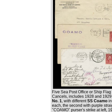
Five Sea Post Office or Ship Flag
Cancels, includes 1928 and 192
No. 1
, with different
SS Coamo
in
each, the second with purple strai
"COAMO" purser's strike at left, 