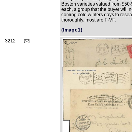
Boston varieties valued from $50
each, a group that the buyer will n
coming cold winters days to rese
thoroughly, most are F-VF.
(Image1)
3212
Zoom