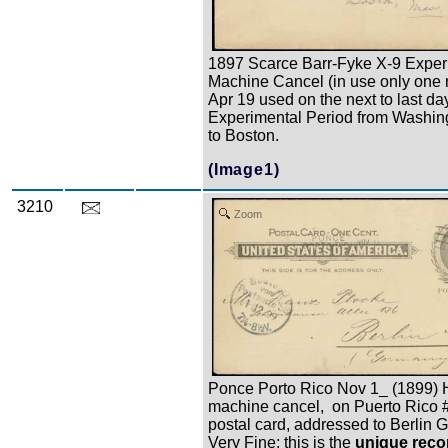
1897 Scarce Barr-Fyke X-9 Exper
Machine Cancel (in use only one 
Apr 19 used on the next to last da
Experimental Period from Washin
to Boston.
(Image1)
3210
Zoom
Ponce Porto Rico Nov 1_ (1899)
machine cancel, on Puerto Rico
postal card, addressed to Berlin 
Very Fine; this is the
unique reco