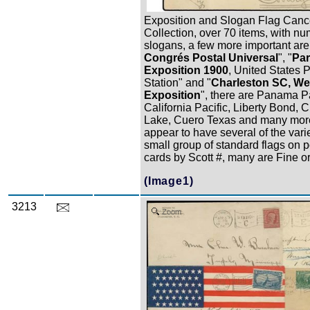
Exposition and Slogan Flag Canc
Collection, over 70 items, with n
slogans, a few more important are
Congrés Postal Universal
", "
Par
Exposition 1900
, United States 
Station" and "
Charleston SC, We
Exposition
", there are Panama Pa
California Pacific, Liberty Bond, C
Lake, Cuero Texas and many mor
appear to have several of the varie
small group of standard flags on p
cards by Scott #, many are Fine or 
(Image1)
3213
Zoom