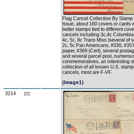
Flag Cancel Collection By Stamp
Issue, about 160 covers or cards 
better stamps tied to different cove
cancels including 3c,4c Columbian
4c, 5c, 8c Trans Miss (several of 
2c, 5c Pan Americans, #330, #35
paper, #369 (Cert), several posta
and several parcel post, numerou
commemoratives, an interesting sta
collection of all known U.S. stamp
cancels, most are F-VF.
(Image1)
3214
Zoom