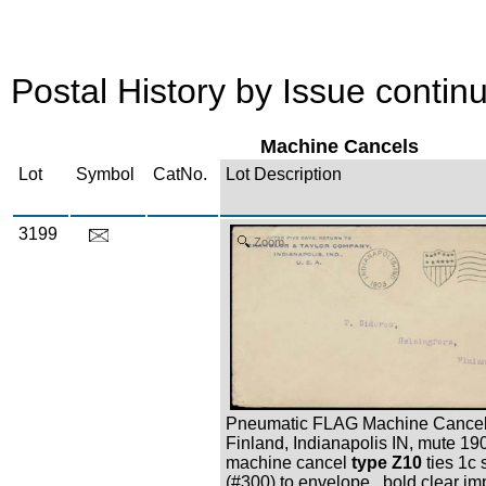
Postal History by Issue continu
Machine Cancels
Lot
Symbol
CatNo.
Lot Description
3199
Zoom
Pneumatic FLAG Machine Cancel,
Finland, Indianapolis IN, mute 19
machine cancel
type Z10
ties 1c
(#300) to envelope , bold clear im