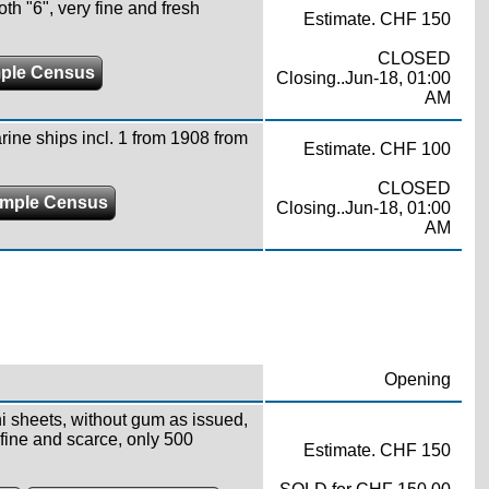
oth "6", very fine and fresh
Estimate. CHF 150
CLOSED
ple Census
Closing..Jun-18, 01:00
AM
ine ships incl. 1 from 1908 from
Estimate. CHF 100
CLOSED
mple Census
Closing..Jun-18, 01:00
AM
Opening
ni sheets, without gum as issued,
fine and scarce, only 500
Estimate. CHF 150