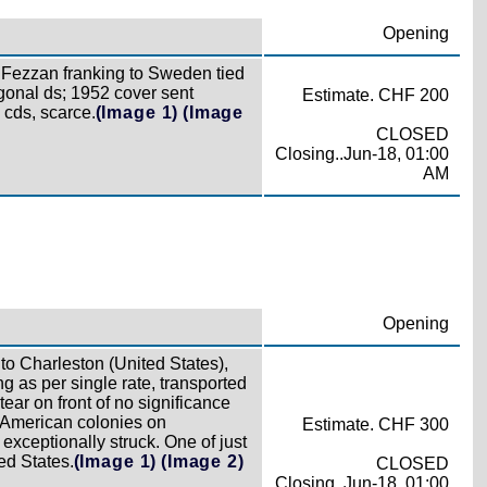
Opening
Fezzan franking to Sweden tied
nal ds; 1952 cover sent
Estimate. CHF 200
 cds, scarce.
(Image 1)
(Image
CLOSED
Closing..Jun-18, 01:00
AM
Opening
 to Charleston (United States),
g as per single rate, transported
tear on front of no significance
h American colonies on
Estimate. CHF 300
xceptionally struck. One of just
ed States.
(Image 1)
(Image 2)
CLOSED
Closing..Jun-18, 01:00