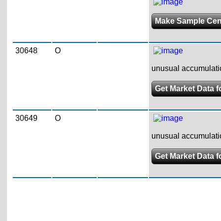
Make Sample Ce
30648
O
unusual accumulatio
Get Market Data f
30649
O
unusual accumulatio
Get Market Data f