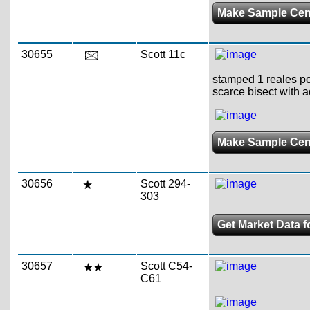
Make Sample Ce
30655
Scott 11c
stamped 1 reales pos
scarce bisect with a
Make Sample Ce
30656
Scott 294-
303
Get Market Data f
30657
Scott C54-
C61