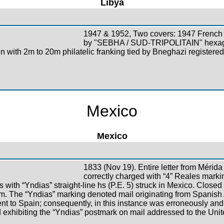
Libya
1947 & 1952, Two covers: 1947 French 
by "SEBHA / SUD-TRIPOLITAIN" hexago
 with 2m to 20m philatelic franking tied by Bneghazi registered
Mexico
Mexico
1833 (Nov 19). Entire letter from Mérida
correctly charged with “4” Reales markin
 with “Yndias” straight-line hs (P.E. 5) struck in Mexico. Closed 
item. The “Yndias” marking denoted mail originating from Spanis
t to Spain; consequently, in this instance was erroneously and e
 exhibiting the “Yndias” postmark on mail addressed to the Unit