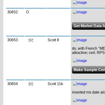
30652
O
Get Market Data f
30653
Scott 8
ds, with French "MEX
attractive; cert. RPS
Make Sample Ce
30654
Scott 11b
inserted ms date alo