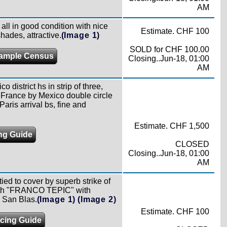
AM
ll in good condition with nice
Estimate. CHF 100
hades, attractive.
(Image 1)
SOLD for CHF 100.00
ample Census
Closing..Jun-18, 01:00
AM
 district hs in strip of three,
o France by Mexico double circle
aris arrival bs, fine and
Estimate. CHF 1,500
ing Guide
CLOSED
Closing..Jun-18, 01:00
AM
ied to cover by superb strike of
 with "FRANCO TEPIC" with
o San Blas.
(Image 1)
(Image 2)
Estimate. CHF 100
icing Guide