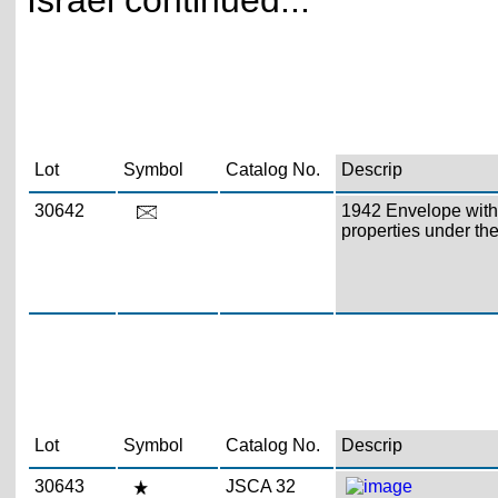
Israel continued...
Lot
Symbol
Catalog No.
Descrip
30642
1942 Envelope with c
properties under the
Lot
Symbol
Catalog No.
Descrip
30643
JSCA 32