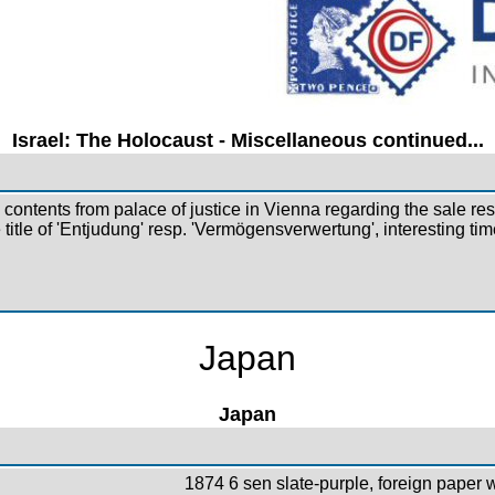
Israel: The Holocaust - Miscellaneous continued...
ontents from palace of justice in Vienna regarding the sale res
 title of 'Entjudung' resp. 'Vermögensverwertung', interesting t
Japan
Japan
1874 6 sen slate-purple, foreign paper wi