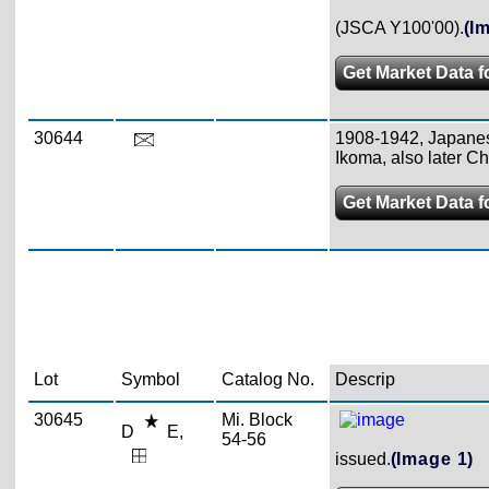
(JSCA Y100'00).
(I
Get Market Data f
30644
1908-1942, Japanese
Ikoma, also later C
Get Market Data f
Lot
Symbol
Catalog No.
Descrip
30645
Mi. Block
D
E,
54-56
issued.
(Image 1)