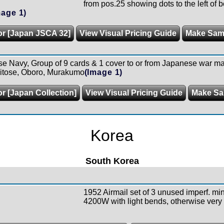
from pos.25 showing dots to the left of b
mage 1)
or [Japan JSCA 32]
View Visual Pricing Guide
Make Sam
 Navy, Group of 9 cards & 1 cover to or from Japanese war mar
hitose, Oboro, Murakumo
(Image 1)
or [Japan Collection]
View Visual Pricing Guide
Make Sa
Korea
South Korea
1952 Airmail set of 3 unused imperf. mi
4200W with light bends, otherwise very 