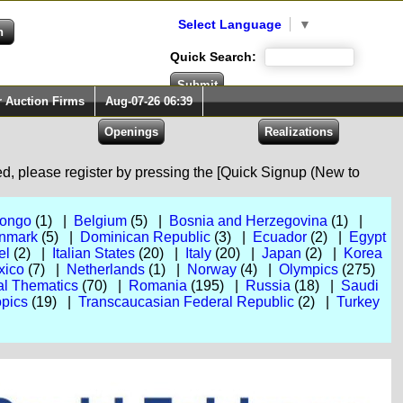
Select Language
▼
Quick Search:
r Auction Firms
Aug-07-26 06:39
red, please register by pressing the [Quick Signup (New to
Congo
(1) |
Belgium
(5) |
Bosnia and Herzegovina
(1) |
nmark
(5) |
Dominican Republic
(3) |
Ecuador
(2) |
Egypt
el
(2) |
Italian States
(20) |
Italy
(20) |
Japan
(2) |
Korea
xico
(7) |
Netherlands
(1) |
Norway
(4) |
Olympics
(275)
al Thematics
(70) |
Romania
(195) |
Russia
(18) |
Saudi
pics
(19) |
Transcaucasian Federal Republic
(2) |
Turkey