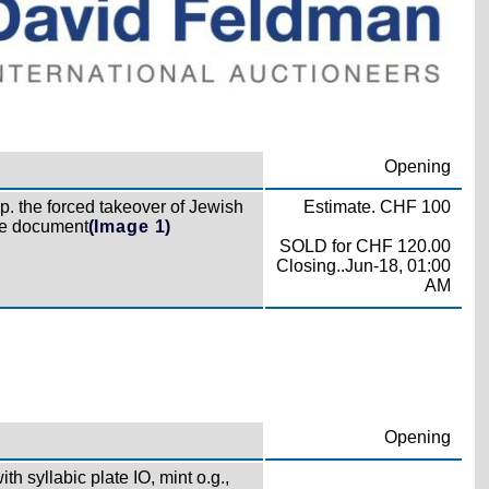
Opening
p. the forced takeover of Jewish
Estimate. CHF 100
ime document
(Image 1)
SOLD for CHF 120.00
Closing..Jun-18, 01:00
AM
Opening
th syllabic plate IO, mint o.g.,