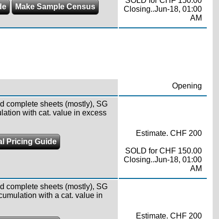
SOLD for CHF 150.00
de
Make Sample Census
Closing..Jun-18, 01:00
AM
Opening
d complete sheets (mostly), SG
lation with cat. value in excess
Estimate. CHF 200
l Pricing Guide
SOLD for CHF 150.00
Closing..Jun-18, 01:00
AM
d complete sheets (mostly), SG
cumulation with a cat. value in
Estimate. CHF 200