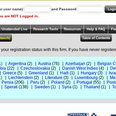
ur user name)
and Password
ou are NOT Logged in.
h Unattended Live
Research Tools
Resources
Help & FAQ
Fo
our registration status with this firm. If you have never registe
1) |
Argentina
(2) |
Austria
(76) |
Azerbaijan
(2) |
Belgian 
bia
(22) |
Czechoslovakia
(2) |
Danish West Indies
(4) |
De
 |
Greece
(5) |
Greenland
(1) |
Haiti
(1) |
Hungary
(3) |
Isra
1) |
Liechtenstein
(2) |
Literature
(3) |
Luxembourg
(2) |
Me
|
Persia
(206) |
Peru
(2) |
Poland
(2) |
Portugal
(55) |
Post
 |
Sperati
(138) |
Sweden
(1) |
Syria
(1) |
Thailand
(1) |
To