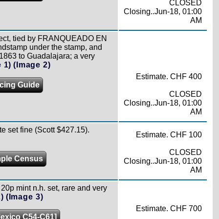
CLOSED
Closing..Jun-18, 01:00
AM
bisect, tied by FRANQUEADO EN
ndstamp under the stamp, and
 1863 to Guadalajara; a very
 1)
(Image 2)
Estimate. CHF 400
icing Guide
CLOSED
Closing..Jun-18, 01:00
AM
 set fine (Scott $427.15).
Estimate. CHF 100
CLOSED
ple Census
Closing..Jun-18, 01:00
AM
20p mint n.h. set, rare and very
)
(Image 3)
Estimate. CHF 700
Mexico C54-C61]