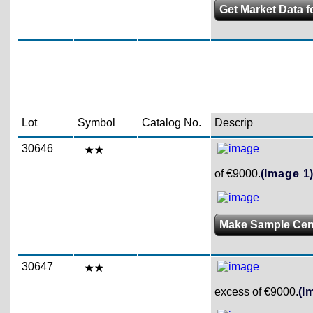
Get Market Data f
Lot
Symbol
Catalog No.
Descrip
30646
of €9000.
(Image 1
Make Sample Ce
30647
excess of €9000.
(I