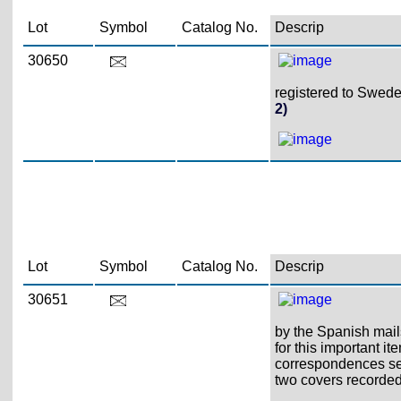
Lot
Symbol
Catalog No.
Descrip
30650
registered to Sweden
2)
Lot
Symbol
Catalog No.
Descrip
30651
by the Spanish mails
for this important 
correspondences sen
two covers recorded