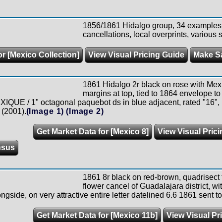
1856/1861 Hidalgo group, 34 examples a
cancellations, local overprints, various s
or [Mexico Collection]
View Visual Pricing Guide
Make S
1861 Hidalgo 2r black on rose with Mexico
margins at top, tied to 1864 envelope t
IQUE / 1" octagonal paquebot ds in blue adjacent, rated "16", P
 (2001).
(Image 1)
(Image 2)
Get Market Data for [Mexico 8]
View Visual Pric
nsus
1861 8r black on red-brown, quadrisect t
flower cancel of Guadalajara district,
ngside, on very attractive entire letter datelined 6.6 1861 sent t
Get Market Data for [Mexico 11b]
View Visual Pr