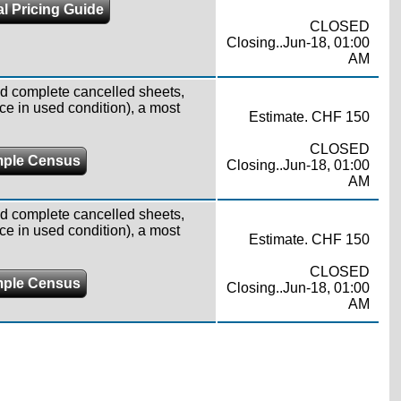
l Pricing Guide
CLOSED
Closing..Jun-18, 01:00
AM
d complete cancelled sheets,
ce in used condition), a most
Estimate. CHF 150
CLOSED
ple Census
Closing..Jun-18, 01:00
AM
d complete cancelled sheets,
ce in used condition), a most
Estimate. CHF 150
CLOSED
ple Census
Closing..Jun-18, 01:00
AM