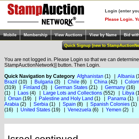
Login (enter yo
Please Login. Y
Mobile
Membership
View Auctions
View by Name
Bid wit
You are not logged in. Please Login so that we can determine y
StampAuctionNetwork)] button. Then Login.
Quick Navigation by Category
Afghanistan
(1) |
Albania
(
Brazil
(10) |
Bulgaria
(3) |
Chile
(6) |
China
(42) |
Colom
(319) |
Finland
(3) |
German States
(21) |
Germany
(16)
(1) |
Laos
(4) |
Large Lots and Collections
(552) |
Libya
(
|
Oman
(19) |
Palestine and Holy Land
(1) |
Panama
(1) 
Arabia
(2) |
Serbia
(1) |
Spain
(8) |
Spanish Colonies
(1)
(16) |
United States
(19) |
Venezuela
(6) |
Yemen
(2) |