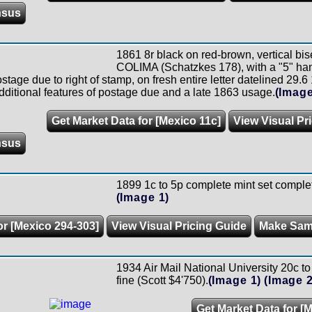
nsus
1861 8r black on red-brown, vertical 
COLIMA (Schatzkes 178), with a "5" ha
tage due to right of stamp, on fresh entire letter datelined 29.6
dditional features of postage due and a late 1863 usage.
(Image
Get Market Data for [Mexico 11c]
View Visual Pr
nsus
1899 1c to 5p complete mint set complete
(Image 1)
or [Mexico 294-303]
View Visual Pricing Guide
Make Sam
1934 Air Mail National University 20c to 
fine (Scott $4'750).
(Image 1)
(Image 2
Get Market Data for [