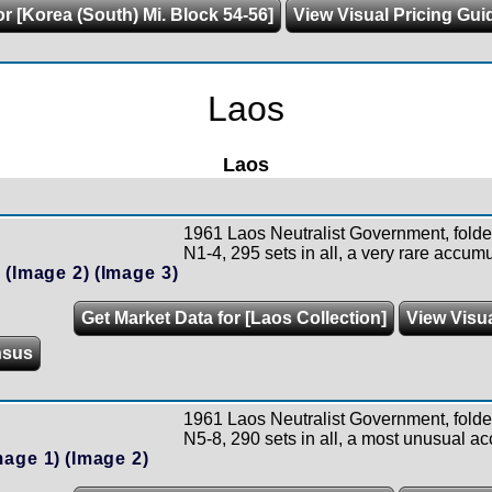
or [Korea (South) Mi. Block 54-56]
View Visual Pricing Gui
Laos
Laos
1961 Laos Neutralist Government, folde
N1-4, 295 sets in all, a very rare accumu
)
(Image 2)
(Image 3)
Get Market Data for [Laos Collection]
View Visua
nsus
1961 Laos Neutralist Government, folde
N5-8, 290 sets in all, a most unusual ac
mage 1)
(Image 2)