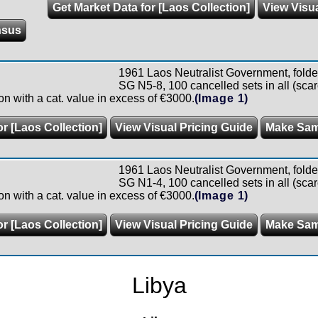
Get Market Data for [Laos Collection]
View Visua
nsus
1961 Laos Neutralist Government, folde
SG N5-8, 100 cancelled sets in all (scar
n with a cat. value in excess of €3000.
(Image 1)
or [Laos Collection]
View Visual Pricing Guide
Make Sam
1961 Laos Neutralist Government, folde
SG N1-4, 100 cancelled sets in all (scar
n with a cat. value in excess of €3000.
(Image 1)
or [Laos Collection]
View Visual Pricing Guide
Make Sam
Libya