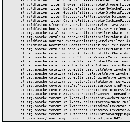
	at coldfusion.filter.ClientScopePersistenceFilter.invoke(ClientScopePersistenceFilter.java:28)

	at coldfusion.filter.BrowserFilter.invoke(BrowserFilter.java:38)

	at coldfusion.filter.NoCacheFilter.invoke(NoCacheFilter.java:60)

	at coldfusion.filter.GlobalsFilter.invoke(GlobalsFilter.java:38)

	at coldfusion.filter.DatasourceFilter.invoke(DatasourceFilter.java:22)

	at coldfusion.filter.CachingFilter.invoke(CachingFilter.java:62)

	at coldfusion.CfmServlet.service(CfmServlet.java:231)

	at coldfusion.bootstrap.BootstrapServlet.service(BootstrapServlet.java:311)

	at org.apache.catalina.core.ApplicationFilterChain.internalDoFilter(ApplicationFilterChain.java:199)

	at org.apache.catalina.core.ApplicationFilterChain.doFilter(ApplicationFilterChain.java:144)

	at coldfusion.monitor.event.MonitoringServletFilter.doFilter(MonitoringServletFilter.java:46)

	at coldfusion.bootstrap.BootstrapFilter.doFilter(BootstrapFilter.java:47)

	at org.apache.catalina.core.ApplicationFilterChain.internalDoFilter(ApplicationFilterChain.java:168)

	at org.apache.catalina.core.ApplicationFilterChain.doFilter(ApplicationFilterChain.java:144)

	at org.apache.catalina.core.StandardWrapperValve.invoke(StandardWrapperValve.java:168)

	at org.apache.catalina.core.StandardContextValve.invoke(StandardContextValve.java:90)

	at org.apache.catalina.authenticator.AuthenticatorBase.invoke(AuthenticatorBase.java:482)

	at org.apache.catalina.core.StandardHostValve.invoke(StandardHostValve.java:130)

	at org.apache.catalina.valves.ErrorReportValve.invoke(ErrorReportValve.java:93)

	at org.apache.catalina.core.StandardEngineValve.invoke(StandardEngineValve.java:74)

	at org.apache.catalina.connector.CoyoteAdapter.service(CoyoteAdapter.java:357)

	at org.apache.coyote.ajp.AjpProcessor.service(AjpProcessor.java:448)

	at org.apache.coyote.AbstractProcessorLight.process(AbstractProcessorLight.java:63)

	at org.apache.coyote.AbstractProtocol$ConnectionHandler.process(AbstractProtocol.java:936)

	at org.apache.tomcat.util.net.NioEndpoint$SocketProcessor.doRun(NioEndpoint.java:1791)

	at org.apache.tomcat.util.net.SocketProcessorBase.run(SocketProcessorBase.java:52)

	at org.apache.tomcat.util.threads.ThreadPoolExecutor.runWorker(ThreadPoolExecutor.java:1190)

	at org.apache.tomcat.util.threads.ThreadPoolExecutor$Worker.run(ThreadPoolExecutor.java:659)

	at org.apache.tomcat.util.threads.TaskThread$WrappingRunnable.run(TaskThread.java:63)
