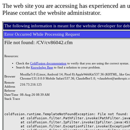
The web site you are accessing has experienced an u
Please contact the website administrator.
The following information is meant for the website developer for de
Error Occurred While Processing Request
File not found: /CV/cv86042.cfm
Resources:
Check the
ColdFusion documentation
to verify that you are using the correct syntax.
Search the
Knowledge Base
to find a solution to your problem.
Mozilla/5.0 (Linux; Android 14; Pixel 8) AppleWebKit/537.36 (KHTML, like Ge
Browser
Chrome/131.0.0.0 Mobile Safari/537.36; ClaudeBot/1.0; +claudebot@anthropic.
Remote
216.73.216.125
Address
Referrer
Date/Time
08-Aug-26 08:39 AM
Stack Trace
coldfusion.runtime.TemplateNotFoundException: File not found: /
	at coldfusion.filter.PathFilter.invoke(PathFilter.java:165)

	at coldfusion.filter.IpFilter.invoke(IpFilter.java:45)

	at coldfusion.filter.ExceptionFilter.invoke(ExceptionFilter.java:97)
