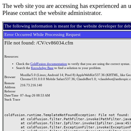
The web site you are accessing has experienced an u
Please contact the website administrator.
The following information is meant for the website developer for de
Error Occurred While Processing Request
File not found: /CV/cv86034.cfm
Resources:
Check the
ColdFusion documentation
to verify that you are using the correct syntax.
Search the
Knowledge Base
to find a solution to your problem.
Mozilla/5.0 (Linux; Android 14; Pixel 8) AppleWebKit/537.36 (KHTML, like Ge
Browser
Chrome/131.0.0.0 Mobile Safari/537.36; ClaudeBot/1.0; +claudebot@anthropic.
Remote
216.73.216.140
Address
Referrer
Date/Time
07-Aug-26 08:53 AM
Stack Trace
coldfusion.runtime.TemplateNotFoundException: File not found: /
	at coldfusion.filter.PathFilter.invoke(PathFilter.java:165)

	at coldfusion.filter.IpFilter.invoke(IpFilter.java:45)

	at coldfusion.filter.ExceptionFilter.invoke(ExceptionFilter.java:97)
