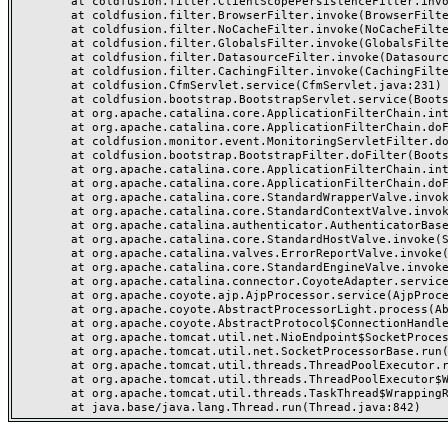
	at coldfusion.filter.ClientScopePersistenceFilter.invoke(ClientScopePersistenceFilter.java:28)

	at coldfusion.filter.BrowserFilter.invoke(BrowserFilter.java:38)

	at coldfusion.filter.NoCacheFilter.invoke(NoCacheFilter.java:60)

	at coldfusion.filter.GlobalsFilter.invoke(GlobalsFilter.java:38)

	at coldfusion.filter.DatasourceFilter.invoke(DatasourceFilter.java:22)

	at coldfusion.filter.CachingFilter.invoke(CachingFilter.java:62)

	at coldfusion.CfmServlet.service(CfmServlet.java:231)

	at coldfusion.bootstrap.BootstrapServlet.service(BootstrapServlet.java:311)

	at org.apache.catalina.core.ApplicationFilterChain.internalDoFilter(ApplicationFilterChain.java:199)

	at org.apache.catalina.core.ApplicationFilterChain.doFilter(ApplicationFilterChain.java:144)

	at coldfusion.monitor.event.MonitoringServletFilter.doFilter(MonitoringServletFilter.java:46)

	at coldfusion.bootstrap.BootstrapFilter.doFilter(BootstrapFilter.java:47)

	at org.apache.catalina.core.ApplicationFilterChain.internalDoFilter(ApplicationFilterChain.java:168)

	at org.apache.catalina.core.ApplicationFilterChain.doFilter(ApplicationFilterChain.java:144)

	at org.apache.catalina.core.StandardWrapperValve.invoke(StandardWrapperValve.java:168)

	at org.apache.catalina.core.StandardContextValve.invoke(StandardContextValve.java:90)

	at org.apache.catalina.authenticator.AuthenticatorBase.invoke(AuthenticatorBase.java:482)

	at org.apache.catalina.core.StandardHostValve.invoke(StandardHostValve.java:130)

	at org.apache.catalina.valves.ErrorReportValve.invoke(ErrorReportValve.java:93)

	at org.apache.catalina.core.StandardEngineValve.invoke(StandardEngineValve.java:74)

	at org.apache.catalina.connector.CoyoteAdapter.service(CoyoteAdapter.java:357)

	at org.apache.coyote.ajp.AjpProcessor.service(AjpProcessor.java:448)

	at org.apache.coyote.AbstractProcessorLight.process(AbstractProcessorLight.java:63)

	at org.apache.coyote.AbstractProtocol$ConnectionHandler.process(AbstractProtocol.java:936)

	at org.apache.tomcat.util.net.NioEndpoint$SocketProcessor.doRun(NioEndpoint.java:1791)

	at org.apache.tomcat.util.net.SocketProcessorBase.run(SocketProcessorBase.java:52)

	at org.apache.tomcat.util.threads.ThreadPoolExecutor.runWorker(ThreadPoolExecutor.java:1190)

	at org.apache.tomcat.util.threads.ThreadPoolExecutor$Worker.run(ThreadPoolExecutor.java:659)

	at org.apache.tomcat.util.threads.TaskThread$WrappingRunnable.run(TaskThread.java:63)
