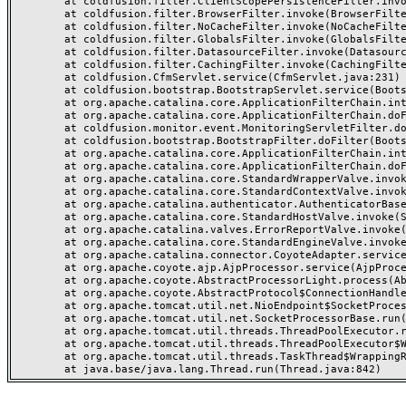
	at coldfusion.filter.ClientScopePersistenceFilter.invoke(ClientScopePersistenceFilter.java:28)

	at coldfusion.filter.BrowserFilter.invoke(BrowserFilter.java:38)

	at coldfusion.filter.NoCacheFilter.invoke(NoCacheFilter.java:60)

	at coldfusion.filter.GlobalsFilter.invoke(GlobalsFilter.java:38)

	at coldfusion.filter.DatasourceFilter.invoke(DatasourceFilter.java:22)

	at coldfusion.filter.CachingFilter.invoke(CachingFilter.java:62)

	at coldfusion.CfmServlet.service(CfmServlet.java:231)

	at coldfusion.bootstrap.BootstrapServlet.service(BootstrapServlet.java:311)

	at org.apache.catalina.core.ApplicationFilterChain.internalDoFilter(ApplicationFilterChain.java:199)

	at org.apache.catalina.core.ApplicationFilterChain.doFilter(ApplicationFilterChain.java:144)

	at coldfusion.monitor.event.MonitoringServletFilter.doFilter(MonitoringServletFilter.java:46)

	at coldfusion.bootstrap.BootstrapFilter.doFilter(BootstrapFilter.java:47)

	at org.apache.catalina.core.ApplicationFilterChain.internalDoFilter(ApplicationFilterChain.java:168)

	at org.apache.catalina.core.ApplicationFilterChain.doFilter(ApplicationFilterChain.java:144)

	at org.apache.catalina.core.StandardWrapperValve.invoke(StandardWrapperValve.java:168)

	at org.apache.catalina.core.StandardContextValve.invoke(StandardContextValve.java:90)

	at org.apache.catalina.authenticator.AuthenticatorBase.invoke(AuthenticatorBase.java:482)

	at org.apache.catalina.core.StandardHostValve.invoke(StandardHostValve.java:130)

	at org.apache.catalina.valves.ErrorReportValve.invoke(ErrorReportValve.java:93)

	at org.apache.catalina.core.StandardEngineValve.invoke(StandardEngineValve.java:74)

	at org.apache.catalina.connector.CoyoteAdapter.service(CoyoteAdapter.java:357)

	at org.apache.coyote.ajp.AjpProcessor.service(AjpProcessor.java:448)

	at org.apache.coyote.AbstractProcessorLight.process(AbstractProcessorLight.java:63)

	at org.apache.coyote.AbstractProtocol$ConnectionHandler.process(AbstractProtocol.java:936)

	at org.apache.tomcat.util.net.NioEndpoint$SocketProcessor.doRun(NioEndpoint.java:1791)

	at org.apache.tomcat.util.net.SocketProcessorBase.run(SocketProcessorBase.java:52)

	at org.apache.tomcat.util.threads.ThreadPoolExecutor.runWorker(ThreadPoolExecutor.java:1190)

	at org.apache.tomcat.util.threads.ThreadPoolExecutor$Worker.run(ThreadPoolExecutor.java:659)

	at org.apache.tomcat.util.threads.TaskThread$WrappingRunnable.run(TaskThread.java:63)
