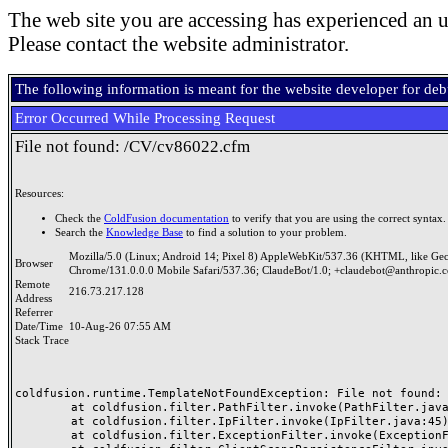
The web site you are accessing has experienced an u
Please contact the website administrator.
The following information is meant for the website developer for de
Error Occurred While Processing Request
File not found: /CV/cv86022.cfm
Resources:
Check the
ColdFusion documentation
to verify that you are using the correct syntax.
Search the
Knowledge Base
to find a solution to your problem.
Mozilla/5.0 (Linux; Android 14; Pixel 8) AppleWebKit/537.36 (KHTML, like Ge
Browser
Chrome/131.0.0.0 Mobile Safari/537.36; ClaudeBot/1.0; +claudebot@anthropic.
Remote
216.73.217.128
Address
Referrer
Date/Time
10-Aug-26 07:55 AM
Stack Trace
coldfusion.runtime.TemplateNotFoundException: File not found: /
	at coldfusion.filter.PathFilter.invoke(PathFilter.java:165)

	at coldfusion.filter.IpFilter.invoke(IpFilter.java:45)

	at coldfusion.filter.ExceptionFilter.invoke(ExceptionFilter.java:97)
