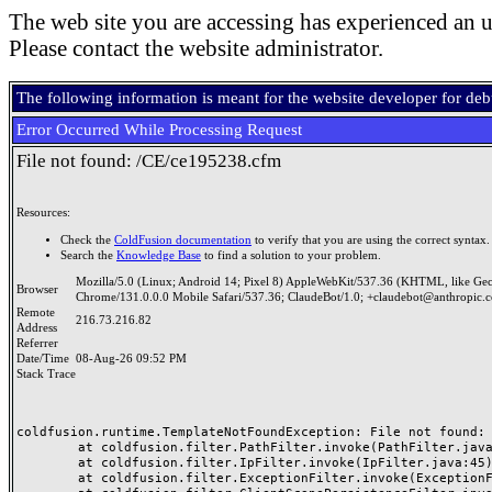
The web site you are accessing has experienced an u
Please contact the website administrator.
The following information is meant for the website developer for de
Error Occurred While Processing Request
File not found: /CE/ce195238.cfm
Resources:
Check the
ColdFusion documentation
to verify that you are using the correct syntax.
Search the
Knowledge Base
to find a solution to your problem.
Mozilla/5.0 (Linux; Android 14; Pixel 8) AppleWebKit/537.36 (KHTML, like Ge
Browser
Chrome/131.0.0.0 Mobile Safari/537.36; ClaudeBot/1.0; +claudebot@anthropic.
Remote
216.73.216.82
Address
Referrer
Date/Time
08-Aug-26 09:52 PM
Stack Trace
coldfusion.runtime.TemplateNotFoundException: File not found: /
	at coldfusion.filter.PathFilter.invoke(PathFilter.java:165)

	at coldfusion.filter.IpFilter.invoke(IpFilter.java:45)

	at coldfusion.filter.ExceptionFilter.invoke(ExceptionFilter.java:97)
