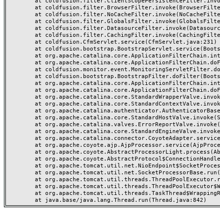
	at coldfusion.filter.ClientScopePersistenceFilter.invoke(ClientScopePersistenceFilter.java:28)

	at coldfusion.filter.BrowserFilter.invoke(BrowserFilter.java:38)

	at coldfusion.filter.NoCacheFilter.invoke(NoCacheFilter.java:60)

	at coldfusion.filter.GlobalsFilter.invoke(GlobalsFilter.java:38)

	at coldfusion.filter.DatasourceFilter.invoke(DatasourceFilter.java:22)

	at coldfusion.filter.CachingFilter.invoke(CachingFilter.java:62)

	at coldfusion.CfmServlet.service(CfmServlet.java:231)

	at coldfusion.bootstrap.BootstrapServlet.service(BootstrapServlet.java:311)

	at org.apache.catalina.core.ApplicationFilterChain.internalDoFilter(ApplicationFilterChain.java:199)

	at org.apache.catalina.core.ApplicationFilterChain.doFilter(ApplicationFilterChain.java:144)

	at coldfusion.monitor.event.MonitoringServletFilter.doFilter(MonitoringServletFilter.java:46)

	at coldfusion.bootstrap.BootstrapFilter.doFilter(BootstrapFilter.java:47)

	at org.apache.catalina.core.ApplicationFilterChain.internalDoFilter(ApplicationFilterChain.java:168)

	at org.apache.catalina.core.ApplicationFilterChain.doFilter(ApplicationFilterChain.java:144)

	at org.apache.catalina.core.StandardWrapperValve.invoke(StandardWrapperValve.java:168)

	at org.apache.catalina.core.StandardContextValve.invoke(StandardContextValve.java:90)

	at org.apache.catalina.authenticator.AuthenticatorBase.invoke(AuthenticatorBase.java:482)

	at org.apache.catalina.core.StandardHostValve.invoke(StandardHostValve.java:130)

	at org.apache.catalina.valves.ErrorReportValve.invoke(ErrorReportValve.java:93)

	at org.apache.catalina.core.StandardEngineValve.invoke(StandardEngineValve.java:74)

	at org.apache.catalina.connector.CoyoteAdapter.service(CoyoteAdapter.java:357)

	at org.apache.coyote.ajp.AjpProcessor.service(AjpProcessor.java:448)

	at org.apache.coyote.AbstractProcessorLight.process(AbstractProcessorLight.java:63)

	at org.apache.coyote.AbstractProtocol$ConnectionHandler.process(AbstractProtocol.java:936)

	at org.apache.tomcat.util.net.NioEndpoint$SocketProcessor.doRun(NioEndpoint.java:1791)

	at org.apache.tomcat.util.net.SocketProcessorBase.run(SocketProcessorBase.java:52)

	at org.apache.tomcat.util.threads.ThreadPoolExecutor.runWorker(ThreadPoolExecutor.java:1190)

	at org.apache.tomcat.util.threads.ThreadPoolExecutor$Worker.run(ThreadPoolExecutor.java:659)

	at org.apache.tomcat.util.threads.TaskThread$WrappingRunnable.run(TaskThread.java:63)
