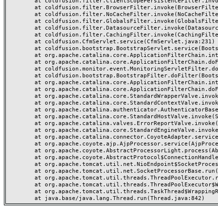
	at coldfusion.filter.ClientScopePersistenceFilter.invoke(ClientScopePersistenceFilter.java:28)

	at coldfusion.filter.BrowserFilter.invoke(BrowserFilter.java:38)

	at coldfusion.filter.NoCacheFilter.invoke(NoCacheFilter.java:60)

	at coldfusion.filter.GlobalsFilter.invoke(GlobalsFilter.java:38)

	at coldfusion.filter.DatasourceFilter.invoke(DatasourceFilter.java:22)

	at coldfusion.filter.CachingFilter.invoke(CachingFilter.java:62)

	at coldfusion.CfmServlet.service(CfmServlet.java:231)

	at coldfusion.bootstrap.BootstrapServlet.service(BootstrapServlet.java:311)

	at org.apache.catalina.core.ApplicationFilterChain.internalDoFilter(ApplicationFilterChain.java:199)

	at org.apache.catalina.core.ApplicationFilterChain.doFilter(ApplicationFilterChain.java:144)

	at coldfusion.monitor.event.MonitoringServletFilter.doFilter(MonitoringServletFilter.java:46)

	at coldfusion.bootstrap.BootstrapFilter.doFilter(BootstrapFilter.java:47)

	at org.apache.catalina.core.ApplicationFilterChain.internalDoFilter(ApplicationFilterChain.java:168)

	at org.apache.catalina.core.ApplicationFilterChain.doFilter(ApplicationFilterChain.java:144)

	at org.apache.catalina.core.StandardWrapperValve.invoke(StandardWrapperValve.java:168)

	at org.apache.catalina.core.StandardContextValve.invoke(StandardContextValve.java:90)

	at org.apache.catalina.authenticator.AuthenticatorBase.invoke(AuthenticatorBase.java:482)

	at org.apache.catalina.core.StandardHostValve.invoke(StandardHostValve.java:130)

	at org.apache.catalina.valves.ErrorReportValve.invoke(ErrorReportValve.java:93)

	at org.apache.catalina.core.StandardEngineValve.invoke(StandardEngineValve.java:74)

	at org.apache.catalina.connector.CoyoteAdapter.service(CoyoteAdapter.java:357)

	at org.apache.coyote.ajp.AjpProcessor.service(AjpProcessor.java:448)

	at org.apache.coyote.AbstractProcessorLight.process(AbstractProcessorLight.java:63)

	at org.apache.coyote.AbstractProtocol$ConnectionHandler.process(AbstractProtocol.java:936)

	at org.apache.tomcat.util.net.NioEndpoint$SocketProcessor.doRun(NioEndpoint.java:1791)

	at org.apache.tomcat.util.net.SocketProcessorBase.run(SocketProcessorBase.java:52)

	at org.apache.tomcat.util.threads.ThreadPoolExecutor.runWorker(ThreadPoolExecutor.java:1190)

	at org.apache.tomcat.util.threads.ThreadPoolExecutor$Worker.run(ThreadPoolExecutor.java:659)

	at org.apache.tomcat.util.threads.TaskThread$WrappingRunnable.run(TaskThread.java:63)
