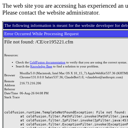
The web site you are accessing has experienced an u
Please contact the website administrator.
The following information is meant for the website developer for de
Error Occurred While Processing Request
File not found: /CE/ce195221.cfm
Resources:
Check the
ColdFusion documentation
to verify that you are using the correct syntax.
Search the
Knowledge Base
to find a solution to your problem.
Mozilla/5.0 (Macintosh; Intel Mac OS X 10_15_7) AppleWebKit/537.36 (KHTML
Browser
Chrome/131.0.0.0 Safari/537.36; ClaudeBot/1.0; +claudebot@anthropic.com)
Remote
216.73.216.206
Address
Referrer
Date/Time
06-Aug-26 04:08 PM
Stack Trace
coldfusion.runtime.TemplateNotFoundException: File not found: /
	at coldfusion.filter.PathFilter.invoke(PathFilter.java:165)

	at coldfusion.filter.IpFilter.invoke(IpFilter.java:45)

	at coldfusion.filter.ExceptionFilter.invoke(ExceptionFilter.java:97)
