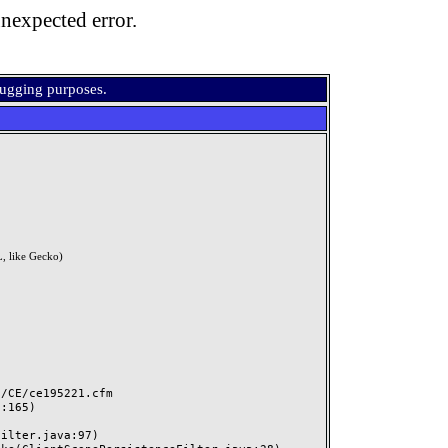
nexpected error.
bugging purposes.
, like Gecko)
CE/ce195221.cfm
