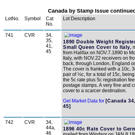
Canada by Stamp Issue continued
LotNo.
Symbol
Cat
Lot Description
No.
741
CVR
34,
35,
1890 Double Weight Registe
41,
Small Queen Cover to Italy,
m
45
from Halifax on NOV.7.1890 to M
Italy, with NOV.22 receivers on fr
back, through London, England o
The cover is franked with a 10c, 3
pair of ½c, for a total of 15c, bein
the 5c rate plus 5c registration fe
postage stamps. A very fine and c
cover to a scarcer destination.
Get Market Data for
[Canada 34,
45]
742
CVR
34,
44a,
1896 40c Rate Cover to Ger
46
mailed from Windsor on JAN.8.18