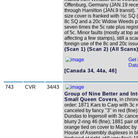
Offenburg, Germany (JAN.19 rece
through Hamilton (JAN.9 transit).
size cover is franked with ½c SQ 
8c SQ and a 20c Widow Weeds p
seven times the 5c rate plus regist
of 5c. Minor faults (mostly at top 
affecting a few stamps), still a sca
foreign use of the 8c and 20c issu
(Scan 1)
(Scan 2)
(All Scans
Get 
Data
[Canada 34, 44a, 46]
743
CVR
34/43
Group of Nine Better and Int
Small Queen Covers,
in chron
order: 1871 Kars to Carp with 3c 
canceled by fancy "3" in red (fine
Dundas to Ingersoll with 3c cance
blurry 2-ring 46 (fine); 1881 pair o
orange tied on cover to Madoc by 
House of Assembly duplexes in b