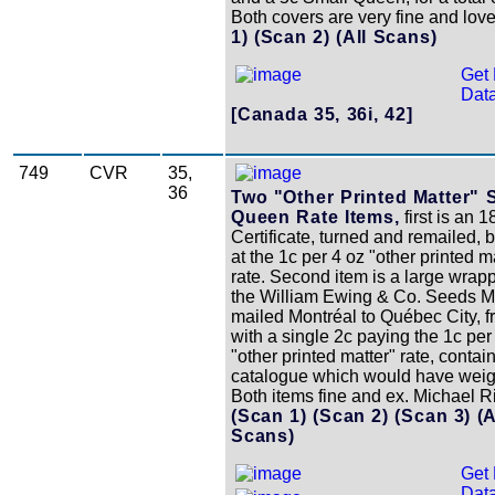
Both covers are very fine and love
1)
(Scan 2)
(All Scans)
Get 
Data
[Canada 35, 36i, 42]
749
CVR
35,
36
Two "Other Printed Matter" 
Queen Rate Items,
first is an 1
Certificate, turned and remailed, 
at the 1c per 4 oz "other printed m
rate. Second item is a large wrap
the William Ewing & Co. Seeds M
mailed Montréal to Québec City, 
with a single 2c paying the 1c per
"other printed matter" rate, contai
catalogue which would have weig
Both items fine and ex. Michael R
(Scan 1)
(Scan 2)
(Scan 3)
(A
Scans)
Get 
Data