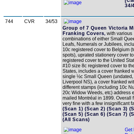
[Ca
34/
744
CVR
34/53
Group of 7 Queen Victoria M
Franking Covers,
with various
combinations of either Small Que
Leafs, Numerals or Jubilees, incl
10c registered cover to Belgium (
spots), uprated stationery cover t
registered cover to the United Sta
#10 size 8c registered cover to th
States, includes a cover franked w
single ½c Small Queen (undated, 
Liverpool NS), a cover franked wi
different stamps (including 10c N
20c Widow Weeds, etc) address e
mailed Montréal in 1899. Overall f
very fine with a few insignificant fa
(Scan 1)
(Scan 2)
(Scan 3)
(
(Scan 5)
(Scan 6)
(Scan 7)
(
(All Scans)
Get 