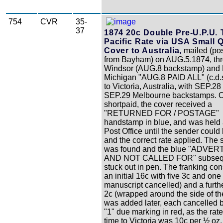
754
CVR
35-
37
1874 20c Double Pre-U.P.U. 
Pacific Rate via USA Small 
Cover to Australia,
mailed (pos
from Bayham) on AUG.5.1874, th
Windsor (AUG.8 backstamp) and D
Michigan "AUG.8 PAID ALL" (c.d.s
to Victoria, Australia, with SEP.28
SEP.29 Melbourne backstamps. Or
shortpaid, the cover received a
"RETURNED FOR / POSTAGE"
handstamp in blue, and was held 
Post Office until the sender could
and the correct rate applied. The
was found and the blue "ADVER
AND NOT CALLED FOR" subseq
stuck out in pen. The franking con
an initial 16c with five 3c and one 
manuscript cancelled) and a furthe
2c (wrapped around the side of th
was added later, each cancelled b
"1" due marking in red, as the rate 
time to Victoria was 10c per ½ oz.