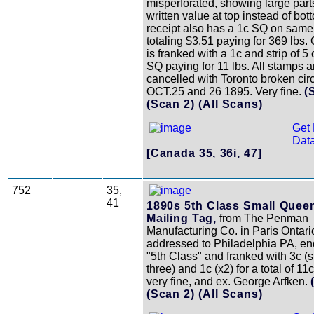
misperforated, showing large parts
written value at top instead of bo
receipt also has a 1c SQ on same
totaling $3.51 paying for 369 lbs. 
is franked with a 1c and strip of 5 
SQ paying for 11 lbs. All stamps a
cancelled with Toronto broken cir
OCT.25 and 26 1895. Very fine.
(
(Scan 2)
(All Scans)
Get 
Data
[Canada 35, 36i, 47]
752
35,
41
1890s 5th Class Small Quee
Mailing Tag,
from The Penman
Manufacturing Co. in Paris Ontari
addressed to Philadelphia PA, e
"5th Class" and franked with 3c (st
three) and 1c (x2) for a total of 11c
very fine, and ex. George Arfken.
(Scan 2)
(All Scans)