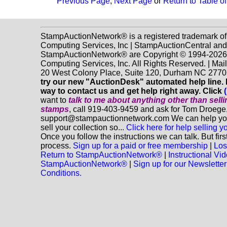
Previous Page
,
Next Page
or
Return to Table o
StampAuctionNetwork® is a registered trademark o
Computing Services, Inc | StampAuctionCentral and
StampAuctionNetwork® are Copyright © 1994-202
Computing Services, Inc. All Rights Reserved. | Mai
20 West Colony Place, Suite 120, Durham NC 2770
try our new "AuctionDesk" automated help line. It
way to contact us and get help right away. Click
want to
talk to me about anything
other
than sell
stamps
, call 919-403-9459 and ask for Tom Droege,
support@stampauctionnetwork.com We can help you
sell your collection so...
Click here for help selling y
Once you follow the instructions we can talk. But fir
process.
Sign up for a paid or free membership
|
Los
Return to StampAuctionNetwork®
|
Instructional Vi
StampAuctionNetwork®
|
Sign up for our Newsletter
Conditions.