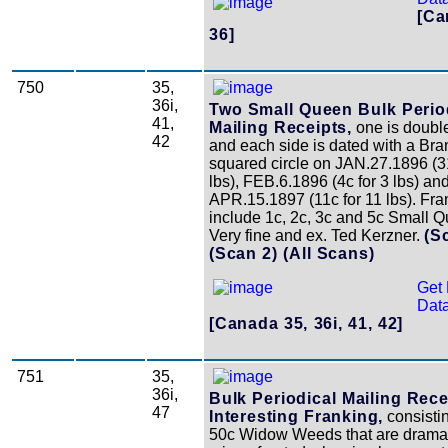
[Ca
36]
750
35,
36i,
Two Small Queen Bulk Perio
41,
Mailing Receipts,
one is double
42
and each side is dated with a Bra
squared circle on JAN.27.1896 (3
lbs), FEB.6.1896 (4c for 3 lbs) an
APR.15.1897 (11c for 11 lbs). Fra
include 1c, 2c, 3c and 5c Small 
Very fine and ex. Ted Kerzner.
(S
(Scan 2)
(All Scans)
Get 
Data
[Canada 35, 36i, 41, 42]
751
35,
36i,
Bulk Periodical Mailing Rece
47
Interesting Franking,
consistin
50c Widow Weeds that are dramat