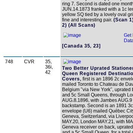
ring 7. Second is dated one month 
JUN.14.1873 franked with a 1c l
yellow SQ tied by a lovely oval gri
fine and interesting pair.
(Scan 1
2)
(All Scans)
Get 
Data
[Canada 35, 23]
748
CVR
35,
36i,
Two Better Uprated Statione
42
Queen Registered Destinati
Covers,
first is an 1896 2c enve
mailed Toronto to Chateau de Dav
Belgium "via New York", uprated 
and 5c Small Queens, through L
AUG.8.1896, with Jambes AUG.9
backstamp. Second is an 1891 3c
envelope (U6) mailed Québec Cit
Geneva, Switzerland, via Liverpo
MAY.20, London MAY.21, with MA
Geneva receiver on back, uprated
and a 5c Small Queen, for a total 