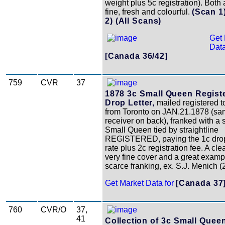
weight plus 5c registration). Both 
fine, fresh and colourful.
(Scan 1
2)
(All Scans)
Get 
Data
[Canada 36/42]
759
CVR
37
1878 3c Small Queen Regist
Drop Letter,
mailed registered t
from Toronto on JAN.21.1878 (sa
receiver on back), franked with a 
Small Queen tied by straightline
REGISTERED, paying the 1c drop 
rate plus 2c registration fee. A cl
very fine cover and a great exampl
scarce franking, ex. S.J. Menich (
Get Market Data for
[Canada 37
760
CVR/O
37,
41
Collection of 3c Small Quee