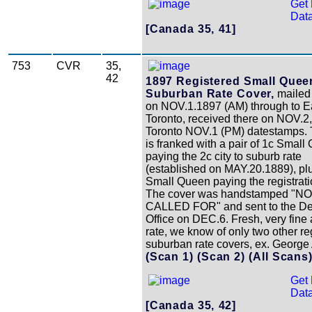
Get 
Data
[Canada 35, 41]
753
CVR
35,
42
1897 Registered Small Quee
Suburban Rate Cover,
mailed
on NOV.1.1897 (AM) through to E
Toronto, received there on NOV.2,
Toronto NOV.1 (PM) datestamps. 
is franked with a pair of 1c Smal
paying the 2c city to suburb rate
(established on MAY.20.1889), pl
Small Queen paying the registrati
The cover was handstamped "N
CALLED FOR" and sent to the De
Office on DEC.6. Fresh, very fine 
rate, we know of only two other re
suburban rate covers, ex. George 
(Scan 1)
(Scan 2)
(All Scans
Get 
Data
[Canada 35, 42]