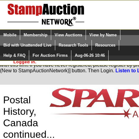
Login (enter your user name)
Select Language
▼
Mobile
Membership
View Auctions
View by Name
and Password
Quick Search:
Bid with Unattended Live
Research Tools
Resources
Help & FAQ
For Auction Firms
Aug-06-26 10:46
Please Login. You are NOT
You are not logged in. Please Login so that we can determine yo
Logged in.
with this firm. If you have never registered, please register by 
(New to StampAuctionNetwork)] button. Then Login.
Listen to 
Postal
History,
Canada
continued...