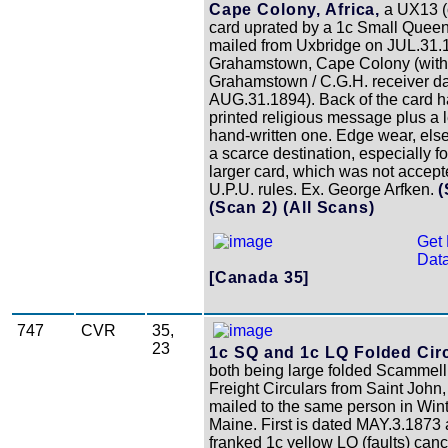
Cape Colony, Africa,
a UX13 (
card uprated by a 1c Small Queen 
mailed from Uxbridge on JUL.31.
Grahamstown, Cape Colony (with
Grahamstown / C.G.H. receiver d
AUG.31.1894). Back of the card h
printed religious message plus a 
hand-written one. Edge wear, else
a scarce destination, especially fo
larger card, which was not accept
U.P.U. rules. Ex. George Arfken.
(
(Scan 2)
(All Scans)
Get 
Data
[Canada 35]
747
CVR
35,
23
1c SQ and 1c LQ Folded Circ
both being large folded Scammell
Freight Circulars from Saint John
mailed to the same person in Wint
Maine. First is dated MAY.3.1873 
franked 1c yellow LQ (faults) canc