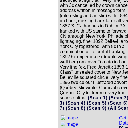
(reduced at right, still very fine); 
with 3c cancelled by crown cancel
address written in message form
(interesting and artistic) with 188
on back, missing backflap, still ver
1887 St Catharines to Dublin PA,
franked with US stamp to forward 
ON (through New York, Philadelph
light aging, fine; 1892 Belleville 
York City registered, with 8c in a
combination of colourful franking, 
1892 6c imperforate (double weigh
well tied) on cover Toronto to Lon
Very fine (ex. Fred Jarrett); 1893 
Class" unsealed cover to New Jer
Belleville squared circle, very fin
1896 two colour illustrated advert
(Québec Midwinter Carnival) cove
Québec City to Toronto, very fine.
scans online.
(Scan 1)
(Scan 2
3)
(Scan 4)
(Scan 5)
(Scan 6
7)
(Scan 8)
(Scan 9)
(All Sca
Get 
Data