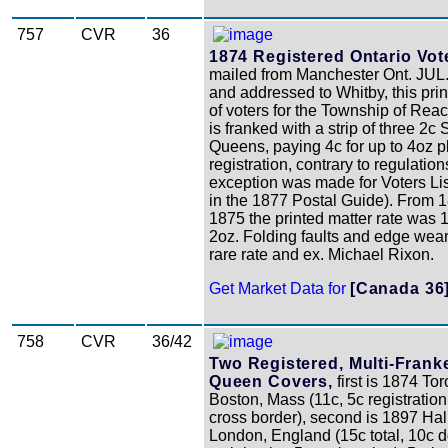
757
CVR
36
1874 Registered Ontario Vote
mailed from Manchester Ont. JUL
and addressed to Whitby, this prin
of voters for the Township of Rea
is franked with a strip of three 2c 
Queens, paying 4c for up to 4oz p
registration, contrary to regulation
exception was made for Voters List
in the 1877 Postal Guide). From 1
1875 the printed matter rate was 
2oz. Folding faults and edge wear, 
rare rate and ex. Michael Rixon.
Get Market Data for
[Canada 36
758
CVR
36/42
Two Registered, Multi-Frank
Queen Covers,
first is 1874 Tor
Boston, Mass (11c, 5c registration
cross border), second is 1897 Hal
London, England (15c total, 10c 