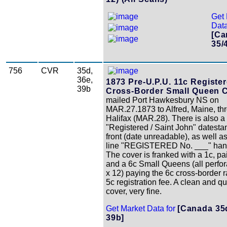
Get 
Data
[Ca
35/
756
CVR
35d,
36e,
1873 Pre-U.P.U. 11c Registe
39b
Cross-Border Small Queen C
mailed Port Hawkesbury NS on
MAR.27.1873 to Alfred, Maine, th
Halifax (MAR.28). There is also a
"Registered / Saint John" datest
front (date unreadable), as well a
line "REGISTERED No. ___" han
The cover is franked with a 1c, pai
and a 6c Small Queens (all perfo
x 12) paying the 6c cross-border r
5c registration fee. A clean and qu
cover, very fine.
Get Market Data for
[Canada 35d
39b]