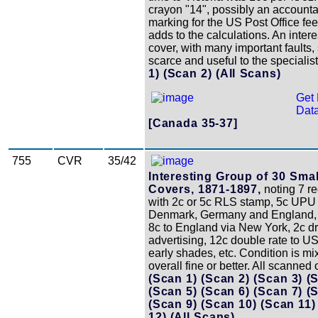
crayon "14", possibly an account
marking for the US Post Office fee
adds to the calculations. An intere
cover, with many important faults, s
scarce and useful to the specialis
1)
(Scan 2)
(All Scans)
Get 
Data
[Canada 35-37]
755
CVR
35/42
Interesting Group of 30 Sma
Covers, 1871-1897,
noting 7 re
with 2c or 5c RLS stamp, 5c UPU 
Denmark, Germany and England, 
8c to England via New York, 2c d
advertising, 12c double rate to 
early shades, etc. Condition is mi
overall fine or better. All scanned 
(Scan 1)
(Scan 2)
(Scan 3)
(
(Scan 5)
(Scan 6)
(Scan 7)
(
(Scan 9)
(Scan 10)
(Scan 11
12)
(All Scans)