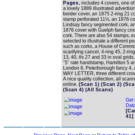
Pages,
includes 4 covers, one of
a lovely 1889 illustrated advertisi
border cover, an 1875 2-ring 21 c
stamp perforated 11½, an 1876 co
Lindsay fancy segmented cork, a
1876 cover with Guelph fancy cr
cork. There are also 54 stamps, 
selected to illustrate a different p
such as corks, a House of Comm
scarifying cancel, 4-ring 45, 2-rin
13, 40, #s 27 and 33 in oval grids,
"5" rate handstamp, Hamilton 5 a
London 6, Peterborough fancy 4, a 
WAY LETTER, three different crow
A nice quality collection, all scan
online.
(Scan 1)
(Scan 2)
(Sca
(Scan 4)
(All Scans)
Get 
Data
[Ca
41]