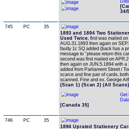
Data
[Ca
34/
745
PC
35
1893 and 1894 Two Statione
Used Twice,
first was mailed on
AUG.31.1893 then again on SEP.9
faulty 1c SQ added (back has a pr
message to "please return this card
second was first mailed on APR.2
then again on JUN.5.1894 with a
added from Parliament Street / To
scarce and fine pair of cards, both
scanned. Fine and ex. George Arf
(Scan 1)
(Scan 2)
(All Scans
Get 
Data
[Canada 35]
746
PC
35
1894 Uprated Stationery Car