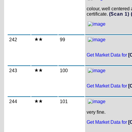
colour, well centere
certificate.
(Scan 1)
242
99
Get Market Data for
[
243
100
Get Market Data for
[
244
101
very fine.
Get Market Data for
[