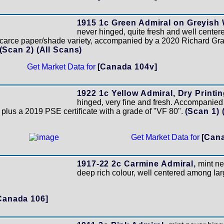
1915 1c Green Admiral on Greyish
never hinged, quite fresh and well centered
scarce paper/shade variety, accompanied by a 2020 Richard Gratt
(Scan 2)
(All Scans)
Get Market Data for
[Canada 104v]
1922 1c Yellow Admiral, Dry Printing
hinged, very fine and fresh. Accompanie
 plus a 2019 PSE certificate with a grade of "VF 80".
(Scan 1)
Get Market Data for
[Cana
1917-22 2c Carmine Admiral,
mint ne
deep rich colour, well centered among la
Canada 106]