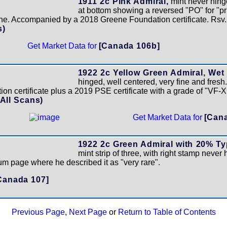
1911 2c Pink Admiral,
mint never hing
at bottom showing a reversed "PO" for "pri
ine. Accompanied by a 2018 Greene Foundation certificate. Rsv
s)
Get Market Data for
[Canada 106b]
1922 2c Yellow Green Admiral, Wet 
hinged, well centered, very fine and fres
n certificate plus a 2019 PSE certificate with a grade of "VF-
(All Scans)
Get Market Data for
[Can
1922 2c Green Admiral with 20% Ty
mint strip of three, with right stamp never 
m page where he described it as "very rare".
Canada 107]
Previous Page
,
Next Page
or
Return to Table of Contents