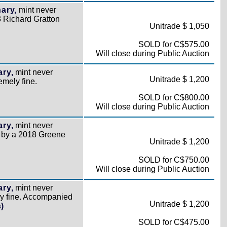
ary,
mint never
 Richard Gratton
Unitrade $ 1,050
SOLD for C$575.00
Will close during Public Auction
ry,
mint never
Unitrade $ 1,200
emely fine.
SOLD for C$800.00
Will close during Public Auction
ry,
mint never
d by a 2018 Greene
Unitrade $ 1,200
SOLD for C$750.00
Will close during Public Auction
ry,
mint never
ly fine. Accompanied
Unitrade $ 1,200
)
SOLD for C$475.00