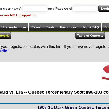
ur user name)
and Password
ou are NOT Logged in.
h Unattended Live
Research Tools
Resources
Help & FAQ
Fo
our registration status with this firm. If you have never registe
udio!
ard VII Era -- Quebec Tercentenary Scott #96-103 con
1908 1c Dark Green Québec Tercent