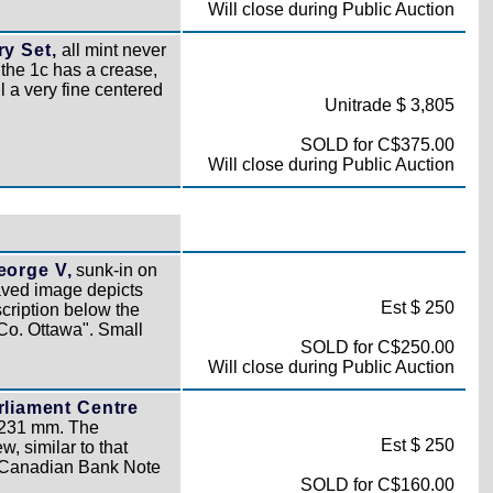
Will close during Public Auction
y Set,
all mint never
 the 1c has a crease,
ll a very fine centered
Unitrade $ 3,805
SOLD for C$375.00
Will close during Public Auction
eorge V,
sunk-in on
ved image depicts
Est $ 250
cription below the
o. Ottawa". Small
SOLD for C$250.00
Will close during Public Auction
rliament Centre
 231 mm. The
Est $ 250
, similar to that
/ Canadian Bank Note
SOLD for C$160.00