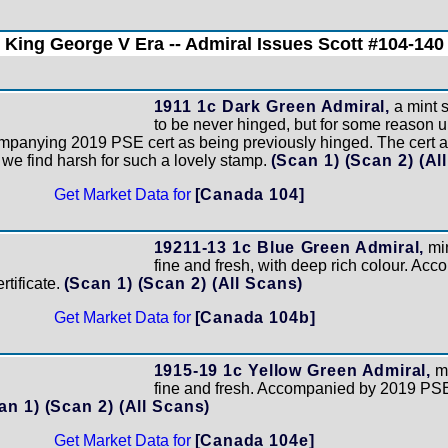
King George V Era -- Admiral Issues Scott #104-140
1911 1c Dark Green Admiral,
a mint 
to be never hinged, but for some reason 
mpanying 2019 PSE cert as being previously hinged. The cert a
 we find harsh for such a lovely stamp.
(Scan 1)
(Scan 2)
(Al
Get Market Data for
[Canada 104]
19211-13 1c Blue Green Admiral,
min
fine and fresh, with deep rich colour. Ac
tificate.
(Scan 1)
(Scan 2)
(All Scans)
Get Market Data for
[Canada 104b]
1915-19 1c Yellow Green Admiral,
mi
fine and fresh. Accompanied by 2019 PSE 
an 1)
(Scan 2)
(All Scans)
Get Market Data for
[Canada 104e]