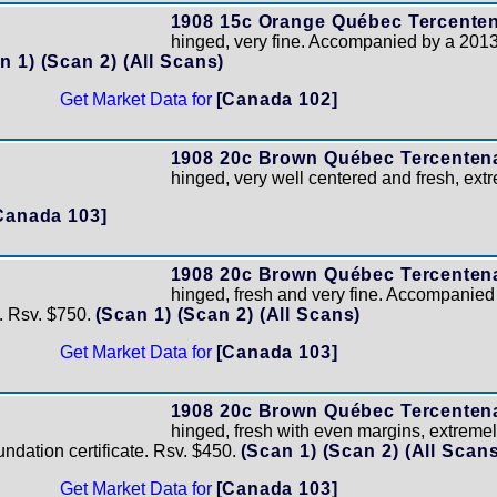
1908 15c Orange Québec Tercenten
hinged, very fine. Accompanied by a 2013
n 1)
(Scan 2)
(All Scans)
Get Market Data for
[Canada 102]
1908 20c Brown Québec Tercentena
hinged, very well centered and fresh, extr
Canada 103]
1908 20c Brown Québec Tercentena
hinged, fresh and very fine. Accompanie
e. Rsv. $750.
(Scan 1)
(Scan 2)
(All Scans)
Get Market Data for
[Canada 103]
1908 20c Brown Québec Tercentena
hinged, fresh with even margins, extreme
dation certificate. Rsv. $450.
(Scan 1)
(Scan 2)
(All Scans
Get Market Data for
[Canada 103]