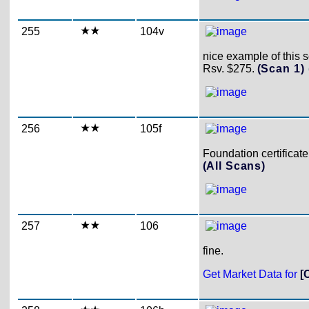
255
104v
nice example of this 
Rsv. $275.
(Scan 1)
256
105f
Foundation certificate
(All Scans)
257
106
fine.
Get Market Data for
[