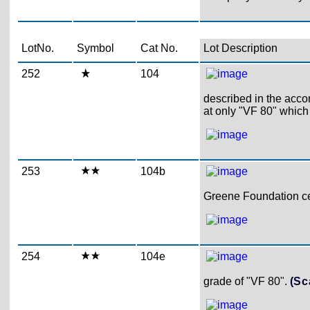
LotNo.
Symbol
Cat No.
Lot Description
252
104
described in the acco
at only "VF 80" which
253
104b
Greene Foundation cer
254
104e
grade of "VF 80".
(Sc