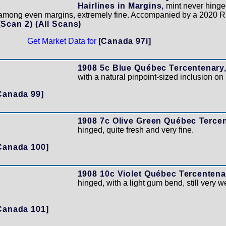
Hairlines in Margins,
mint never hinged
d among even margins, extremely fine. Accompanied by a 2020 R
(Scan 2)
(All Scans)
Get Market Data for
[Canada 97i]
1908 5c Blue Québec Tercentenary
with a natural pinpoint-sized inclusion on 
Canada 99]
1908 7c Olive Green Québec Tercen
hinged, quite fresh and very fine.
Canada 100]
1908 10c Violet Québec Tercentena
hinged, with a light gum bend, still very w
Canada 101]