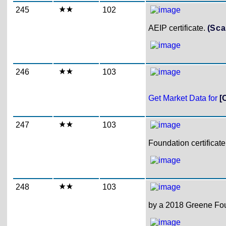
245
102
AEIP certificate.
(Sca
246
103
Get Market Data for
[
247
103
Foundation certificat
248
103
by a 2018 Greene Foun