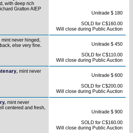
, with deep rich
ichard Gratton AIEP
Unitrade $ 180
SOLD for C$160.00
Will close during Public Auction
,
mint never hinged,
Unitrade $ 450
back, else very fine.
SOLD for C$110.00
Will close during Public Auction
tenary,
mint never
Unitrade $ 600
SOLD for C$200.00
Will close during Public Auction
ry,
mint never
ell centered and fresh,
Unitrade $ 900
SOLD for C$160.00
Will close during Public Auction