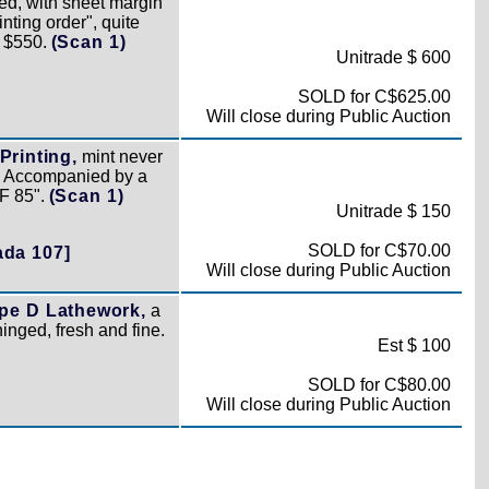
ed, with sheet margin
nting order", quite
. $550.
(Scan 1)
Unitrade $ 600
SOLD for C$625.00
Will close during Public Auction
Printing,
mint never
h. Accompanied by a
XF 85".
(Scan 1)
Unitrade $ 150
SOLD for C$70.00
ada 107]
Will close during Public Auction
pe D Lathework,
a
hinged, fresh and fine.
Est $ 100
SOLD for C$80.00
Will close during Public Auction