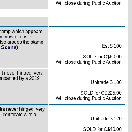
Will close during Public Auction
stamp which appears
unknown to us is
lso grades the stamp
Est $ 100
l Scans)
SOLD for C$60.00
Will close during Public Auction
t never hinged, very
companied by a 2019
Unitrade $ 180
SOLD for C$225.00
Will close during Public Auction
nt never hinged, very
certificate with a
Unitrade $ 120
SOLD for C$40.00