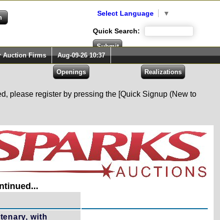
Select Language
▼
Quick Search:
r Auction Firms
Aug-09-26 10:37
red, please register by pressing the [Quick Signup (New to
tinued...
enary, with