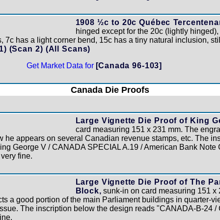
1908 ½c to 20c Québec Tercentenar
hinged except for the 20c (lightly hinged),
 7c has a light corner bend, 15c has a tiny natural inclusion, sti
 1)
(Scan 2)
(All Scans)
Get Market Data for
[Canada 96-103]
Canada Die Proofs
Large Vignette Die Proof of King G
card measuring 151 x 231 mm. The engra
ow he appears on several Canadian revenue stamps, etc. The ins
King George V / CANADA SPECIAL A.19 / American Bank Note C
 very fine.
Large Vignette Die Proof of The Pa
Block,
sunk-in on card measuring 151 x
 a good portion of the main Parliament buildings in quarter-view
issue. The inscription below the design reads "CANADA-B-24 
ine.