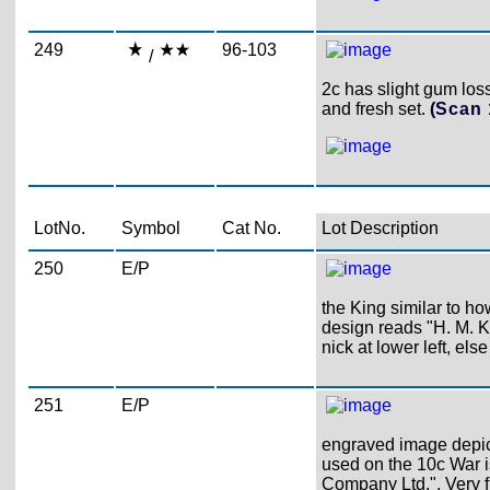
249
96-103
/
2c has slight gum loss,
and fresh set.
(Scan
LotNo.
Symbol
Cat No.
Lot Description
250
E/P
the King similar to h
design reads "H. M. 
nick at lower left, else
251
E/P
engraved image depicts
used on the 10c War 
Company Ltd.". Very f