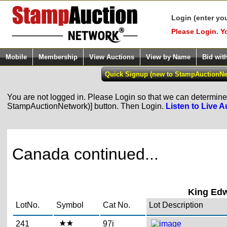
Login (enter yo
Please Login. Y
Mobile
Membership
View Auctions
View by Name
Bid wit
You are not logged in. Please Login so that we can determine y
StampAuctionNetwork)] button. Then Login.
Listen to Live A
Canada continued...
King Edw
LotNo.
Symbol
Cat No.
Lot Description
241
97i