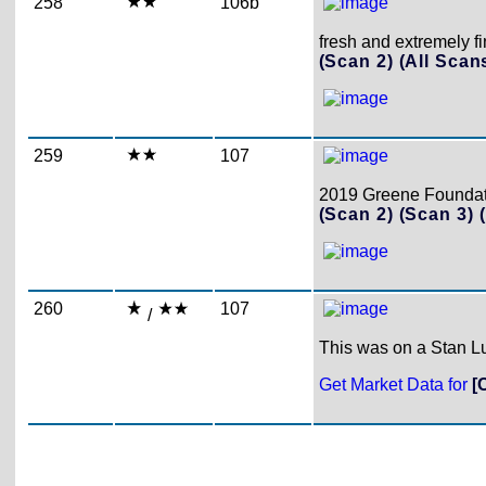
258
106b
fresh and extremely f
(Scan 2)
(All Scan
259
107
2019 Greene Foundatio
(Scan 2)
(Scan 3)
260
107
/
This was on a Stan Lu
Get Market Data for
[