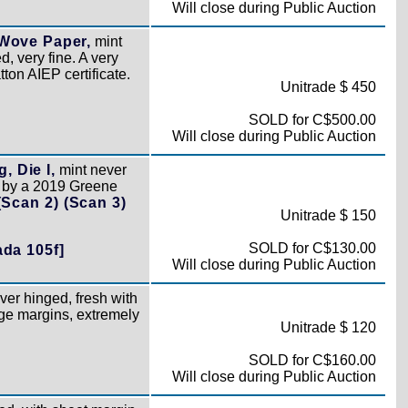
Will close during Public Auction
 Wove Paper,
mint
, very fine. A very
on AIEP certificate.
Unitrade $ 450
SOLD for C$500.00
Will close during Public Auction
, Die I,
mint never
d by a 2019 Greene
(Scan 2)
(Scan 3)
Unitrade $ 150
SOLD for C$130.00
da 105f]
Will close during Public Auction
ver hinged, fresh with
rge margins, extremely
Unitrade $ 120
SOLD for C$160.00
Will close during Public Auction