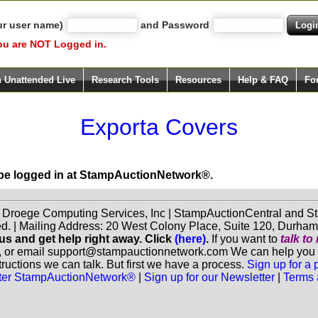
ur user name)
and Password
ou are NOT Logged in.
h Unattended Live
Research Tools
Resources
Help & FAQ
Fo
Exporta Covers
 be logged in at StampAuctionNetwork®.
f Droege Computing Services, Inc | StampAuctionCentral and
ed. | Mailing Address: 20 West Colony Place, Suite 120, Durha
 us and get help right away. Click
(here)
.
If you want to
talk t
, or email support@stampauctionnetwork.com We can help you eva
ructions we can talk. But first we have a process.
Sign up for a
aster StampAuctionNetwork®
|
Sign up for our Newsletter
|
Terms 