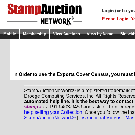
Login (enter yo
Please Login. Y
Mobile
Membership
View Auctions
View by Name
Bid wit
In Order to use the Exporta Cover Census, you must
StampAuctionNetwork® is a registered trademark o
Droege Computing Services, Inc. All Rights Reserv
automated help line. It is the best way to contact
stamps
, call 919-403-9459 and ask for Tom Droege
help selling your Collection.
Once you follow the inst
StampAuctionNetwork®
|
Instructional Videos - M