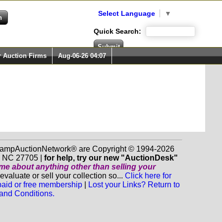
Select Language
▼
Quick Search:
r Auction Firms
Aug-06-26 04:07
 StampAuctionNetwork® are Copyright © 1994-2026
m NC 27705 |
for help, try our new "AuctionDesk"
o me about anything
other
than selling your
luate or sell your collection so...
Click here for
 paid or free membership
|
Lost your Links? Return to
and Conditions.