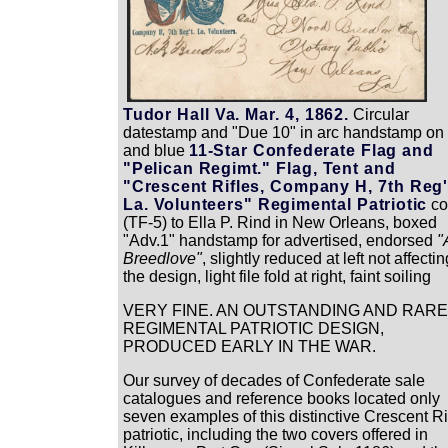
Tudor Hall Va. Mar. 4, 1862.
Circular
datestamp and "Due 10" in arc handstamp on
and blue
11-Star Confederate Flag and
"Pelican Regimt." Flag, Tent and
"Crescent Rifles, Company H, 7th Reg'
La. Volunteers" Regimental Patriotic
co
(TF-5) to Ella P. Rind in New Orleans, boxed
"Adv.1" handstamp for advertised, endorsed
"
Breedlove"
, slightly reduced at left not affectin
the design, light file fold at right, faint soiling
VERY FINE. AN OUTSTANDING AND RARE
REGIMENTAL PATRIOTIC DESIGN,
PRODUCED EARLY IN THE WAR.
Our survey of decades of Confederate sale
catalogues and reference books located only
seven examples of this distinctive Crescent Ri
patriotic, including the two covers offered in