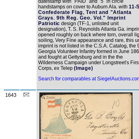
datestamp with "PAID" and "5" in circle
handstamps on cover to Auburn Ala. with
11-
Confederate Flag, Tent and "Atlanta
Grays. 9th Reg. Geo. Vol." Imprint
Patriotic
design (TF-1, unlisted unit
designation), T. S. Reynolds Atlanta Ga. imprin
opened roughly on back where torn, overall li
soiling, Very Fine appearance and rare, this un
imprint is not listed in the C.S.A. Catalog, the 
Georgia Volunteer Infantry formed in June 18
and fought at Gettysburg and in the the
Wilderness Campaign under Longstreet's Firs
Corps, ex Telep
(Image)
Search for comparables at SiegelAuctions.co
1643
Zoom