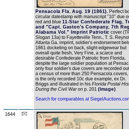
Pensacola Fla. Aug. 19 (1861).
Perfect b
circular datestamp with manuscript "10" due o
red and blue
11-Star Confederate Flag, T
and "Capt. Gaston's Company, 7th Reg
Alabama Vol." Imprint Patriotic
cover (TF
Slogan 13a) to Fayetteville Tenn., T. S. Reyno
Atlanta Ga. imprint, soldier's endorsement bel
1861 docketing on back, slight edgewear but
overall quite fresh, Very Fine, a scarce and
desirable Confederate Patriotic from Florida,
despite the large soldier population at Pensac
only four soldier's due covers are recorded out
a census of more than 250 Pensacola covers, 
is the only recorded 10c due example, ex Dr.
Briggs and illustrated in his
Florida Postal His
During the Civil War
on p. 201
(Image)
Search for comparables at SiegelAuctions.co
1644
Zoom