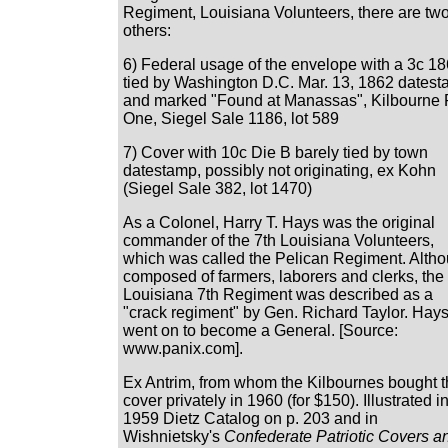
Regiment, Louisiana Volunteers, there are tw
others:
6) Federal usage of the envelope with a 3c 1
tied by Washington D.C. Mar. 13, 1862 dates
and marked "Found at Manassas", Kilbourne 
One, Siegel Sale 1186, lot 589
7) Cover with 10c Die B barely tied by town
datestamp, possibly not originating, ex Kohn
(Siegel Sale 382, lot 1470)
As a Colonel, Harry T. Hays was the original
commander of the 7th Louisiana Volunteers,
which was called the Pelican Regiment. Alth
composed of farmers, laborers and clerks, the
Louisiana 7th Regiment was described as a
"crack regiment" by Gen. Richard Taylor. Hay
went on to become a General. [Source:
www.panix.com].
Ex Antrim, from whom the Kilbournes bought 
cover privately in 1960 (for $150). Illustrated i
1959 Dietz Catalog on p. 203 and in
Wishnietsky's
Confederate Patriotic Covers a