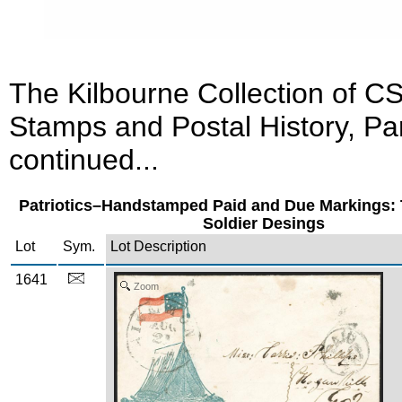
The Kilbourne Collection of C
Stamps and Postal History, Par
continued...
Patriotics–Handstamped Paid and Due Markings: 
Soldier Desings
Lot
Sym.
Lot Description
1641
Zoom