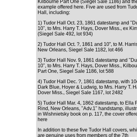
Kilbourne Part One (Siegel Sale 1186) and th
example offered here. Five are used from Tud
Hall, including:
1) Tudor Hall Oct. 23, 1861 datestamp and "D
10", to Mrs. Harry T. Hays, Dover Miss., ex K
(Siegel Sale 492, lot 934)
2) Tudor Hall Oct. ?, 1861 and 10”, to M. Harri
New Orleans, Siegel Sale 1182, lot 466
3) Tudor Hall Nov. 9, 1861 datestamp and "D
10", to Mrs. Harry T. Hays, Dover Miss., Kilbo
Part One, Siegel Sale 1186, lot 588
4) Tudor Hall Dec. ?, 1861 datestamp, with 10
Dark Blue, Hoyer & Ludwig, to Mrs. Harry T. H
Dover Miss., Siegel Sale 1167, lot 2482
5) Tudor Hall Mar. 4, 1862 datestamp, to Ella P
Rind, New Orleans, "Adv.1" handstamp, illust
in Wishnietsky book on p. 117, the cover offer
here
In addition to these five Tudor Hall covers, wh
are genuine uses from members of the 7th