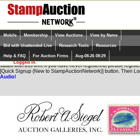
Login (enter your user name)
Select Language
▼
Mobile
Membership
View Auctions
View by Name
and Password
Quick Search:
Bid with Unattended Live
Research Tools
Resources
Help & FAQ
For Auction Firms
Aug-08-26 08:29
Please Login. You are NOT
You are not logged in. Please Login so that we can determine yo
Logged in.
status with this firm. If you have never registered, please regist
[Quick Signup (New to StampAuctionNetwork)] button. Then Lo
Audio!