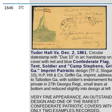
1646
Zoom
Tudor Hall Va. Dec. 2, 1861.
Circular
datestamp with "Due 10" in arc handstamp on 
cover with red and blue
Confederate Flag,
Tent, Soldier and "Camp Stephens, Gri
Ga." Imprint Patriotic
design (TF-2, Sloga
10), H.P. Hill & Co. Griffin Ga. imprint, addres
to Talbotton Ga. with soldier's endorsement fr
private in 27th Georgia Regt., small tears at
bottom and reduced slightly into design at left
VERY FINE APPEARANCE. AN OUTSTAND
DESIGN AND ONE OF THE RAREST
CONFEDERATE PATRIOTIC COVERS WIT
ONLY TWO EXAMPLES RECORDED.