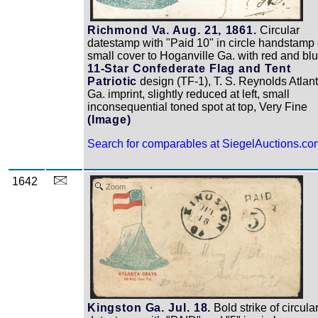
Richmond Va. Aug. 21, 1861.
Circular
datestamp with "Paid 10" in circle handstamp
small cover to Hoganville Ga. with red and bl
11-Star Confederate Flag and Tent
Patriotic
design (TF-1), T. S. Reynolds Atlan
Ga. imprint, slightly reduced at left, small
inconsequential toned spot at top, Very Fine
(Image)
Search for comparables at SiegelAuctions.co
1642
Zoom
Kingston Ga. Jul. 18.
Bold strike of circula