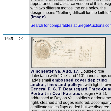
appearance and a scarce version of this desi
with two different mottos, the one below the
design means "Nothing difficult for the faithful"
(Image)
Search for comparables at SiegelAuctions.co
1649
Zoom
Winchester Va. Aug. 17.
Double-circle
datestamp with "Due" and "10" handstamps o
lady's small
embossed cover depicting
anchor, lines and pulleys,
with light brow
General P. G. T. Beauregard Three-Qua
Portrait in Oval Patriotic
design (MS-1),
addressed to Dayton Va., soldier's endorseme
right, cleaned and edges restored, accompan
certificate states flaps added but we disagree,