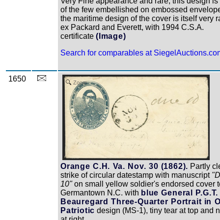
Very Fine appearance and rare, this design is
of the few embellished on embossed envelop
the maritime design of the cover is itself very r
ex Packard and Everett, with 1994 C.S.A.
certificate
(Image)
Search for comparables at SiegelAuctions.co
1650
Zoom
Orange C.H. Va. Nov. 30 (1862).
Partly cl
strike of circular datestamp with manuscript
"
10"
on small yellow soldier's endorsed cover t
Germantown N.C. with
blue General P.G.T.
Beauregard Three-Quarter Portrait in 
Patriotic
design (MS-1), tiny tear at top and n
at right