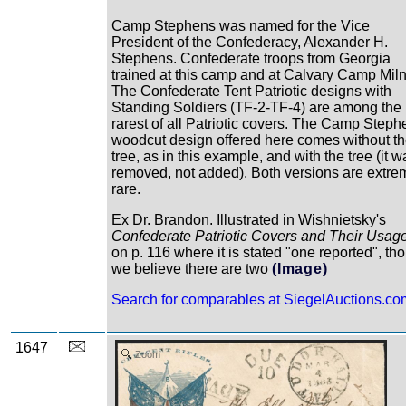
Camp Stephens was named for the Vice
President of the Confederacy, Alexander H.
Stephens. Confederate troops from Georgia
trained at this camp and at Calvary Camp Miln
The Confederate Tent Patriotic designs with
Standing Soldiers (TF-2-TF-4) are among the
rarest of all Patriotic covers. The Camp Steph
woodcut design offered here comes without t
tree, as in this example, and with the tree (it w
removed, not added). Both versions are extre
rare.
Ex Dr. Brandon. Illustrated in Wishnietsky's
Confederate Patriotic Covers and Their Usag
on p. 116 where it is stated "one reported", th
we believe there are two
(Image)
Search for comparables at SiegelAuctions.co
1647
Zoom