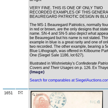
VERY FINE. THIS IS ONE OF ONLY TWO
RECORDED EXAMPLES OF THIS GENERA
BEAUREGARD PATRIOTIC DESIGN IN BLU
The MS-1 Beauregard Patriotics, normally fo
in red or brown, are the only designs that state
name. SN-4 and SN-5 also depict what appear
be Beauregard but his name is not stated. Thi
example in blue is a great rarity and one of on
two recorded. The other example, bearing a 5
Blue Lithograph, was offered in Kilbourne Par
One (Siegel Sale 1186, lot 627).
Illustrated in Wishnietsky's
Confederate Patrio
Covers and Their Usages
on p. 126. Ex Thay
(Image)
Search for comparables at SiegelAuctions.co
1651
Zoom