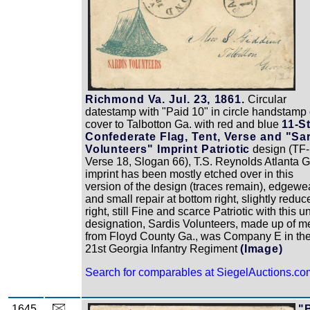
Richmond Va. Jul. 23, 1861.
Circular
datestamp with "Paid 10" in circle handstamp
cover to Talbotton Ga. with red and blue
11-S
Confederate Flag, Tent, Verse and "Sa
Volunteers" Imprint Patriotic
design (TF-
Verse 18, Slogan 66), T.S. Reynolds Atlanta G
imprint has been mostly etched over in this
version of the design (traces remain), edgewe
and small repair at bottom right, slightly reduc
right, still Fine and scarce Patriotic with this un
designation, Sardis Volunteers, made up of m
from Floyd County Ga., was Company E in th
21st Georgia Infantry Regiment
(Image)
Search for comparables at SiegelAuctions.co
1645
"