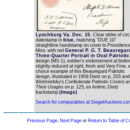
Lynchburg Va. Dec. 15.
Clear strike of circ
datestamp in
blue,
matching "DUE 10"
straightline handstamp on cover to Providenc
Miss. with red
General P. G. T. Beauregar
Three-Quarter Portrait in Oval Patriotic
design (MS-1), soldier's endorsement at botto
slightly reduced at right, fresh and Very Fine, 
choice example of this Beauregard Patriotic
design, illustrated in 1959 Dietz on p. 203 and
Wishnietsky's
Confederate Patriotic Covers a
Their Usages
on p. 125, ex Antrim, Dietz
backstamp
(Image)
Search for comparables at SiegelAuctions.co
Previous Page
,
Next Page
or
Return to Table of C