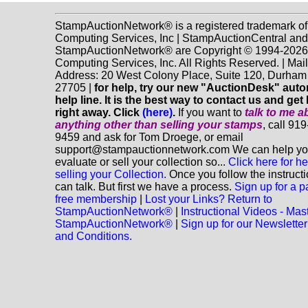
StampAuctionNetwork® is a registered trademark o
Computing Services, Inc | StampAuctionCentral and
StampAuctionNetwork® are Copyright © 1994-202
Computing Services, Inc. All Rights Reserved. | Mai
Address: 20 West Colony Place, Suite 120, Durha
27705 |
for help, try our new "AuctionDesk" aut
help line. It is the best way to contact us and get
right away. Click
(here)
.
If you want to
talk to me a
anything
other
than selling your stamps
, call 91
9459 and ask for Tom Droege, or email
support@stampauctionnetwork.com We can help y
evaluate or sell your collection so...
Click here for he
selling your Collection.
Once you follow the instruct
can talk. But first we have a process.
Sign up for a p
free membership
|
Lost your Links? Return to
StampAuctionNetwork®
|
Instructional Videos - Mas
StampAuctionNetwork®
|
Sign up for our Newsletter
and Conditions.