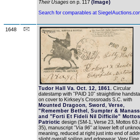
Their Usages
on p. 117
(Image)
Search for comparables at SiegelAuctions.co
1648
Zoom
Tudor Hall Va. Oct. 12, 1861.
Circular
datestamp with "PAID 10" straightline handst
on cover to Kirksey's Crossroads S.C. with
Mounted Dragoon, Sword, Verse,
"Remember Bethel, Sumpter & Manass
and "Forti Et Fideli Nil Difficile" Motto
Patriotic
design (SM-1, Verse 23, Mottos 63
35), manuscript
"Via 96"
at lower left of unkn
meaning, reduced at right just into end of addr
slight overall soiling and edgewear, Very Fine