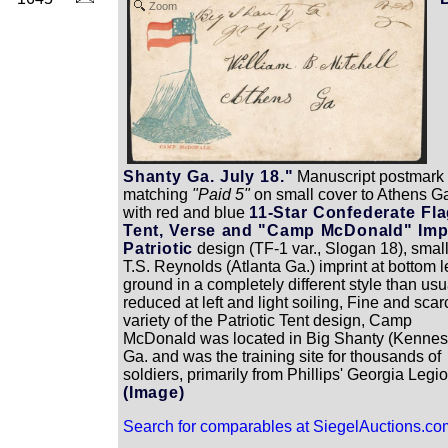
Zoom
Shanty Ga. July 18."
Manuscript postmark 
matching
"Paid 5"
on small cover to Athens G
with red and blue
11-Star Confederate Fla
Tent, Verse and "Camp McDonald" Imp
Patriotic
design (TF-1 var., Slogan 18), smal
T.S. Reynolds (Atlanta Ga.) imprint at bottom le
ground in a completely different style than usu
reduced at left and light soiling, Fine and scar
variety of the Patriotic Tent design, Camp
McDonald was located in Big Shanty (Kenne
Ga. and was the training site for thousands of
soldiers, primarily from Phillips' Georgia Legio
(Image)
Search for comparables at SiegelAuctions.co