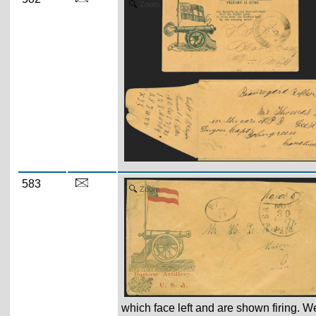
Zoom
583
Zoom
which face left and are shown firing. W