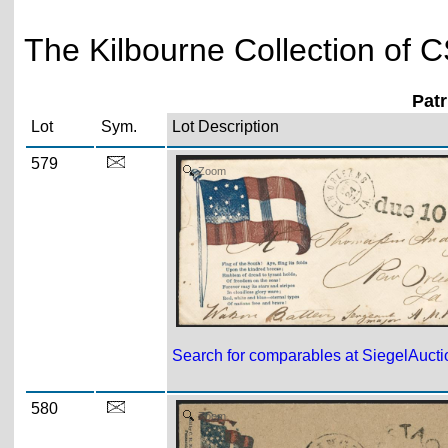
The Kilbourne Collection of C
Pat
Lot
Sym.
Lot Description
579
Zoom
Search for comparables at SiegelAuct
580
Zoom