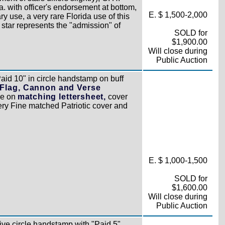
. with officer's endorsement at bottom,
E. $ 1,500-2,000
y use, a very rare Florida use of this
st star represents the "admission" of
SOLD for
$1,900.00
Will close during
Public Auction
aid 10" in circle handstamp on buff
 Flag, Cannon and Verse
re on
matching lettersheet,
cover
Very Fine matched Patriotic cover and
E. $ 1,000-1,500
SOLD for
$1,600.00
Will close during
Public Auction
tive circle handstamp with "Paid 5"