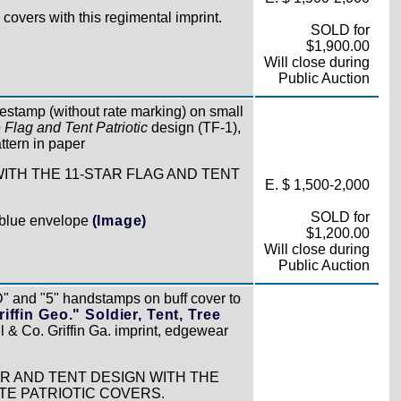
covers with this regimental imprint.
SOLD for
$1,900.00
Will close during
Public Auction
atestamp (without rate marking) on small
 Flag and Tent Patriotic
design (TF-1),
attern in paper
WITH THE 11-STAR FLAG AND TENT
E. $ 1,500-2,000
SOLD for
e blue envelope
(Image)
$1,200.00
Will close during
Public Auction
" and "5" handstamps on buff cover to
ffin Geo." Soldier, Tent, Tree
l & Co. Griffin Ga. imprint, edgewear
R AND TENT DESIGN WITH THE
TE PATRIOTIC COVERS.