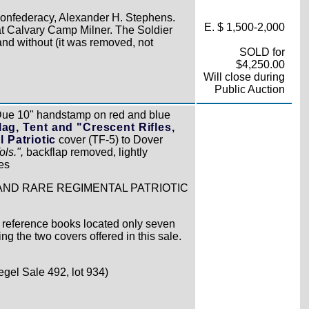
onfederacy, Alexander H. Stephens.
E. $ 1,500-2,000
at Calvary Camp Milner. The Soldier
and without (it was removed, not
SOLD for
$4,250.00
Will close during
Public Auction
Due 10" handstamp on red and blue
ag, Tent and "Crescent Rifles,
 Patriotic
cover (TF-5) to Dover
ls.",
backflap removed, lightly
es
AND RARE REGIMENTAL PATRIOTIC
 reference books located only seven
ing the two covers offered in this sale.
egel Sale 492, lot 934)