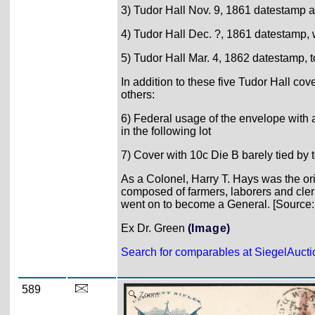
3) Tudor Hall Nov. 9, 1861 datestamp an
4) Tudor Hall Dec. ?, 1861 datestamp, 
5) Tudor Hall Mar. 4, 1862 datestamp, t
In addition to these five Tudor Hall c
others:
6) Federal usage of the envelope with
in the following lot
7) Cover with 10c Die B barely tied by 
As a Colonel, Harry T. Hays was the or
composed of farmers, laborers and cler
went on to become a General. [Source
Ex Dr. Green
(Image)
Search for comparables at SiegelAuct
589
Zoom