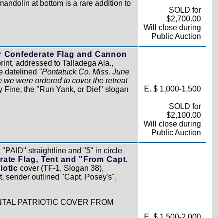
andolin at bottom is a rare addition to
SOLD for
$2,700.00
Will close during
Public Auction
r Confederate Flag and Cannon
int, addressed to Talladega Ala.,
re datelined
"Pontatuck Co. Miss. June
e we were ordered to cover the retreat
E. $ 1,000-1,500
y Fine, the "Run Yank, or Die!" slogan
SOLD for
$2,100.00
Will close during
Public Auction
"PAID" straightline and "5" in circle
rate Flag, Tent and "From Capt.
iotic
cover (TF-1, Slogan 38),
t, sender outlined "Capt. Posey's",
NTAL PATRIOTIC COVER FROM
E. $ 1,500-2,000