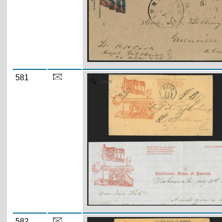
581
Zoom
582