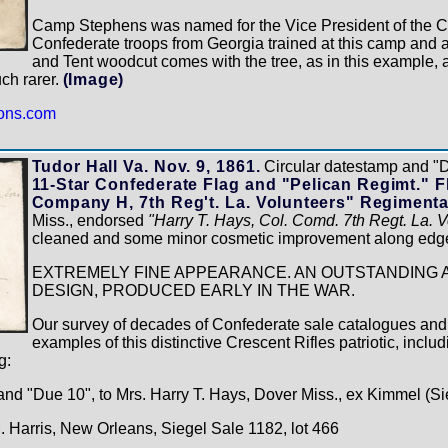
Camp Stephens was named for the Vice President of the C
Confederate troops from Georgia trained at this camp and 
and Tent woodcut comes with the tree, as in this example, 
uch rarer.
(Image)
ions.com
Tudor Hall Va. Nov. 9, 1861.
Circular datestamp and "
11-Star Confederate Flag and "Pelican Regimt." Fl
Company H, 7th Reg't. La. Volunteers" Regimental
Miss., endorsed
"Harry T. Hays, Col. Comd. 7th Regt. La. Vo
cleaned and some minor cosmetic improvement along edg
EXTREMELY FINE APPEARANCE. AN OUTSTANDING 
DESIGN, PRODUCED EARLY IN THE WAR.
Our survey of decades of Confederate sale catalogues and
examples of this distinctive Crescent Rifles patriotic, includ
g:
and "Due 10", to Mrs. Harry T. Hays, Dover Miss., ex Kimmel (Si
M. Harris, New Orleans, Siegel Sale 1182, lot 466