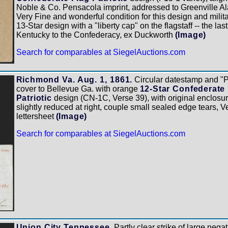
Noble & Co. Pensacola imprint, addressed to Greenville Ala
Very Fine and wonderful condition for this design and militar
13-Star design with a "liberty cap" on the flagstaff -- the la
Kentucky to the Confederacy, ex Duckworth
(Image)
Search for comparables at SiegelAuctions.com
Richmond Va. Aug. 1, 1861.
Circular datestamp and "P
cover to Bellevue Ga. with orange
12-Star Confederate
Patriotic
design (CN-1C, Verse 39), with original enclosu
slightly reduced at right, couple small sealed edge tears, 
lettersheet
(Image)
Search for comparables at SiegelAuctions.com
Union City Tennessee.
Partly clear strike of large nega