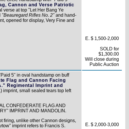
ag, Cannon and Verse Patriotic
al verse at top "Let Her Bang Ye
d
"Beauregard Rifles No. 2"
and hand-
nt, opened for display, Very Fine and
E. $ 1,500-2,000
SOLD for
$1,300.00
Will close during
Public Auction
"Paid 5" in oval handstamp on buff
ate Flag and Cannon Facing
.A." Regimental Imprint and
) imprint, small sealed tears top left
TAL CONFEDERATE FLAG AND
RY" IMPRINT AND MANDOLIN.
ot firing, unlike other Cannon designs,
E. $ 2,000-3,000
tow" imprint refers to Francis S.