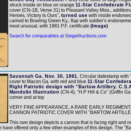
struck inside on blue on orange
11-Star Confederate Fl
cover (CN-1B, Verse 31) to Pleasant Valley Miss., addition
Heroes, Victory Is Ours",
turned use
with inside endorse
carried to Bowling Green Ky., flap with soldier's endorseme
most unusual, with 1981 P.F. certificate
(Image)
Search for comparables at SiegelAuctions.com
Savannah Ga. Nov. 30, 1861.
Circular datestamp with 
cover to Macon Ga. with red and blue
11-Star Confeder
Right Patriotic design with "Bartow Artillery. C.S
Mandolin Illustration
(CN-4), "H.P Hill & Co" (Griffin Ga.
corner and at top
VERY FINE APPEARANCE. A RARE EARLY REGIMEN
CANNON PATRIOTIC COVER WITH "BARTOW ARTILLE
This rare design depicts a cannon that is facing right and n
e have offered only a few other examples of this design. The "Bar