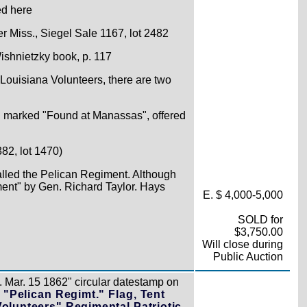
ed here
r Miss., Siegel Sale 1167, lot 2482
Wishnietzky book, p. 117
 Louisiana Volunteers, there are two
d marked "Found at Manassas", offered
82, lot 1470)
alled the Pelican Regiment. Although
ment" by Gen. Richard Taylor. Hays
E. $ 4,000-5,000
SOLD for
$3,750.00
Will close during
Public Auction
 Mar. 15 1862" circular datestamp on
 "Pelican Regimt." Flag, Tent
Volunteers" Regimental Patriotic