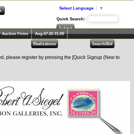
Select Language
▼
Quick Search:
r Auction Firms
Aug-07-26 01:00
red, please register by pressing the [Quick Signup (New to