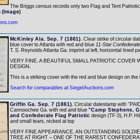
The Briggs census records only two Flag and Tent Patriotic 
s
(Image)
ions.com
McKinley Ala. Sep. 7 (1861).
Clear strike of circular d
blue cover to Atlanta with red and blue
11-Star Confederate
T. S. Reynolds Atlanta Ga. imprint at left, horizontal lined p
VERY FINE. A BEAUTIFUL SMALL PATRIOTIC COVER 
DESIGN.
This is a striking cover with the red and blue design on th
Search for comparables at SiegelAuctions.com
Griffin Ga. Sep. 7 (1861).
Circular datestamp with "PAID
Cannoochee Ga. with red and blue
"Camp Stephens, Gri
and Confederate Flag Patriotic
design (TF-3), H.P. Hil
and small tears, nicked at top
VERY FINE APPEARANCE. AN OUTSTANDING SOLDIE
TREE AT RIGHT -- ONE OF THE RAREST CONFEDERA