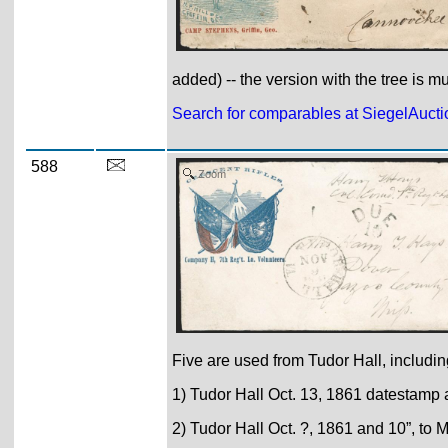
added) -- the version with the tree is m
Search for comparables at SiegelAuct
588
Zoom
Five are used from Tudor Hall, includin
1) Tudor Hall Oct. 13, 1861 datestamp 
2) Tudor Hall Oct. ?, 1861 and 10”, to 