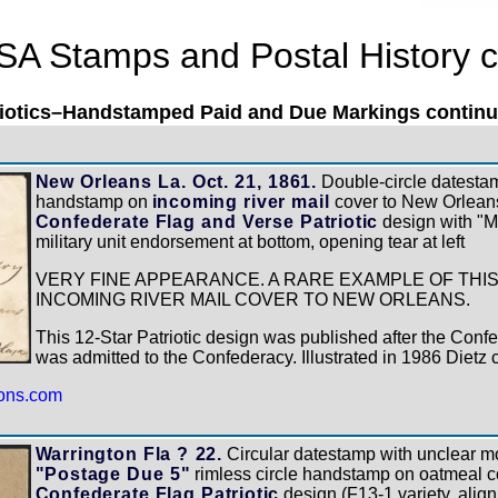
SA Stamps and Postal History c
riotics–Handstamped Paid and Due Markings continue
New Orleans La. Oct. 21, 1861.
Double-circle datestam
handstamp on
incoming river mail
cover to New Orleans
Confederate Flag and Verse Patriotic
design with "M"
military unit endorsement at bottom, opening tear at left
VERY FINE APPEARANCE. A RARE EXAMPLE OF THIS
INCOMING RIVER MAIL COVER TO NEW ORLEANS.
This 12-Star Patriotic design was published after the Conf
was admitted to the Confederacy. Illustrated in 1986 Dietz 
ions.com
Warrington Fla ? 22.
Circular datestamp with unclear mon
"Postage Due 5"
rimless circle handstamp on oatmeal c
Confederate Flag Patriotic
design (F13-1 variety, alignm