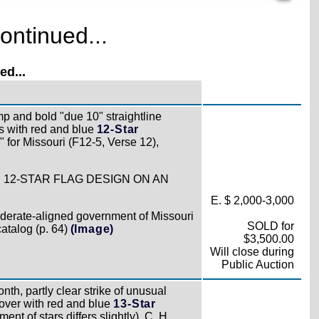
ontinued...
d...
p and bold "due 10" straightline
 with red and blue
12-Star
 for Missouri (F12-5, Verse 12),
 12-STAR FLAG DESIGN ON AN
E. $ 2,000-3,000
ederate-aligned government of Missouri
SOLD for
catalog (p. 64)
(Image)
$3,500.00
Will close during
Public Auction
th, partly clear strike of unusual
over with red and blue
13-Star
ent of stars differs slightly), C. H.