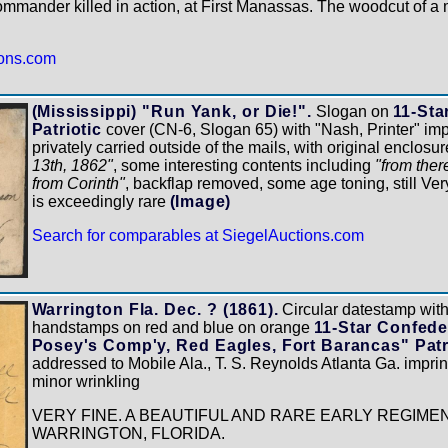
ommander killed in action, at First Manassas. The woodcut of a m
ions.com
(Mississippi) "Run Yank, or Die!".
Slogan on
11-Sta
Patriotic
cover (CN-6, Slogan 65) with "Nash, Printer" impr
privately carried outside of the mails, with original enclosu
13th, 1862"
, some interesting contents including
"from ther
from Corinth"
, backflap removed, some age toning, still Ver
is exceedingly rare
(Image)
Search for comparables at SiegelAuctions.com
Warrington Fla. Dec. ? (1861).
Circular datestamp with 
handstamps on red and blue on orange
11-Star Confede
Posey's Comp'y, Red Eagles, Fort Barancas" Patr
addressed to Mobile Ala., T. S. Reynolds Atlanta Ga. imprin
minor wrinkling
VERY FINE. A BEAUTIFUL AND RARE EARLY REGIME
WARRINGTON, FLORIDA.