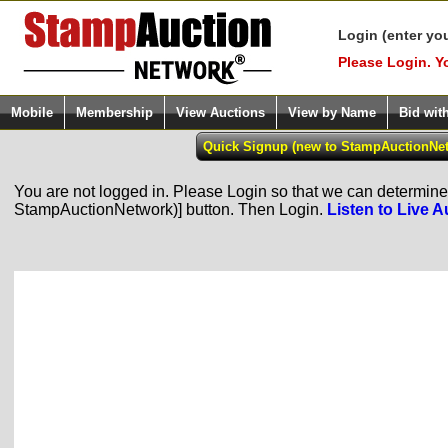
Login (enter yo
Please Login. Y
Mobile
Membership
View Auctions
View by Name
Bid wit
You are not logged in. Please Login so that we can determine y
StampAuctionNetwork)] button. Then Login.
Listen to Live A