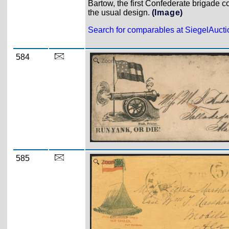
Bartow, the first Confederate brigade c
the usual design.
(Image)
Search for comparables at SiegelAuct
584
Zoom
585
Zoom