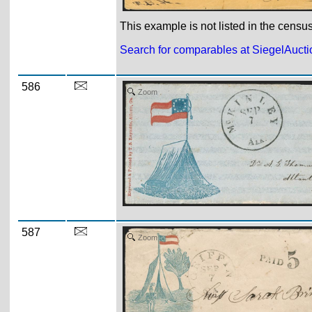
This example is not listed in the censu
Search for comparables at SiegelAuct
586
Zoom
587
Zoom