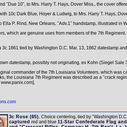
d "Due 10", to Mrs. Harry T. Hays, Dover Miss., the cover offer
with 10c Dark Blue, Hoyer & Ludwig, to Mrs. Harry T. Hays, Dove
o Ella P. Rind, New Orleans, "Adv.1" handstamp, illustrated in 
overs, which are genuine uses from members of the 7th Regiment,
 a 3c 1861 tied by Washington D.C. Mar. 13, 1862 datestamp an
town datestamp, possibly not originating, ex Kohn (Siegel Sale 3
iginal commander of the 7th Louisiana Volunteers, which was c
ks, the Louisiana 7th Regiment was described as a "crack regi
: www.panix.com].
ions.com
3c Rose (65).
Choice centering, tied by "Washington D.C.
captured
red and blue
11-Star Confederate Flag and
and "Crescent Rifles, Company H, 7th Reg't. La. 