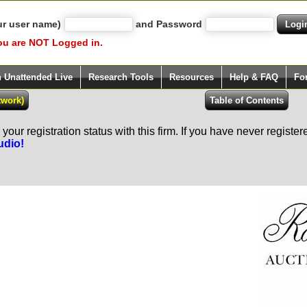
ur user name)
and Password
ou are NOT Logged in.
h Unattended Live
Research Tools
Resources
Help & FAQ
Fo
our registration status with this firm. If you have never registe
udio!