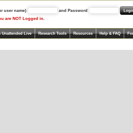
ur user name)
and Password
ou are NOT Logged in.
h Unattended Live
Research Tools
Resources
Help & FAQ
Fo