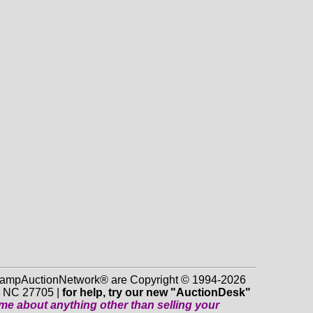
 StampAuctionNetwork® are Copyright © 1994-2026
m NC 27705 |
for help, try our new "AuctionDesk"
o me about anything
other
than selling your