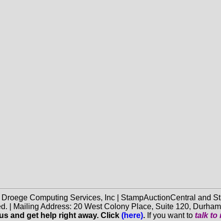
f Droege Computing Services, Inc | StampAuctionCentral and
ed. | Mailing Address: 20 West Colony Place, Suite 120, Durha
 us and get help right away. Click
(here)
.
If you want to
talk t