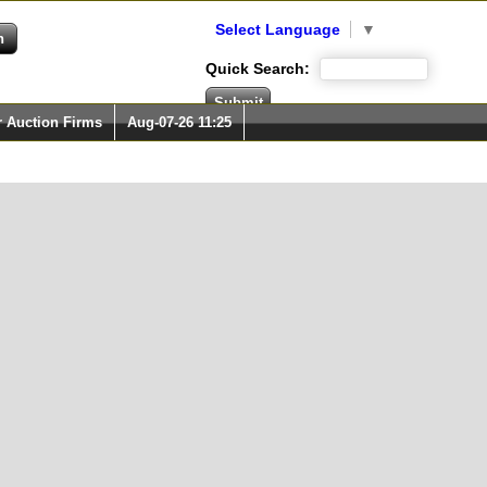
Select Language
▼
Quick Search:
r Auction Firms
Aug-07-26 11:25