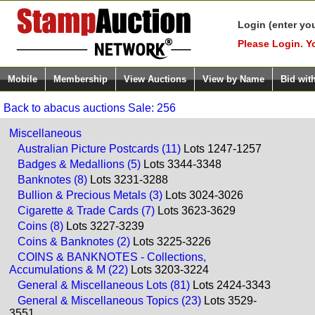
Login (enter yo
Please Login. Y
Mobile
Membership
View Auctions
View by Name
Bid wit
Back to abacus auctions Sale: 256
Miscellaneous
Australian Picture Postcards (11)
Lots 1247-1257
Badges & Medallions (5)
Lots 3344-3348
Banknotes (8)
Lots 3231-3288
Bullion & Precious Metals (3)
Lots 3024-3026
Cigarette & Trade Cards (7)
Lots 3623-3629
Coins (8)
Lots 3227-3239
Coins & Banknotes (2)
Lots 3225-3226
COINS & BANKNOTES - Collections,
Accumulations & M (22)
Lots 3203-3224
General & Miscellaneous Lots (81)
Lots 2424-3343
General & Miscellaneous Topics (23)
Lots 3529-
3551