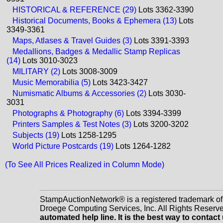
HISTORICAL & REFERENCE (29)
Lots 3362-3390
Historical Documents, Books & Ephemera (13)
Lots
3349-3361
Maps, Atlases & Travel Guides (3)
Lots 3391-3393
Medallions, Badges & Medallic Stamp Replicas
(14)
Lots 3010-3023
MILITARY (2)
Lots 3008-3009
Music Memorabilia (5)
Lots 3423-3427
Numismatic Albums & Accessories (2)
Lots 3030-
3031
Photographs & Photography (6)
Lots 3394-3399
Printers Samples & Test Notes (3)
Lots 3200-3202
Subjects (19)
Lots 1258-1295
World Picture Postcards (19)
Lots 1264-1282
(To See All Prices Realized in Column Mode)
StampAuctionNetwork® is a registered trademark o
Droege Computing Services, Inc. All Rights Reserv
automated help line. It is the best way to contact