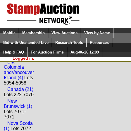
Login (enter your user name)
Select Language
▼
Mobile
Membership
View Auctions
View by Name
and Password
Quick Search:
Bid with Unattended Live
Research Tools
Resources
Back to Corinphila Auctions AG Sale: 321
Help & FAQ
For Auction Firms
Aug-06-26 12:09
Please Login. You are NOT
Canada
Logged in.
Brit.
Columbia
andVancouver
Island (4)
Lots
5054-5058
Canada (21)
Lots 222-7070
New
Brunswick (1)
Lots 7071-
7071
Nova Scotia
(1)
Lots 7072-