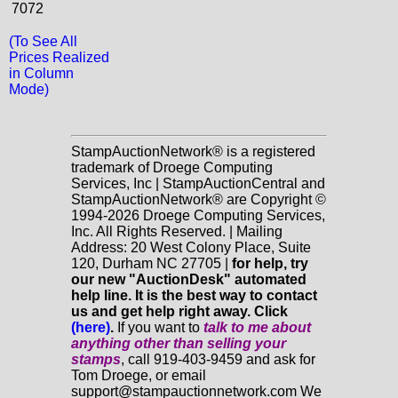
7072
(To See All
Prices Realized
in Column
Mode)
StampAuctionNetwork® is a registered
trademark of Droege Computing
Services, Inc | StampAuctionCentral and
StampAuctionNetwork® are Copyright ©
1994-2026 Droege Computing Services,
Inc. All Rights Reserved. | Mailing
Address: 20 West Colony Place, Suite
120, Durham NC 27705 |
for help, try
our new "AuctionDesk" automated
help line. It is the best way to contact
us and get help right away. Click
(here)
.
If you want to
talk to me about
anything
other
than selling your
stamps
, call 919-403-9459 and ask for
Tom Droege, or email
support@stampauctionnetwork.com We