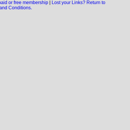
 paid or free membership
|
Lost your Links? Return to
and Conditions.