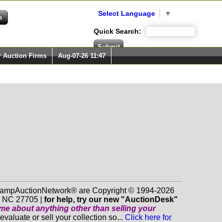
Select Language
▼
Quick Search:
r Auction Firms
Aug-07-26 11:47
 StampAuctionNetwork® are Copyright © 1994-2026
m NC 27705 |
for help, try our new "AuctionDesk"
o me about anything
other
than selling your
luate or sell your collection so...
Click here for