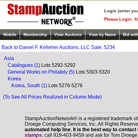
Login (enter yo
Please Login. Y
Mobile
Membership
View Auctions
View by Name
Bid wit
Back to Daniel F. Kelleher Auctions, LLC Sale: 5234
Asia
Catalogues (1)
Lots 5292-5292
General Works on Philately (5)
Lots 5303-5320
Korea
Korea, South (1)
Lots 5276-5276
(To See All Prices Realized in Column Mode)
StampAuctionNetwork® is a registered trademark o
Droege Computing Services, Inc. All Rights Reserv
automated help line. It is the best way to contact
stamps
, call 919-403-9459 and ask for Tom Droege