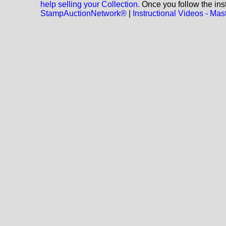
help selling your Collection.
Once you follow the inst
StampAuctionNetwork®
|
Instructional Videos - M