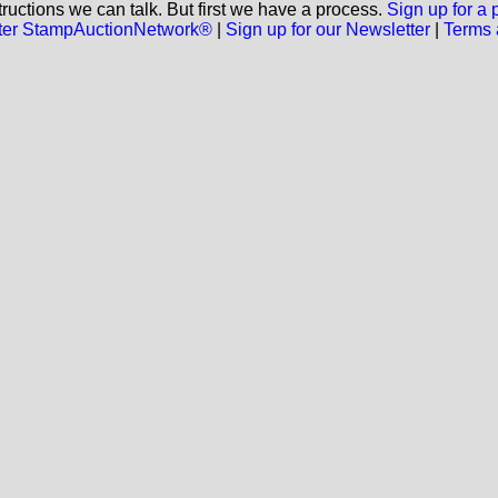
ructions we can talk. But first we have a process.
Sign up for a
aster StampAuctionNetwork®
|
Sign up for our Newsletter
|
Terms 