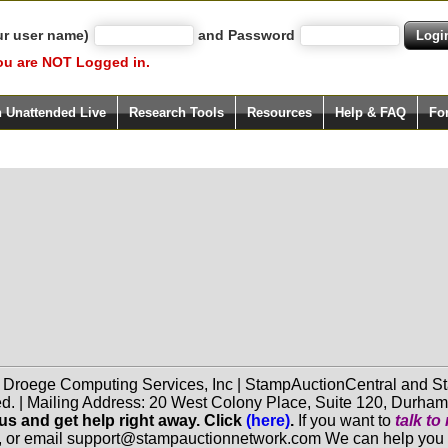
ur user name)
and Password
ou are NOT Logged in.
h Unattended Live
Research Tools
Resources
Help & FAQ
Fo
f Droege Computing Services, Inc | StampAuctionCentral and
ed. | Mailing Address: 20 West Colony Place, Suite 120, Durha
 us and get help right away. Click
(here)
.
If you want to
talk t
, or email support@stampauctionnetwork.com We can help you eva