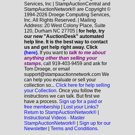
Services, Inc | StampAuctionCentral and
StampAuctionNetwork® are Copyright ©
1994-2026 Droege Computing Services,
Inc. All Rights Reserved. | Mailing
Address: 20 West Colony Place, Suite
120, Durham NC 27705 |
for help, try
our new "AuctionDesk" automated
help line. It is the best way to contact
us and get help right away. Click
(here)
.
If you want to
talk to me about
anything
other
than selling your
stamps
, call 919-403-9459 and ask for
Tom Droege, or email
support@stampauctionnetwork.com We
can help you evaluate or sell your
collection so...
Click here for help selling
your Collection.
Once you follow the
instructions we can talk. But first we
have a process.
Sign up for a paid or
free membership
|
Lost your Links?
Return to StampAuctionNetwork®
|
Instructional Videos - Master
StampAuctionNetwork®
|
Sign up for our
Newsletter
|
Terms and Conditions.