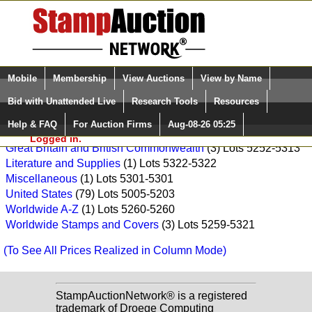
Login (enter your user name)
Select Language
▼
Mobile
Membership
View Auctions
View by Name
and Password
Quick Search:
Daniel F. Kelleher Auctions, LLC Sale: 5234
Bid with Unattended Live
Research Tools
Resources
Asia
(7) Lots 5276-5320
Help & FAQ
For Auction Firms
Aug-08-26 05:25
Please Login. You are NOT
France and French Colonies
(1) Lots 5286-5286
Logged in.
Great Britain and British Commonwealth
(3) Lots 5252-5313
Literature and Supplies
(1) Lots 5322-5322
Miscellaneous
(1) Lots 5301-5301
United States
(79) Lots 5005-5203
Worldwide A-Z
(1) Lots 5260-5260
Worldwide Stamps and Covers
(3) Lots 5259-5321
(To See All Prices Realized in Column Mode)
StampAuctionNetwork® is a registered
trademark of Droege Computing