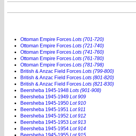
Ottoman Empire Forces
Lots (701-720)
Ottoman Empire Forces
Lots (721-740)
Ottoman Empire Forces
Lots (741-760)
Ottoman Empire Forces
Lots (761-780)
Ottoman Empire Forces
Lots (781-798)
British & Anzac Field Forces
Lots (799-800)
British & Anzac Field Forces
Lots (801-820)
British & Anzac Field Forces
Lots (821-830)
Beersheba 1945-1948
Lots (901-908)
Beersheba 1945-1949
Lot 909
Beersheba 1945-1950
Lot 910
Beersheba 1945-1951
Lot 911
Beersheba 1945-1952
Lot 912
Beersheba 1945-1953
Lot 913
Beersheba 1945-1954
Lot 914
Beersheba 1945-1955
Lot 915