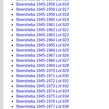
Beersheba 1945-1956
Lot 916
Beersheba 1945-1958
Lot 917
Beersheba 1945-1959
Lot 918
Beersheba 1945-1960
Lot 919
Beersheba 1945-1961
Lot 920
Beersheba 1945-1962
Lot 921
Beersheba 1945-1963
Lot 922
Beersheba 1945-1964
Lot 923
Beersheba 1945-1965
Lot 924
Beersheba 1945-1966
Lot 925
Beersheba 1945-1967
Lot 926
Beersheba 1945-1968
Lot 927
Beersheba 1945-1969
Lot 928
Beersheba 1945-1970
Lot 929
Beersheba 1945-1971
Lot 930
Beersheba 1945-1972
Lot 931
Beersheba 1945-1973
Lot 932
Beersheba 1945-1974
Lot 933
Beersheba 1945-1975
Lot 934
Beersheba 1945-1976
Lot 935
Beersheba 1945-1977
Lot 936