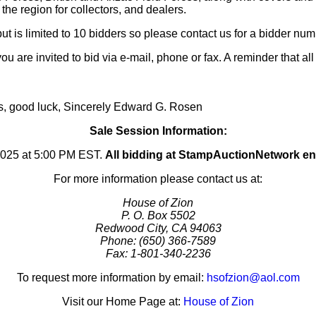
 the region for collectors, and dealers.
ut is limited to 10 bidders so please contact us for a bidder num
you are invited to bid via e-mail, phone or fax. A reminder that al
us, good luck, Sincerely Edward G. Rosen
Sale Session Information:
2025 at 5:00 PM EST.
All bidding at StampAuctionNetwork e
For more information please contact us at:
House of Zion
P. O. Box 5502
Redwood City, CA 94063
Phone: (650) 366-7589
Fax: 1-801-340-2236
To request more information by email:
hsofzion@aol.com
Visit our Home Page at:
House of Zion