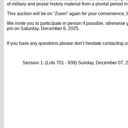
of military and postal history material from a pivotal period in
This auction will be on “Zoom” again for your convenience, b
We invite you to participate in person if possible, otherwise 
pm on Saturday, December 6, 2025.
If you have any questions please don’t hesitate contacting 
Session 1: (Lots 701 - 939) Sunday, December 07, 