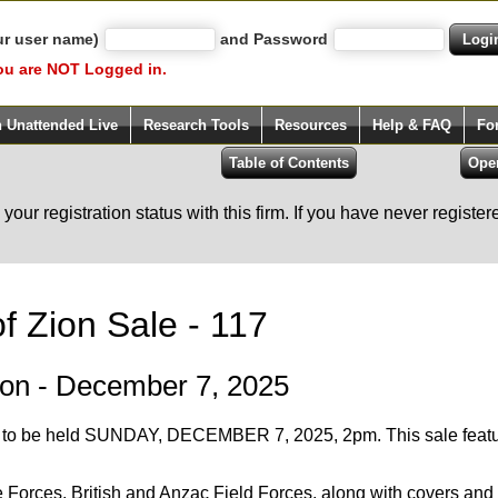
ur user name)
and Password
ou are NOT Logged in.
h Unattended Live
Research Tools
Resources
Help & FAQ
Fo
our registration status with this firm. If you have never registe
f Zion Sale - 117
ion - December 7, 2025
7 to be held SUNDAY, DECEMBER 7, 2025, 2pm. This sale f
re Forces, British and Anzac Field Forces, along with covers a