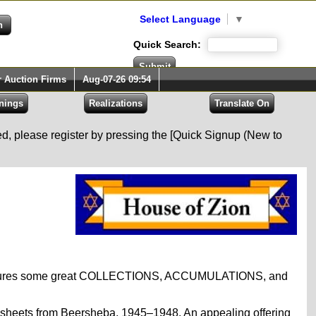
Select Language
▼
Quick Search:
r Auction Firms
Aug-07-26 09:54
red, please register by pressing the [Quick Signup (New to
eatures some great COLLECTIONS, ACCUMULATIONS, and
nd sheets from Beersheba, 1945–1948. An appealing offering