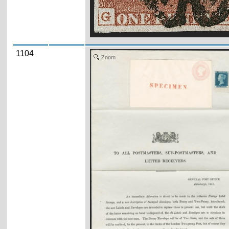
1104
Zoom