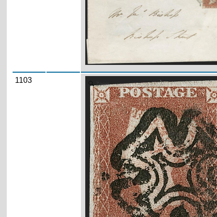
1103
Zoom