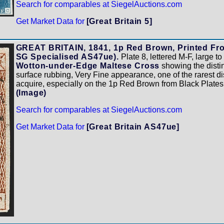
Search for comparables at SiegelAuctions.com
Get Market Data for
[Great Britain 5]
GREAT BRITAIN, 1841, 1p Red Brown, Printed From
SG Specialised AS47ue).
Plate 8, lettered M-F, large t
Wotton-under-Edge Maltese Cross
showing the distinc
surface rubbing, Very Fine appearance, one of the rarest di
acquire, especially on the 1p Red Brown from Black Plates
(Image)
Search for comparables at SiegelAuctions.com
Get Market Data for
[Great Britain AS47ue]