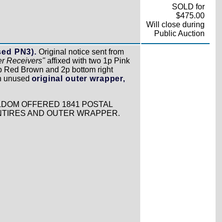
SOLD for
$475.00
Will close during
Public Auction
sed PN3).
Original notice sent from
er Receivers"
affixed with two 1p Pink
 1p Red Brown and 2p bottom right
th unused
original outer wrapper,
ELDOM OFFERED 1841 POSTAL
ENTIRES AND OUTER WRAPPER.