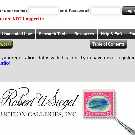
ur user name)
and Password
ou are NOT Logged in.
h Unattended Live
Research Tools
Resources
Help & FAQ
Fo
our registration status with this firm. If you have never registe
udio!