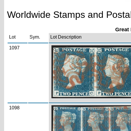
Worldwide Stamps and Postal 
Great 
Lot
Sym.
Lot Description
1097
Zoom
1098
Zoom