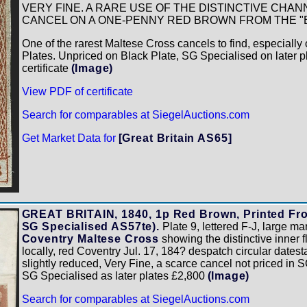
VERY FINE. A RARE USE OF THE DISTINCTIVE CHA
CANCEL ON A ONE-PENNY RED BROWN FROM THE "B
One of the rarest Maltese Cross cancels to find, especiall
Plates. Unpriced on Black Plate, SG Specialised on later p
certificate
(Image)
View PDF of certificate
Search for comparables at SiegelAuctions.com
Get Market Data for
[Great Britain AS65]
GREAT BRITAIN, 1840, 1p Red Brown, Printed From
SG Specialised AS57te).
Plate 9, lettered F-J, large mar
Coventry Maltese Cross
showing the distinctive inner 
locally, red Coventry Jul. 17, 184? despatch circular datest
slightly reduced, Very Fine, a scarce cancel not priced in 
SG Specialised as later plates £2,800
(Image)
Search for comparables at SiegelAuctions.com