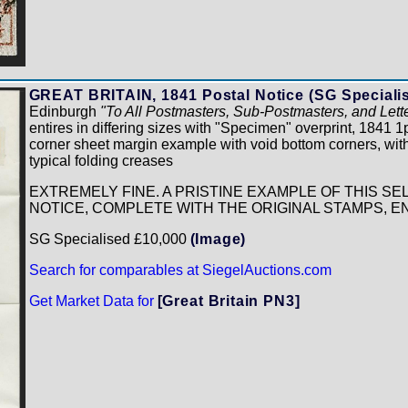
GREAT BRITAIN, 1841 Postal Notice (SG Speciali
Edinburgh
"To All Postmasters, Sub-Postmasters, and Lett
entires in differing sizes with "Specimen" overprint, 1841
corner sheet margin example with void bottom corners, wi
typical folding creases
EXTREMELY FINE. A PRISTINE EXAMPLE OF THIS S
NOTICE, COMPLETE WITH THE ORIGINAL STAMPS, 
SG Specialised £10,000
(Image)
Search for comparables at SiegelAuctions.com
Get Market Data for
[Great Britain PN3]