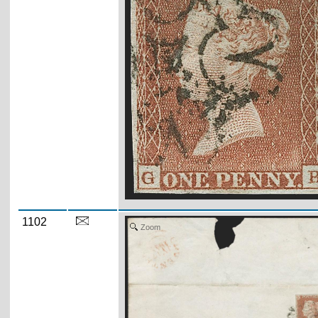
1102
Zoom