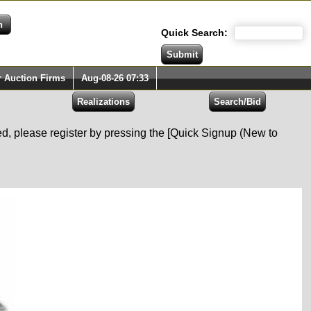
Quick Search:
r Auction Firms
Aug-08-26 07:33
red, please register by pressing the [Quick Signup (New to