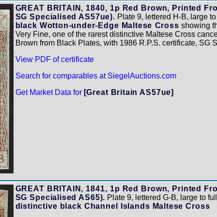
GREAT BRITAIN, 1840, 1p Red Brown, Printed From
SG Specialised AS57ue).
Plate 9, lettered H-B, large to
black Wotton-under-Edge Maltese Cross
showing the
Very Fine, one of the rarest distinctive Maltese Cross canc
Brown from Black Plates, with 1986 R.P.S. certificate, SG
View PDF of certificate
Search for comparables at SiegelAuctions.com
Get Market Data for
[Great Britain AS57ue]
GREAT BRITAIN, 1841, 1p Red Brown, Printed From
SG Specialised AS65).
Plate 9, lettered G-B, large to ful
distinctive black Channel Islands Maltese Cross