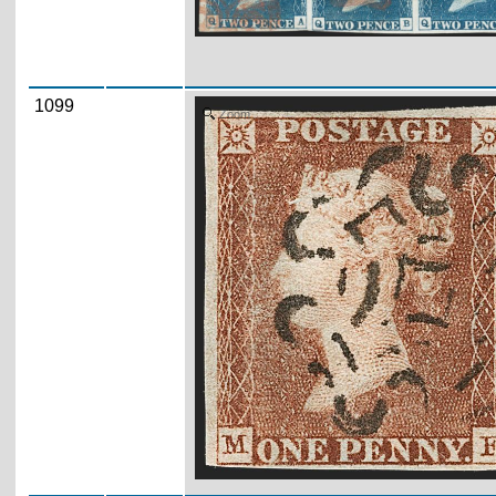
1099
Zoom