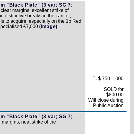
 "Black Plate" (3 var; SG 7;
 clear margins, excellent strike of
 distinctive breaks in the cancel,
els to acquire, especially on the 1p Red
 Specialised £7,000
(Image)
E. $ 750-1,000
SOLD for
$800.00
Will close during
Public Auction
 "Black Plate" (3 var; SG 7;
l margins, neat strike of the