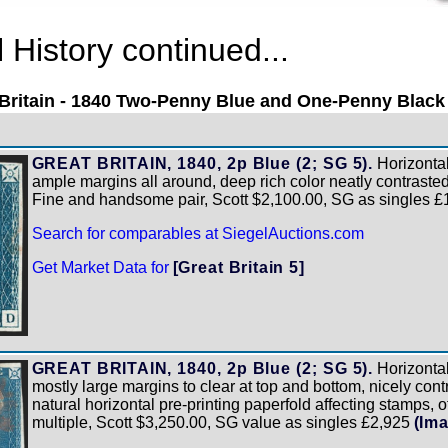
History continued...
Britain - 1840 Two-Penny Blue and One-Penny Black
GREAT BRITAIN, 1840, 2p Blue (2; SG 5).
Horizontal 
ample margins all around, deep rich color neatly contraste
Fine and handsome pair, Scott $2,100.00, SG as singles 
Search for comparables at SiegelAuctions.com
Get Market Data for
[Great Britain 5]
GREAT BRITAIN, 1840, 2p Blue (2; SG 5).
Horizontal 
mostly large margins to clear at top and bottom, nicely con
natural horizontal pre-printing paperfold affecting stamps, 
multiple, Scott $3,250.00, SG value as singles £2,925
(Im