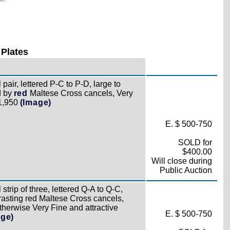
 Plates
pair, lettered P-C to P-D, large to
d by
red
Maltese Cross cancels, Very
£1,950
(Image)
E. $ 500-750
SOLD for
$400.00
Will close during
Public Auction
strip of three, lettered Q-A to Q-C,
trasting red Maltese Cross cancels,
otherwise Very Fine and attractive
E. $ 500-750
age)