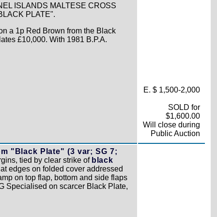
NNEL ISLANDS MALTESE CROSS
LACK PLATE".
y on a 1p Red Brown from the Black
lates £10,000. With 1981 B.P.A.
E. $ 1,500-2,000
SOLD for
$1,600.00
Will close during
Public Auction
 "Black Plate" (3 var; SG 7;
gins, tied by clear strike of
black
flat edges on folded cover addressed
amp on top flap, bottom and side flaps
SG Specialised on scarcer Black Plate,