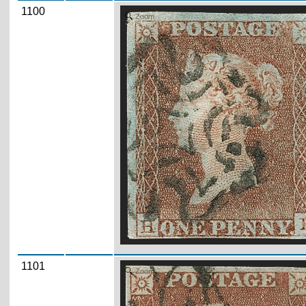
1100
Zoom
1101
Zoom