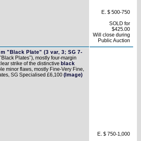
E. $ 500-750
SOLD for
$425.00
Will close during
Public Auction
 "Black Plate" (3 var, 3; SG 7-
"Black Plates"), mostly four-margin
ar strike of the distinctive
black
e minor flaws, mostly Fine-Very Fine,
plates, SG Specialised £6,100
(Image)
E. $ 750-1,000