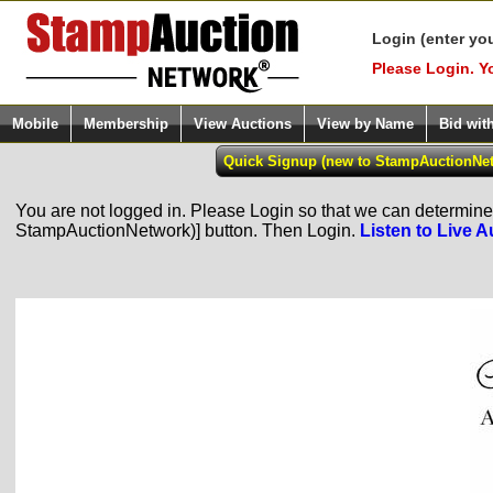
Login (enter yo
Please Login. Y
Mobile
Membership
View Auctions
View by Name
Bid wit
You are not logged in. Please Login so that we can determine y
StampAuctionNetwork)] button. Then Login.
Listen to Live A