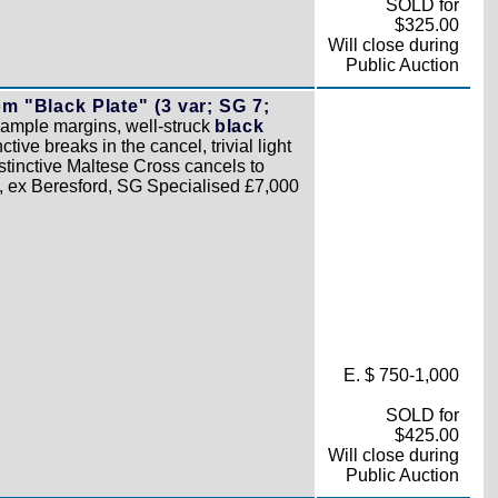
SOLD for
$325.00
Will close during
Public Auction
 "Black Plate" (3 var; SG 7;
o ample margins, well-struck
black
tive breaks in the cancel, trivial light
stinctive Maltese Cross cancels to
, ex Beresford, SG Specialised £7,000
E. $ 750-1,000
SOLD for
$425.00
Will close during
Public Auction