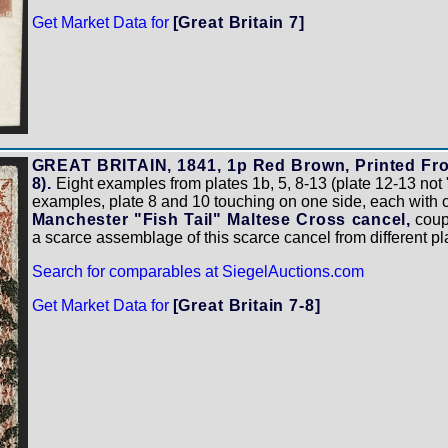
Get Market Data for
[Great Britain 7]
GREAT BRITAIN, 1841, 1p Red Brown, Printed From
8).
Eight examples from plates 1b, 5, 8-13 (plate 12-13 not 
examples, plate 8 and 10 touching on one side, each with cle
Manchester "Fish Tail" Maltese Cross cancel,
coupl
a scarce assemblage of this scarce cancel from different 
Search for comparables at SiegelAuctions.com
Get Market Data for
[Great Britain 7-8]