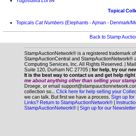
Yugoslavia
Lot 84
Topical Coll
Topicals
Cat Numbers
(Elephants - Ajman - Denmark/
Back to Stamp Aucti
StampAuctionNetwork® is a registered trademark of
StampAuctionCentral and StampAuctionNetwork® a
Computing Services, Inc. All Rights Reserved. | Ma
Suite 120, Durham NC 27705 |
for help, try our n
It is the best way to contact us and get help righ
me about anything
other
than selling your stam
Droege, or email support@stampauctionnetwork.com
collection so...
Click here for help selling your Collec
we can talk. But first we have a process.
Sign up for
Links? Return to StampAuctionNetwork®
|
Instructi
StampAuctionNetwork®
|
Sign up for our Newsletter