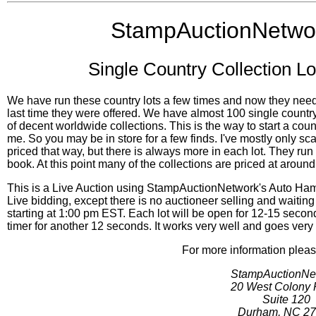
StampAuctionNetwor
Single Country Collection Lo
We have run these country lots a few times and now they nee
last time they were offered. We have almost 100 single count
of decent worldwide collections. This is the way to start a co
me. So you may be in store for a few finds. I've mostly only 
priced that way, but there is always more in each lot. They run 
book. At this point many of the collections are priced at around
This is a Live Auction using StampAuctionNetwork's Auto Hamm
Live bidding, except there is no auctioneer selling and waiting
starting at 1:00 pm EST. Each lot will be open for 12-15 secon
timer for another 12 seconds. It works very well and goes very
For more information pleas
StampAuctionNe
20 West Colony 
Suite 120
Durham, NC 2