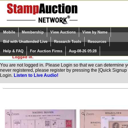
Login (enter your user name)
Select Language
▼
Mobile
Membership
View Auctions
View by Name
and Password
Quick Search:
Bid with Unattended Live
Research Tools
Resources
Help & FAQ
For Auction Firms
Aug-08-26 05:28
Please Login. You are NOT
Quick Navigation by Category
Countries of the World
(84) 
Logged in.
You are not logged in. Please Login so that we can determine your
never registered, please register by pressing the [Quick Sign
Login.
Listen to Live Audio!
Zoom
Zoom