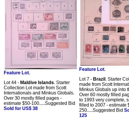
Feature Lot.
Feature Lot.
Lot 7 -
Brazil
. Starter Co
Lot 44 -
Maldive Islands
. Starter
made from Scott Interna
Collection Lot made from Scott
Minkus Globals up into 
Internationals and Minkus Globals.
Over 60 mostly filled pa
Over 30 mostly filled pages -
to 1993 very complete, 
estimate $50-100.....Suggested Bid
filled to 2007 - estimate
Sold for US$ 38
250.....Suggested Bid
So
125