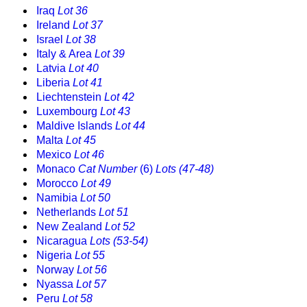
Iraq
Lot 36
Ireland
Lot 37
Israel
Lot 38
Italy & Area
Lot 39
Latvia
Lot 40
Liberia
Lot 41
Liechtenstein
Lot 42
Luxembourg
Lot 43
Maldive Islands
Lot 44
Malta
Lot 45
Mexico
Lot 46
Monaco
Cat Number
(6)
Lots (47-48)
Morocco
Lot 49
Namibia
Lot 50
Netherlands
Lot 51
New Zealand
Lot 52
Nicaragua
Lots (53-54)
Nigeria
Lot 55
Norway
Lot 56
Nyassa
Lot 57
Peru
Lot 58