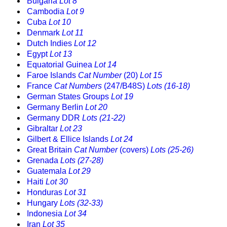
Bulgaria
Lot 8
Cambodia
Lot 9
Cuba
Lot 10
Denmark
Lot 11
Dutch Indies
Lot 12
Egypt
Lot 13
Equatorial Guinea
Lot 14
Faroe Islands
Cat Number
(20)
Lot 15
France
Cat Numbers
(247/B48S)
Lots (16-18)
German States Groups
Lot 19
Germany Berlin
Lot 20
Germany DDR
Lots (21-22)
Gibraltar
Lot 23
Gilbert & Ellice Islands
Lot 24
Great Britain
Cat Number
(covers)
Lots (25-26)
Grenada
Lots (27-28)
Guatemala
Lot 29
Haiti
Lot 30
Honduras
Lot 31
Hungary
Lots (32-33)
Indonesia
Lot 34
Iran
Lot 35