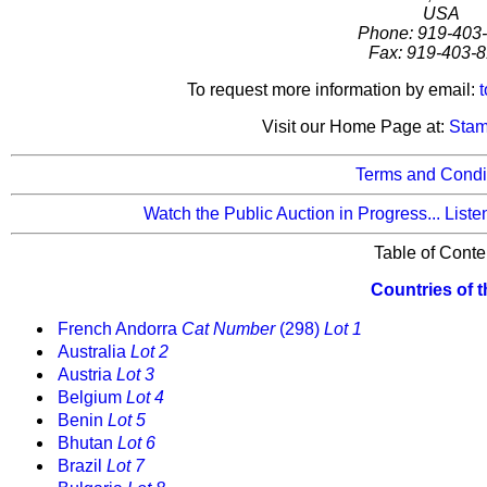
USA
Phone: 919-403
Fax: 919-403-
To request more information by email:
Visit our Home Page at:
Stam
Terms and Condit
Watch the Public Auction in Progress...
Liste
Table of Conte
Countries of 
French Andorra
Cat Number
(298)
Lot 1
Australia
Lot 2
Austria
Lot 3
Belgium
Lot 4
Benin
Lot 5
Bhutan
Lot 6
Brazil
Lot 7