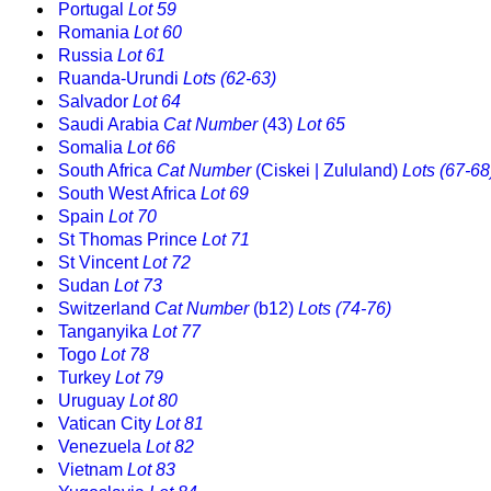
Portugal
Lot 59
Romania
Lot 60
Russia
Lot 61
Ruanda-Urundi
Lots (62-63)
Salvador
Lot 64
Saudi Arabia
Cat Number
(43)
Lot 65
Somalia
Lot 66
South Africa
Cat Number
(Ciskei | Zululand)
Lots (67-68
South West Africa
Lot 69
Spain
Lot 70
St Thomas Prince
Lot 71
St Vincent
Lot 72
Sudan
Lot 73
Switzerland
Cat Number
(b12)
Lots (74-76)
Tanganyika
Lot 77
Togo
Lot 78
Turkey
Lot 79
Uruguay
Lot 80
Vatican City
Lot 81
Venezuela
Lot 82
Vietnam
Lot 83