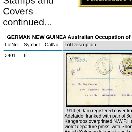
Stamps and
Covers
continued...
GERMAN NEW GUINEA Australian Occupation of 
LotNo.
Symbol
CatNo.
Lot Description
3401
E
Zoom
1914 (4 Jan) registered cover fr
Adelaide, franked with pair of 3d
Kangaroos overprinted N.W.P.I, 
violet departure pmks, with Shor
British Solomon Islands transit 