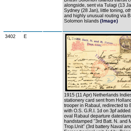
alongside, sent via Tulagi (13 J
Sydney (28 Jan), little toning, ot
and highly unusual routing via Br
Solomon Islands
(Image)
3402
E
Zoom
1915 (11 Apr) Netherlands Indie
stationery card sent from Holland
trooper in Rabaul, redirected to 
with O.S. G.R.I. 1d on 3pf added,
oval Rabaul departure datestam
handstamped "3rd Batt. N. and 
Trop.Unit" (3rd battery Naval and