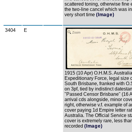
scattered toning, otherwise fine
the two-line cancel which was in
very short time
(Image)
3404
E
Zoom
1915 (10 Apr) O.H.M.S. Australi
Expeditionary Force, legal size 
South Brisbane, franked with O.S
on 3pf, tied by indistinct datesta
"Passed Censor Brisbane" (16 A
arrival cds alongside, minor cove
right, otherwise v.f. example of an
cover paying 1d Empire letter rat
Australia. The Official Service 
cover is extremely rare, less than
recorded
(Image)