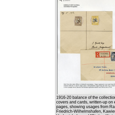
1916-20 balance of the collectio
covers and cards, written-up on 
pages, showing usages from Ra
Friedrich-Wilhelmshafen, Kawie