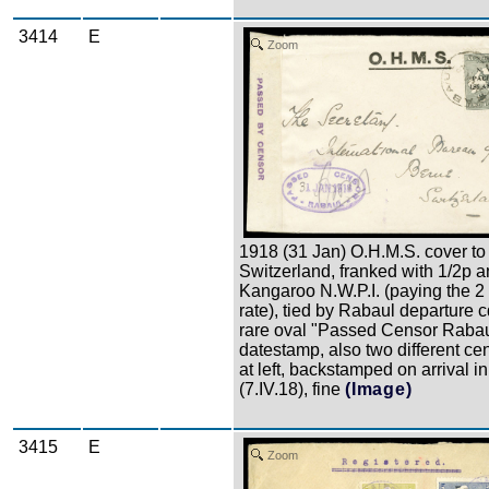
3414
E
Zoom
1918 (31 Jan) O.H.M.S. cover to
Switzerland, franked with 1/2p 
Kangaroo N.W.P.I. (paying the 
rate), tied by Rabaul departure c
rare oval "Passed Censor Rabau
datestamp, also two different ce
at left, backstamped on arrival i
(7.IV.18), fine
(Image)
3415
E
Zoom