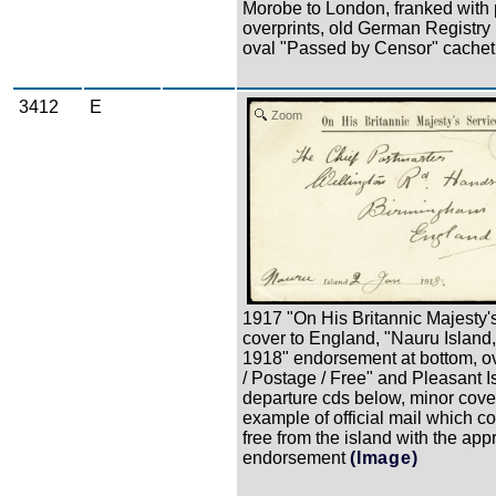
Morobe to London, franked with p
overprints, old German Registry
oval "Passed by Censor" cachet
3412
E
Zoom
1917 "On His Britannic Majesty'
cover to England, "Nauru Island
1918" endorsement at bottom, ova
/ Postage / Free" and Pleasant I
departure cds below, minor cover
example of official mail which c
free from the island with the app
endorsement
(Image)