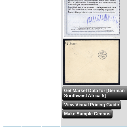
Zoom
Get Market Data for [German
Southwest Africa 5]
View Visual Pricing Guide
Make Sample Census