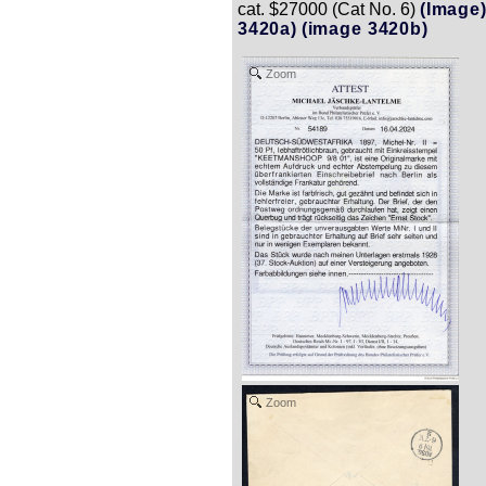
cat. $27000 (Cat No. 6)
(Image
3420a)
(image 3420b)
Zoom
Zoom