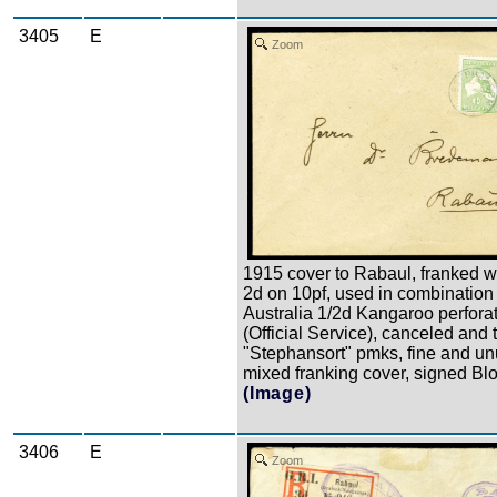
3405
E
Zoom
1915 cover to Rabaul, franked wi
2d on 10pf, used in combination
Australia 1/2d Kangaroo perfora
(Official Service), canceled and 
"Stephansort" pmks, fine and u
mixed franking cover, signed Bl
(Image)
3406
E
Zoom