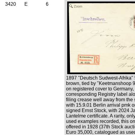
3420
E
6
Zoom
1897 "Deutsch Sudwest-Afrika" 
brown, tied by "Keetmanshoop 9
on registered cover to Germany,
corresponding Registry label al
filing crease well away from the s
with 15.9.01 Berlin arrival pmk 
signed Ernst Stock, with 2024 J
Lantelme certificate. A rarity, onl
used examples recorded, this one
offered in 1928 (37th Stock auctio
Euro 35,000, catalogued as used