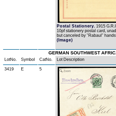
Postal Stationery.
1915 G.R.I
10pf stationery postal card, una
but canceled by "Rabaul" hands
(Image)
GERMAN SOUTHWEST AFRIC
LotNo.
Symbol
CatNo.
Lot Description
3419
E
5
Zoom