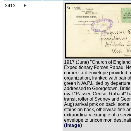
3413
E
Zoom
1917 (June) "Church of England
Expeditionary Forces Rabaul N
corner card envelope provided b
organization, franked with pair o
green N.W.P.I., tied by departur
addressed to Georgetown, Briti
oval "Passed Censor Rabaul" h
transit roller of Sydney and Geo
Aug) arrival pmk on back, some
stains on back, otherwise fine a
extraordinary example of a servi
envelope to uncommon destinat
(Image)