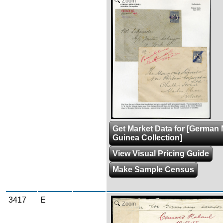
Zoom
Get Market Data for [German
Guinea Collection]
View Visual Pricing Guide
Make Sample Census
3417
E
Zoom