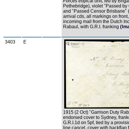
Forces tropical unit, led by Briga
Pethebridge), violet "Passed by
and "Passed Censor Brisbane" 
arrival cds, all markings on front
incoming mail from the Dutch Ind
Rabaul, with G.R.I. franking
(Im
3403
E
Zoom
1915 (2 Oct) "Garrison Duty Rab
endorsed cover to Sydney, frank
G.R.I.1d on 5pf, tied by a provis
line cancel, cover with backflap 