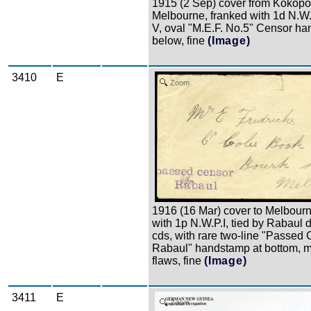
1915 (2 Sep) cover from Kokopo
Melbourne, franked with 1d N.W
V, oval "M.E.F. No.5" Censor h
below, fine
(Image)
3410
E
Zoom
1916 (16 Mar) cover to Melbourn
with 1p N.W.P.I, tied by Rabaul 
cds, with rare two-line "Passed
Rabaul" handstamp at bottom, m
flaws, fine
(Image)
3411
E
Zoom