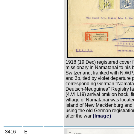
1918 (19 Dec) registered cover 
missionary in Namatanai to his 
Switzerland, franked with N.W.P.I
and 3p, tied by violet departure
corresponding German "Namata
Deutsch-Neuguinea" Registry la
(4.VIII.19) arrival pmk on back, f
village of Namatanai was locate
island of New Mecklenburg and w
using the old German registratio
after the war
(Image)
3416
E
Zoom