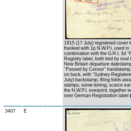
1915 (17 July) registered cover 
franked with 1p N.W.P.I, used in
combination with the G.R.I. 3d 
Registry label, both tied by ova
New Britain departure datestam
"Passed by Censor" handstamp,
on back, with "Sydney Registere
July) backstamp, filing folds awa
stamps, some toning, scarce ear
the N.W.P.I. overprint, together wi
over German Registration label
3407
E
Zoom