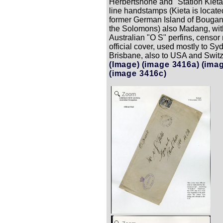
Herbertshohe and "Station Kieta"
line handstamps (Kieta is locate
former German Island of Bougani
the Solomons) also Madang, wit
Australian "O S" perfins, censor
official cover, used mostly to Sy
Brisbane, also to USA and Swit
(Image)
(image 3416a)
(ima
(image 3416c)
Zoom