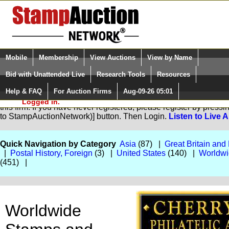
Login (enter your user name)
Select Language
▼
Mobile
Membership
View Auctions
View by Name
and Password
Quick Search:
Bid with Unattended Live
Research Tools
Resources
Help & FAQ
For Auction Firms
Aug-09-26 05:01
Please Login. You are NOT
You are not logged in. Please Login so that we can determine yo
Logged in.
this firm. If you have never registered, please register by pres
to StampAuctionNetwork)] button. Then Login.
Listen to Live 
Quick Navigation by Category
Asia
(87) |
Great Britain an
|
Postal History, Foreign
(3) |
United States
(140) |
Worldwi
(451) |
Worldwide