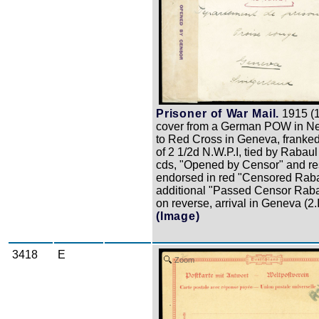
Prisoner of War Mail.
1915 (
cover from a German POW in N
to Red Cross in Geneva, franked
of 2 1/2d N.W.P.I, tied by Rabau
cds, "Opened by Censor" and re
endorsed in red "Censored Raba
additional "Passed Censor Raba
on reverse, arrival in Geneva (2.
(Image)
3418
E
Zoom