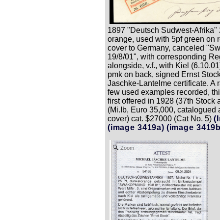
1897 "Deutsch Sudwest-Afrika" 2
orange, used with 5pf green on 
cover to Germany, canceled "
19/8/01", with corresponding Reg
alongside, v.f., with Kiel (6.10.01
pmk on back, signed Ernst Stock
Jaschke-Lantelme certificate. A ra
few used examples recorded, th
first offered in 1928 (37th Stock 
(Mi.Ib, Euro 35,000, catalogued 
cover) cat. $27000 (Cat No. 5)
(
(image 3419a)
(image 3419b
Zoom