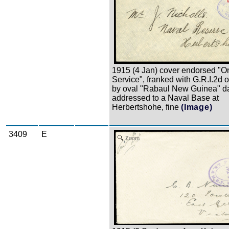
1915 (4 Jan) cover endorsed "O
Service", franked with G.R.I.2d o
by oval "Rabaul New Guinea" d
addressed to a Naval Base at
Herbertshohe, fine
(Image)
3409
E
Zoom