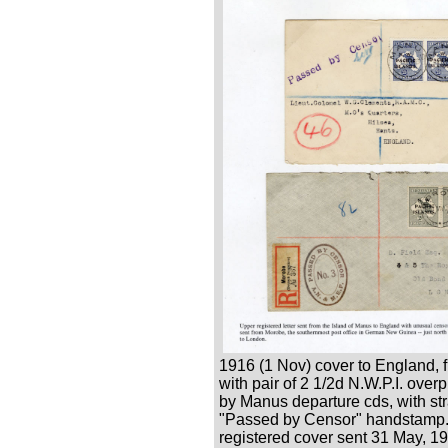
1916 (1 Nov) cover to England, 
with pair of 2 1/2d N.W.P.I. overpr
by Manus departure cds, with str
"Passed by Censor" handstamp.
registered cover sent 31 May, 1