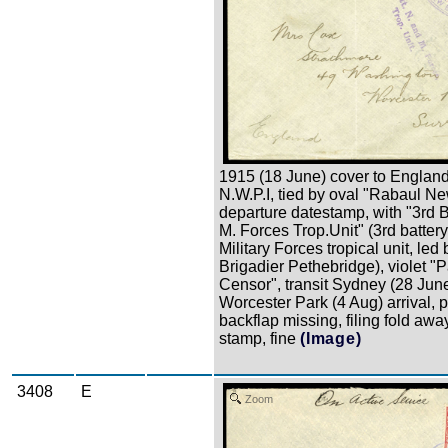
1915 (18 June) cover to England
N.W.P.I, tied by oval "Rabaul Ne
departure datestamp, with "3rd B
M. Forces Trop.Unit" (3rd batter
Military Forces tropical unit, led 
Brigadier Pethebridge), violet "
Censor", transit Sydney (28 June
Worcester Park (4 Aug) arrival, p
backflap missing, filing fold awa
stamp, fine
(Image)
3408
E
Zoom