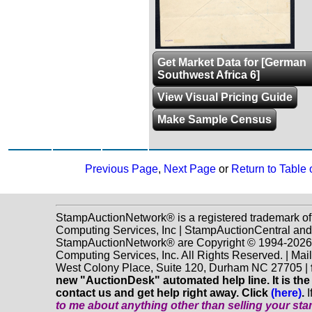
Get Market Data for [German
Southwest Africa 6]
View Visual Pricing Guide
Make Sample Census
Previous Page
,
Next Page
or
Return to Table 
StampAuctionNetwork® is a registered trademark o
Computing Services, Inc | StampAuctionCentral and
StampAuctionNetwork® are Copyright © 1994-202
Computing Services, Inc. All Rights Reserved. | Mai
West Colony Place, Suite 120, Durham NC 27705 |
new "AuctionDesk" automated help line. It is the
contact us and get help right away. Click
(here)
.
I
to me about anything
other
than selling your st