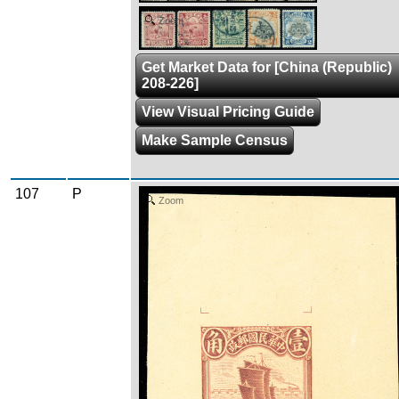
Zoom
Get Market Data for [China (Republic)
208-226]
View Visual Pricing Guide
Make Sample Census
107
P
Zoom