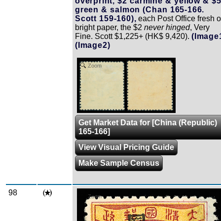
overprint, $2 carmine & yellow & $
green & salmon (Chan 165-166.
Scott 159-160),
each Post Office fresh 
bright paper, the $2
never hinged
, Very
Fine. Scott $1,225+ (HK$ 9,420).
(Image
(Image2)
Zoom
Get Market Data for [China (Republic)
165-166]
View Visual Pricing Guide
Make Sample Census
98
Zoom