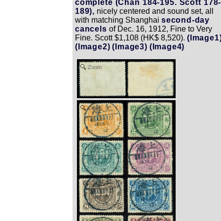
complete (Chan 184-195. Scott 178
189),
nicely centered and sound set, all
with matching Shanghai
second-day
cancels
of Dec. 16, 1912, Fine to Very
Fine. Scott $1,108 (HK$ 8,520).
(Image1
(Image2)
(Image3)
(Image4)
Zoom
Zoom