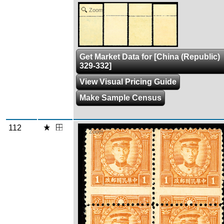
Zoom
Get Market Data for [China (Republic)
329-332]
View Visual Pricing Guide
Make Sample Census
112
Zoom