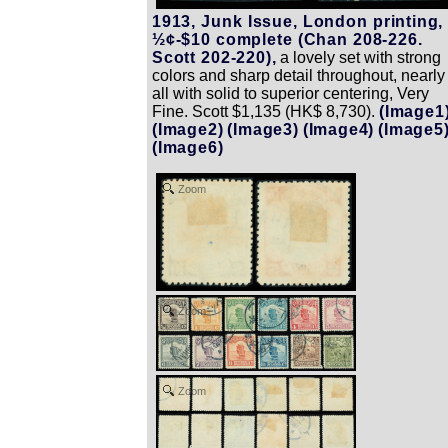
1913, Junk Issue, London printing,
½¢-$10 complete (Chan 208-226.
Scott 202-220),
a lovely set with strong
colors and sharp detail throughout, nearly
all with solid to superior centering, Very
Fine. Scott $1,135 (HK$ 8,730).
(Image1
(Image2)
(Image3)
(Image4)
(Image5
(Image6)
Zoom
Zoom
Zoom