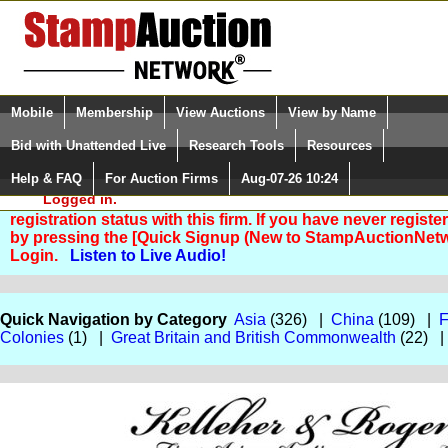
Login (enter your user name)
Select Language
▼
Mobile
Membership
View Auctions
View by Name
and Password
Quick Search:
Bid with Unattended Live
Research Tools
Resources
Help & FAQ
For Auction Firms
Aug-07-26 10:24
Please Login. You are NOT
Logged in.
You are not logged in. Please Login so that we can deter
registration status with this firm. If you have never registe
by pressing the [Quick Signup (New to StampAuctionNetw
Login.
Listen to Live Audio!
Quick Navigation by Category
Asia
(326) |
China
(109) |
F
Colonies
(1) |
Great Britain and British Commonwealth
(22) 