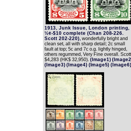
1913, Junk Issue, London printing,
½¢-$10 complete (Chan 208-226.
Scott 202-220),
wonderfully bright and
clean set, all with sharp detail; 2c small
fault at top; 5c and 7c o.g. lightly hinged,
others regummed, Very Fine overall. Scott
$4,283 (HK$ 32,950).
(Image1)
(Image2
(Image3)
(Image4)
(Image5)
(Image6
Zoom
Zoom