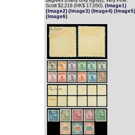
degrees (many only lightly), Very Fine.
Scott $2,216 (HK$ 17,050).
(Image1)
(Image2)
(Image3)
(Image4)
(Image5
(Image6)
Zoom
Zoom
Zoom
Zoom