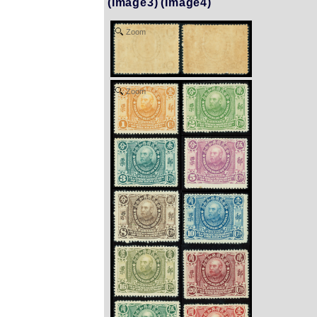
(Image3)
(Image4)
Zoom
Zoom