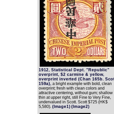
1912, Statistical Dept. "Republic"
overprint, $2 carmine & yellow,
overprint inverted (Chan 165b. Sco
159a),
a bright example with bold, clean
overprint; fresh with clean colors and
attractive centering, without gum; shallow
thin at upper right, still Fine to Very Fine,
undervalued in Scott. Scott $725 (HK$
5,580).
(Image1)
(Image2)