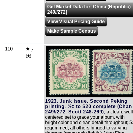
Get Market Data for [China (Republic)
249//272]
View Visual Pricing Guide
Make Sample Census
110
/
Zoom
1923, Junk Issue, Second Peking
printing, ½¢ to $20 complete (Chan
249//272. Scott 248-269),
a clean, well
centered set to grace your album, with
bright color and clean detail throughout; $
regummed, all others hinged to varying