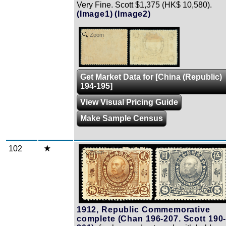
Very Fine. Scott $1,375 (HK$ 10,580).
(Image1)
(Image2)
Zoom
Get Market Data for [China (Republic)
194-195]
View Visual Pricing Guide
Make Sample Census
102
Zoom
1912, Republic Commemorative
complete (Chan 196-207. Scott 190