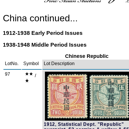
China continued...
1912-1938 Early Period Issues
1938-1948 Middle Period Issues
Chinese Republic
LotNo.
Symbol
Lot Description
97
/
Zoom
1912, Statistical Dept. "Republic"