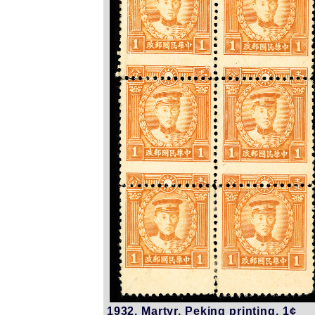
1932, Martyr, Peking printing, 1¢