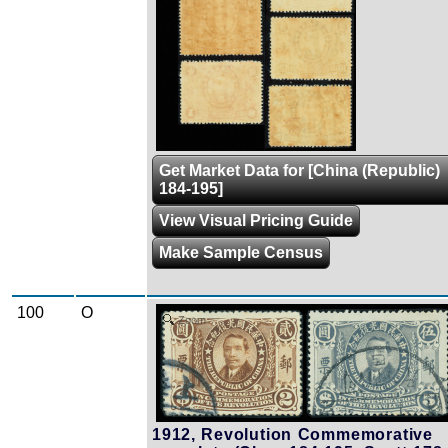
Get Market Data for [China (Republic)
184-195]
View Visual Pricing Guide
Make Sample Census
100
O
Zoom
1912, Revolution Commemorative