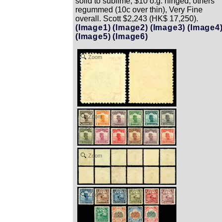
solid to sublime; $10 o.g. hinged, others
regummed (10c over thin), Very Fine
overall. Scott $2,243 (HK$ 17,250).
(Image1)
(Image2)
(Image3)
(Image4
(Image5)
(Image6)
Zoom
Zoom
Zoom
Zoom