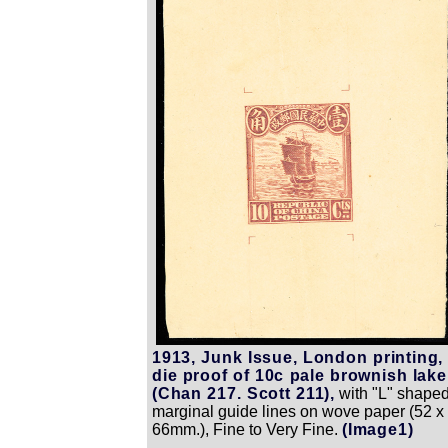
1913, Junk Issue, London printing,
die proof of 10c pale brownish lake
(Chan 217. Scott 211),
with "L" shape
marginal guide lines on wove paper (52 x
66mm.), Fine to Very Fine.
(Image1)