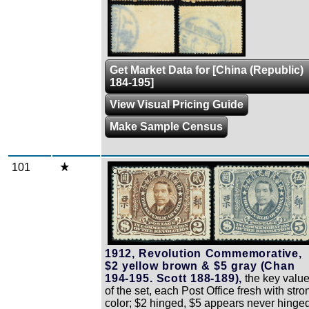
Get Market Data for [China (Republic)
184-195]
View Visual Pricing Guide
Make Sample Census
101
Zoom
1912, Revolution Commemorative,
$2 yellow brown & $5 gray (Chan
194-195. Scott 188-189),
the key valu
of the set, each Post Office fresh with stro
color; $2 hinged, $5 appears never hinged