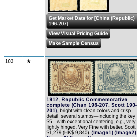
Get Market Data for [China (Republic)
196-207]
View Visual Pricing Guide
Make Sample Census
103
Zoom
1912, Republic Commemorative
complete (Chan 196-207. Scott 190
201),
bright with clean colors and crisp
detail, several stamps—including the key
$5—with exceptional centering, o.g., very
lightly hinged, Very Fine with better. Scott
$1,279 (HK$ 9,840).
(Image1)
(Image2)