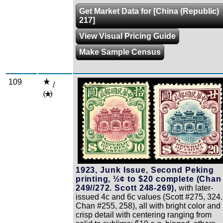
Get Market Data for [China (Republic)
217]
View Visual Pricing Guide
Make Sample Census
109
/
Zoom
1923, Junk Issue, Second Peking
printing, ½¢ to $20 complete (Chan
249//272. Scott 248-269),
with later-
issued 4c and 6c values (Scott #275, 324.
Chan #255, 258), all with bright color and
crisp detail with centering ranging from