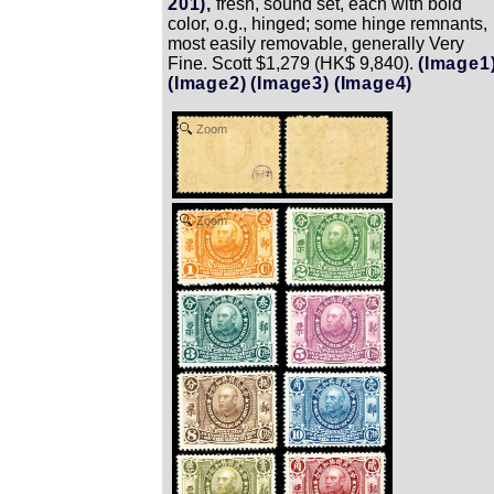
201),
fresh, sound set, each with bold
color, o.g., hinged; some hinge remnants,
most easily removable, generally Very
Fine. Scott $1,279 (HK$ 9,840).
(Image1
(Image2)
(Image3)
(Image4)
Zoom
Zoom