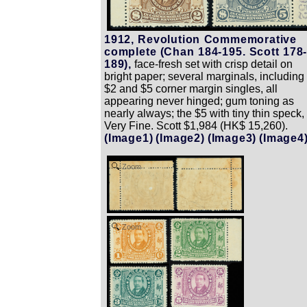
1912, Revolution Commemorative
complete (Chan 184-195. Scott 178
189),
face-fresh set with crisp detail on
bright paper; several marginals, including
$2 and $5 corner margin singles, all
appearing never hinged; gum toning as
nearly always; the $5 with tiny thin speck,
Very Fine. Scott $1,984 (HK$ 15,260).
(Image1)
(Image2)
(Image3)
(Image4
Zoom
Zoom