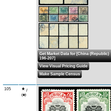
Zoom
Zoom
Get Market Data for [China (Republic)
196-207]
View Visual Pricing Guide
Make Sample Census
105
/
Zoom