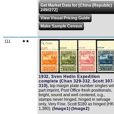
Get Market Data for [China (Republic)
249//272]
View Visual Pricing Guide
Make Sample Census
111
Zoom
1932, Sven Hedin Expedition
complete (Chan 329-332. Scott 307
310),
top margin plate number singles wi
part imprint, Post Office fresh positionals,
bright, sound and well centered, o.g.,
stamps never hinged, hinged in selvage
only, Very Fine. Scott $180 as hinged (H
1,380).
(Image1)
(Image2)