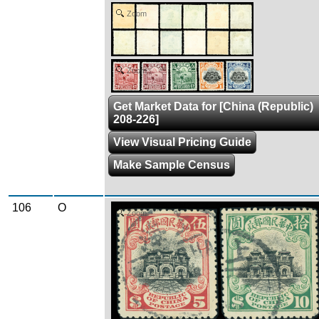
Zoom
Zoom
Get Market Data for [China (Republic)
208-226]
View Visual Pricing Guide
Make Sample Census
106
O
Zoom