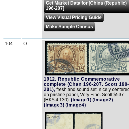
Get Market Data for [China (Republic)
196-207]
View Visual Pricing Guide
Make Sample Census
104
O
Zoom
1912, Republic Commemorative
complete (Chan 196-207. Scott 190
201),
fresh and sound set, nicely centere
on pristine paper, Very Fine. Scott $537
(HK$ 4,130).
(Image1)
(Image2)
(Image3)
(Image4)
Zoom