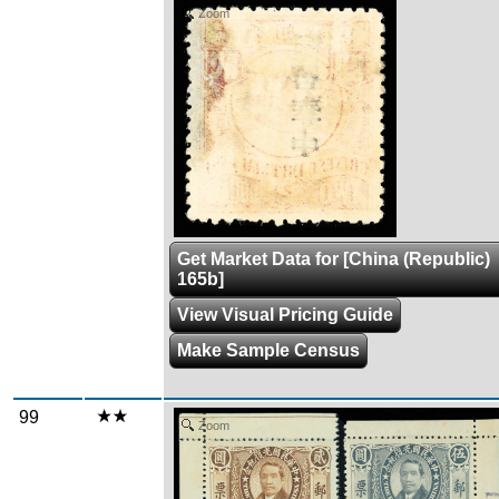
Zoom
Get Market Data for [China (Republic)
165b]
View Visual Pricing Guide
Make Sample Census
99
Zoom