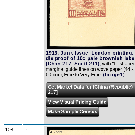
1913, Junk Issue, London printing,
die proof of 10c pale brownish lake
(Chan 217. Scott 211),
with "L" shape
marginal guide lines on wove paper (44 x
60mm.), Fine to Very Fine.
(Image1)
Get Market Data for [China (Republic)
217]
View Visual Pricing Guide
Make Sample Census
108
P
Zoom