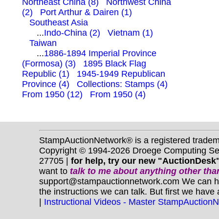
Northeast China (8)
Northwest China
(2)
Port Arthur & Dairen (1)
Southeast Asia
...
Indo-China (2)
Vietnam (1)
Taiwan
...
1886-1894 Imperial Province
(Formosa) (3)
1895 Black Flag
Republic (1)
1945-1949 Republican
Province (4)
Collections: Stamps (4)
From 1950 (12)
From 1950 (4)
StampAuctionNetwork® is a registered trade
Copyright © 1994-2026 Droege Computing Serv
27705 |
for help, try our new "AuctionDesk"
want to
talk to me about anything
other
than
support@stampauctionnetwork.com We can help 
the instructions we can talk. But first we have
|
Instructional Videos - Master StampAuction