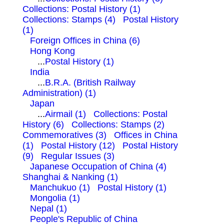
Collections: Postal History (1)
Collections: Stamps (4)
Postal History
(1)
Foreign Offices in China (6)
Hong Kong
...
Postal History (1)
India
...
B.R.A. (British Railway
Administration) (1)
Japan
...
Airmail (1)
Collections: Postal
History (6)
Collections: Stamps (2)
Commemoratives (3)
Offices in China
(1)
Postal History (12)
Postal History
(9)
Regular Issues (3)
Japanese Occupation of China (4)
Shanghai & Nanking (1)
Manchukuo (1)
Postal History (1)
Mongolia (1)
Nepal (1)
People's Republic of China