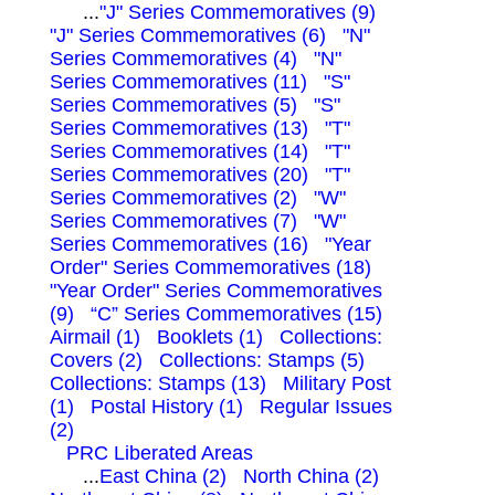
...
"J" Series Commemoratives (9)
"J" Series Commemoratives (6)
"N"
Series Commemoratives (4)
"N"
Series Commemoratives (11)
"S"
Series Commemoratives (5)
"S"
Series Commemoratives (13)
"T"
Series Commemoratives (14)
"T"
Series Commemoratives (20)
"T"
Series Commemoratives (2)
"W"
Series Commemoratives (7)
"W"
Series Commemoratives (16)
"Year
Order" Series Commemoratives (18)
"Year Order" Series Commemoratives
(9)
“C” Series Commemoratives (15)
Airmail (1)
Booklets (1)
Collections:
Covers (2)
Collections: Stamps (5)
Collections: Stamps (13)
Military Post
(1)
Postal History (1)
Regular Issues
(2)
PRC Liberated Areas
...
East China (2)
North China (2)