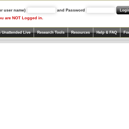
ur user name)
and Password
ou are NOT Logged in.
h Unattended Live
Research Tools
Resources
Help & FAQ
Fo