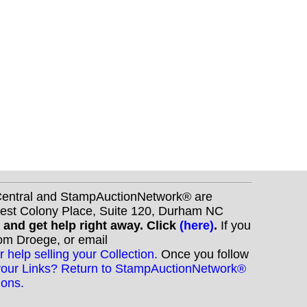
nCentral and StampAuctionNetwork® are
West Colony Place, Suite 120, Durham NC
s and get help right away. Click
(here)
.
If you
Tom Droege, or email
r help selling your Collection.
Once you follow
your Links? Return to StampAuctionNetwork®
ions.