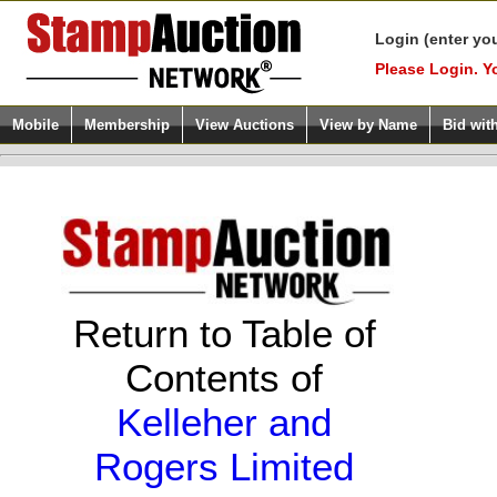
Login (enter yo
Please Login. Y
Mobile
Membership
View Auctions
View by Name
Bid wit
Return to Table of
Contents of
Kelleher and
Rogers Limited