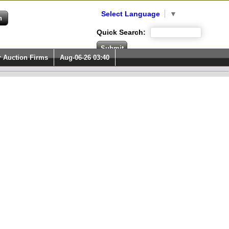
Select Language
▼
Quick Search:
r Auction Firms
Aug-06-26 03:40