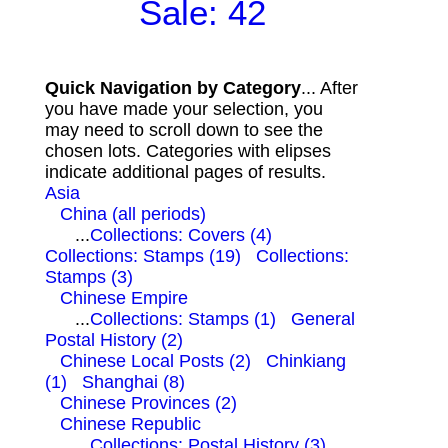
Sale: 42
Quick Navigation by Category
... After
you have made your selection, you
may need to scroll down to see the
chosen lots. Categories with elipses
indicate additional pages of results.
Asia
China (all periods)
...
Collections: Covers (4)
Collections: Stamps (19)
Collections:
Stamps (3)
Chinese Empire
...
Collections: Stamps (1)
General
Postal History (2)
Chinese Local Posts (2)
Chinkiang
(1)
Shanghai (8)
Chinese Provinces (2)
Chinese Republic
...
Collections: Postal History (3)