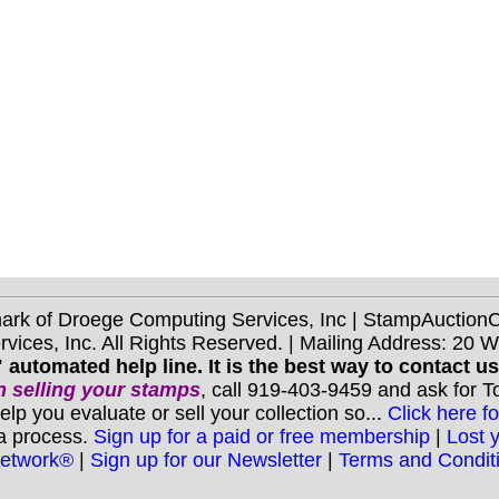
mark of Droege Computing Services, Inc | StampAuctio
ices, Inc. All Rights Reserved. | Mailing Address: 20 
 automated help line. It is the best way to contact u
 selling your stamps
, call 919-403-9459 and ask for 
you evaluate or sell your collection so...
Click here fo
 a process.
Sign up for a paid or free membership
|
Lost 
Network®
|
Sign up for our Newsletter
|
Terms and Condit