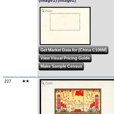
(Image1)
(Image2)
Zoom
Get Market Data for [China C106M]
View Visual Pricing Guide
Make Sample Census
227
Zoom