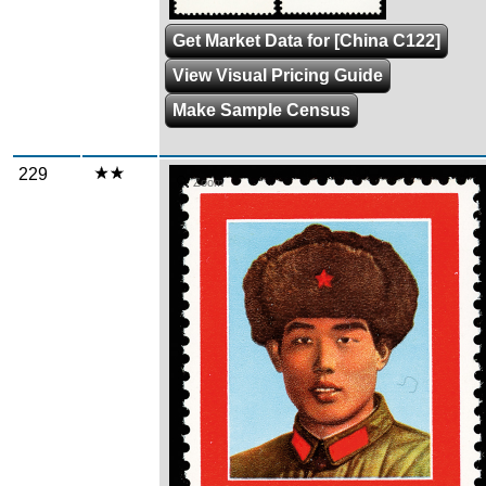
Get Market Data for [China C122]
View Visual Pricing Guide
Make Sample Census
229
Zoom