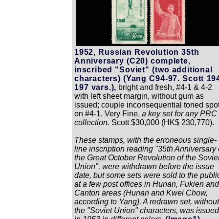
1952, Russian Revolution 35th
Anniversary (C20) complete,
inscribed "Soviet" (two additional
characters) (Yang C94-97. Scott 19
197 vars.),
bright and fresh, #4-1 & 4-2
with left sheet margin, without gum as
issued; couple inconsequential toned spo
on #4-1, Very Fine,
a key set for any PRC
collection.
Scott $30,000 (HK$ 230,770).
These stamps, with the erroneous single-
line inscription reading "35th Anniversary 
the Great October Revolution of the Sovie
Union", were withdrawn before the issue
date, but some sets were sold to the publi
at a few post offices in Hunan, Fukien and
Canton areas (Hunan and Kwei Chow,
according to Yang). A redrawn set, without
the "Soviet Union" characters, was issued