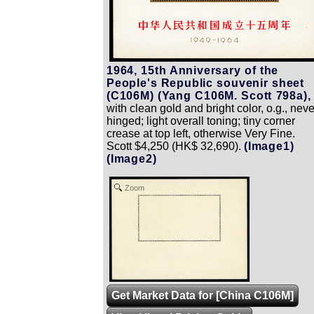
1964, 15th Anniversary of the
People's Republic souvenir sheet
(C106M) (Yang C106M. Scott 798a),
with clean gold and bright color, o.g., neve
hinged; light overall toning; tiny corner
crease at top left, otherwise Very Fine.
Scott $4,250 (HK$ 32,690).
(Image1)
(Image2)
Zoom
Get Market Data for [China C106M]