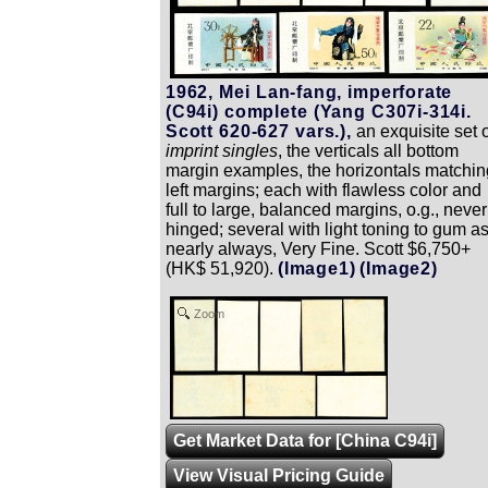
1962, Mei Lan-fang, imperforate
(C94i) complete (Yang C307i-314i.
Scott 620-627 vars.),
an exquisite set o
imprint singles
, the verticals all bottom
margin examples, the horizontals matchin
left margins; each with flawless color and
full to large, balanced margins, o.g., never
hinged; several with light toning to gum a
nearly always, Very Fine. Scott $6,750+
(HK$ 51,920).
(Image1)
(Image2)
Zoom
Get Market Data for [China C94i]
View Visual Pricing Guide