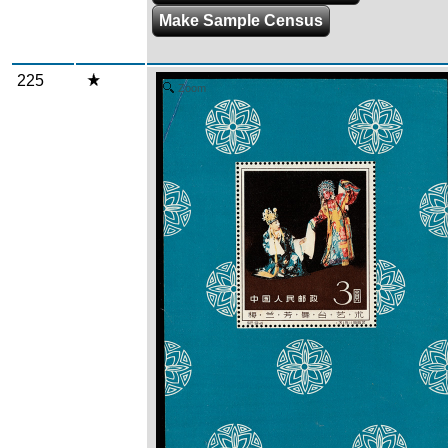
Make Sample Census
225
Zoom