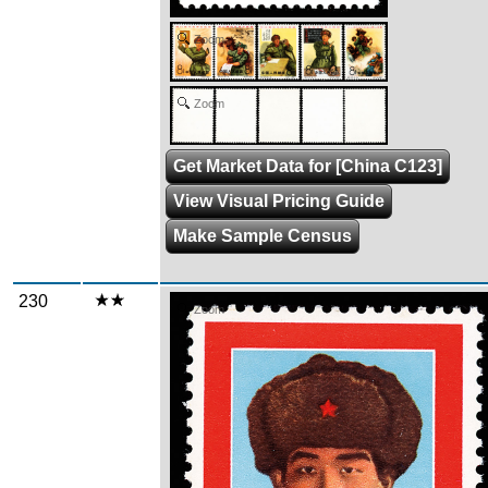
Zoom
Zoom
Get Market Data for [China C123]
View Visual Pricing Guide
Make Sample Census
230
Zoom