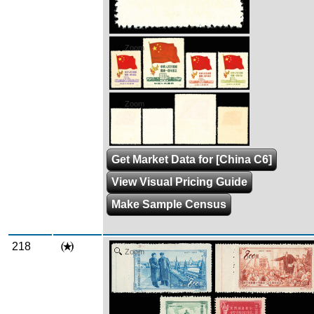
Zoom
Zoom
Get Market Data for [China C6]
View Visual Pricing Guide
Make Sample Census
218
Zoom