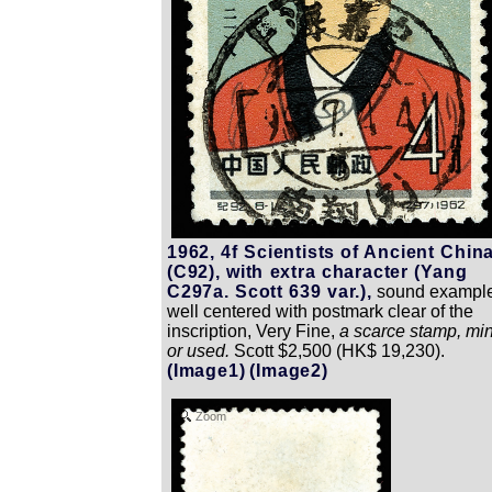
1962, 4f Scientists of Ancient Chin
(C92), with extra character (Yang
C297a. Scott 639 var.),
sound example
well centered with postmark clear of the
inscription, Very Fine,
a scarce stamp, min
or used.
Scott $2,500 (HK$ 19,230).
(Image1)
(Image2)
Zoom