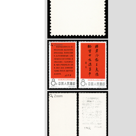
Zoom
Zoom