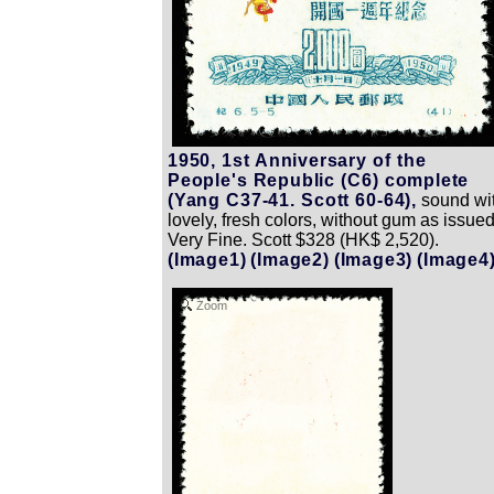
1950, 1st Anniversary of the
People's Republic (C6) complete
(Yang C37-41. Scott 60-64),
sound wi
lovely, fresh colors, without gum as issued
Very Fine. Scott $328 (HK$ 2,520).
(Image1)
(Image2)
(Image3)
(Image4
Zoom