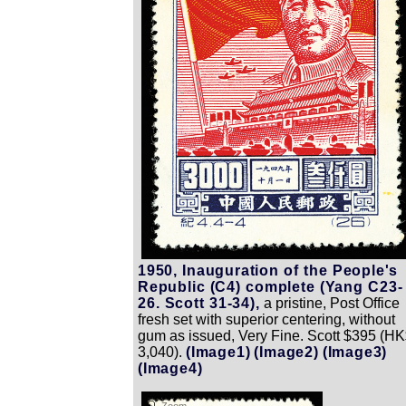
1950, Inauguration of the People's
Republic (C4) complete (Yang C23-
26. Scott 31-34),
a pristine, Post Office
fresh set with superior centering, without
gum as issued, Very Fine. Scott $395 (H
3,040).
(Image1)
(Image2)
(Image3)
(Image4)
Zoom