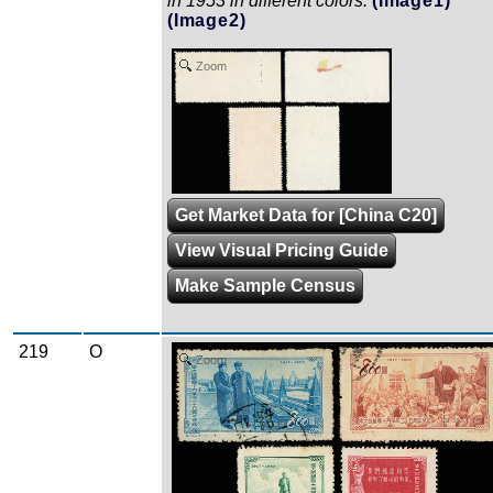
in 1953 in different colors.
(Image1)
(Image2)
Zoom
Get Market Data for [China C20]
View Visual Pricing Guide
Make Sample Census
219
O
Zoom