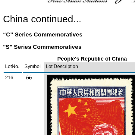
China continued...
“C” Series Commemoratives
"S" Series Commemoratives
People's Republic of China
LotNo.
Symbol
Lot Description
216
Zoom