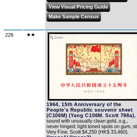
View Visual Pricing Guide
Make Sample Census
226
Zoom
1964, 15th Anniversary of the
People's Republic souvenir sheet
(C106M) (Yang C106M. Scott 798a),
sound with unusually clean gold, o.g.,
never hinged; light toned spots on gum, sti
Very Fine. Scott $4,250 (HK$ 33,460).