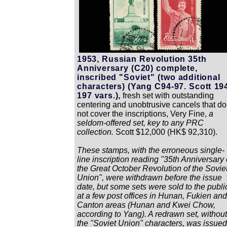
1953, Russian Revolution 35th
Anniversary (C20) complete,
inscribed "Soviet" (two additional
characters) (Yang C94-97. Scott 19
197 vars.),
fresh set with outstanding
centering and unobtrusive cancels that do
not cover the inscriptions, Very Fine,
a
seldom-offered set, key to any PRC
collection.
Scott $12,000 (HK$ 92,310).
These stamps, with the erroneous single-
line inscription reading "35th Anniversary 
the Great October Revolution of the Sovie
Union", were withdrawn before the issue
date, but some sets were sold to the publi
at a few post offices in Hunan, Fukien and
Canton areas (Hunan and Kwei Chow,
according to Yang). A redrawn set, without
the "Soviet Union" characters, was issued