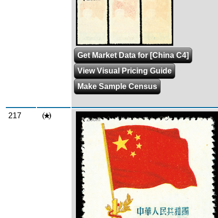
Get Market Data for [China C4]
View Visual Pricing Guide
Make Sample Census
217
Zoom