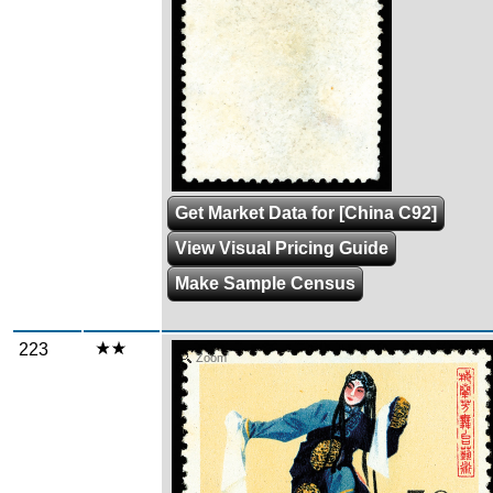
Get Market Data for [China C92]
View Visual Pricing Guide
Make Sample Census
223
Zoom