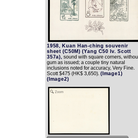
1958, Kuan Han-ching souvenir
sheet (C50M) (Yang C50 Iv. Scott
357a),
sound with square corners, withou
gum as issued; a couple tiny natural
inclusions noted for accuracy, Very Fine.
Scott $475 (HK$ 3,650).
(Image1)
(Image2)
Zoom