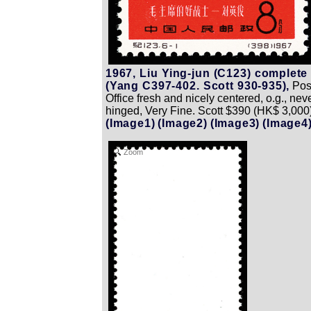
1967, Liu Ying-jun (C123) complete
(Yang C397-402. Scott 930-935),
Pos
Office fresh and nicely centered, o.g., nev
hinged, Very Fine. Scott $390 (HK$ 3,000)
(Image1)
(Image2)
(Image3)
(Image4
Zoom