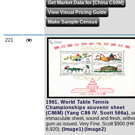
Get Market Data for [China C50M]
View Visual Pricing Guide
Make Sample Census
221
Zoom
1961, World Table Tennis
Championships souvenir sheet
(C86M) (Yang C86 IV. Scott 566a),
a
immaculate sheet, sound and fresh, witho
gum as issued, Very Fine. Scott $900 (H
6,920).
(Image1)
(Image2)