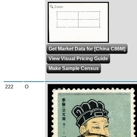
Zoom
Get Market Data for [China C86M]
View Visual Pricing Guide
Make Sample Census
222
O
Zoom