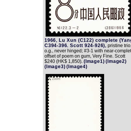
1966, Lu Xun (C122) complete (Yan
C394-396. Scott 924-926),
pristine trio
o.g., never hinged; #3-1 with near-comple
offset of poem on gum, Very Fine. Scott
$240 (HK$ 1,850).
(Image1)
(Image2)
(Image3)
(Image4)
Zoom