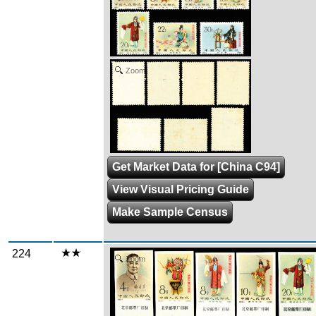
Zoom
Get Market Data for [China C94]
View Visual Pricing Guide
Make Sample Census
224
Zoom