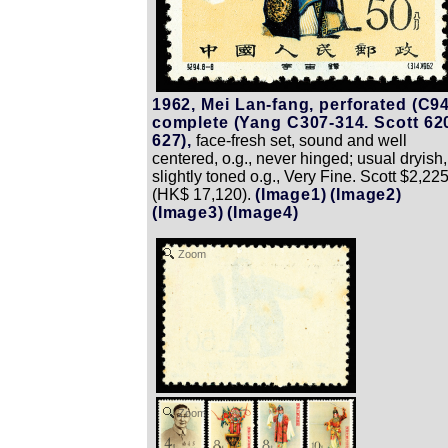
1962, Mei Lan-fang, perforated (C94
complete (Yang C307-314. Scott 62
627),
face-fresh set, sound and well
centered, o.g., never hinged; usual dryish,
slightly toned o.g., Very Fine. Scott $2,22
(HK$ 17,120).
(Image1)
(Image2)
(Image3)
(Image4)
Zoom
Zoom