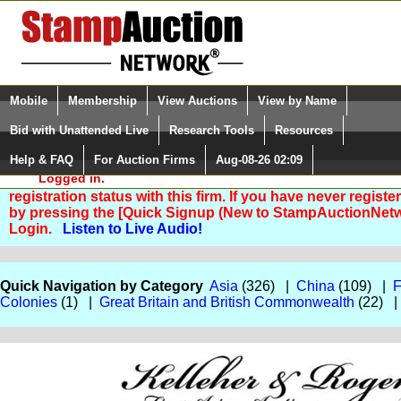
Login (enter your user name)
Select Language
▼
Mobile
Membership
View Auctions
View by Name
and Password
Quick Search:
Bid with Unattended Live
Research Tools
Resources
Help & FAQ
For Auction Firms
Aug-08-26 02:09
Please Login. You are NOT
Logged in.
You are not logged in. Please Login so that we can deter
registration status with this firm. If you have never registe
by pressing the [Quick Signup (New to StampAuctionNetw
Login.
Listen to Live Audio!
Quick Navigation by Category
Asia
(326) |
China
(109) |
F
Colonies
(1) |
Great Britain and British Commonwealth
(22) 