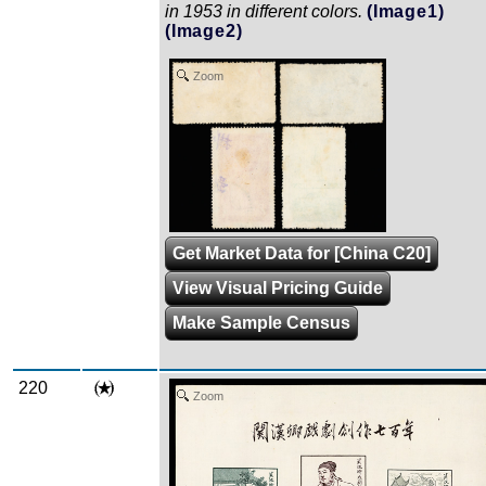
in 1953 in different colors.
(Image1)
(Image2)
Zoom
Get Market Data for [China C20]
View Visual Pricing Guide
Make Sample Census
220
Zoom