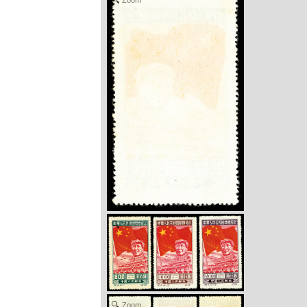
Zoom
Zoom