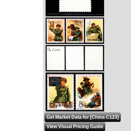
Zoom
Zoom
Zoom
Get Market Data for [China C123]
View Visual Pricing Guide