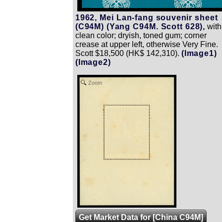
1962, Mei Lan-fang souvenir sheet
(C94M) (Yang C94M. Scott 628),
with
clean color; dryish, toned gum; corner
crease at upper left, otherwise Very Fine.
Scott $18,500 (HK$ 142,310).
(Image1)
(Image2)
Zoom
Get Market Data for [China C94M]