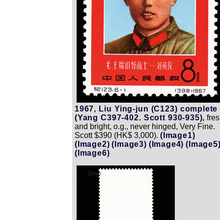
1967, Liu Ying-jun (C123) complete
(Yang C397-402. Scott 930-935),
fre
and bright, o.g., never hinged, Very Fine.
Scott $390 (HK$ 3,000).
(Image1)
(Image2)
(Image3)
(Image4)
(Image5
(Image6)
Zoom