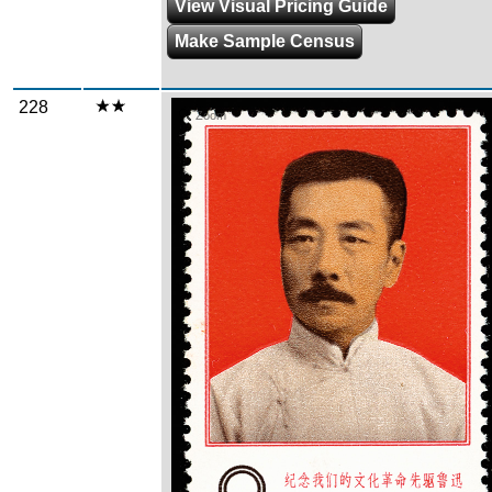
View Visual Pricing Guide
Make Sample Census
228
Zoom