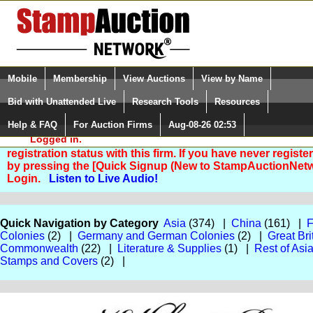
Login (enter your user name)
Select Language
▼
Mobile
Membership
View Auctions
View by Name
and Password
Quick Search:
Bid with Unattended Live
Research Tools
Resources
Help & FAQ
For Auction Firms
Aug-08-26 02:53
Please Login. You are NOT
Logged in.
You are not logged in. Please Login so that we can deter
registration status with this firm. If you have never registe
by pressing the [Quick Signup (New to StampAuctionNetw
Login.
Listen to Live Audio!
Quick Navigation by Category
Asia
(374) |
China
(161) |
F
Colonies
(2) |
Germany and German Colonies
(2) |
Great Bri
Commonwealth
(22) |
Literature & Supplies
(1) |
Rest of Asi
Stamps and Covers
(2) |