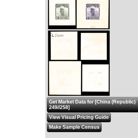
Zoom
Get Market Data for [China (Republic)
249//258]
View Visual Pricing Guide
Make Sample Census