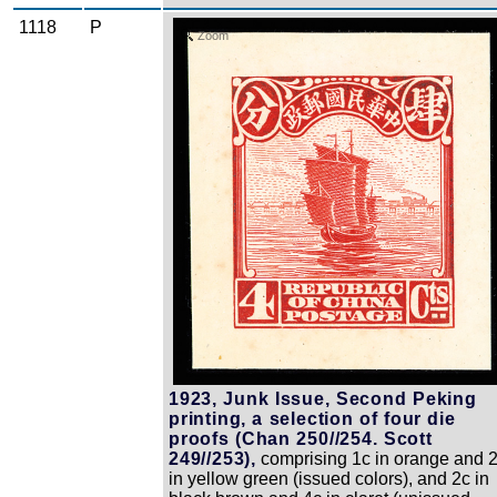
1118
P
Zoom
1923, Junk Issue, Second Peking
printing, a selection of four die
proofs (Chan 250//254. Scott
249//253),
comprising 1c in orange and 
in yellow green (issued colors), and 2c in