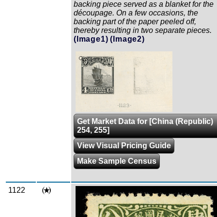
backing piece served as a blanket for the
découpage. On a few occasions, the
backing part of the paper peeled off,
thereby resulting in two separate pieces.
(Image1)
(Image2)
Zoom
Get Market Data for [China (Republic)
254, 255]
View Visual Pricing Guide
Make Sample Census
1122
Zoom