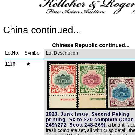
China continued...
Chinese Republic continued...
LotNo.
Symbol
Lot Description
1116
Zoom
1923, Junk Issue, Second Peking
printing, ½¢ to $20 complete (Chan
249//272. Scott 248-269),
a bright, fac
fresh complete set, all with crisp detail, th