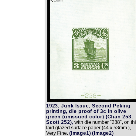
Zoom
1923, Junk Issue, Second Peking
printing, die proof of 3c in olive
green (unissued color) (Chan 253.
Scott 252),
with die number "238", on th
laid glazed surface paper (44 x 53mm.),
Very Fine.
(Image1)
(Image2)