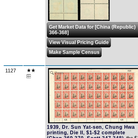
Get Market Data for [China (Republic)
366-368]
View Visual Pricing Guide
Make Sample Census
1127
Zoom
1939, Dr. Sun Yat-sen, Chung Hwa
printing, Die II, $1-$2 complete