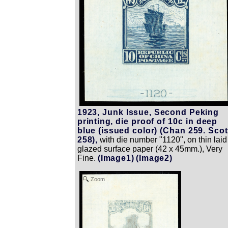
1923, Junk Issue, Second Peking
printing, die proof of 10c in deep
blue (issued color) (Chan 259. Scot
258),
with die number "1120", on thin laid
glazed surface paper (42 x 45mm.), Very
Fine.
(Image1)
(Image2)
Zoom