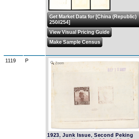
Get Market Data for [China (Republic)
250//254]
View Visual Pricing Guide
Make Sample Census
1119
P
Zoom
1923, Junk Issue, Second Peking