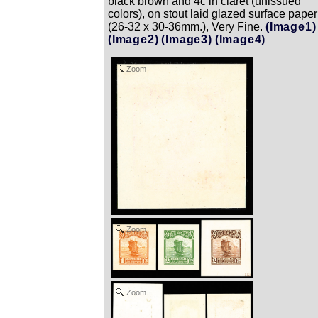
black brown and 4c in claret (unissued
colors), on stout laid glazed surface paper
(26-32 x 30-36mm.), Very Fine.
(Image1)
(Image2)
(Image3)
(Image4)
Zoom
Zoom
Zoom