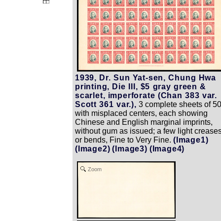
1939, Dr. Sun Yat-sen, Chung Hwa
printing, Die III, $5 gray green &
scarlet, imperforate (Chan 383 var.
Scott 361 var.),
3 complete sheets of 5
with misplaced centers, each showing
Chinese and English marginal imprints,
without gum as issued; a few light crease
or bends, Fine to Very Fine.
(Image1)
(Image2)
(Image3)
(Image4)
Zoom