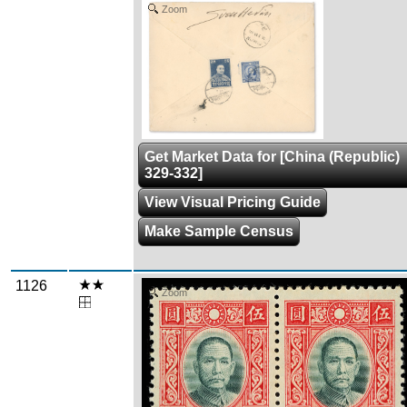
Zoom
Get Market Data for [China (Republic)
329-332]
View Visual Pricing Guide
Make Sample Census
1126
Zoom