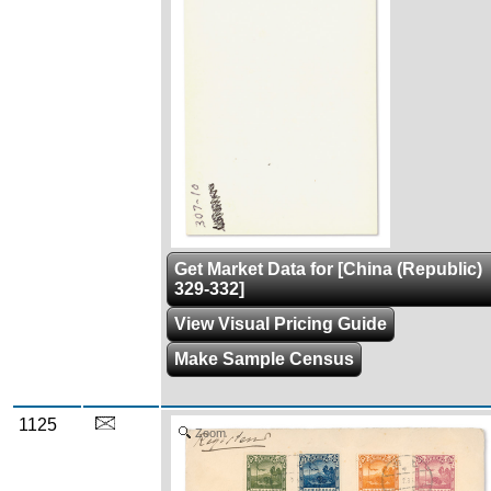
Get Market Data for [China (Republic)
329-332]
View Visual Pricing Guide
Make Sample Census
1125
Zoom