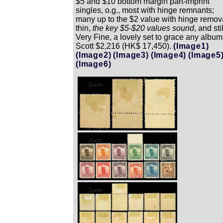
$5 and $10 bottom margin part-imprint
singles, o.g., most with hinge remnants;
many up to the $2 value with hinge remov
thin,
the key $5-$20 values sound
, and stil
Very Fine, a lovely set to grace any album
Scott $2,216 (HK$ 17,450).
(Image1)
(Image2)
(Image3)
(Image4)
(Image5
(Image6)
Zoom
Zoom
Zoom