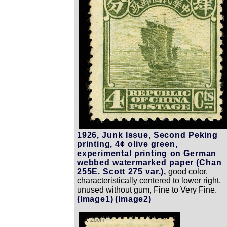
1926, Junk Issue, Second Peking
printing, 4¢ olive green,
experimental printing on German
webbed watermarked paper (Chan
255E. Scott 275 var.),
good color,
characteristically centered to lower right,
unused without gum, Fine to Very Fine.
(Image1)
(Image2)
Zoom