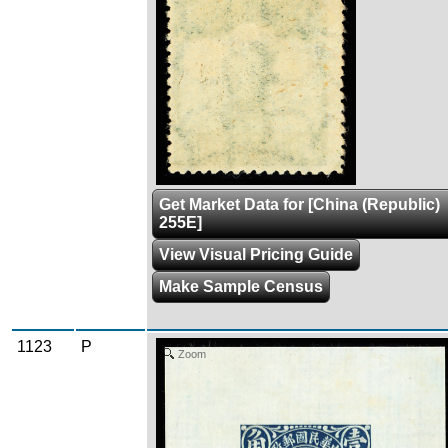
Get Market Data for [China (Republic)
255E]
View Visual Pricing Guide
Make Sample Census
1123
P
Zoom