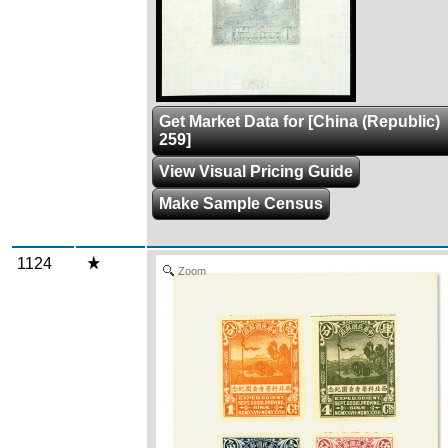
Get Market Data for [China (Republic)
259]
View Visual Pricing Guide
Make Sample Census
1124
Zoom