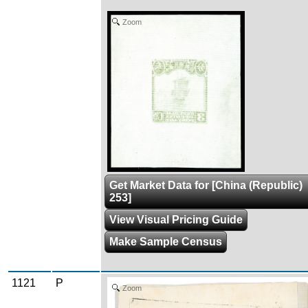
Zoom
Get Market Data for [China (Republic)
253]
View Visual Pricing Guide
Make Sample Census
1121
P
Zoom