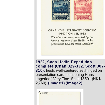
1932, Sven Hedin Expedition
complete (Chan 329-332. Scott 307
310),
fresh, well-centered set hinged on
presentation card mentioning Hans
Lagerloef, Very Fine. Scott $350+ (HK$
2,760).
(Image1)
(Image2)
Zoom