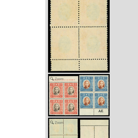
Zoom
Zoom