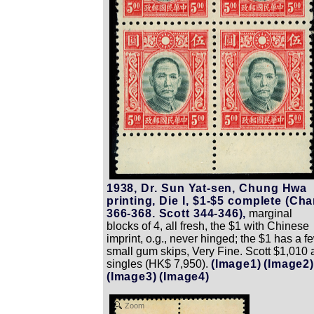
1938, Dr. Sun Yat-sen, Chung Hwa
printing, Die I, $1-$5 complete (Ch
366-368. Scott 344-346),
marginal
blocks of 4, all fresh, the $1 with Chinese
imprint, o.g., never hinged; the $1 has a f
small gum skips, Very Fine. Scott $1,010 
singles (HK$ 7,950).
(Image1)
(Image2)
(Image3)
(Image4)
Zoom