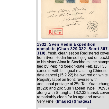
1932, Sven Hedin Expedition
complete (Chan 329-332. Scott 307
310),
fresh, clean set on Registered cove
from Sven Hedin himself (signed on back)
to his sister Alma in Stockholm; the stamp
tied by Peiping foreign-date Feb. [15] '33
cancels, with bilingual matching Chinese-
date cancel (15.2.22) below; red on white
Registry label on front; reverse with
additional postage of 25c Tan Yuan-chan
(#328) and 20c Sun Yat-sen Type I (#293)
along with Shanghai 18.2.33 transit; cove
remarkably clean for its age and travels,
Very Fine.
(Image1)
(Image2)