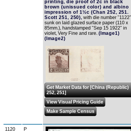
printing, die proof of 2c in black
brown (unissued color) and albino
impression of 1½c (Chan 252, 251.
Scott 251, 250),
with die number "1122"
sunk on laid glazed surface paper (110 x
85mm.), handstamped "Sep 15 1922" in
violet, Very Fine and rare.
(Image1)
(Image2)
Zoom
Get Market Data for [China (Republic)
252, 251]
View Visual Pricing Guide
Make Sample Census
1120
P