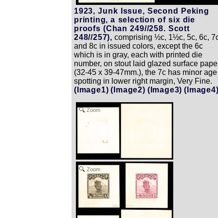
1923, Junk Issue, Second Peking
printing, a selection of six die
proofs (Chan 249//258. Scott
248//257),
comprising ½c, 1½c, 5c, 6c, 7c
and 8c in issued colors, except the 6c
which is in gray, each with printed die
number, on stout laid glazed surface pape
(32-45 x 39-47mm.), the 7c has minor age
spotting in lower right margin, Very Fine.
(Image1)
(Image2)
(Image3)
(Image4
Zoom
Zoom