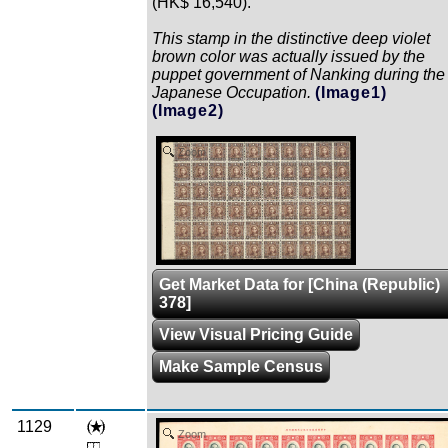
(HK$ 16,540).
This stamp in the distinctive deep violet
brown color was actually issued by the
puppet government of Nanking during the
Japanese Occupation.
(Image1)
(Image2)
Zoom
Get Market Data for [China (Republic)
378]
View Visual Pricing Guide
Make Sample Census
1129
Zoom