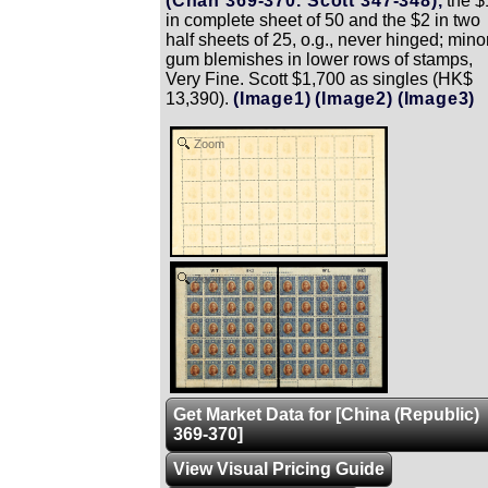
(Chan 369-370. Scott 347-348),
the $
in complete sheet of 50 and the $2 in two
half sheets of 25, o.g., never hinged; mino
gum blemishes in lower rows of stamps,
Very Fine. Scott $1,700 as singles (HK$
13,390).
(Image1)
(Image2)
(Image3)
Zoom
Zoom
Get Market Data for [China (Republic)
369-370]
View Visual Pricing Guide