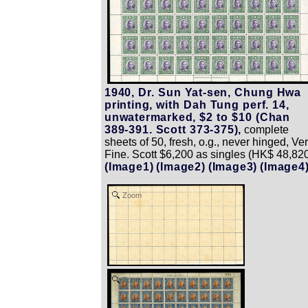
1940, Dr. Sun Yat-sen, Chung Hwa
printing, with Dah Tung perf. 14,
unwatermarked, $2 to $10 (Chan
389-391. Scott 373-375),
complete
sheets of 50, fresh, o.g., never hinged, Ve
Fine. Scott $6,200 as singles (HK$ 48,820
(Image1)
(Image2)
(Image3)
(Image4
Zoom
Zoom