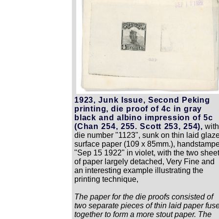
1923, Junk Issue, Second Peking
printing, die proof of 4c in gray
black and albino impression of 5c
(Chan 254, 255. Scott 253, 254),
wit
die number "1123", sunk on thin laid glaz
surface paper (109 x 85mm.), handstamp
"Sep 15 1922" in violet, with the two shee
of paper largely detached, Very Fine and
an interesting example illustrating the
printing technique,
The paper for the die proofs consisted of
two separate pieces of thin laid paper fus
together to form a more stout paper. The