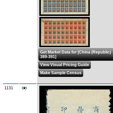
Zoom
Get Market Data for [China (Republic)
389-391]
View Visual Pricing Guide
Make Sample Census
1131
Zoom