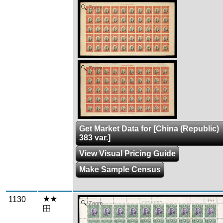
Zoom
Zoom
Get Market Data for [China (Republic)
383 var.]
View Visual Pricing Guide
Make Sample Census
1130
Zoom