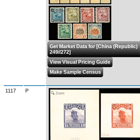
Zoom
Get Market Data for [China (Republic)
249//272]
View Visual Pricing Guide
Make Sample Census
1117
P
Zoom