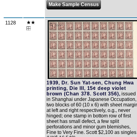
Make Sample Census
1128
Zoom
1939, Dr. Sun Yat-sen, Chung Hwa
printing, Die III, 15¢ deep violet
brown (Chan 378. Scott 356),
issued
in Shanghai under Japanese Occupation,
two blocks of 60 (10 x 6) with sheet margi
at left and right respectively, o.g., never
hinged; one stamp in bottom row of first
sheet has small defect, a few split
perforations and minor gum blemishes,
Fine to Very Fine. Scott $2,100 as singles