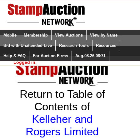
Login (enter your user name)
Select Language
▼
Mobile
Membership
View Auctions
View by Name
and Password
Quick Search:
Bid with Unattended Live
Research Tools
Resources
Help & FAQ
For Auction Firms
Aug-08-26 08:31
Please Login. You are NOT
Logged in.
Return to Table of
Contents of
Kelleher and
Rogers Limited