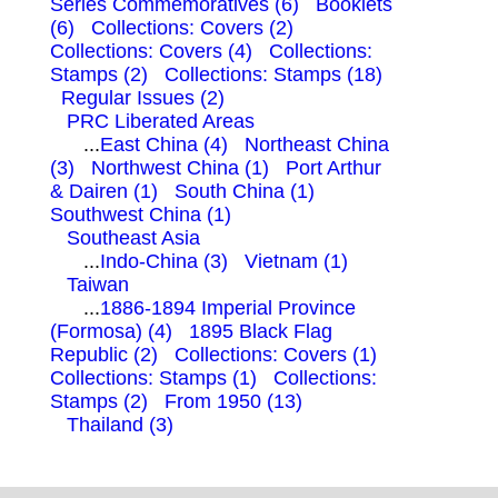
Series Commemoratives (6)
Booklets
(6)
Collections: Covers (2)
Collections: Covers (4)
Collections:
Stamps (2)
Collections: Stamps (18)
Regular Issues (2)
PRC Liberated Areas
...
East China (4)
Northeast China
(3)
Northwest China (1)
Port Arthur
& Dairen (1)
South China (1)
Southwest China (1)
Southeast Asia
...
Indo-China (3)
Vietnam (1)
Taiwan
...
1886-1894 Imperial Province
(Formosa) (4)
1895 Black Flag
Republic (2)
Collections: Covers (1)
Collections: Stamps (1)
Collections:
Stamps (2)
From 1950 (13)
Thailand (3)