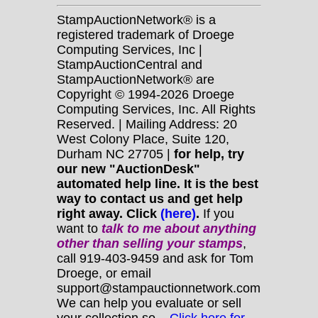
StampAuctionNetwork® is a
registered trademark of Droege
Computing Services, Inc |
StampAuctionCentral and
StampAuctionNetwork® are
Copyright © 1994-2026 Droege
Computing Services, Inc. All Rights
Reserved. | Mailing Address: 20
West Colony Place, Suite 120,
Durham NC 27705 |
for help, try
our new "AuctionDesk"
automated help line. It is the best
way to contact us and get help
right away. Click
(here)
.
If you
want to
talk to me about anything
other
than selling your stamps
,
call 919-403-9459 and ask for Tom
Droege, or email
support@stampauctionnetwork.com
We can help you evaluate or sell
your collection so...
Click here for