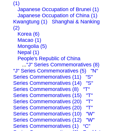
(1)
Japanese Occupation of Brunei (1)
Japanese Occupation of China (1)
Kwangtung (1)
Shanghai & Nanking
(2)
Korea (6)
Macao (1)
Mongolia (5)
Nepal (1)
People's Republic of China
...
"J" Series Commemoratives (8)
"J" Series Commemoratives (5)
"N"
Series Commemoratives (11)
"S"
Series Commemoratives (14)
"S"
Series Commemoratives (8)
"T"
Series Commemoratives (15)
"T"
Series Commemoratives (20)
"T"
Series Commemoratives (20)
"T"
Series Commemoratives (10)
"W"
Series Commemoratives (12)
"W"
Series Commemoratives (1)
“C”