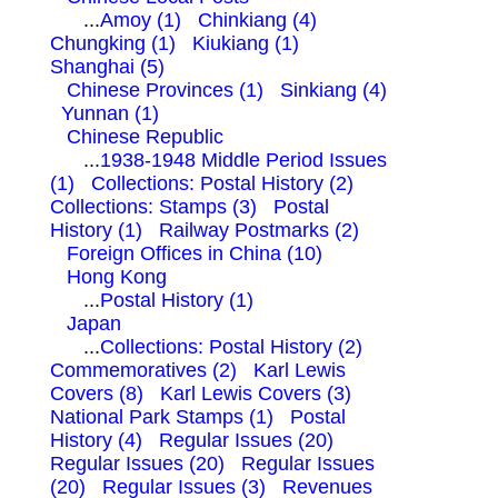
...
Amoy (1)
Chinkiang (4)
Chungking (1)
Kiukiang (1)
Shanghai (5)
Chinese Provinces (1)
Sinkiang (4)
Yunnan (1)
Chinese Republic
...
1938-1948 Middle Period Issues
(1)
Collections: Postal History (2)
Collections: Stamps (3)
Postal
History (1)
Railway Postmarks (2)
Foreign Offices in China (10)
Hong Kong
...
Postal History (1)
Japan
...
Collections: Postal History (2)
Commemoratives (2)
Karl Lewis
Covers (8)
Karl Lewis Covers (3)
National Park Stamps (1)
Postal
History (4)
Regular Issues (20)
Regular Issues (20)
Regular Issues
(20)
Regular Issues (3)
Revenues