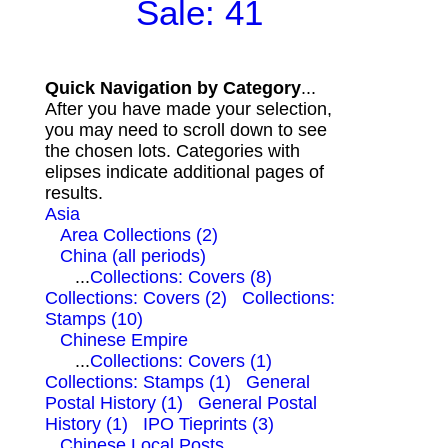
Sale: 41
Quick Navigation by Category
...
After you have made your selection,
you may need to scroll down to see
the chosen lots. Categories with
elipses indicate additional pages of
results.
Asia
Area Collections (2)
China (all periods)
...
Collections: Covers (8)
Collections: Covers (2)
Collections:
Stamps (10)
Chinese Empire
...
Collections: Covers (1)
Collections: Stamps (1)
General
Postal History (1)
General Postal
History (1)
IPO Tieprints (3)
Chinese Local Posts