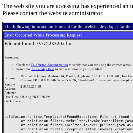
The web site you are accessing has experienced an u
Please contact the website administrator.
The following information is meant for the website developer for de
Error Occurred While Processing Request
File not found: /V/v523320.cfm
Resources:
Check the
ColdFusion documentation
to verify that you are using the correct syntax.
Search the
Knowledge Base
to find a solution to your problem.
Mozilla/5.0 (Linux; Android 14; Pixel 8) AppleWebKit/537.36 (KHTML, like Ge
Browser
Chrome/131.0.0.0 Mobile Safari/537.36; ClaudeBot/1.0; +claudebot@anthropic.
Remote
216.73.217.18
Address
Referrer
Date/Time
09-Aug-26 10:28 PM
Stack Trace
coldfusion.runtime.TemplateNotFoundException: File not found: /
	at coldfusion.filter.PathFilter.invoke(PathFilter.java:165)

	at coldfusion.filter.IpFilter.invoke(IpFilter.java:45)

	at coldfusion.filter.ExceptionFilter.invoke(ExceptionFilter.java:97)
