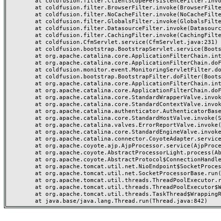
	at coldfusion.filter.ClientScopePersistenceFilter.invoke(ClientScopePersistenceFilter.java:28)

	at coldfusion.filter.BrowserFilter.invoke(BrowserFilter.java:38)

	at coldfusion.filter.NoCacheFilter.invoke(NoCacheFilter.java:60)

	at coldfusion.filter.GlobalsFilter.invoke(GlobalsFilter.java:38)

	at coldfusion.filter.DatasourceFilter.invoke(DatasourceFilter.java:22)

	at coldfusion.filter.CachingFilter.invoke(CachingFilter.java:62)

	at coldfusion.CfmServlet.service(CfmServlet.java:231)

	at coldfusion.bootstrap.BootstrapServlet.service(BootstrapServlet.java:311)

	at org.apache.catalina.core.ApplicationFilterChain.internalDoFilter(ApplicationFilterChain.java:199)

	at org.apache.catalina.core.ApplicationFilterChain.doFilter(ApplicationFilterChain.java:144)

	at coldfusion.monitor.event.MonitoringServletFilter.doFilter(MonitoringServletFilter.java:46)

	at coldfusion.bootstrap.BootstrapFilter.doFilter(BootstrapFilter.java:47)

	at org.apache.catalina.core.ApplicationFilterChain.internalDoFilter(ApplicationFilterChain.java:168)

	at org.apache.catalina.core.ApplicationFilterChain.doFilter(ApplicationFilterChain.java:144)

	at org.apache.catalina.core.StandardWrapperValve.invoke(StandardWrapperValve.java:168)

	at org.apache.catalina.core.StandardContextValve.invoke(StandardContextValve.java:90)

	at org.apache.catalina.authenticator.AuthenticatorBase.invoke(AuthenticatorBase.java:482)

	at org.apache.catalina.core.StandardHostValve.invoke(StandardHostValve.java:130)

	at org.apache.catalina.valves.ErrorReportValve.invoke(ErrorReportValve.java:93)

	at org.apache.catalina.core.StandardEngineValve.invoke(StandardEngineValve.java:74)

	at org.apache.catalina.connector.CoyoteAdapter.service(CoyoteAdapter.java:357)

	at org.apache.coyote.ajp.AjpProcessor.service(AjpProcessor.java:448)

	at org.apache.coyote.AbstractProcessorLight.process(AbstractProcessorLight.java:63)

	at org.apache.coyote.AbstractProtocol$ConnectionHandler.process(AbstractProtocol.java:936)

	at org.apache.tomcat.util.net.NioEndpoint$SocketProcessor.doRun(NioEndpoint.java:1791)

	at org.apache.tomcat.util.net.SocketProcessorBase.run(SocketProcessorBase.java:52)

	at org.apache.tomcat.util.threads.ThreadPoolExecutor.runWorker(ThreadPoolExecutor.java:1190)

	at org.apache.tomcat.util.threads.ThreadPoolExecutor$Worker.run(ThreadPoolExecutor.java:659)

	at org.apache.tomcat.util.threads.TaskThread$WrappingRunnable.run(TaskThread.java:63)
