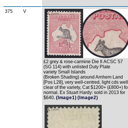
375
V
Zoom
£2 grey & rose-carmine Die II ACSC 57
(SG 114) with unlisted Duty Plate
variety Small Islands
(Broken Shading) around Arnhem Land
[Pos L28], very well-centred, light cds well
clear of the variety, Cat $1200+ (£800+) fo
normal. Ex Stuart Hardy: sold in 2013 for
$640.
(Image1)
(Image2)
Zoom