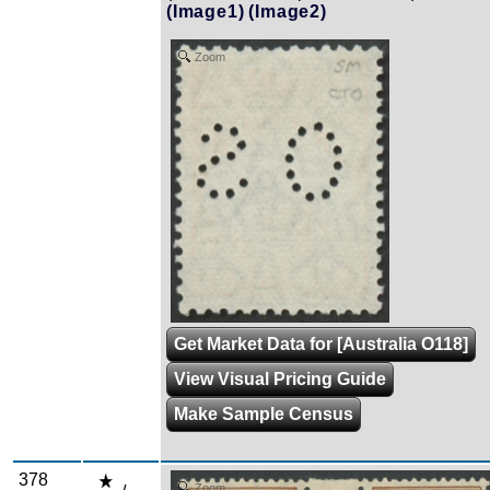
(Image1)
(Image2)
Zoom
Get Market Data for [Australia O118]
View Visual Pricing Guide
Make Sample Census
378
Zoom