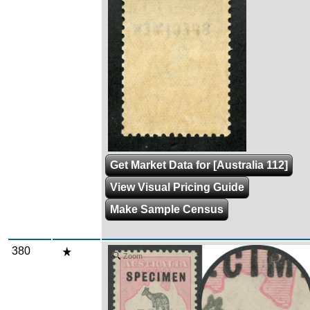
Get Market Data for [Australia 112]
View Visual Pricing Guide
Make Sample Census
380
Zoom