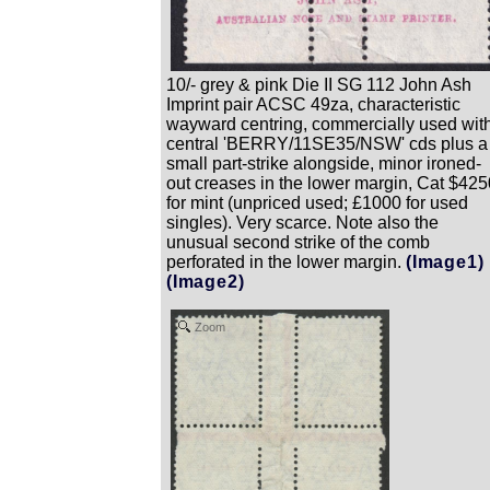
10/- grey & pink Die II SG 112 John Ash
Imprint pair ACSC 49za, characteristic
wayward centring, commercially used wit
central 'BERRY/11SE35/NSW' cds plus a
small part-strike alongside, minor ironed-
out creases in the lower margin, Cat $425
for mint (unpriced used; £1000 for used
singles). Very scarce. Note also the
unusual second strike of the comb
perforated in the lower margin.
(Image1)
(Image2)
Zoom