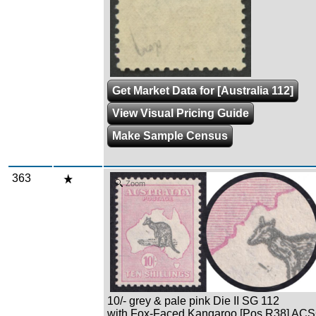
Get Market Data for [Australia 112]
View Visual Pricing Guide
Make Sample Census
363
Zoom
10/- grey & pale pink Die II SG 112
with Fox-Faced Kangaroo [Pos R38] AC