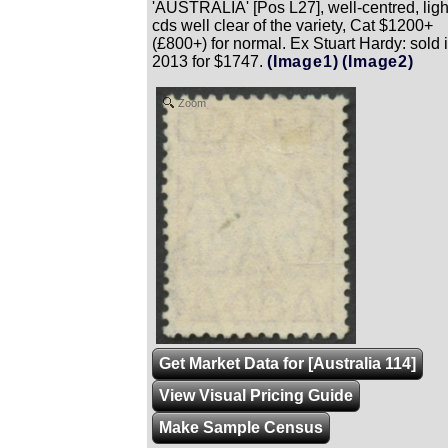
'AUSTRALIA' [Pos L27], well-centred, ligh
cds well clear of the variety, Cat $1200+
(£800+) for normal. Ex Stuart Hardy: sold 
2013 for $1747.
(Image1)
(Image2)
Zoom
Get Market Data for [Australia 114]
View Visual Pricing Guide
Make Sample Census