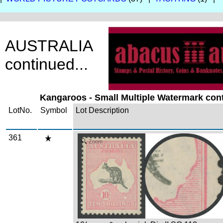
AUSTRALIA
continued...
Kangaroos - Small Multiple Watermark cont
LotNo.
Symbol
Lot Description
361
Zoom