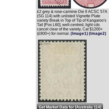
£2 grey & rose-carmine Die II ACSC 57A
(SG 114) with unlisted Vignette Plate
variety Break in Top of Tip of Kangaroo's
Tail [Pos L60], well-centred, light cds
cancel clear of the variety, Cat $1200+
(£800+) for normal.
(Image1)
(Image2)
Zoom
Get Market Data for [Australia 114]