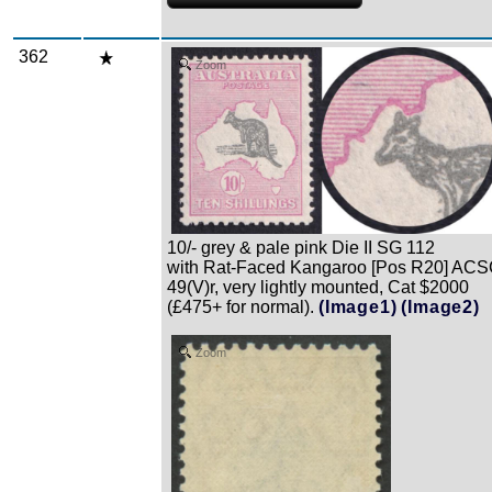
362
Zoom
10/- grey & pale pink Die II SG 112
with Rat-Faced Kangaroo [Pos R20] AC
49(V)r, very lightly mounted, Cat $2000
(£475+ for normal).
(Image1)
(Image2)
Zoom