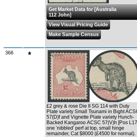
Get Market Data for [Australia
112 John]
View Visual Pricing Guide
Make Sample Census
366
Zoom
£2 grey & rose Die II SG 114 with Duty
Plate variety Small Tsunami in Bight AC
57(D)f and Vignette Plate variety Hunch-
Backed Kangaroo ACSC 57(V)h [Pos L17
one 'nibbled' perf at top, small hinge
remainder, Cat $8000 (£4500 for normal).