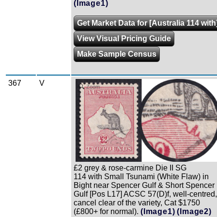
(Image1)
Get Market Data for [Australia 114 with
View Visual Pricing Guide
Make Sample Census
367
V
Zoom
£2 grey & rose-carmine Die II SG
114 with Small Tsunami (White Flaw) in
Bight near Spencer Gulf & Short Spencer
Gulf [Pos L17] ACSC 57(D)f, well-centred,
cancel clear of the variety, Cat $1750
(£800+ for normal).
(Image1)
(Image2)