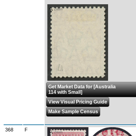
Zoom
Get Market Data for [Australia
114 with Small]
View Visual Pricing Guide
Make Sample Census
368
F
Zoom