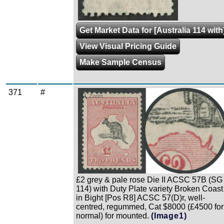
Get Market Data for [Australia 114 with
View Visual Pricing Guide
Make Sample Census
371
#
Zoom
£2 grey & pale rose Die II ACSC 57B (SG
114) with Duty Plate variety Broken Coast
in Bight [Pos R8] ACSC 57(D)r, well-
centred, regummed, Cat $8000 (£4500 for
normal) for mounted.
(Image1)