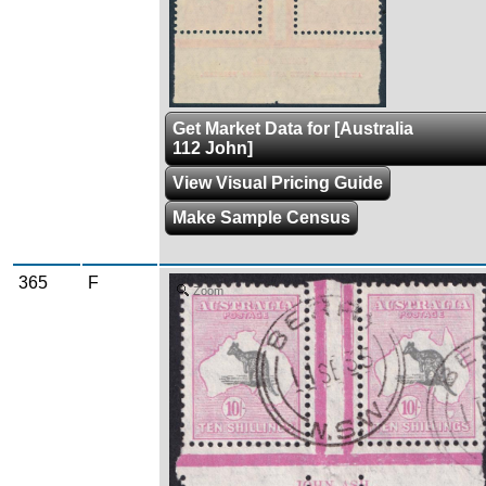
Get Market Data for [Australia
112 John]
View Visual Pricing Guide
Make Sample Census
365
F
Zoom