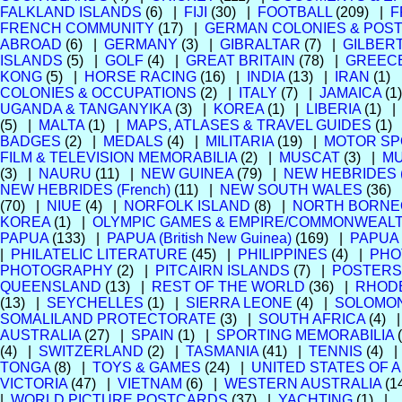
FALKLAND ISLANDS
(6) |
FIJI
(30) |
FOOTBALL
(209) |
F
FRENCH COMMUNITY
(17) |
GERMAN COLONIES & POST
ABROAD
(6) |
GERMANY
(3) |
GIBRALTAR
(7) |
GILBERT
ISLANDS
(5) |
GOLF
(4) |
GREAT BRITAIN
(78) |
GREEC
KONG
(5) |
HORSE RACING
(16) |
INDIA
(13) |
IRAN
(1)
COLONIES & OCCUPATIONS
(2) |
ITALY
(7) |
JAMAICA
(1
UGANDA & TANGANYIKA
(3) |
KOREA
(1) |
LIBERIA
(1) 
(5) |
MALTA
(1) |
MAPS, ATLASES & TRAVEL GUIDES
(1)
BADGES
(2) |
MEDALS
(4) |
MILITARIA
(19) |
MOTOR SP
FILM & TELEVISION MEMORABILIA
(2) |
MUSCAT
(3) |
MU
(3) |
NAURU
(11) |
NEW GUINEA
(79) |
NEW HEBRIDES (B
NEW HEBRIDES (French)
(11) |
NEW SOUTH WALES
(36)
(70) |
NIUE
(4) |
NORFOLK ISLAND
(8) |
NORTH BORNE
KOREA
(1) |
OLYMPIC GAMES & EMPIRE/COMMONWEAL
PAPUA
(133) |
PAPUA (British New Guinea)
(169) |
PAPUA
|
PHILATELIC LITERATURE
(45) |
PHILIPPINES
(4) |
PHO
PHOTOGRAPHY
(2) |
PITCAIRN ISLANDS
(7) |
POSTERS
QUEENSLAND
(13) |
REST OF THE WORLD
(36) |
RHOD
(13) |
SEYCHELLES
(1) |
SIERRA LEONE
(4) |
SOLOMON
SOMALILAND PROTECTORATE
(3) |
SOUTH AFRICA
(4) 
AUSTRALIA
(27) |
SPAIN
(1) |
SPORTING MEMORABILIA
(4) |
SWITZERLAND
(2) |
TASMANIA
(41) |
TENNIS
(4) 
TONGA
(8) |
TOYS & GAMES
(24) |
UNITED STATES OF 
VICTORIA
(47) |
VIETNAM
(6) |
WESTERN AUSTRALIA
(1
|
WORLD PICTURE POSTCARDS
(37) |
YACHTING
(1) |