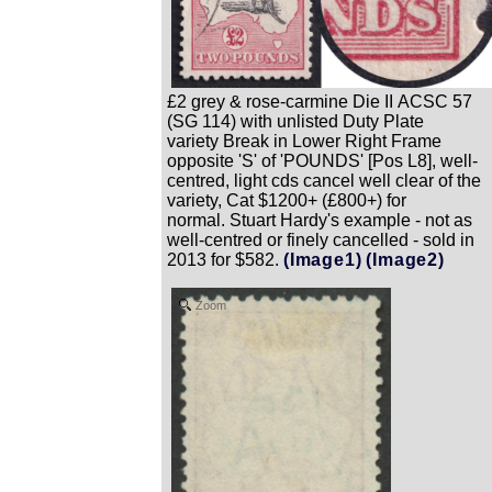
£2 grey & rose-carmine Die II ACSC 57
(SG 114) with unlisted Duty Plate
variety Break in Lower Right Frame
opposite 'S' of 'POUNDS' [Pos L8], well-
centred, light cds cancel well clear of the
variety, Cat $1200+ (£800+) for
normal. Stuart Hardy's example - not as
well-centred or finely cancelled - sold in
2013 for $582.
(Image1)
(Image2)
Zoom