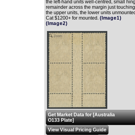
the left-hand units well-centred, small hin
remainder across the margin just touching
the upper units, the lower units unmounte
Cat $1200+ for mounted.
(Image1)
(Image2)
Zoom
Get Market Data for [Australia
O133 Plate]
View Visual Pricing Guide