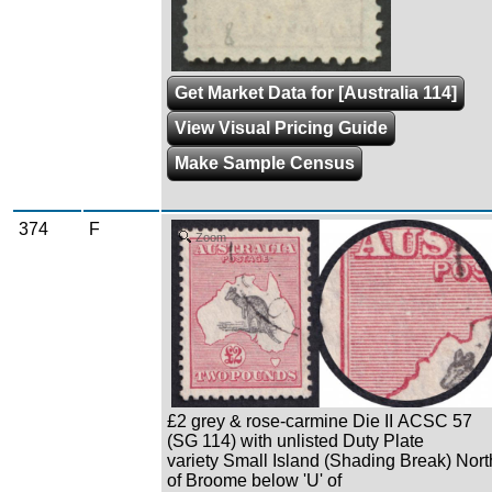
Get Market Data for [Australia 114]
View Visual Pricing Guide
Make Sample Census
374
F
Zoom
£2 grey & rose-carmine Die II ACSC 57
(SG 114) with unlisted Duty Plate
variety Small Island (Shading Break) Nort
of Broome below 'U' of