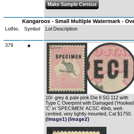
Make Sample Census
Kangaroos - Small Multiple Watermark - Ov
LotNo.
Symbol
Lot Description
379
Zoom
10/- grey & pale pink Die II SG 112 with
Type C Overprint with Damaged ('Hooked'
'C' in 'SPECIMEN' ACSC 49xb, well-
centred, very lightly mounted, Cat $1750.
(Image1)
(Image2)
Zoom