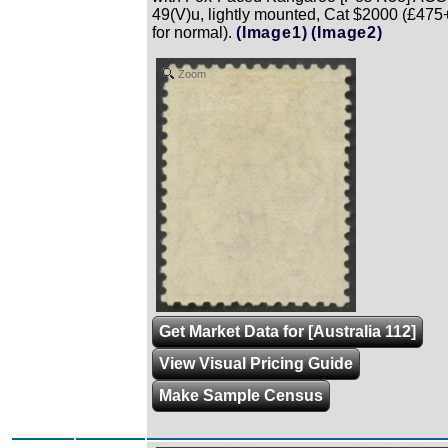
49(V)u, lightly mounted, Cat $2000 (£475
for normal).
(Image1)
(Image2)
Zoom
Get Market Data for [Australia 112]
View Visual Pricing Guide
Make Sample Census