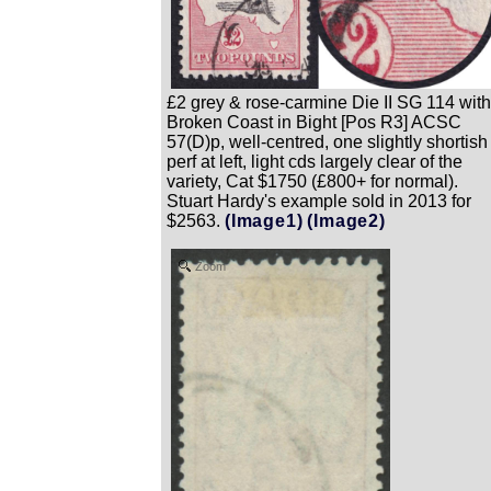
£2 grey & rose-carmine Die II SG 114 with
Broken Coast in Bight [Pos R3] ACSC
57(D)p, well-centred, one slightly shortish
perf at left, light cds largely clear of the
variety, Cat $1750 (£800+ for normal).
Stuart Hardy's example sold in 2013 for
$2563.
(Image1)
(Image2)
Zoom