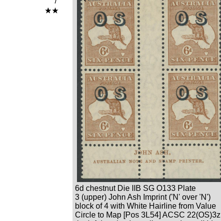
/
6d chestnut Die IIB SG O133 Plate
3 (upper) John Ash Imprint ('N' over 'N')
block of 4 with White Hairline from Value
Circle to Map [Pos 3L54] ACSC 22(OS)3z