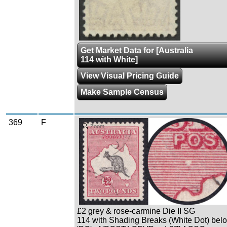
Get Market Data for [Australia
114 with White]
View Visual Pricing Guide
Make Sample Census
369
F
Zoom
£2 grey & rose-carmine Die II SG
114 with Shading Breaks (White Dot) bel