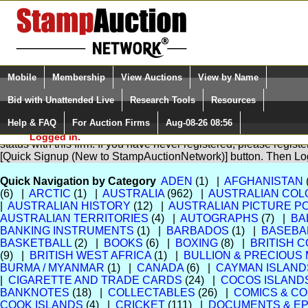
Login (enter your user name)
Select Language
▼
Mobile
Membership
View Auctions
View by Name
and Password
Quick Search:
Bid with Unattended Live
Research Tools
Resources
Help & FAQ
For Auction Firms
Aug-08-26 08:56
Please Login. You are NOT
You are not logged in. Please Login so that we can determine yo
Logged in.
status with this firm. If you have never registered, please regist
[Quick Signup (New to StampAuctionNetwork)] button. Then Lo
Quick Navigation by Category
ADEN
(1) |
AFGHANISTAN
(6) |
ARCTIC
(1) |
AUSTRALIA
(962) |
AUSTRALIAN COL
|
AUSTRALIAN HISTORY
(12) |
AUSTRALIAN PICTURE 
AUSTRALIAN TERRITORIES
(4) |
AUTOGRAPHS
(7) |
BA
BANKING INSTRUMENTS
(1) |
BARBADOS
(1) |
BASEBA
BASKETBALL
(2) |
BOOKS
(6) |
BOXING
(8) |
BRITISH 
(9) |
BRITISH WEST AFRICA
(1) |
BULLION & PRECIOUS
BURMA / MYANMAR
(1) |
CANADA
(6) |
CAYMAN ISLAND
|
CIGARETTE AND TRADE CARDS
(24) |
COCOS ISLAND
BANKNOTES
(18) |
COLLECTABLES
(26) |
COMICS & CO
COOK ISLANDS
(4) |
CRICKET
(111) |
DOCUMENTS & E