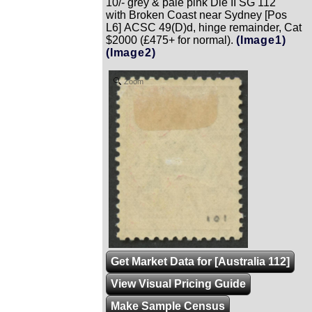
10/- grey & pale pink Die II SG 112
with Broken Coast near Sydney [Pos
L6] ACSC 49(D)d, hinge remainder, Cat
$2000 (£475+ for normal).
(Image1)
(Image2)
Zoom
Get Market Data for [Australia 112]
View Visual Pricing Guide
Make Sample Census