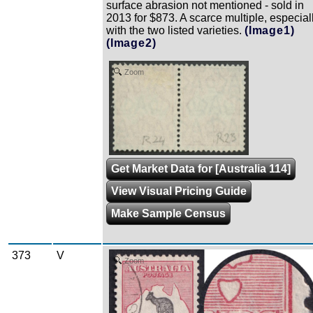
surface abrasion not mentioned - sold in
2013 for $873. A scarce multiple, especial
with the two listed varieties.
(Image1)
(Image2)
Zoom
Get Market Data for [Australia 114]
View Visual Pricing Guide
Make Sample Census
373
V
Zoom