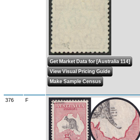
Get Market Data for [Australia 114]
View Visual Pricing Guide
Make Sample Census
376
F
Zoom