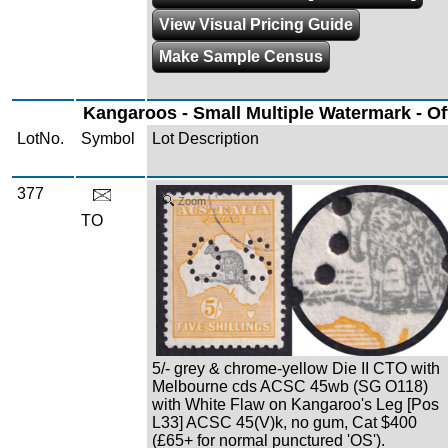
View Visual Pricing Guide
Make Sample Census
Kangaroos - Small Multiple Watermark - Off
LotNo.
Symbol
Lot Description
377
Zoom
TO
5/- grey & chrome-yellow Die II CTO with
Melbourne cds ACSC 45wb (SG O118)
with White Flaw on Kangaroo's Leg [Pos
L33] ACSC 45(V)k, no gum, Cat $400
(£65+ for normal punctured 'OS').