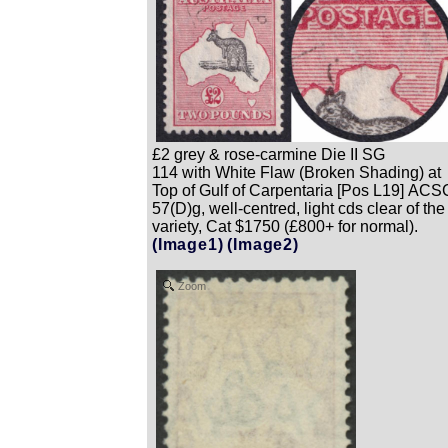
£2 grey & rose-carmine Die II SG
114 with White Flaw (Broken Shading) at
Top of Gulf of Carpentaria [Pos L19] ACS
57(D)g, well-centred, light cds clear of the
variety, Cat $1750 (£800+ for normal).
(Image1)
(Image2)
Zoom