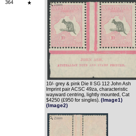
364
Zoom
10/- grey & pink Die II SG 112 John Ash
Imprint pair ACSC 49za, characteristic
wayward centring, lightly mounted, Cat
$4250 (£950 for singles).
(Image1)
(Image2)
Zoom