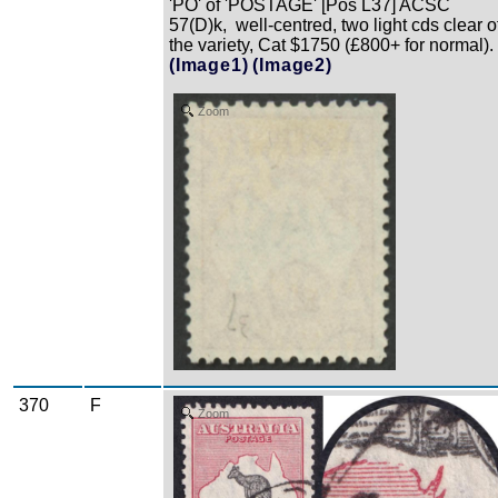
'PO' of 'POSTAGE' [Pos L37] ACSC
57(D)k, well-centred, two light cds clear o
the variety, Cat $1750 (£800+ for normal).
(Image1)
(Image2)
Zoom
370
F
Zoom