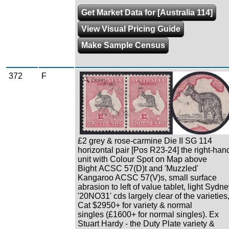
Get Market Data for [Australia 114]
View Visual Pricing Guide
Make Sample Census
372
F
Zoom
£2 grey & rose-carmine Die II SG 114
horizontal pair [Pos R23-24] the right-han
unit with Colour Spot on Map above
Bight ACSC 57(D)t and 'Muzzled'
Kangaroo ACSC 57(V)s, small surface
abrasion to left of value tablet, light Sydn
'20NO31' cds largely clear of the varieties
Cat $2950+ for variety & normal
singles (£1600+ for normal singles). Ex
Stuart Hardy - the Duty Plate variety &