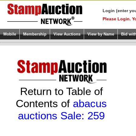
Login (enter yo
Please Login. Y
Mobile
Membership
View Auctions
View by Name
Bid wit
Return to Table of
Contents of
abacus
auctions Sale: 259