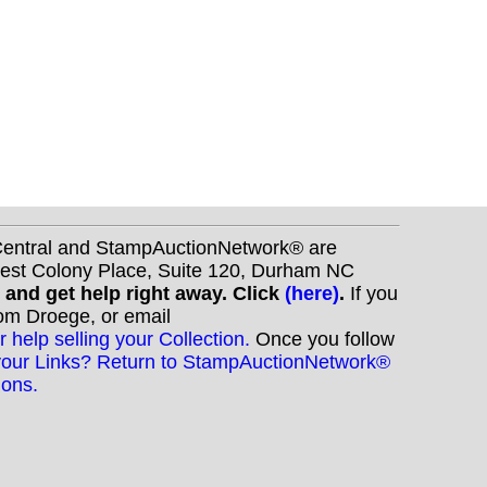
nCentral and StampAuctionNetwork® are
West Colony Place, Suite 120, Durham NC
s and get help right away. Click
(here)
.
If you
Tom Droege, or email
r help selling your Collection.
Once you follow
your Links? Return to StampAuctionNetwork®
ions.