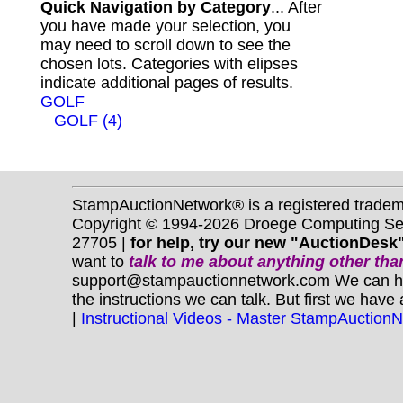
Quick Navigation by Category
... After
you have made your selection, you
may need to scroll down to see the
chosen lots. Categories with elipses
indicate additional pages of results.
GOLF
GOLF (4)
StampAuctionNetwork® is a registered trade
Copyright © 1994-2026 Droege Computing Serv
27705 |
for help, try our new "AuctionDesk"
want to
talk to me about anything
other
than
support@stampauctionnetwork.com We can help 
the instructions we can talk. But first we have
|
Instructional Videos - Master StampAuction