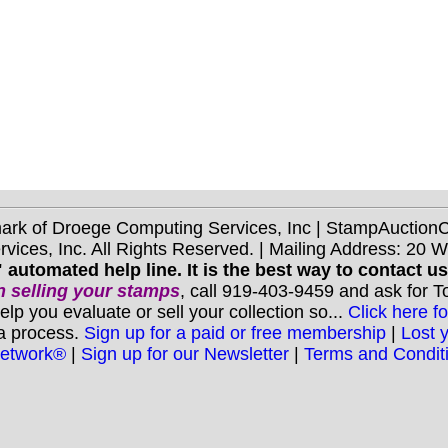
mark of Droege Computing Services, Inc | StampAuctio
ices, Inc. All Rights Reserved. | Mailing Address: 20 
 automated help line. It is the best way to contact u
 selling your stamps
, call 919-403-9459 and ask for 
you evaluate or sell your collection so...
Click here fo
 a process.
Sign up for a paid or free membership
|
Lost 
Network®
|
Sign up for our Newsletter
|
Terms and Condit