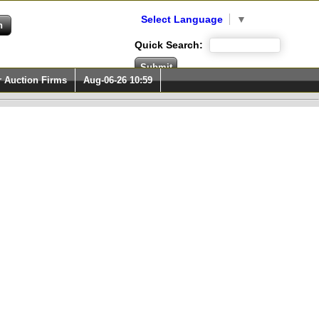
Select Language
▼
Quick Search:
r Auction Firms
Aug-06-26 10:59