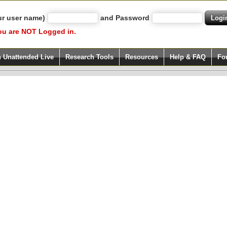
ur user name)
and Password
ou are NOT Logged in.
h Unattended Live
Research Tools
Resources
Help & FAQ
Fo