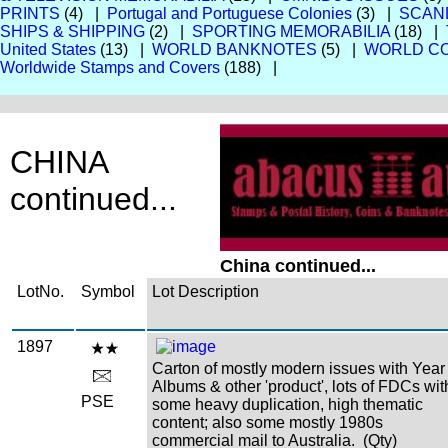
PRINTS
(4) |
Portugal and Portuguese Colonies
(3) |
SCAN
SHIPS & SHIPPING
(2) |
SPORTING MEMORABILIA
(18) |
United States
(13) |
WORLD BANKNOTES
(5) |
WORLD CO
Worldwide Stamps and Covers
(188) |
CHINA
continued...
China continued...
LotNo.
Symbol
Lot Description
1897
Carton of mostly modern issues with Year
Albums & other 'product', lots of FDCs wit
PSE
some heavy duplication, high thematic
content; also some mostly 1980s
commercial mail to Australia. (Qty)