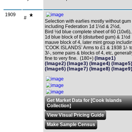
1909
#
Selection with earlies mostly without gum
including Federation 1d 1½d & 2½d,
Bird ½d blue complete sheet of 60 (10x6),
1d blue block of 8 (disturbed gum) & 1½d
mauve block of 4, later mint group includi
'COOK ISLANDS' Arms to £1 & 1938 1/- t
3/-, some pairs & blocks of 4, etc, generall
fine to very fine. (180+)
(Image1)
(Image2)
(Image3)
(Image4)
(Image5
(Image6)
(Image7)
(Image8)
(Image9
Get Market Data for [Cook Islands
Collection]
View Visual Pricing Guide
Make Sample Census