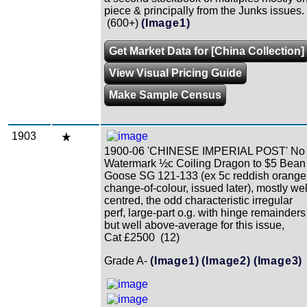
piece & principally from the Junks issues.
(600+)
(Image1)
Get Market Data for [China Collection]
View Visual Pricing Guide
Make Sample Census
1903
1900-06 'CHINESE IMPERIAL POST' No
Watermark ½c Coiling Dragon to $5 Bean
Goose SG 121-133 (ex 5c reddish orange
change-of-colour, issued later), mostly wel
centred, the odd characteristic irregular
perf, large-part o.g. with hinge remainders
but well above-average for this issue,
Cat £2500 (12)
Grade A-
(Image1)
(Image2)
(Image3)