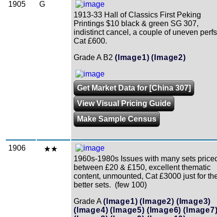
1905
G
1913-33 Hall of Classics First Peking
Printings $10 black & green SG 307,
indistinct cancel, a couple of uneven perfs
Cat £600.
Grade A B2
(Image1)
(Image2)
Get Market Data for [China 307]
View Visual Pricing Guide
Make Sample Census
1906
1960s-1980s Issues with many sets price
between £20 & £150, excellent thematic
content, unmounted, Cat £3000 just for th
better sets. (few 100)
Grade A
(Image1)
(Image2)
(Image3)
(Image4)
(Image5)
(Image6)
(Image7