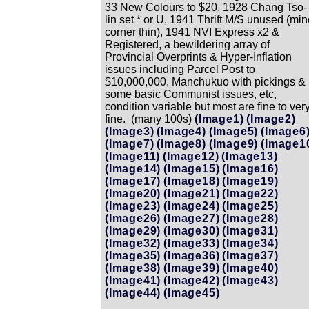
33 New Colours to $20, 1928 Chang Tso-
lin set * or U, 1941 Thrift M/S unused (min
corner thin), 1941 NVI Express x2 &
Registered, a bewildering array of
Provincial Overprints & Hyper-Inflation
issues including Parcel Post to
$10,000,000, Manchukuo with pickings &
some basic Communist issues, etc,
condition variable but most are fine to ver
fine. (many 100s)
(Image1)
(Image2)
(Image3)
(Image4)
(Image5)
(Image6
(Image7)
(Image8)
(Image9)
(Image1
(Image11)
(Image12)
(Image13)
(Image14)
(Image15)
(Image16)
(Image17)
(Image18)
(Image19)
(Image20)
(Image21)
(Image22)
(Image23)
(Image24)
(Image25)
(Image26)
(Image27)
(Image28)
(Image29)
(Image30)
(Image31)
(Image32)
(Image33)
(Image34)
(Image35)
(Image36)
(Image37)
(Image38)
(Image39)
(Image40)
(Image41)
(Image42)
(Image43)
(Image44)
(Image45)