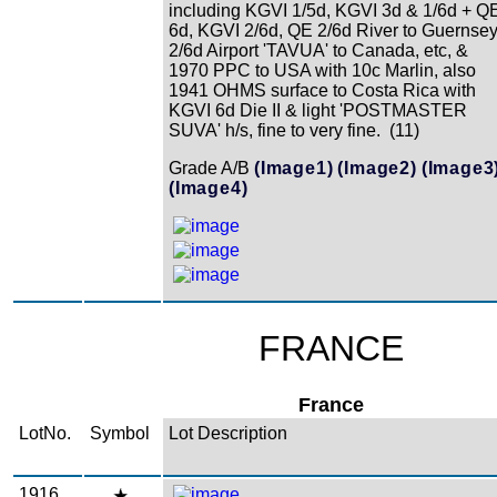
including KGVI 1/5d, KGVI 3d & 1/6d + Q
6d, KGVI 2/6d, QE 2/6d River to Guernsey
2/6d Airport 'TAVUA' to Canada, etc, &
1970 PPC to USA with 10c Marlin, also
1941 OHMS surface to Costa Rica with
KGVI 6d Die II & light 'POSTMASTER
SUVA' h/s, fine to very fine. (11)
Grade A/B
(Image1)
(Image2)
(Image3
(Image4)
FRANCE
France
LotNo.
Symbol
Lot Description
1916