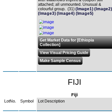
attached; all unmounted. Unusual &
colourful group. (31)
(Image1)
(Image2
(Image3)
(Image4)
(Image5)
Get Market Data for [Ethiopia
Collection]
View Visual Pricing Guide
Make Sample Census
FIJI
Fiji
LotNo.
Symbol
Lot Description