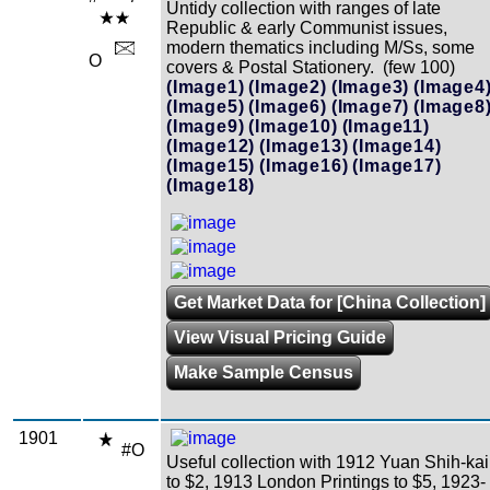
Untidy collection with ranges of late
Republic & early Communist issues,
modern thematics including M/Ss, some
O
covers & Postal Stationery. (few 100)
(Image1)
(Image2)
(Image3)
(Image4
(Image5)
(Image6)
(Image7)
(Image8
(Image9)
(Image10)
(Image11)
(Image12)
(Image13)
(Image14)
(Image15)
(Image16)
(Image17)
(Image18)
Get Market Data for [China Collection]
View Visual Pricing Guide
Make Sample Census
1901
#O
Useful collection with 1912 Yuan Shih-kai
to $2, 1913 London Printings to $5, 1923-