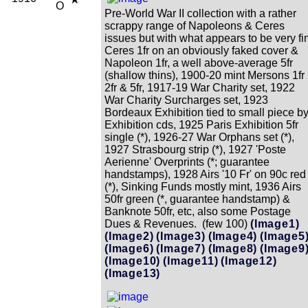
O
Pre-World War II collection with a rather
scrappy range of Napoleons & Ceres
issues but with what appears to be very fi
Ceres 1fr on an obviously faked cover &
Napoleon 1fr, a well above-average 5fr
(shallow thins), 1900-20 mint Mersons 1fr
2fr & 5fr, 1917-19 War Charity set, 1922
War Charity Surcharges set, 1923
Bordeaux Exhibition tied to small piece b
Exhibition cds, 1925 Paris Exhibition 5fr
single (*), 1926-27 War Orphans set (*),
1927 Strasbourg strip (*), 1927 'Poste
Aerienne' Overprints (*; guarantee
handstamps), 1928 Airs '10 Fr' on 90c red
(*), Sinking Funds mostly mint, 1936 Airs
50fr green (*, guarantee handstamp) &
Banknote 50fr, etc, also some Postage
Dues & Revenues. (few 100)
(Image1)
(Image2)
(Image3)
(Image4)
(Image5
(Image6)
(Image7)
(Image8)
(Image9
(Image10)
(Image11)
(Image12)
(Image13)