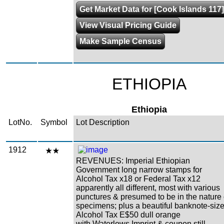
Get Market Data for [Cook Islands 117]
View Visual Pricing Guide
Make Sample Census
ETHIOPIA
Ethiopia
LotNo.
Symbol
Lot Description
1912
REVENUES: Imperial Ethiopian
Government long narrow stamps for
Alcohol Tax x18 or Federal Tax x12
apparently all different, most with various
punctures & presumed to be in the nature 
specimens; plus a beautiful banknote-siz
Alcohol Tax E$50 dull orange
with Waterlows Imprint & coupon still