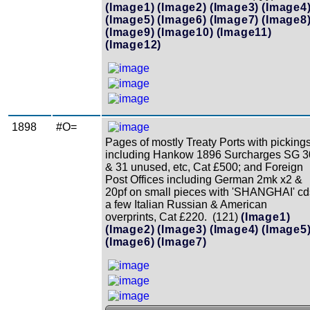
(Image1)
(Image2)
(Image3)
(Image4
(Image5)
(Image6)
(Image7)
(Image8
(Image9)
(Image10)
(Image11)
(Image12)
1898
#O=
Pages of mostly Treaty Ports with picking
including Hankow 1896 Surcharges SG 3
& 31 unused, etc, Cat £500; and Foreign
Post Offices including German 2mk x2 &
20pf on small pieces with 'SHANGHAI' cd
a few Italian Russian & American
overprints, Cat £220. (121)
(Image1)
(Image2)
(Image3)
(Image4)
(Image5
(Image6)
(Image7)