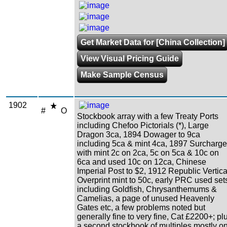
Get Market Data for [China Collection]
View Visual Pricing Guide
Make Sample Census
1902
#
O
Stockbook array with a few Treaty Ports
including Chefoo Pictorials (*), Large
Dragon 3ca, 1894 Dowager to 9ca
including 5ca & mint 4ca, 1897 Surcharg
with mint 2c on 2ca, 5c on 5ca & 10c on
6ca and used 10c on 12ca, Chinese
Imperial Post to $2, 1912 Republic Vertica
Overprint mint to 50c, early PRC used set
including Goldfish, Chrysanthemums &
Camelias, a page of unused Heavenly
Gates etc, a few problems noted but
generally fine to very fine, Cat £2200+; pl
a second stockbook of multiples mostly o