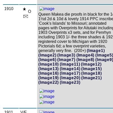
1910
O
Queen Makea die proofs in black for the 1
1½d 2d & 10d & lovely 1914 PPC inscrib
'Cook's Islands' to Missouri; annotated
pages with Overprints for Aitutaki includin
1903 Overprints x3 sets, and for Penrhyn
including 1903 1/- the three shades & 19
registered cover to Michigan with 1920
Pictorials 6d; a few overprint varieties,
generally very fine. (200+)
(Image1)
(Image2)
(Image3)
(Image4)
(Image5
(Image6)
(Image7)
(Image8)
(Image9
(Image10)
(Image11)
(Image12)
(Image13)
(Image14)
(Image15)
(Image16)
(Image17)
(Image18)
(Image19)
(Image20)
(Image21)
(Image22)
(Image23)
1911
V/F