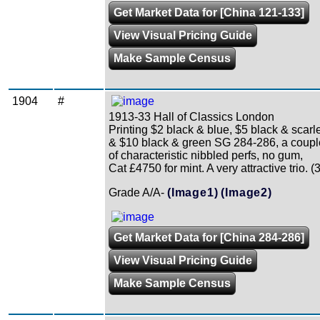
Get Market Data for [China 121-133]
View Visual Pricing Guide
Make Sample Census
1904
#
1913-33 Hall of Classics London
Printing $2 black & blue, $5 black & scarl
& $10 black & green SG 284-286, a coupl
of characteristic nibbled perfs, no gum,
Cat £4750 for mint. A very attractive trio. (3
Grade A/A-
(Image1)
(Image2)
Get Market Data for [China 284-286]
View Visual Pricing Guide
Make Sample Census