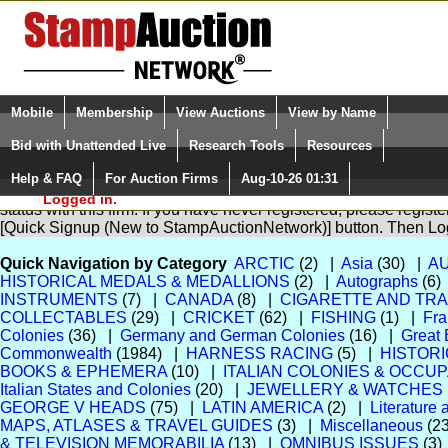
Login (enter your user name)
Select Language
▼
Mobile
Membership
View Auctions
View by Name
and Password
Quick Search:
Bid with Unattended Live
Research Tools
Resources
Help & FAQ
For Auction Firms
Aug-10-26 01:31
Please Login. You are NOT
You are not logged in. Please Login so that we can determine yo
Logged in.
status with this firm. If you have never registered, please regist
[Quick Signup (New to StampAuctionNetwork)] button. Then Lo
Quick Navigation by Category
ARCTIC
(2) |
Asia
(30) |
A
HISTORICAL MEDALS & MEDALLIONS
(2) |
Autographs
(6)
INSTRUMENTS
(7) |
CANADA
(8) |
CIGARETTE AND TR
COLLECTABLES
(29) |
CRICKET
(62) |
FISHING
(1) |
Fra
Colonies
(36) |
Germany and German Colonies
(16) |
Great 
Commonwealth
(1984) |
HARNESS RACING
(5) |
HISTOR
BOOKS & EPHEMERA
(10) |
ITALIAN COLONIES & OCCU
Italian States and Colonies
(20) |
JEWELLERY & WATCHES
GEORGE V HEADS
(75) |
LATIN AMERICA
(2) |
Literature
MAPS, ATLASES & TRAVEL GUIDES
(3) |
Miscellaneous
(2
& TELEVISION MEMORABILIA
(13) |
OMNIBUS ISSUES
(3)