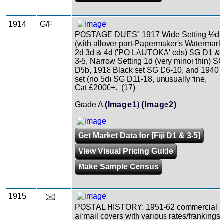
1914
G/F
POSTAGE DUES" 1917 Wide Setting ½d
(with allover part-Papermaker's Watermar
2d 3d & 4d ('PO LAUTOKA' cds) SG D1 &
3-5, Narrow Setting 1d (very minor thin) 
D5b, 1918 Black set SG D6-10, and 1940
set (no 5d) SG D11-18, unusually fine,
Cat £2000+. (17)
Grade A
(Image1)
(Image2)
Get Market Data for [Fiji D1 & 3-5]
View Visual Pricing Guide
Make Sample Census
1915
POSTAL HISTORY: 1951-62 commercial
airmail covers with various rates/frankings