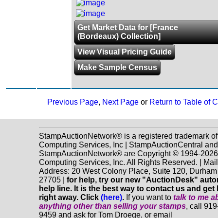
Get Market Data for [France
(Bordeaux) Collection]
View Visual Pricing Guide
Make Sample Census
Previous Page
,
Next Page
or
Return to Table of 
StampAuctionNetwork® is a registered trademark o
Computing Services, Inc | StampAuctionCentral and
StampAuctionNetwork® are Copyright © 1994-202
Computing Services, Inc. All Rights Reserved. | Mai
Address: 20 West Colony Place, Suite 120, Durha
27705 |
for help, try our new "AuctionDesk" aut
help line. It is the best way to contact us and get
right away. Click
(here)
.
If you want to
talk to me a
anything
other
than selling your stamps
, call 91
9459 and ask for Tom Droege, or email