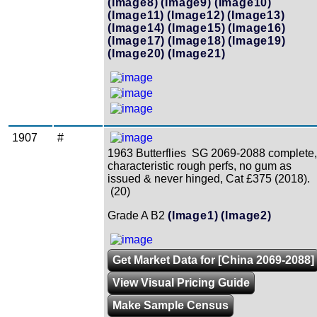
(Image8)
(Image9)
(Image10)
(Image11)
(Image12)
(Image13)
(Image14)
(Image15)
(Image16)
(Image17)
(Image18)
(Image19)
(Image20)
(Image21)
1907
#
1963 Butterflies SG 2069-2088 complete,
characteristic rough perfs, no gum as
issued & never hinged, Cat £375 (2018).
(20)
Grade A B2
(Image1)
(Image2)
Get Market Data for [China 2069-2088]
View Visual Pricing Guide
Make Sample Census