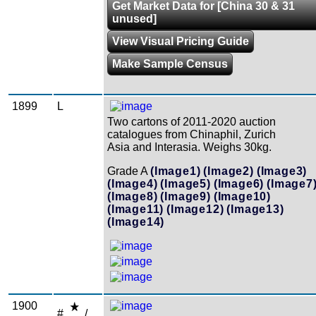
Get Market Data for [China 30 & 31
unused]
View Visual Pricing Guide
Make Sample Census
1899
L
Two cartons of 2011-2020 auction
catalogues from Chinaphil, Zurich
Asia and Interasia. Weighs 30kg.
Grade A
(Image1)
(Image2)
(Image3)
(Image4)
(Image5)
(Image6)
(Image7
(Image8)
(Image9)
(Image10)
(Image11)
(Image12)
(Image13)
(Image14)
1900
#
/