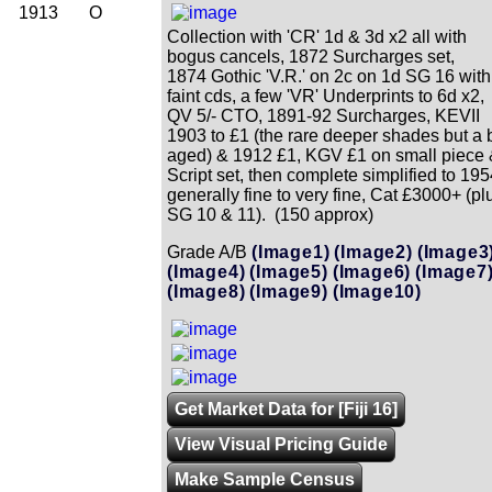
1913
O
Collection with 'CR' 1d & 3d x2 all with
bogus cancels, 1872 Surcharges set,
1874 Gothic 'V.R.' on 2c on 1d SG 16 with
faint cds, a few 'VR' Underprints to 6d x2,
QV 5/- CTO, 1891-92 Surcharges, KEVII
1903 to £1 (the rare deeper shades but a b
aged) & 1912 £1, KGV £1 on small piece
Script set, then complete simplified to 195
generally fine to very fine, Cat £3000+ (pl
SG 10 & 11). (150 approx)
Grade A/B
(Image1)
(Image2)
(Image3
(Image4)
(Image5)
(Image6)
(Image7
(Image8)
(Image9)
(Image10)
Get Market Data for [Fiji 16]
View Visual Pricing Guide
Make Sample Census