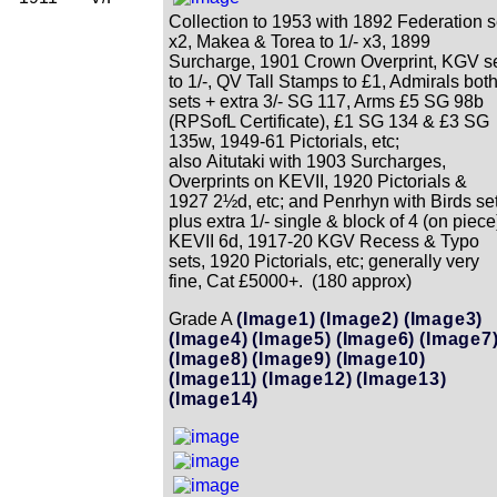
Collection to 1953 with 1892 Federation s
x2, Makea & Torea to 1/- x3, 1899
Surcharge, 1901 Crown Overprint, KGV s
to 1/-, QV Tall Stamps to £1, Admirals bot
sets + extra 3/- SG 117, Arms £5 SG 98b
(RPSofL Certificate), £1 SG 134 & £3 SG
135w, 1949-61 Pictorials, etc;
also Aitutaki with 1903 Surcharges,
Overprints on KEVII, 1920 Pictorials &
1927 2½d, etc; and Penrhyn with Birds se
plus extra 1/- single & block of 4 (on piece
KEVII 6d, 1917-20 KGV Recess & Typo
sets, 1920 Pictorials, etc; generally very
fine, Cat £5000+. (180 approx)
Grade A
(Image1)
(Image2)
(Image3)
(Image4)
(Image5)
(Image6)
(Image7
(Image8)
(Image9)
(Image10)
(Image11)
(Image12)
(Image13)
(Image14)