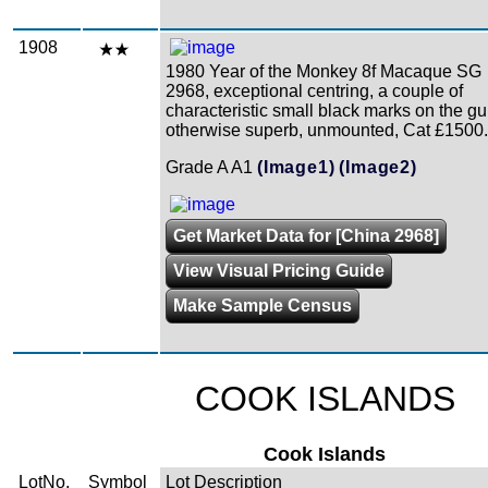
1908
1980 Year of the Monkey 8f Macaque SG
2968, exceptional centring, a couple of
characteristic small black marks on the g
otherwise superb, unmounted, Cat £1500.
Grade A A1
(Image1)
(Image2)
Get Market Data for [China 2968]
View Visual Pricing Guide
Make Sample Census
COOK ISLANDS
Cook Islands
LotNo.
Symbol
Lot Description