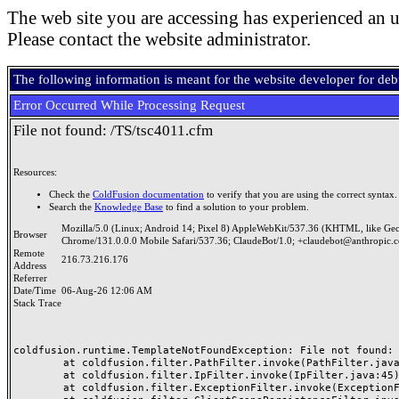
The web site you are accessing has experienced an u
Please contact the website administrator.
The following information is meant for the website developer for de
Error Occurred While Processing Request
File not found: /TS/tsc4011.cfm
Resources:
Check the
ColdFusion documentation
to verify that you are using the correct syntax.
Search the
Knowledge Base
to find a solution to your problem.
Mozilla/5.0 (Linux; Android 14; Pixel 8) AppleWebKit/537.36 (KHTML, like Ge
Browser
Chrome/131.0.0.0 Mobile Safari/537.36; ClaudeBot/1.0; +claudebot@anthropic.
Remote
216.73.216.176
Address
Referrer
Date/Time
06-Aug-26 12:06 AM
Stack Trace
coldfusion.runtime.TemplateNotFoundException: File not found: /
	at coldfusion.filter.PathFilter.invoke(PathFilter.java:165)

	at coldfusion.filter.IpFilter.invoke(IpFilter.java:45)

	at coldfusion.filter.ExceptionFilter.invoke(ExceptionFilter.java:97)
