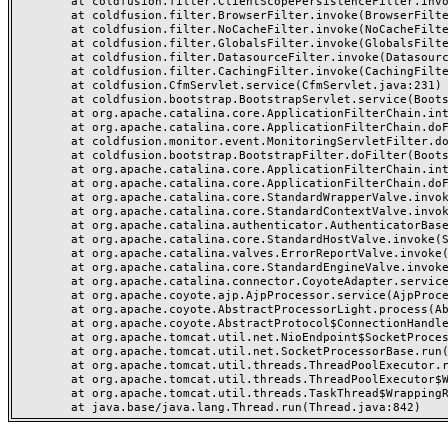
	at coldfusion.filter.ClientScopePersistenceFilter.invoke(ClientScopePersistenceFilter.java:28)

	at coldfusion.filter.BrowserFilter.invoke(BrowserFilter.java:38)

	at coldfusion.filter.NoCacheFilter.invoke(NoCacheFilter.java:60)

	at coldfusion.filter.GlobalsFilter.invoke(GlobalsFilter.java:38)

	at coldfusion.filter.DatasourceFilter.invoke(DatasourceFilter.java:22)

	at coldfusion.filter.CachingFilter.invoke(CachingFilter.java:62)

	at coldfusion.CfmServlet.service(CfmServlet.java:231)

	at coldfusion.bootstrap.BootstrapServlet.service(BootstrapServlet.java:311)

	at org.apache.catalina.core.ApplicationFilterChain.internalDoFilter(ApplicationFilterChain.java:199)

	at org.apache.catalina.core.ApplicationFilterChain.doFilter(ApplicationFilterChain.java:144)

	at coldfusion.monitor.event.MonitoringServletFilter.doFilter(MonitoringServletFilter.java:46)

	at coldfusion.bootstrap.BootstrapFilter.doFilter(BootstrapFilter.java:47)

	at org.apache.catalina.core.ApplicationFilterChain.internalDoFilter(ApplicationFilterChain.java:168)

	at org.apache.catalina.core.ApplicationFilterChain.doFilter(ApplicationFilterChain.java:144)

	at org.apache.catalina.core.StandardWrapperValve.invoke(StandardWrapperValve.java:168)

	at org.apache.catalina.core.StandardContextValve.invoke(StandardContextValve.java:90)

	at org.apache.catalina.authenticator.AuthenticatorBase.invoke(AuthenticatorBase.java:482)

	at org.apache.catalina.core.StandardHostValve.invoke(StandardHostValve.java:130)

	at org.apache.catalina.valves.ErrorReportValve.invoke(ErrorReportValve.java:93)

	at org.apache.catalina.core.StandardEngineValve.invoke(StandardEngineValve.java:74)

	at org.apache.catalina.connector.CoyoteAdapter.service(CoyoteAdapter.java:357)

	at org.apache.coyote.ajp.AjpProcessor.service(AjpProcessor.java:448)

	at org.apache.coyote.AbstractProcessorLight.process(AbstractProcessorLight.java:63)

	at org.apache.coyote.AbstractProtocol$ConnectionHandler.process(AbstractProtocol.java:936)

	at org.apache.tomcat.util.net.NioEndpoint$SocketProcessor.doRun(NioEndpoint.java:1791)

	at org.apache.tomcat.util.net.SocketProcessorBase.run(SocketProcessorBase.java:52)

	at org.apache.tomcat.util.threads.ThreadPoolExecutor.runWorker(ThreadPoolExecutor.java:1190)

	at org.apache.tomcat.util.threads.ThreadPoolExecutor$Worker.run(ThreadPoolExecutor.java:659)

	at org.apache.tomcat.util.threads.TaskThread$WrappingRunnable.run(TaskThread.java:63)
