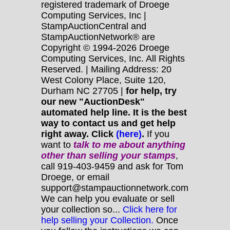
registered trademark of Droege
Computing Services, Inc |
StampAuctionCentral and
StampAuctionNetwork® are
Copyright © 1994-2026 Droege
Computing Services, Inc. All Rights
Reserved. | Mailing Address: 20
West Colony Place, Suite 120,
Durham NC 27705 |
for help, try
our new "AuctionDesk"
automated help line. It is the best
way to contact us and get help
right away. Click
(here)
.
If you
want to
talk to me about anything
other
than selling your stamps
,
call 919-403-9459 and ask for Tom
Droege, or email
support@stampauctionnetwork.com
We can help you evaluate or sell
your collection so...
Click here for
help selling your Collection.
Once