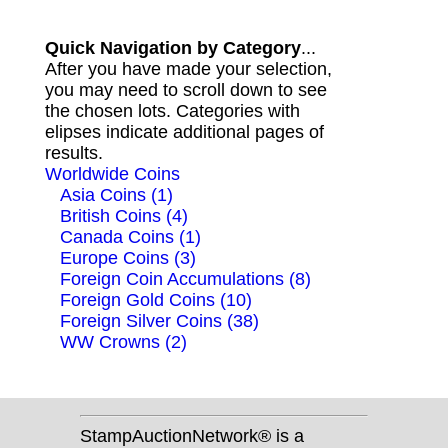
Quick Navigation by Category
...
After you have made your selection,
you may need to scroll down to see
the chosen lots. Categories with
elipses indicate additional pages of
results.
Worldwide Coins
Asia Coins (1)
British Coins (4)
Canada Coins (1)
Europe Coins (3)
Foreign Coin Accumulations (8)
Foreign Gold Coins (10)
Foreign Silver Coins (38)
WW Crowns (2)
StampAuctionNetwork® is a