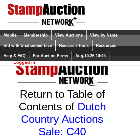
Login (enter your user name)
Select Language
▼
Mobile
Membership
View Auctions
View by Name
and Password
Quick Search:
Bid with Unattended Live
Research Tools
Resources
Help & FAQ
For Auction Firms
Aug-10-26 10:45
Please Login. You are NOT
Logged in.
Return to Table of
Contents of
Dutch
Country Auctions
Sale: C40