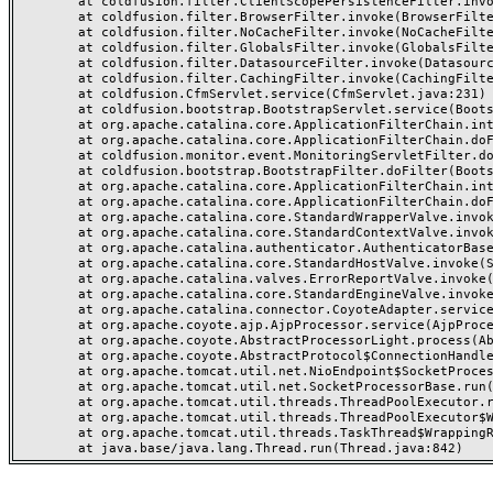
	at coldfusion.filter.ClientScopePersistenceFilter.invoke(ClientScopePersistenceFilter.java:28)

	at coldfusion.filter.BrowserFilter.invoke(BrowserFilter.java:38)

	at coldfusion.filter.NoCacheFilter.invoke(NoCacheFilter.java:60)

	at coldfusion.filter.GlobalsFilter.invoke(GlobalsFilter.java:38)

	at coldfusion.filter.DatasourceFilter.invoke(DatasourceFilter.java:22)

	at coldfusion.filter.CachingFilter.invoke(CachingFilter.java:62)

	at coldfusion.CfmServlet.service(CfmServlet.java:231)

	at coldfusion.bootstrap.BootstrapServlet.service(BootstrapServlet.java:311)

	at org.apache.catalina.core.ApplicationFilterChain.internalDoFilter(ApplicationFilterChain.java:199)

	at org.apache.catalina.core.ApplicationFilterChain.doFilter(ApplicationFilterChain.java:144)

	at coldfusion.monitor.event.MonitoringServletFilter.doFilter(MonitoringServletFilter.java:46)

	at coldfusion.bootstrap.BootstrapFilter.doFilter(BootstrapFilter.java:47)

	at org.apache.catalina.core.ApplicationFilterChain.internalDoFilter(ApplicationFilterChain.java:168)

	at org.apache.catalina.core.ApplicationFilterChain.doFilter(ApplicationFilterChain.java:144)

	at org.apache.catalina.core.StandardWrapperValve.invoke(StandardWrapperValve.java:168)

	at org.apache.catalina.core.StandardContextValve.invoke(StandardContextValve.java:90)

	at org.apache.catalina.authenticator.AuthenticatorBase.invoke(AuthenticatorBase.java:482)

	at org.apache.catalina.core.StandardHostValve.invoke(StandardHostValve.java:130)

	at org.apache.catalina.valves.ErrorReportValve.invoke(ErrorReportValve.java:93)

	at org.apache.catalina.core.StandardEngineValve.invoke(StandardEngineValve.java:74)

	at org.apache.catalina.connector.CoyoteAdapter.service(CoyoteAdapter.java:357)

	at org.apache.coyote.ajp.AjpProcessor.service(AjpProcessor.java:448)

	at org.apache.coyote.AbstractProcessorLight.process(AbstractProcessorLight.java:63)

	at org.apache.coyote.AbstractProtocol$ConnectionHandler.process(AbstractProtocol.java:936)

	at org.apache.tomcat.util.net.NioEndpoint$SocketProcessor.doRun(NioEndpoint.java:1791)

	at org.apache.tomcat.util.net.SocketProcessorBase.run(SocketProcessorBase.java:52)

	at org.apache.tomcat.util.threads.ThreadPoolExecutor.runWorker(ThreadPoolExecutor.java:1190)

	at org.apache.tomcat.util.threads.ThreadPoolExecutor$Worker.run(ThreadPoolExecutor.java:659)

	at org.apache.tomcat.util.threads.TaskThread$WrappingRunnable.run(TaskThread.java:63)
