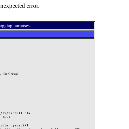
nexpected error.
bugging purposes.
, like Gecko)
TS/tsc3811.cfm
