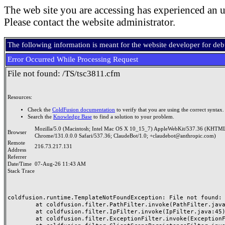
The web site you are accessing has experienced an u
Please contact the website administrator.
The following information is meant for the website developer for de
Error Occurred While Processing Request
File not found: /TS/tsc3811.cfm
Resources:
Check the
ColdFusion documentation
to verify that you are using the correct syntax.
Search the
Knowledge Base
to find a solution to your problem.
Mozilla/5.0 (Macintosh; Intel Mac OS X 10_15_7) AppleWebKit/537.36 (KHTML
Browser
Chrome/131.0.0.0 Safari/537.36; ClaudeBot/1.0; +claudebot@anthropic.com)
Remote
216.73.217.131
Address
Referrer
Date/Time
07-Aug-26 11:43 AM
Stack Trace
coldfusion.runtime.TemplateNotFoundException: File not found: /
	at coldfusion.filter.PathFilter.invoke(PathFilter.java:165)

	at coldfusion.filter.IpFilter.invoke(IpFilter.java:45)

	at coldfusion.filter.ExceptionFilter.invoke(ExceptionFilter.java:97)
