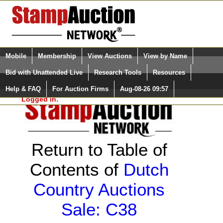
Login (enter your user name)
Select Language
▼
Mobile
Membership
View Auctions
View by Name
and Password
Quick Search:
Bid with Unattended Live
Research Tools
Resources
Help & FAQ
For Auction Firms
Aug-08-26 09:57
Please Login. You are NOT
Logged in.
Return to Table of
Contents of
Dutch
Country Auctions
Sale: C38