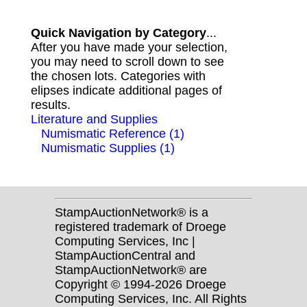
Quick Navigation by Category
...
After you have made your selection,
you may need to scroll down to see
the chosen lots. Categories with
elipses indicate additional pages of
results.
Literature and Supplies
Numismatic Reference (1)
Numismatic Supplies (1)
StampAuctionNetwork® is a
registered trademark of Droege
Computing Services, Inc |
StampAuctionCentral and
StampAuctionNetwork® are
Copyright © 1994-2026 Droege
Computing Services, Inc. All Rights