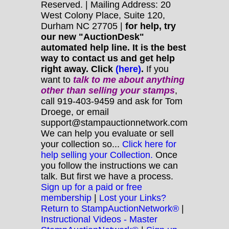
Reserved. | Mailing Address: 20
West Colony Place, Suite 120,
Durham NC 27705 |
for help, try
our new "AuctionDesk"
automated help line. It is the best
way to contact us and get help
right away. Click
(here)
.
If you
want to
talk to me about anything
other
than selling your stamps
,
call 919-403-9459 and ask for Tom
Droege, or email
support@stampauctionnetwork.com
We can help you evaluate or sell
your collection so...
Click here for
help selling your Collection.
Once
you follow the instructions we can
talk. But first we have a process.
Sign up for a paid or free
membership
|
Lost your Links?
Return to StampAuctionNetwork®
|
Instructional Videos - Master