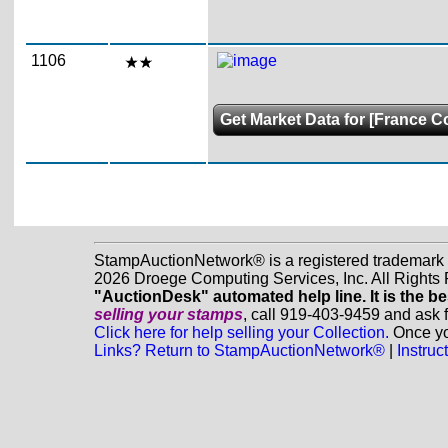
1106
Get Market Data for [France Co
StampAuctionNetwork® is a registered trademark
2026 Droege Computing Services, Inc. All Rights
"AuctionDesk" automated help line. It is the be
selling your stamps
, call 919-403-9459 and ask 
Click here for help selling your Collection.
Once you
Links? Return to StampAuctionNetwork®
|
Instru