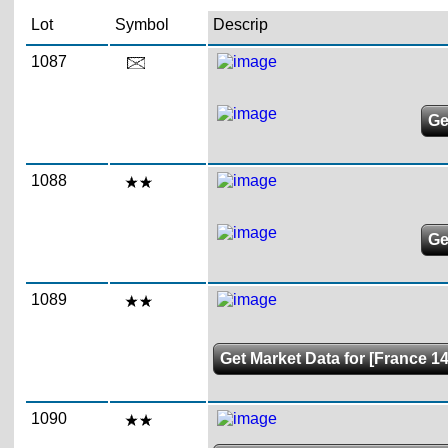
Lot
Symbol
Descrip
1087
Ge
1088
Ge
1089
Get Market Data for [France 14
1090