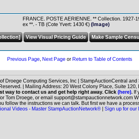
FRANCE. POSTE AERIENNE. ** Collection. 1927-1997
ex **. - TB (Cote Yvert: 1430 €)
(Image)
llection]
View Visual Pricing Guide
Make Sample Cens
Previous Page
,
Next Page
or
Return to Table of Contents
 of Droege Computing Services, Inc | StampAuctionCentral an
 Reserved. | Mailing Address: 20 West Colony Place, Suite 12
st way to contact us and get help right away. Click
(here)
.
If
for Tom Droege, or email support@stampauctionnetwork.com We ca
 follow the instructions we can talk. But first we have a proces
ctional Videos - Master StampAuctionNetwork®
|
Sign up for our