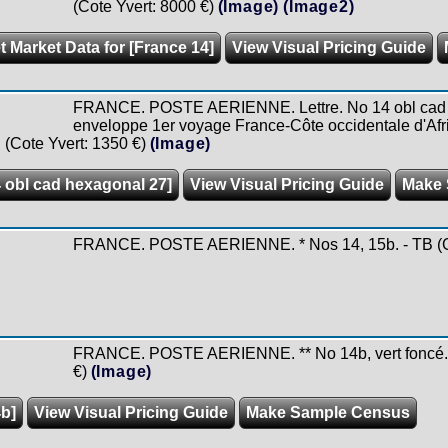
(Cote Yvert: 8000 €)
(Image)
(Image2)
t Market Data for [France 14]
View Visual Pricing Guide
FRANCE. POSTE AERIENNE. Lettre. No 14 obl cad h
enveloppe 1er voyage France-Côte occidentale d'Afr
 (Cote Yvert: 1350 €)
(Image)
4 obl cad hexagonal 27]
View Visual Pricing Guide
Make 
FRANCE. POSTE AERIENNE. * Nos 14, 15b. - TB (Co
FRANCE. POSTE AERIENNE. ** No 14b, vert foncé. - 
€)
(Image)
4b]
View Visual Pricing Guide
Make Sample Census