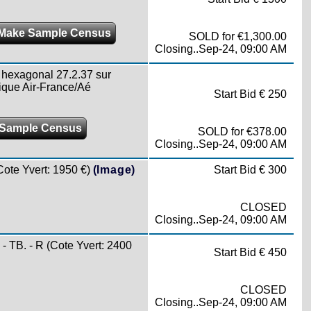
Make Sample Census
SOLD for €1,300.00
Closing..Sep-24, 09:00 AM
exagonal 27.2.37 sur
ique Air-France/Aé
Start Bid € 250
Sample Census
SOLD for €378.00
Closing..Sep-24, 09:00 AM
te Yvert: 1950 €)
(Image)
Start Bid € 300
CLOSED
Closing..Sep-24, 09:00 AM
TB. - R (Cote Yvert: 2400
Start Bid € 450
CLOSED
Closing..Sep-24, 09:00 AM