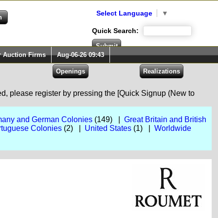
Select Language
▼
Quick Search:
r Auction Firms
Aug-06-26 09:43
red, please register by pressing the [Quick Signup (New to
any and German Colonies
(149) |
Great Britain and British
rtuguese Colonies
(2) |
United States
(1) |
Worldwide