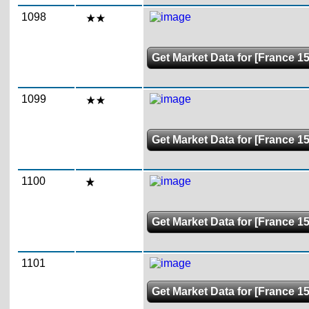
1098
Get Market Data for [France 15
1099
Get Market Data for [France 15
1100
Get Market Data for [France 15
1101
Get Market Data for [France 15