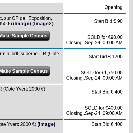
Opening
sur CP de l'Exposition,
Start Bid € 90
450 €)
(Image)
(Image2)
Make Sample Census
SOLD for €90.00
Closing..Sep-24, 09:00 AM
n, bdf, superbe. - R (Cote
Start Bid € 1200
Make Sample Census
SOLD for €1,750.00
Closing..Sep-24, 09:00 AM
(Cote Yvert: 2000 €)
Start Bid € 400
SOLD for €400.00
Closing..Sep-24, 09:00 AM
e Yvert: 2000 €)
(Image)
Start Bid € 400