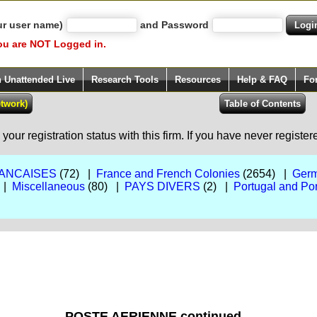
ur user name)
and Password
ou are NOT Logged in.
h Unattended Live
Research Tools
Resources
Help & FAQ
Fo
our registration status with this firm. If you have never registe
ANCAISES
(72) |
France and French Colonies
(2654) |
Germ
 |
Miscellaneous
(80) |
PAYS DIVERS
(2) |
Portugal and Po
POSTE AERIENNE continued...