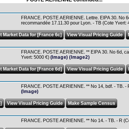
FRANCE. POSTE AERIENNE. Lettre. EIPA 30. No 6c, 
recommandée 17.11.30 pour Lyon. - TB (Cote Yvert: 
t Market Data for [France 6c]
View Visual Pricing Guide
FRANCE. POSTE AERIENNE. ** EIPA 30. No 6d, carmi
Yvert: 5000 €)
(Image)
(Image2)
t Market Data for [France 6d]
View Visual Pricing Guide
FRANCE. POSTE AERIENNE. ** No 14, bdf. - TB. - R 
(Image)
]
View Visual Pricing Guide
Make Sample Census
FRANCE. POSTE AERIENNE. ** No 14. - TB. - R (Cot