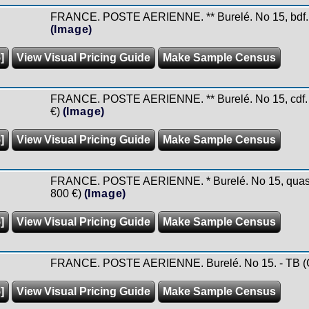
FRANCE. POSTE AERIENNE. ** Burelé. No 15, bdf. -
(Image)
]
View Visual Pricing Guide
Make Sample Census
FRANCE. POSTE AERIENNE. ** Burelé. No 15, cdf. - 
€)
(Image)
]
View Visual Pricing Guide
Make Sample Census
FRANCE. POSTE AERIENNE. * Burelé. No 15, quasime
800 €)
(Image)
]
View Visual Pricing Guide
Make Sample Census
FRANCE. POSTE AERIENNE. Burelé. No 15. - TB (Co
]
View Visual Pricing Guide
Make Sample Census