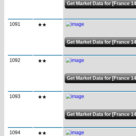
Get Market Data for [France 14
1091
Get Market Data for [France 14
1092
Get Market Data for [France 14
1093
Get Market Data for [France 14
1094