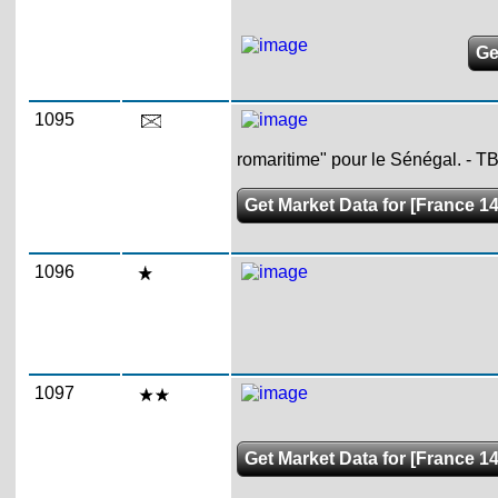
Ge
1095
romaritime" pour le Sénégal. - TB
Get Market Data for [France 1
1096
1097
Get Market Data for [France 1