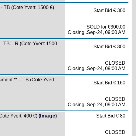
 TB (Cote Yvert: 1500 €)
Start Bid € 300
SOLD for €300.00
Closing..Sep-24, 09:00 AM
TB. - R (Cote Yvert: 1500
Start Bid € 300
CLOSED
Closing..Sep-24, 09:00 AM
nt **. - TB (Cote Yvert:
Start Bid € 160
CLOSED
Closing..Sep-24, 09:00 AM
te Yvert: 400 €)
(Image)
Start Bid € 80
CLOSED