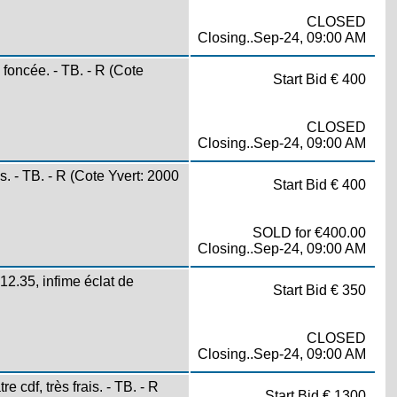
CLOSED
Closing..Sep-24, 09:00 AM
ncée. - TB. - R (Cote
Start Bid € 400
CLOSED
Closing..Sep-24, 09:00 AM
 - TB. - R (Cote Yvert: 2000
Start Bid € 400
SOLD for €400.00
Closing..Sep-24, 09:00 AM
.35, infime éclat de
Start Bid € 350
CLOSED
Closing..Sep-24, 09:00 AM
df, très frais. - TB. - R
Start Bid € 1300