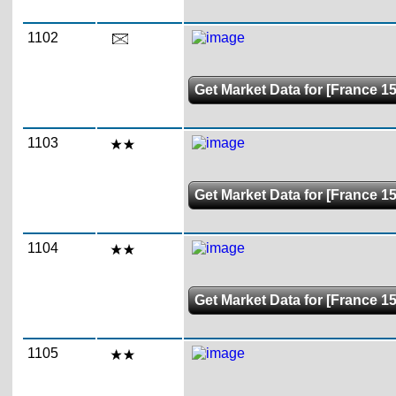
1102
Get Market Data for [France 15
1103
Get Market Data for [France 1
1104
Get Market Data for [France 1
1105