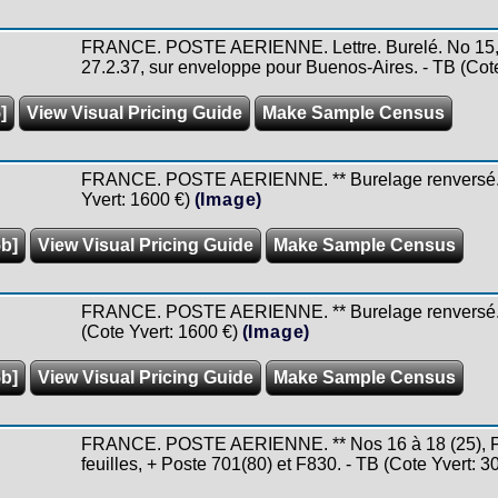
FRANCE. POSTE AERIENNE. Lettre. Burelé. No 15, o
27.2.37, sur enveloppe pour Buenos-Aires. - TB (Cote
]
View Visual Pricing Guide
Make Sample Census
FRANCE. POSTE AERIENNE. ** Burelage renversé. No
Yvert: 1600 €)
(Image)
5b]
View Visual Pricing Guide
Make Sample Census
FRANCE. POSTE AERIENNE. ** Burelage renversé. No 
(Cote Yvert: 1600 €)
(Image)
5b]
View Visual Pricing Guide
Make Sample Census
FRANCE. POSTE AERIENNE. ** Nos 16 à 18 (25), F20
feuilles, + Poste 701(80) et F830. - TB (Cote Yvert: 3