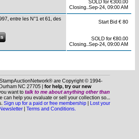
SOLD for €300.00
Closing..Sep-24, 09:00 AM
, entre les N°1 et 61, des
Start Bid € 80
us
SOLD for €80.00
Closing..Sep-24, 09:00 AM
d StampAuctionNetwork® are Copyright © 1994-
0, Durham NC 27705 |
for help, try our new
 you want to
talk to me about anything
other
than
n help you evaluate or sell your collection so...
s.
Sign up for a paid or free membership
|
Lost your
 Newsletter
|
Terms and Conditions.