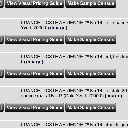
]
View Visual Pricing Guide
Make Sample Census
FRANCE. POSTE AERIENNE. ** No 14, cdf, nuance fo
Yvert: 2000 €)
(Image)
]
View Visual Pricing Guide
Make Sample Census
FRANCE. POSTE AERIENNE. ** No 14, bdf, très frais.
€)
(Image)
]
View Visual Pricing Guide
Make Sample Census
FRANCE. POSTE AERIENNE. ** No 14, cdf daté 20.12
gomme mais TB. - R (Cote Yvert: 2000 €)
(Image)
]
View Visual Pricing Guide
Make Sample Census
FRANCE. POSTE AERIENNE. ** No 14, bloc de quatre c