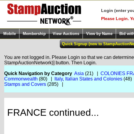
Login (enter yo
Please Login. Y
Mobile
Membership
View Auctions
View by Name
Bid wit
You are not logged in. Please Login so that we can determine y
StampAuctionNetwork)] button. Then Login.
Quick Navigation by Category
Asia
(21) |
COLONIES FR
Commonwealth
(80) |
Italy, Italian States and Colonies
(48)
Stamps and Covers
(285) |
FRANCE continued...