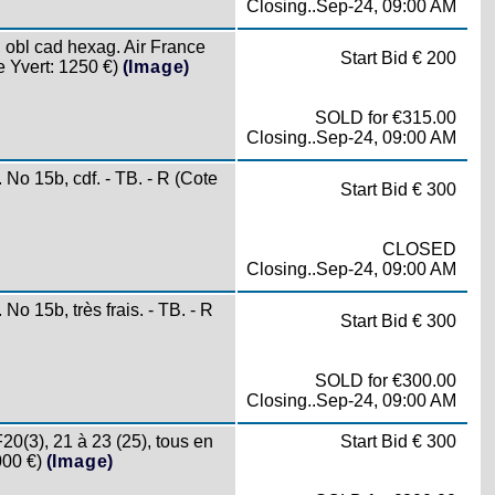
Closing..Sep-24, 09:00 AM
bl cad hexag. Air France
Start Bid € 200
 Yvert: 1250 €)
(Image)
SOLD for €315.00
Closing..Sep-24, 09:00 AM
 15b, cdf. - TB. - R (Cote
Start Bid € 300
CLOSED
Closing..Sep-24, 09:00 AM
15b, très frais. - TB. - R
Start Bid € 300
SOLD for €300.00
Closing..Sep-24, 09:00 AM
(3), 21 à 23 (25), tous en
Start Bid € 300
000 €)
(Image)