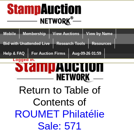
Login (enter your user name)
Select Language
▼
Mobile
Membership
View Auctions
View by Name
and Password
Quick Search:
Bid with Unattended Live
Research Tools
Resources
Help & FAQ
For Auction Firms
Aug-09-26 01:59
Please Login. You are NOT
Logged in.
Return to Table of
Contents of
ROUMET Philatélie
Sale: 571