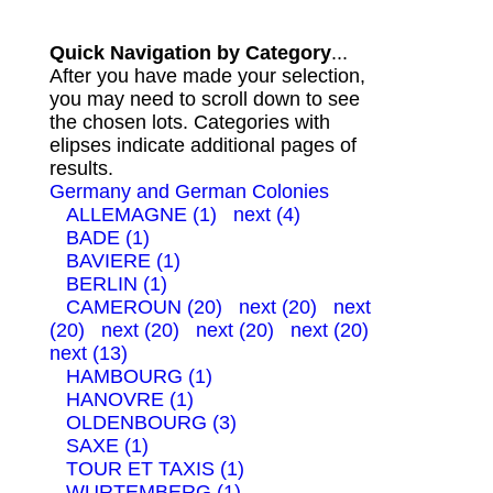
Quick Navigation by Category
...
After you have made your selection,
you may need to scroll down to see
the chosen lots. Categories with
elipses indicate additional pages of
results.
Germany and German Colonies
ALLEMAGNE (1)
next (4)
BADE (1)
BAVIERE (1)
BERLIN (1)
CAMEROUN (20)
next (20)
next
(20)
next (20)
next (20)
next (20)
next (13)
HAMBOURG (1)
HANOVRE (1)
OLDENBOURG (3)
SAXE (1)
TOUR ET TAXIS (1)
WURTEMBERG (1)