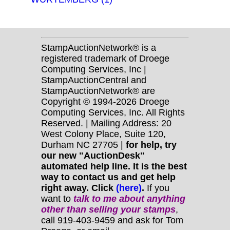
StampAuctionNetwork® is a
registered trademark of Droege
Computing Services, Inc |
StampAuctionCentral and
StampAuctionNetwork® are
Copyright © 1994-2026 Droege
Computing Services, Inc. All Rights
Reserved. | Mailing Address: 20
West Colony Place, Suite 120,
Durham NC 27705 |
for help, try
our new "AuctionDesk"
automated help line. It is the best
way to contact us and get help
right away. Click
(here)
.
If you
want to
talk to me about anything
other
than selling your stamps
,
call 919-403-9459 and ask for Tom