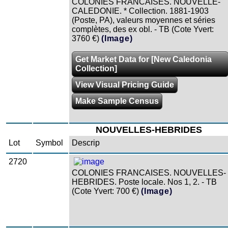
COLONIES FRANCAISES. NOUVELLE-
CALEDONIE. * Collection. 1881-1903
(Poste, PA), valeurs moyennes et séries
complètes, des ex obl. - TB (Cote Yvert:
3760 €)
(Image)
Get Market Data for [New Caledonia
Collection]
View Visual Pricing Guide
Make Sample Census
NOUVELLES-HEBRIDES
Lot
Symbol
Descrip
2720
COLONIES FRANCAISES. NOUVELLES-
HEBRIDES. Poste locale. Nos 1, 2. - TB
(Cote Yvert: 700 €)
(Image)