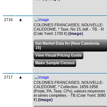
2716
COLONIES FRANCAISES. NOUVELLE-
CALEDONIE. * Taxe. No 15, bdf. - TB. - R
(Cote Yvert: 1700 €)
(Image)
Get Market Data for [New Caledonia
15]
View Visual Pricing Guide
Make Sample Census
2717
COLONIES FRANCAISES. NOUVELLE-
CALEDONIE. * Collection. 1859-1958
(Poste, PA, Taxe, CPx), valeurs moyennes
et séries complètes. - TB (Cote Yvert: 3080
€)
(Image)