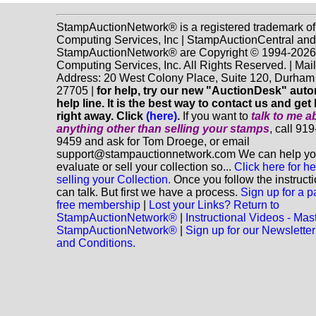
StampAuctionNetwork® is a registered trademark o
Computing Services, Inc | StampAuctionCentral and
StampAuctionNetwork® are Copyright © 1994-202
Computing Services, Inc. All Rights Reserved. | Mai
Address: 20 West Colony Place, Suite 120, Durha
27705 |
for help, try our new "AuctionDesk" aut
help line. It is the best way to contact us and get
right away. Click
(here)
.
If you want to
talk to me a
anything
other
than selling your stamps
, call 91
9459 and ask for Tom Droege, or email
support@stampauctionnetwork.com We can help y
evaluate or sell your collection so...
Click here for he
selling your Collection.
Once you follow the instruct
can talk. But first we have a process.
Sign up for a p
free membership
|
Lost your Links? Return to
StampAuctionNetwork®
|
Instructional Videos - Mas
StampAuctionNetwork®
|
Sign up for our Newsletter
and Conditions.