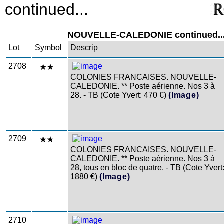
continued...
NOUVELLE-CALEDONIE continued..
Lot
Symbol
Descrip
2708
COLONIES FRANCAISES. NOUVELLE-
CALEDONIE. ** Poste aérienne. Nos 3 à
28. - TB (Cote Yvert: 470 €)
(Image)
2709
COLONIES FRANCAISES. NOUVELLE-
CALEDONIE. ** Poste aérienne. Nos 3 à
28, tous en bloc de quatre. - TB (Cote Yvert
1880 €)
(Image)
2710