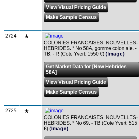
View Visual Pricing Guide
Make Sample Census
2724
COLONIES FRANCAISES. NOUVELLES-
HEBRIDES. * No 58A, gomme coloniale. -
TB. - R (Cote Yvert: 1550 €)
(Image)
Get Market Data for [New Hebrides
58A]
View Visual Pricing Guide
Make Sample Census
2725
COLONIES FRANCAISES. NOUVELLES-
HEBRIDES. * No 69. - TB (Cote Yvert: 515
€)
(Image)