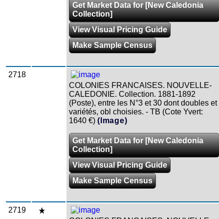
Get Market Data for [New Caledonia
Collection]
View Visual Pricing Guide
Make Sample Census
2718
COLONIES FRANCAISES. NOUVELLE-
CALEDONIE. Collection. 1881-1892
(Poste), entre les N°3 et 30 dont doubles et
variétés, obl choisies. - TB (Cote Yvert:
1640 €)
(Image)
Get Market Data for [New Caledonia
Collection]
View Visual Pricing Guide
Make Sample Census
2719