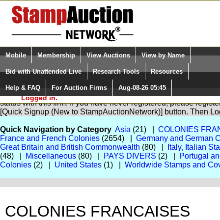
Login (enter your user name)
Select Language
▼
Mobile
Membership
View Auctions
View by Name
and Password
Quick Search:
Bid with Unattended Live
Research Tools
Resources
Help & FAQ
For Auction Firms
Aug-08-26 05:45
Please Login. You are NOT
You are not logged in. Please Login so that we can determine yo
Logged in.
status with this firm. If you have never registered, please regist
[Quick Signup (New to StampAuctionNetwork)] button. Then Lo
Quick Navigation by Category
Asia
(21) |
COLONIES FRA
France and French Colonies
(2654) |
Germany and German C
Great Britain and British Commonwealth
(80) |
Italy, Italian S
(48) |
Miscellaneous
(80) |
PAYS DIVERS
(2) |
Portugal a
Colonies
(2) |
United States
(1) |
Worldwide Stamps and Co
COLONIES FRANCAISES