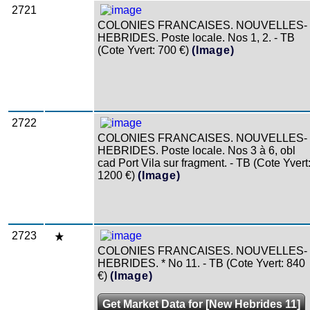
2721
COLONIES FRANCAISES. NOUVELLES-
HEBRIDES. Poste locale. Nos 1, 2. - TB
(Cote Yvert: 700 €)
(Image)
2722
COLONIES FRANCAISES. NOUVELLES-
HEBRIDES. Poste locale. Nos 3 à 6, obl
cad Port Vila sur fragment. - TB (Cote Yvert
1200 €)
(Image)
2723
COLONIES FRANCAISES. NOUVELLES-
HEBRIDES. * No 11. - TB (Cote Yvert: 840
€)
(Image)
Get Market Data for [New Hebrides 11]