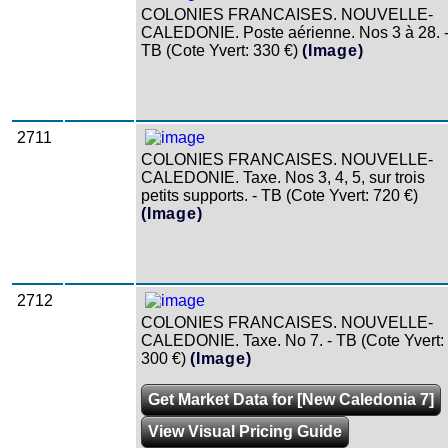
COLONIES FRANCAISES. NOUVELLE-
CALEDONIE. Poste aérienne. Nos 3 à 28. 
TB (Cote Yvert: 330 €)
(Image)
2711
COLONIES FRANCAISES. NOUVELLE-
CALEDONIE. Taxe. Nos 3, 4, 5, sur trois
petits supports. - TB (Cote Yvert: 720 €)
(Image)
2712
COLONIES FRANCAISES. NOUVELLE-
CALEDONIE. Taxe. No 7. - TB (Cote Yvert:
300 €)
(Image)
Get Market Data for [New Caledonia 7]
View Visual Pricing Guide