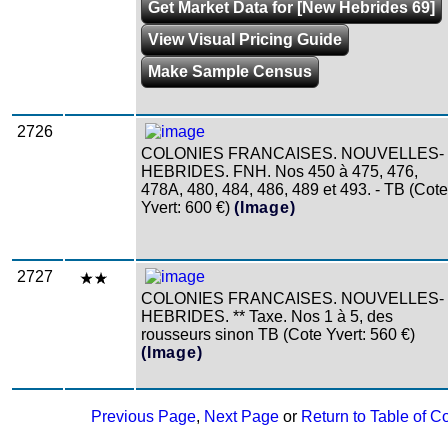
Get Market Data for [New Hebrides 69]
View Visual Pricing Guide
Make Sample Census
2726
COLONIES FRANCAISES. NOUVELLES-
HEBRIDES. FNH. Nos 450 à 475, 476,
478A, 480, 484, 486, 489 et 493. - TB (Cote
Yvert: 600 €)
(Image)
2727
COLONIES FRANCAISES. NOUVELLES-
HEBRIDES. ** Taxe. Nos 1 à 5, des
rousseurs sinon TB (Cote Yvert: 560 €)
(Image)
Previous Page
,
Next Page
or
Return to Table of C