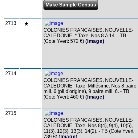
Make Sample Census
2713
COLONIES FRANCAISES. NOUVELLE-
CALEDONIE. * Taxe. Nos 8 à 14. - TB
(Cote Yvert: 572 €)
(Image)
2714
COLONIES FRANCAISES. NOUVELLE-
CALEDONIE. Taxe. Millésime. Nos 8 paire
mill. 6 (pli d'origine), 9 paire mill. 6. - TB
(Cote Yvert: 460 €)
(Image)
2715
COLONIES FRANCAISES. NOUVELLE-
CALEDONIE. Taxe. Nos 8(4), 9(4), 10(5),
11(3), 12(3), 13(3), 14(2). - TB (Cote Yvert:
739 €)
(Image)