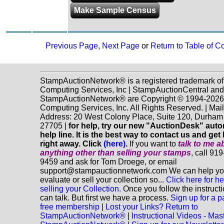
Make Sample Census
Previous Page
,
Next Page
or
Return to Table of C
StampAuctionNetwork® is a registered trademark o
Computing Services, Inc | StampAuctionCentral and
StampAuctionNetwork® are Copyright © 1994-202
Computing Services, Inc. All Rights Reserved. | Mai
Address: 20 West Colony Place, Suite 120, Durha
27705 |
for help, try our new "AuctionDesk" aut
help line. It is the best way to contact us and get
right away. Click
(here)
.
If you want to
talk to me a
anything
other
than selling your stamps
, call 91
9459 and ask for Tom Droege, or email
support@stampauctionnetwork.com We can help y
evaluate or sell your collection so...
Click here for he
selling your Collection.
Once you follow the instruct
can talk. But first we have a process.
Sign up for a p
free membership
|
Lost your Links? Return to
StampAuctionNetwork®
|
Instructional Videos - Mas