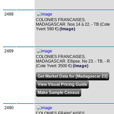
2488
COLONIES FRANCAISES.
MADAGASCAR. Nos 14 à 22. - TB (Cote
Yvert: 590 €)
(Image)
2489
COLONIES FRANCAISES.
MADAGASCAR. Ellipse. No 23. - TB. - R
(Cote Yvert: 3500 €)
(Image)
Get Market Data for [Madagascar 23]
View Visual Pricing Guide
Make Sample Census
2490
COLONIES FRANCAISES.