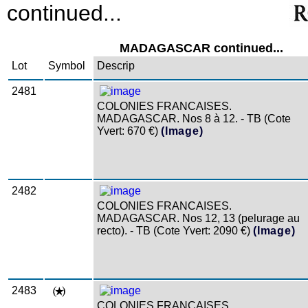
continued...
MADAGASCAR continued...
Lot
Symbol
Descrip
2481
COLONIES FRANCAISES.
MADAGASCAR. Nos 8 à 12. - TB (Cote
Yvert: 670 €)
(Image)
2482
COLONIES FRANCAISES.
MADAGASCAR. Nos 12, 13 (pelurage au
recto). - TB (Cote Yvert: 2090 €)
(Image)
2483
COLONIES FRANCAISES.