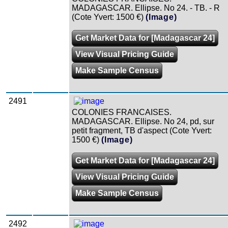
MADAGASCAR. Ellipse. No 24. - TB. - R
(Cote Yvert: 1500 €)
(Image)
Get Market Data for [Madagascar 24]
View Visual Pricing Guide
Make Sample Census
2491
COLONIES FRANCAISES.
MADAGASCAR. Ellipse. No 24, pd, sur
petit fragment, TB d'aspect (Cote Yvert:
1500 €)
(Image)
Get Market Data for [Madagascar 24]
View Visual Pricing Guide
Make Sample Census
2492