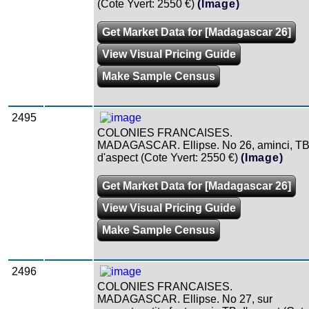
(Cote Yvert: 2550 €)
(Image)
Get Market Data for [Madagascar 26]
View Visual Pricing Guide
Make Sample Census
2495
COLONIES FRANCAISES.
MADAGASCAR. Ellipse. No 26, aminci, T
d'aspect (Cote Yvert: 2550 €)
(Image)
Get Market Data for [Madagascar 26]
View Visual Pricing Guide
Make Sample Census
2496
COLONIES FRANCAISES.
MADAGASCAR. Ellipse. No 27, sur