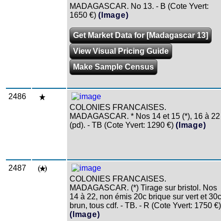
MADAGASCAR. No 13. - B (Cote Yvert:
1650 €)
(Image)
Get Market Data for [Madagascar 13]
View Visual Pricing Guide
Make Sample Census
2486
COLONIES FRANCAISES.
MADAGASCAR. * Nos 14 et 15 (*), 16 à 22
(pd). - TB (Cote Yvert: 1290 €)
(Image)
2487
COLONIES FRANCAISES.
MADAGASCAR. (*) Tirage sur bristol. Nos
14 à 22, non émis 20c brique sur vert et 30
brun, tous cdf. - TB. - R (Cote Yvert: 1750 €)
(Image)