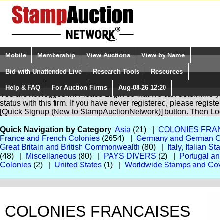
Login (enter your user name)
Mobile
Membership
View Auctions
View by Name
Quick Search:
and Password
Bid with Unattended Live
Research Tools
Resources
Help & FAQ
For Auction Firms
Aug-08-26 12:20
Please Login. You are NOT Logged in.
You are not logged in. Please Login so that we can determine yo
status with this firm. If you have never registered, please regist
[Quick Signup (New to StampAuctionNetwork)] button. Then Lo
Quick Navigation by Category
Asia
(21) |
COLONIES FRA
France and French Colonies
(2654) |
Germany and German C
Great Britain and British Commonwealth
(80) |
Italy, Italian S
(48) |
Miscellaneous
(80) |
PAYS DIVERS
(2) |
Portugal a
Colonies
(2) |
United States
(1) |
Worldwide Stamps and Co
COLONIES FRANCAISES