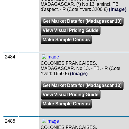
MADAGASCAR. (*) No 13, aminci, TB
d'aspect. - R (Cote Yvert: 3200 €)
(Image)
Get Market Data for [Madagascar 13]
View Visual Pricing Guide
Make Sample Census
2484
COLONIES FRANCAISES.
MADAGASCAR. No 13. - TB. - R (Cote
Yvert: 1650 €)
(Image)
Get Market Data for [Madagascar 13]
View Visual Pricing Guide
Make Sample Census
2485
COLONIES FRANCAISES.