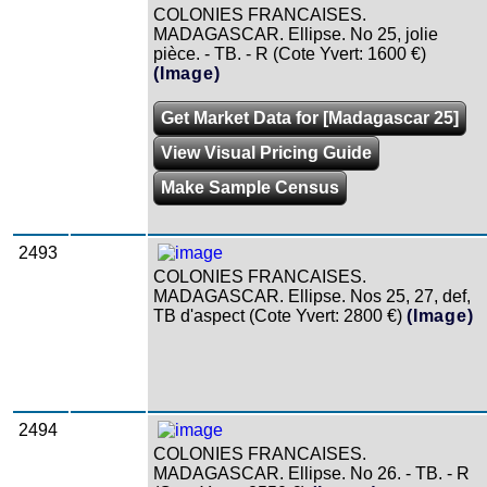
COLONIES FRANCAISES.
MADAGASCAR. Ellipse. No 25, jolie
pièce. - TB. - R (Cote Yvert: 1600 €)
(Image)
Get Market Data for [Madagascar 25]
View Visual Pricing Guide
Make Sample Census
2493
COLONIES FRANCAISES.
MADAGASCAR. Ellipse. Nos 25, 27, def,
TB d'aspect (Cote Yvert: 2800 €)
(Image)
2494
COLONIES FRANCAISES.
MADAGASCAR. Ellipse. No 26. - TB. - R