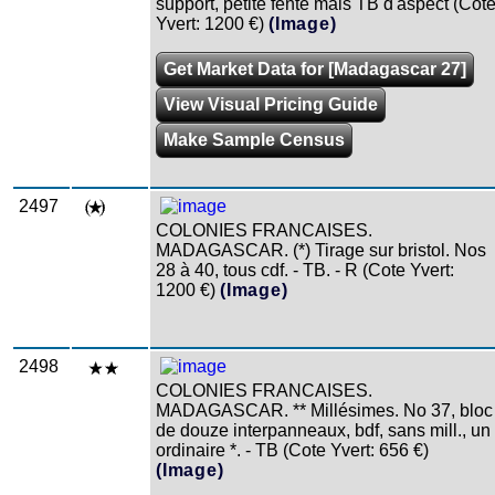
support, petite fente mais TB d'aspect (Cot
Yvert: 1200 €)
(Image)
Get Market Data for [Madagascar 27]
View Visual Pricing Guide
Make Sample Census
2497
COLONIES FRANCAISES.
MADAGASCAR. (*) Tirage sur bristol. Nos
28 à 40, tous cdf. - TB. - R (Cote Yvert:
1200 €)
(Image)
2498
COLONIES FRANCAISES.
MADAGASCAR. ** Millésimes. No 37, bloc
de douze interpanneaux, bdf, sans mill., un
ordinaire *. - TB (Cote Yvert: 656 €)
(Image)