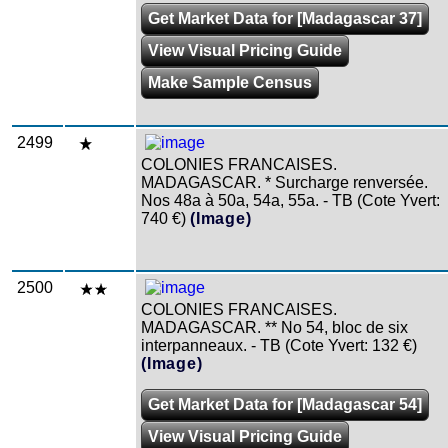
Get Market Data for [Madagascar 37]
View Visual Pricing Guide
Make Sample Census
2499
COLONIES FRANCAISES.
MADAGASCAR. * Surcharge renversée.
Nos 48a à 50a, 54a, 55a. - TB (Cote Yvert:
740 €)
(Image)
2500
COLONIES FRANCAISES.
MADAGASCAR. ** No 54, bloc de six
interpanneaux. - TB (Cote Yvert: 132 €)
(Image)
Get Market Data for [Madagascar 54]
View Visual Pricing Guide