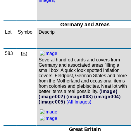
Images)
Germany and Areas
Lot
Symbol
Descrip
583
Several hundred cards and covers from
Germany and associated areas filling a
small box. A quick look spotted inflation
covers, Feldpost, German States and more
from the Motherland and occasional items
from colonies and plebiscites. Neat lot with
better items a real possibility.
(Image)
(image002)
(image003)
(image004)
(image005)
(All Images)
Great Britain