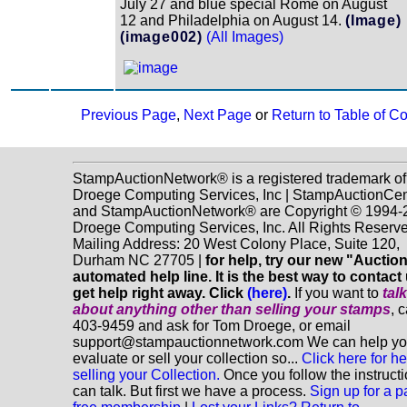
July 27 and blue special Rome on August
12 and Philadelphia on August 14.
(Image)
(image002)
(All Images)
Previous Page
,
Next Page
or
Return to Table of C
StampAuctionNetwork® is a registered trademark of
Droege Computing Services, Inc | StampAuctionCen
and StampAuctionNetwork® are Copyright © 1994-
Droege Computing Services, Inc. All Rights Reserve
Mailing Address: 20 West Colony Place, Suite 120,
Durham NC 27705 |
for help, try our new "Aucti
automated help line. It is the best way to contact
get help right away. Click
(here)
.
If you want to
tal
about anything
other
than selling your stamps
, 
403-9459 and ask for Tom Droege, or email
support@stampauctionnetwork.com We can help y
evaluate or sell your collection so...
Click here for he
selling your Collection.
Once you follow the instruct
can talk. But first we have a process.
Sign up for a p