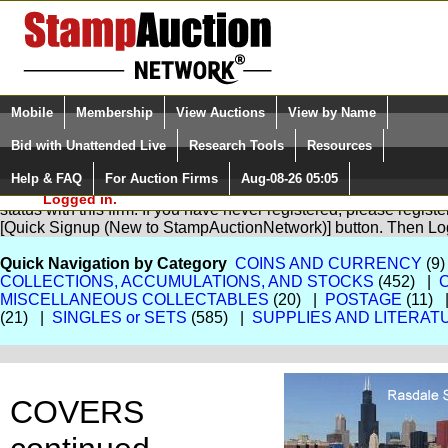
Login (enter your user name)
Select Language
▼
Mobile
Membership
View Auctions
View by Name
and Password
Quick Search:
Bid with Unattended Live
Research Tools
Resources
Help & FAQ
For Auction Firms
Aug-08-26 05:05
Please Login. You are NOT
You are not logged in. Please Login so that we can determine yo
Logged in.
status with this firm. If you have never registered, please regist
[Quick Signup (New to StampAuctionNetwork)] button. Then Lo
Quick Navigation by Category
COINS AND CURRENCY
(9)
COLLECTIONS, ACCUMULATIONS, AND STOCKS
(452) |
MISCELLANEOUS COLLECTABLES
(20) |
POSTAGE
(11) 
(21) |
SINGLES or SETS
(585) |
SUPPLIES AND LITERAT
COVERS