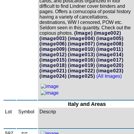
cards, and postcards organized in four
difficult to find Lindner cover binders and
pages. Offers a cornucopia of postal history
having a variety of cancellations,
destinations, WW I censored, POW etc.
Seldom seen in this quantity. Check out the
copious photos.
(Image)
(image002)
(image003)
(image004)
(image005)
(image006)
(image007)
(image008)
(image009)
(image010)
(image011)
(image012)
(image013)
(image014)
(image015)
(image016)
(image017)
(image018)
(image019)
(image020)
(image021)
(image022)
(image023)
(image024)
(image025)
(All Images)
Italy and Areas
Lot
Symbol
Descrip
597