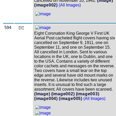
cancelled on November 10, 1942.
(Image)
(image002)
(All Images)
594
Eight Coronation King George V First UK
Aerial Post cacheted flight covers having six
cancelled on September 9, 1911, one on
September 11, and one on September 15.
All cancelled in London. Sent to various
locations in the UK, one to Dublin, and one
to the USA. Contains a variety of different
color cachets and messages on the reverse.
Two covers have a small tear on the top
edge and several have old mount marks on
the reverse. Likewise includes two unused
inserts. It is unusual to find such a large
assortment. All covers have been scanned.
(Image)
(image002)
(image003)
(image004)
(image005)
(All Images)