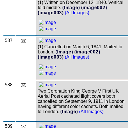
(1) Written on December 12, 1840. Vertical
fold middle.
(Image)
(image002)
(image003)
(All Images)
587
(1) Cancelled on March 6, 1841. Mailed to
London.
(Image)
(image002)
(image003)
(All Images)
588
Two Coronation King George V First UK
Aerial Post cacheted flight covers both
cancelled on September 9, 1911 in London
having different color cachets. Both mailed
to London.
(Image)
(All Images)
589