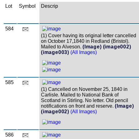
Lot
Symbol
Descrip
584
(1) Cover having its original letter cancelled
on October 17,1840 in Redland (Bristol).
Mailed to Alveson.
(Image)
(image002)
(image003)
(All Images)
585
(1) Cancelled on November 25, 1840 in
Carlisle. Mailed to National Bank of
Scotland in Stirling. No letter. Old pencil
notifications on front and reserve.
(Image)
(image002)
(All Images)
586