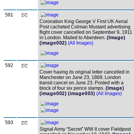
591
Coronation King George V First UK Aerial
Post cacheted Colman Mustard advertising
flight cover cancelled on September 9, 1911
in London. Mailed to Aberdeen.
(Image)
(image002)
(All Images)
592
Cover having its original letter cancelled in
Manchester on June 23, 1869. London
transit cancel on June 23. Posted with a
block of four six pence stamps.
(Image)
(image002)
(image003)
(All Images)
593
Signal Army “Secret” WW II cover Fieldpost