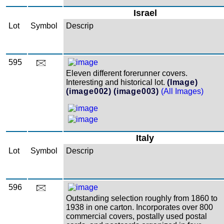
Israel
Lot
Symbol
Descrip
595
Eleven different forerunner covers.
Interesting and historical lot.
(Image)
(image002)
(image003)
(All Images)
Italy
Lot
Symbol
Descrip
596
Outstanding selection roughly from 1860 to
1938 in one carton. Incorporates over 800
commercial covers, postally used postal