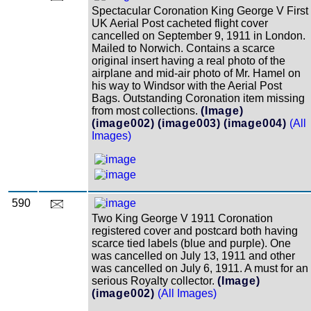
Spectacular Coronation King George V First
UK Aerial Post cacheted flight cover
cancelled on September 9, 1911 in London.
Mailed to Norwich. Contains a scarce
original insert having a real photo of the
airplane and mid-air photo of Mr. Hamel on
his way to Windsor with the Aerial Post
Bags. Outstanding Coronation item missing
from most collections.
(Image)
(image002)
(image003)
(image004)
(All
Images)
590
Two King George V 1911 Coronation
registered cover and postcard both having
scarce tied labels (blue and purple). One
was cancelled on July 13, 1911 and other
was cancelled on July 6, 1911. A must for an
serious Royalty collector.
(Image)
(image002)
(All Images)