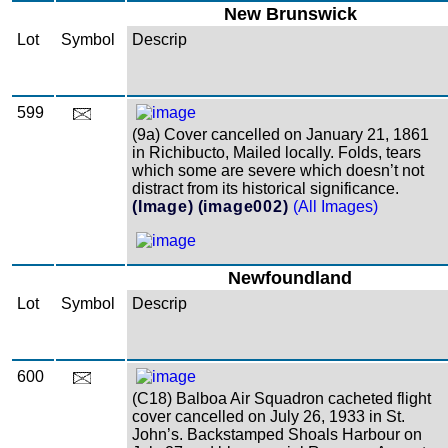
New Brunswick
Lot
Symbol
Descrip
599
(9a) Cover cancelled on January 21, 1861
in Richibucto, Mailed locally. Folds, tears
which some are severe which doesn’t not
distract from its historical significance.
(Image)
(image002)
(All Images)
Newfoundland
Lot
Symbol
Descrip
600
(C18) Balboa Air Squadron cacheted flight
cover cancelled on July 26, 1933 in St.
John’s. Backstamped Shoals Harbour on