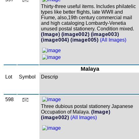
Thirty-three useful items. Includes philatelic
types like better flights, late WWII and
Fiume, also,19th century commercial mail
and high cataloging Lombardy-Venetia
unused postal stationery. Condition mixed.
(Image)
(image002)
(image003)
(image004)
(image005)
(All Images)
Malaya
Lot
Symbol
Descrip
598
Three dubious postal stationery Japanese
Occupation of Malaya.
(Image)
(image002)
(All Images)