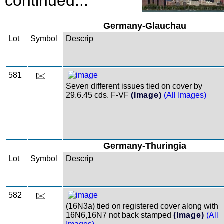
continued...
Germany-Glauchau
Lot
Symbol
Descrip
581
Seven different issues tied on cover by
29.6.45 cds. F-VF
(Image)
(All Images)
Germany-Thuringia
Lot
Symbol
Descrip
582
(16N3a) tied on registered cover along with
16N6,16N7 not back stamped
(Image)
(All