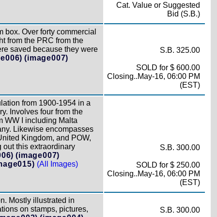
Cat. Value or Suggested
Bid (S.B.)
box. Over forty commercial
ght from the PRC from the
were saved because they were
S.B. 325.00
ge006)
(image007)
SOLD for $ 600.00
Closing..May-16, 06:00 PM
(EST)
ulation from 1900-1954 in a
y. Involves four from the
m WW I including Malta
rmany. Likewise encompasses
e United Kingdom, and POW,
out this extraordinary
S.B. 300.00
006)
(image007)
mage015)
(All Images)
SOLD for $ 250.00
Closing..May-16, 06:00 PM
(EST)
. Mostly illustrated in
ations on stamps, pictures,
S.B. 300.00