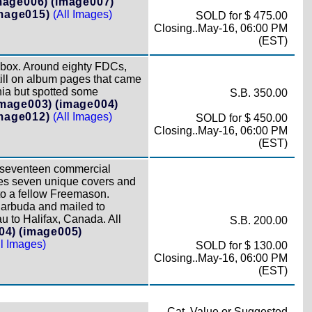
mage006)
(image007)
mage015)
(All Images)
SOLD for $ 475.00
Closing..May-16, 06:00 PM
(EST)
 box. Around eighty FDCs,
still on album pages that came
nia but spotted some
S.B. 350.00
image003)
(image004)
mage012)
(All Images)
SOLD for $ 450.00
Closing..May-16, 06:00 PM
(EST)
 seventeen commercial
des seven unique covers and
to a fellow Freemason.
 Barbuda and mailed to
 to Halifax, Canada. All
S.B. 200.00
04)
(image005)
ll Images)
SOLD for $ 130.00
Closing..May-16, 06:00 PM
(EST)
Cat. Value or Suggested