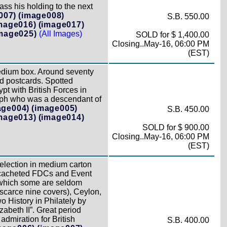
ss his holding to the next
007)
(image008)
S.B. 550.00
mage016)
(image017)
mage025)
(All Images)
SOLD for $ 1,400.00
Closing..May-16, 06:00 PM
(EST)
edium box. Around seventy
d postcards. Spotted
t with British Forces in
graph who was a descendant of
age004)
(image005)
S.B. 450.00
mage013)
(image014)
SOLD for $ 900.00
Closing..May-16, 06:00 PM
(EST)
selection in medium carton
5 cacheted FDCs and Event
f which some are seldom
scarce nine covers), Ceylon,
 History in Philately by
beth II”. Great period
dmiration for British
S.B. 400.00