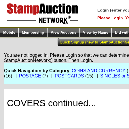
Login (enter yo
Please Login. Y
Mobile
Membership
View Auctions
View by Name
Bid wit
You are not logged in. Please Login so that we can determine y
StampAuctionNetwork)] button. Then Login.
Quick Navigation by Category
COINS AND CURRENCY
(
(16) |
POSTAGE
(7) |
POSTCARDS
(15) |
SINGLES or 
COVERS continued...