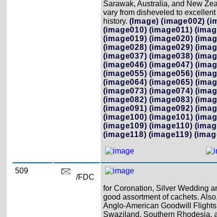
Sarawak, Australia, and New Zeal
vary from disheveled to excellent
history.
(Image)
(image002)
(i
(image010)
(image011)
(imag
(image019)
(image020)
(imag
(image028)
(image029)
(imag
(image037)
(image038)
(imag
(image046)
(image047)
(imag
(image055)
(image056)
(imag
(image064)
(image065)
(imag
(image073)
(image074)
(imag
(image082)
(image083)
(imag
(image091)
(image092)
(imag
(image100)
(image101)
(imag
(image109)
(image110)
(imag
(image118)
(image119)
(imag
509
/FDC
for Coronation, Silver Wedding a
good assortment of cachets. Also
Anglo-American Goodwill Flights h
Swaziland, Southern Rhodesia, an