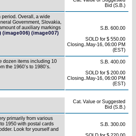
Bid (S.B.)
period. Overall, a wide
eneral Government, Slovakia,
amount of auxiliary markings
S.B. 600.00
)
(image006)
(image007)
SOLD for $ 550.00
Closing..May-16, 06:00 PM
(EST)
e dozen items including 10
S.B. 400.00
rom the 1960’s to 1980’s.
SOLD for $ 200.00
Closing..May-16, 06:00 PM
(EST)
Cat. Value or Suggested
Bid (S.B.)
ry primarily from various
to 1950 with postal cards
S.B. 300.00
fodder. Look for yourself and
SOLD for $ 220.00