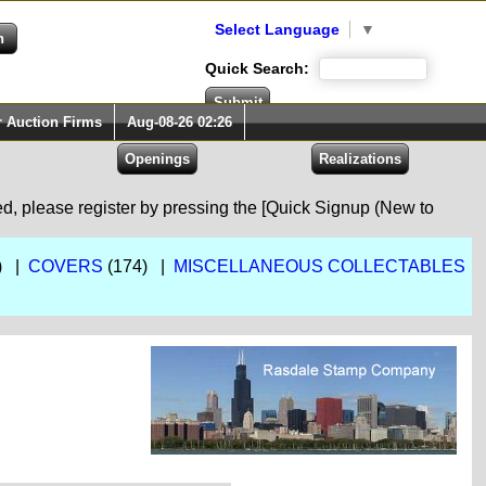
Select Language
▼
Quick Search:
r Auction Firms
Aug-08-26 02:26
red, please register by pressing the [Quick Signup (New to
) |
COVERS
(174) |
MISCELLANEOUS COLLECTABLES