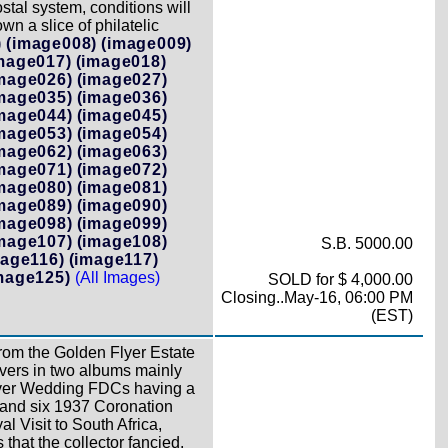
tal system, conditions will
n a slice of philatelic
)
(image008)
(image009)
mage017)
(image018)
mage026)
(image027)
mage035)
(image036)
mage044)
(image045)
mage053)
(image054)
mage062)
(image063)
mage071)
(image072)
mage080)
(image081)
mage089)
(image090)
mage098)
(image099)
mage107)
(image108)
S.B. 5000.00
mage116)
(image117)
mage125)
(All Images)
SOLD for $ 4,000.00
Closing..May-16, 06:00 PM
(EST)
from the Golden Flyer Estate
vers in two albums mainly
ilver Wedding FDCs having a
 and six 1937 Coronation
 Visit to South Africa,
hat the collector fancied.