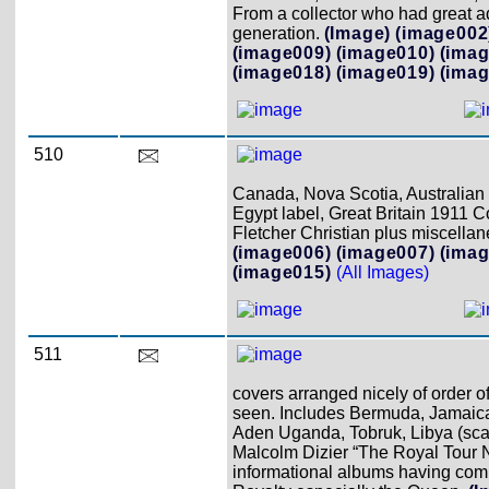
From a collector who had great ad
generation.
(Image)
(image002
(image009)
(image010)
(imag
(image018)
(image019)
(imag
510
Canada, Nova Scotia, Australian S
Egypt label, Great Britain 1911 C
Fletcher Christian plus miscellan
(image006)
(image007)
(imag
(image015)
(All Images)
511
covers arranged nicely of order o
seen. Includes Bermuda, Jamaica,
Aden Uganda, Tobruk, Libya (scarc
Malcolm Dizier “The Royal Tour N
informational albums having compl