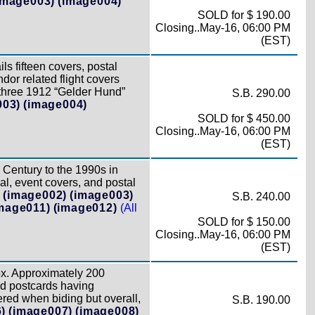
image003)
(image004)
SOLD for $ 190.00
Closing..May-16, 06:00 PM
(EST)
ls fifteen covers, postal
or related flight covers
s three 1912 “Gelder Hund”
S.B. 290.00
003)
(image004)
SOLD for $ 450.00
Closing..May-16, 06:00 PM
(EST)
 Century to the 1990s in
l, event covers, and postal
)
(image002)
(image003)
S.B. 240.00
mage011)
(image012)
(All
SOLD for $ 150.00
Closing..May-16, 06:00 PM
(EST)
x. Approximately 200
nd postcards having
red when biding but overall,
S.B. 190.00
)
(image007)
(image008)