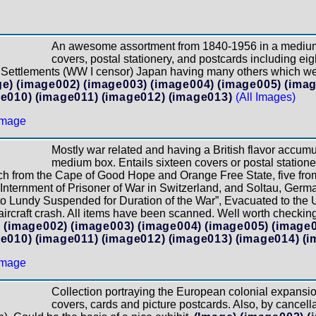
An awesome assortment from 1840-1956 in a medium 
covers, postal stationery, and postcards including ei
its Settlements (WW I censor) Japan having many others which 
ge)
(image002)
(image003)
(image004)
(image005)
(ima
e010)
(image011)
(image012)
(image013)
(All Images)
Mostly war related and having a British flavor accum
medium box. Entails sixteen covers or postal stationer
ch from the Cape of Good Hope and Orange Free State, five fro
 Internment of Prisoner of War in Switzerland, and Soltau, Ge
e to Lundy Suspended for Duration of the War”, Evacuated to th
rcraft crash. All items have been scanned. Well worth checking 
)
(image002)
(image003)
(image004)
(image005)
(image
e010)
(image011)
(image012)
(image013)
(image014)
(i
Collection portraying the European colonial expansion
covers, cards and picture postcards. Also, by cancell