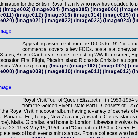
miration for the British Royal Family who now has decided to pa
)
(image003)
(image004)
(image005)
(image006)
(image
e011)
(image012)
(image013)
(image014)
(image015)
(i
e020)
(image021)
(image022)
(image023)
(image024)
(i
Appealing assortment from the 1860s to 1957 in a m
commercial covers, a few FDCs, postal stationery, an
tates, British Caribbean, some interesting WW II censored, Egyp
oronation First Flight, Pitcairn Island Richards Christian auto
eous. Worth exploring.
(Image)
(image002)
(image003)
(im
e008)
(image009)
(image010)
(image011)
(image012)
(i
Royal Visit/Tour of Queen Elizabeth II in 1953-1954 
from the Golden Flyer Estate Part II. Consists of 12
f the Royal Visit in a cover album having a variety of cachets o
 Panama, Fiji, Tonga, New Zealand, Australia, Cocos Islands (
e), Malta, Gibraltar, and home to London. Likewise involves two
ov. 23, 1953-May 15, 1954, and “Coronation 1953 of Queen Eliza
ete sets of both events mint stamps. From a collector who had a