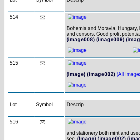
514
Bohemia and Moravia, Hungary, It
and censors. Good profit potential
(image008)
(image009)
(imag
515
(Image)
(image002)
(All Image
Lot
Symbol
Descrip
516
and stationery both mint and used.
see.
(Image)
(image002)
(ima