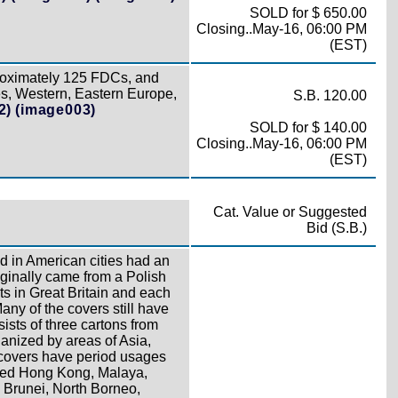
SOLD for $ 650.00
Closing..May-16, 06:00 PM
(EST)
roximately 125 FDCs, and
es, Western, Eastern Europe,
S.B. 120.00
2)
(image003)
SOLD for $ 140.00
Closing..May-16, 06:00 PM
(EST)
Cat. Value or Suggested
Bid (S.B.)
 in American cities had an
iginally came from a Polish
s in Great Britain and each
ny of the covers still have
ists of three cartons from
ganized by areas of Asia,
 covers have period usages
tted Hong Kong, Malaya,
, Brunei, North Borneo,