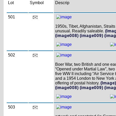
Lot
Symbol
Descrip
501
1950s, Tibet, Afghanistan, Stra
unusual. Readily saleable.
(Ima
(image008)
(image009)
(imag
502
Boer War, two British and one ea
“Opened under Martial Law”, two
five WW II including “Air Servic
and a 1954 London to New York ai
offering of postal history.
(Image
(image008)
(image009)
(imag
503