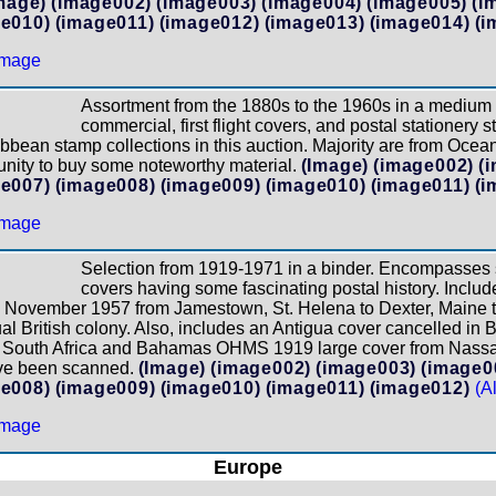
mage)
(image002)
(image003)
(image004)
(image005)
(i
e010)
(image011)
(image012)
(image013)
(image014)
(i
Assortment from the 1880s to the 1960s in a medium
commercial, first flight covers, and postal stationery 
bbean stamp collections in this auction. Majority are from Ocea
unity to buy some noteworthy material.
(Image)
(image002)
(
e007)
(image008)
(image009)
(image010)
(image011)
(i
Selection from 1919-1971 in a binder. Encompasses
covers having some fascinating postal history. Inclu
to November 1957 from Jamestown, St. Helena to Dexter, Maine 
al British colony. Also, includes an Antigua cover cancelled in
 South Africa and Bahamas OHMS 1919 large cover from Nassau
ave been scanned.
(Image)
(image002)
(image003)
(image0
e008)
(image009)
(image010)
(image011)
(image012)
(A
Europe