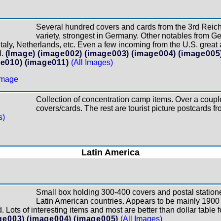
Several hundred covers and cards from the 3rd Reich 
variety, strongest in Germany. Other notables from G
aly, Netherlands, etc. Even a few incoming from the U.S. great 
.
(Image)
(image002)
(image003)
(image004)
(image005
e010)
(image011)
(All Images)
Collection of concentration camp items. Over a coupl
covers/cards. The rest are tourist picture postcards f
s)
Latin America
Small box holding 300-400 covers and postal statione
Latin American countries. Appears to be mainly 1900 
 Lots of interesting items and most are better than dollar table 
ge003)
(image004)
(image005)
(All Images)