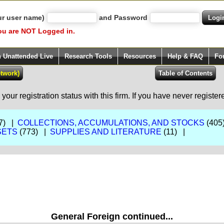
ur user name)
and Password
ou are NOT Logged in.
h Unattended Live
Research Tools
Resources
Help & FAQ
Fo
our registration status with this firm. If you have never registe
7) |
COLLECTIONS, ACCUMULATIONS, AND STOCKS
(405
SETS
(773) |
SUPPLIES AND LITERATURE
(11) |
General Foreign continued...