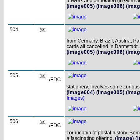
artwork and annotated (in German)
(image005)
(image006)
(imag
504
from Germany, Brazil, Austria, Pa
cards all cancelled in Darmstadt.
(image005)
(image006)
(imag
505
/FDC
stationery. Involves some curious 
(image004)
(image005)
(imag
Images)
506
/FDC
cornucopia of postal history. So
a fascinating offering.
(Image)
(