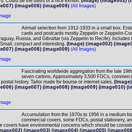
. Could be the basis of a nice exhibit.
(Image)
(image002)
(
e007)
(image008)
(image009)
(All Images)
Airmail selection from 1912-1933 in a small box. Entai
cards and postcards mostly Zeppelin or Zeppelin-Cond
raguay, Russia, and Gibraltar (via Zeppelin to Recife). Include
 Small, compact and interesting.
(Image)
(image002)
(image
e007)
(image008)
(image009)
(All Images)
Fascinating worldwide aggregation from the late 19th
seven cartons. Approximately 3,500 FDCs, commercia
postal history. Tailor made for bourse or internet sales.
(Image
e006)
(image007)
(image008)
(image009)
(image010)
(i
Accumulation from the 1870s to 1956 in a medium bo
commercial covers, some FDCs, postal stationery, a
me covers have environmental concerns which should be conside
image002)
(image003)
(image004)
(image005)
(image006