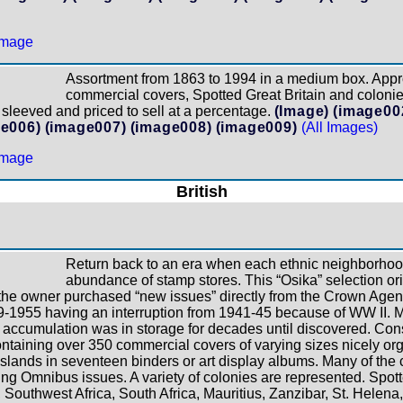
Assortment from 1863 to 1994 in a medium box. App
commercial covers, Spotted Great Britain and coloni
sleeved and priced to sell at a percentage.
(Image)
(image00
e006)
(image007)
(image008)
(image009)
(All Images)
British
Return back to an era when each ethnic neighborhood
abundance of stamp stores. This “Osika” selection or
e owner purchased “new issues” directly from the Crown Agent
9-1955 having an interruption from 1941-45 because of WW II. Ma
is accumulation was in storage for decades until discovered. Cons
containing over 350 commercial covers of varying sizes nicely or
Islands in seventeen binders or art display albums. Many of the
ng Omnibus issues. A variety of colonies are represented. Spo
 Southwest Africa, South Africa, Mauritius, Zanzibar, St. Helena