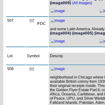
(image009)
(All Images)
507
/FDC
and some Latin America. Already 
(image004)
(image005)
(imag
Lot
Symbol
Descrip
508
neighborhood in Chicago where th
available British colony from 193
their original receipts inside. Th
the Golden Flyer Estate Part II, 
Africa, Oceania, Caribbean, and 
of Peace, UPU, and Silver Weddi
Falkland Islands, Pakistan, Aden,