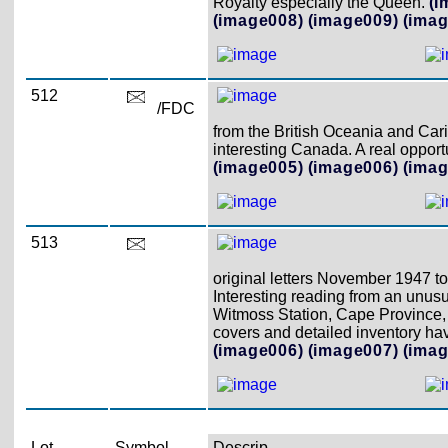
Royalty especially the Queen.
(I
(image008)
(image009)
(imag
512
/FDC
from the British Oceania and Cari
interesting Canada. A real opport
(image005)
(image006)
(imag
513
original letters November 1947 
Interesting reading from an unusu
Witmoss Station, Cape Province,
covers and detailed inventory h
(image006)
(image007)
(imag
Lot
Symbol
Descrip