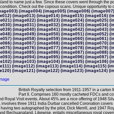
and to name just a few. Since these covers went through the pos
 condition. Check out the copious scans. Unique opportunity to ow
mage003)
(image004)
(image005)
(image006)
(image007
e012)
(image013)
(image014)
(image015)
(image016)
(i
e021)
(image022)
(image023)
(image024)
(image025)
(i
e030)
(image031)
(image032)
(image033)
(image034)
(i
e039)
(image040)
(image041)
(image042)
(image043)
(i
e048)
(image049)
(image050)
(image051)
(image052)
(i
e057)
(image058)
(image059)
(image060)
(image061)
(i
e066)
(image067)
(image068)
(image069)
(image070)
(i
e075)
(image076)
(image077)
(image078)
(image079)
(i
e084)
(image085)
(image086)
(image087)
(image088)
(i
e093)
(image094)
(image095)
(image096)
(image097)
(i
e102)
(image103)
(image104)
(image105)
(image106)
(i
e111)
(image112)
(image113)
(image114)
(image115)
(i
e120)
(image121)
(image122)
(image123)
(image124)
(i
British Royalty selection from 1911-1957 in a carton 
Part II. Comprises 160 mostly cacheted FDCs and co
nd Royal Visit events. About 45% are a nice offering of 1948 S
, involves three 1911 India Durbar cancelled Coronation covers
aving two autographed by the pilot, Dick Merrill, and 1947 Royal
d Bechuanaland. Likewise, entails miscellaneous royal covers t