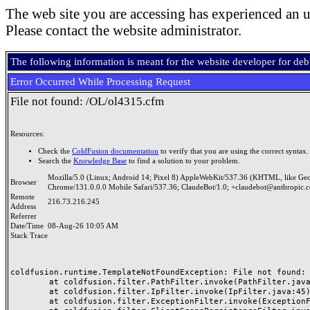
The web site you are accessing has experienced an u
Please contact the website administrator.
The following information is meant for the website developer for de
Error Occurred While Processing Request
File not found: /OL/ol4315.cfm
Resources:
Check the
ColdFusion documentation
to verify that you are using the correct syntax.
Search the
Knowledge Base
to find a solution to your problem.
Mozilla/5.0 (Linux; Android 14; Pixel 8) AppleWebKit/537.36 (KHTML, like Ge
Browser
Chrome/131.0.0.0 Mobile Safari/537.36; ClaudeBot/1.0; +claudebot@anthropic.
Remote
216.73.216.245
Address
Referrer
Date/Time
08-Aug-26 10:05 AM
Stack Trace
coldfusion.runtime.TemplateNotFoundException: File not found: /
	at coldfusion.filter.PathFilter.invoke(PathFilter.java:165)

	at coldfusion.filter.IpFilter.invoke(IpFilter.java:45)

	at coldfusion.filter.ExceptionFilter.invoke(ExceptionFilter.java:97)
