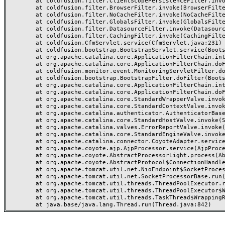
	at coldfusion.filter.ClientScopePersistenceFilter.invoke(ClientScopePersistenceFilter.java:28)

	at coldfusion.filter.BrowserFilter.invoke(BrowserFilter.java:38)

	at coldfusion.filter.NoCacheFilter.invoke(NoCacheFilter.java:60)

	at coldfusion.filter.GlobalsFilter.invoke(GlobalsFilter.java:38)

	at coldfusion.filter.DatasourceFilter.invoke(DatasourceFilter.java:22)

	at coldfusion.filter.CachingFilter.invoke(CachingFilter.java:62)

	at coldfusion.CfmServlet.service(CfmServlet.java:231)

	at coldfusion.bootstrap.BootstrapServlet.service(BootstrapServlet.java:311)

	at org.apache.catalina.core.ApplicationFilterChain.internalDoFilter(ApplicationFilterChain.java:199)

	at org.apache.catalina.core.ApplicationFilterChain.doFilter(ApplicationFilterChain.java:144)

	at coldfusion.monitor.event.MonitoringServletFilter.doFilter(MonitoringServletFilter.java:46)

	at coldfusion.bootstrap.BootstrapFilter.doFilter(BootstrapFilter.java:47)

	at org.apache.catalina.core.ApplicationFilterChain.internalDoFilter(ApplicationFilterChain.java:168)

	at org.apache.catalina.core.ApplicationFilterChain.doFilter(ApplicationFilterChain.java:144)

	at org.apache.catalina.core.StandardWrapperValve.invoke(StandardWrapperValve.java:168)

	at org.apache.catalina.core.StandardContextValve.invoke(StandardContextValve.java:90)

	at org.apache.catalina.authenticator.AuthenticatorBase.invoke(AuthenticatorBase.java:482)

	at org.apache.catalina.core.StandardHostValve.invoke(StandardHostValve.java:130)

	at org.apache.catalina.valves.ErrorReportValve.invoke(ErrorReportValve.java:93)

	at org.apache.catalina.core.StandardEngineValve.invoke(StandardEngineValve.java:74)

	at org.apache.catalina.connector.CoyoteAdapter.service(CoyoteAdapter.java:357)

	at org.apache.coyote.ajp.AjpProcessor.service(AjpProcessor.java:448)

	at org.apache.coyote.AbstractProcessorLight.process(AbstractProcessorLight.java:63)

	at org.apache.coyote.AbstractProtocol$ConnectionHandler.process(AbstractProtocol.java:936)

	at org.apache.tomcat.util.net.NioEndpoint$SocketProcessor.doRun(NioEndpoint.java:1791)

	at org.apache.tomcat.util.net.SocketProcessorBase.run(SocketProcessorBase.java:52)

	at org.apache.tomcat.util.threads.ThreadPoolExecutor.runWorker(ThreadPoolExecutor.java:1190)

	at org.apache.tomcat.util.threads.ThreadPoolExecutor$Worker.run(ThreadPoolExecutor.java:659)

	at org.apache.tomcat.util.threads.TaskThread$WrappingRunnable.run(TaskThread.java:63)
