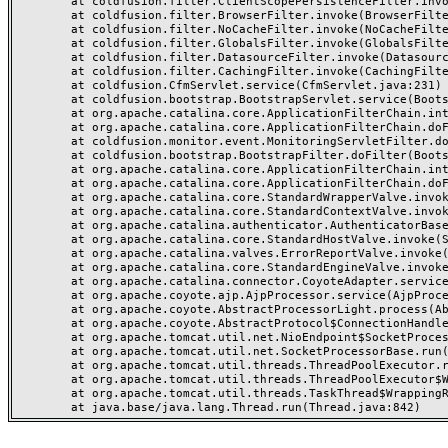
	at coldfusion.filter.ClientScopePersistenceFilter.invoke(ClientScopePersistenceFilter.java:28)

	at coldfusion.filter.BrowserFilter.invoke(BrowserFilter.java:38)

	at coldfusion.filter.NoCacheFilter.invoke(NoCacheFilter.java:60)

	at coldfusion.filter.GlobalsFilter.invoke(GlobalsFilter.java:38)

	at coldfusion.filter.DatasourceFilter.invoke(DatasourceFilter.java:22)

	at coldfusion.filter.CachingFilter.invoke(CachingFilter.java:62)

	at coldfusion.CfmServlet.service(CfmServlet.java:231)

	at coldfusion.bootstrap.BootstrapServlet.service(BootstrapServlet.java:311)

	at org.apache.catalina.core.ApplicationFilterChain.internalDoFilter(ApplicationFilterChain.java:199)

	at org.apache.catalina.core.ApplicationFilterChain.doFilter(ApplicationFilterChain.java:144)

	at coldfusion.monitor.event.MonitoringServletFilter.doFilter(MonitoringServletFilter.java:46)

	at coldfusion.bootstrap.BootstrapFilter.doFilter(BootstrapFilter.java:47)

	at org.apache.catalina.core.ApplicationFilterChain.internalDoFilter(ApplicationFilterChain.java:168)

	at org.apache.catalina.core.ApplicationFilterChain.doFilter(ApplicationFilterChain.java:144)

	at org.apache.catalina.core.StandardWrapperValve.invoke(StandardWrapperValve.java:168)

	at org.apache.catalina.core.StandardContextValve.invoke(StandardContextValve.java:90)

	at org.apache.catalina.authenticator.AuthenticatorBase.invoke(AuthenticatorBase.java:482)

	at org.apache.catalina.core.StandardHostValve.invoke(StandardHostValve.java:130)

	at org.apache.catalina.valves.ErrorReportValve.invoke(ErrorReportValve.java:93)

	at org.apache.catalina.core.StandardEngineValve.invoke(StandardEngineValve.java:74)

	at org.apache.catalina.connector.CoyoteAdapter.service(CoyoteAdapter.java:357)

	at org.apache.coyote.ajp.AjpProcessor.service(AjpProcessor.java:448)

	at org.apache.coyote.AbstractProcessorLight.process(AbstractProcessorLight.java:63)

	at org.apache.coyote.AbstractProtocol$ConnectionHandler.process(AbstractProtocol.java:936)

	at org.apache.tomcat.util.net.NioEndpoint$SocketProcessor.doRun(NioEndpoint.java:1791)

	at org.apache.tomcat.util.net.SocketProcessorBase.run(SocketProcessorBase.java:52)

	at org.apache.tomcat.util.threads.ThreadPoolExecutor.runWorker(ThreadPoolExecutor.java:1190)

	at org.apache.tomcat.util.threads.ThreadPoolExecutor$Worker.run(ThreadPoolExecutor.java:659)

	at org.apache.tomcat.util.threads.TaskThread$WrappingRunnable.run(TaskThread.java:63)
