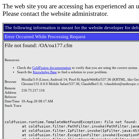
The web site you are accessing has experienced an u
Please contact the website administrator.
The following information is meant for the website developer for de
Error Occurred While Processing Request
File not found: /OA/oa177.cfm
Resources:
Check the
ColdFusion documentation
to verify that you are using the correct syntax.
Search the
Knowledge Base
to find a solution to your problem.
Mozilla/5.0 (Linux; Android 14; Pixel 8) AppleWebKit/537.36 (KHTML, like Ge
Browser
Chrome/131.0.0.0 Mobile Safari/537.36; ClaudeBot/1.0; +claudebot@anthropic.
Remote
216.73.217.116
Address
Referrer
Date/Time
10-Aug-26 08:17 AM
Stack Trace
coldfusion.runtime.TemplateNotFoundException: File not found: /
	at coldfusion.filter.PathFilter.invoke(PathFilter.java:165)

	at coldfusion.filter.IpFilter.invoke(IpFilter.java:45)

	at coldfusion.filter.ExceptionFilter.invoke(ExceptionFilter.java:97)
