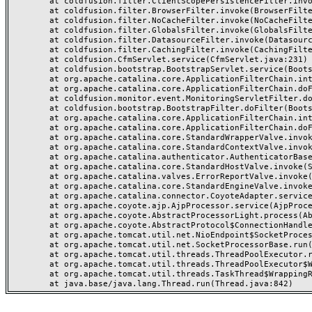
	at coldfusion.filter.ClientScopePersistenceFilter.invoke(ClientScopePersistenceFilter.java:28)

	at coldfusion.filter.BrowserFilter.invoke(BrowserFilter.java:38)

	at coldfusion.filter.NoCacheFilter.invoke(NoCacheFilter.java:60)

	at coldfusion.filter.GlobalsFilter.invoke(GlobalsFilter.java:38)

	at coldfusion.filter.DatasourceFilter.invoke(DatasourceFilter.java:22)

	at coldfusion.filter.CachingFilter.invoke(CachingFilter.java:62)

	at coldfusion.CfmServlet.service(CfmServlet.java:231)

	at coldfusion.bootstrap.BootstrapServlet.service(BootstrapServlet.java:311)

	at org.apache.catalina.core.ApplicationFilterChain.internalDoFilter(ApplicationFilterChain.java:199)

	at org.apache.catalina.core.ApplicationFilterChain.doFilter(ApplicationFilterChain.java:144)

	at coldfusion.monitor.event.MonitoringServletFilter.doFilter(MonitoringServletFilter.java:46)

	at coldfusion.bootstrap.BootstrapFilter.doFilter(BootstrapFilter.java:47)

	at org.apache.catalina.core.ApplicationFilterChain.internalDoFilter(ApplicationFilterChain.java:168)

	at org.apache.catalina.core.ApplicationFilterChain.doFilter(ApplicationFilterChain.java:144)

	at org.apache.catalina.core.StandardWrapperValve.invoke(StandardWrapperValve.java:168)

	at org.apache.catalina.core.StandardContextValve.invoke(StandardContextValve.java:90)

	at org.apache.catalina.authenticator.AuthenticatorBase.invoke(AuthenticatorBase.java:482)

	at org.apache.catalina.core.StandardHostValve.invoke(StandardHostValve.java:130)

	at org.apache.catalina.valves.ErrorReportValve.invoke(ErrorReportValve.java:93)

	at org.apache.catalina.core.StandardEngineValve.invoke(StandardEngineValve.java:74)

	at org.apache.catalina.connector.CoyoteAdapter.service(CoyoteAdapter.java:357)

	at org.apache.coyote.ajp.AjpProcessor.service(AjpProcessor.java:448)

	at org.apache.coyote.AbstractProcessorLight.process(AbstractProcessorLight.java:63)

	at org.apache.coyote.AbstractProtocol$ConnectionHandler.process(AbstractProtocol.java:936)

	at org.apache.tomcat.util.net.NioEndpoint$SocketProcessor.doRun(NioEndpoint.java:1791)

	at org.apache.tomcat.util.net.SocketProcessorBase.run(SocketProcessorBase.java:52)

	at org.apache.tomcat.util.threads.ThreadPoolExecutor.runWorker(ThreadPoolExecutor.java:1190)

	at org.apache.tomcat.util.threads.ThreadPoolExecutor$Worker.run(ThreadPoolExecutor.java:659)

	at org.apache.tomcat.util.threads.TaskThread$WrappingRunnable.run(TaskThread.java:63)
