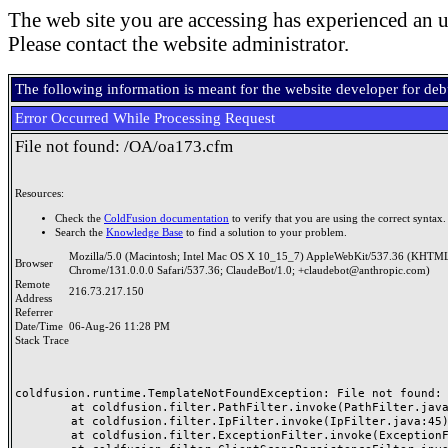
The web site you are accessing has experienced an u
Please contact the website administrator.
The following information is meant for the website developer for de
Error Occurred While Processing Request
File not found: /OA/oa173.cfm
Resources:
Check the
ColdFusion documentation
to verify that you are using the correct syntax.
Search the
Knowledge Base
to find a solution to your problem.
Mozilla/5.0 (Macintosh; Intel Mac OS X 10_15_7) AppleWebKit/537.36 (KHTML
Browser
Chrome/131.0.0.0 Safari/537.36; ClaudeBot/1.0; +claudebot@anthropic.com)
Remote
216.73.217.150
Address
Referrer
Date/Time
06-Aug-26 11:28 PM
Stack Trace
coldfusion.runtime.TemplateNotFoundException: File not found: /
	at coldfusion.filter.PathFilter.invoke(PathFilter.java:165)

	at coldfusion.filter.IpFilter.invoke(IpFilter.java:45)

	at coldfusion.filter.ExceptionFilter.invoke(ExceptionFilter.java:97)
