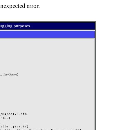
nexpected error.
bugging purposes.
, like Gecko)
OA/oa173.cfm
