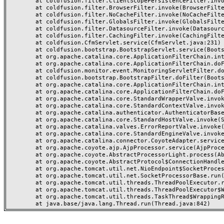
	at coldfusion.filter.ClientScopePersistenceFilter.invoke(ClientScopePersistenceFilter.java:28)

	at coldfusion.filter.BrowserFilter.invoke(BrowserFilter.java:38)

	at coldfusion.filter.NoCacheFilter.invoke(NoCacheFilter.java:60)

	at coldfusion.filter.GlobalsFilter.invoke(GlobalsFilter.java:38)

	at coldfusion.filter.DatasourceFilter.invoke(DatasourceFilter.java:22)

	at coldfusion.filter.CachingFilter.invoke(CachingFilter.java:62)

	at coldfusion.CfmServlet.service(CfmServlet.java:231)

	at coldfusion.bootstrap.BootstrapServlet.service(BootstrapServlet.java:311)

	at org.apache.catalina.core.ApplicationFilterChain.internalDoFilter(ApplicationFilterChain.java:199)

	at org.apache.catalina.core.ApplicationFilterChain.doFilter(ApplicationFilterChain.java:144)

	at coldfusion.monitor.event.MonitoringServletFilter.doFilter(MonitoringServletFilter.java:46)

	at coldfusion.bootstrap.BootstrapFilter.doFilter(BootstrapFilter.java:47)

	at org.apache.catalina.core.ApplicationFilterChain.internalDoFilter(ApplicationFilterChain.java:168)

	at org.apache.catalina.core.ApplicationFilterChain.doFilter(ApplicationFilterChain.java:144)

	at org.apache.catalina.core.StandardWrapperValve.invoke(StandardWrapperValve.java:168)

	at org.apache.catalina.core.StandardContextValve.invoke(StandardContextValve.java:90)

	at org.apache.catalina.authenticator.AuthenticatorBase.invoke(AuthenticatorBase.java:482)

	at org.apache.catalina.core.StandardHostValve.invoke(StandardHostValve.java:130)

	at org.apache.catalina.valves.ErrorReportValve.invoke(ErrorReportValve.java:93)

	at org.apache.catalina.core.StandardEngineValve.invoke(StandardEngineValve.java:74)

	at org.apache.catalina.connector.CoyoteAdapter.service(CoyoteAdapter.java:357)

	at org.apache.coyote.ajp.AjpProcessor.service(AjpProcessor.java:448)

	at org.apache.coyote.AbstractProcessorLight.process(AbstractProcessorLight.java:63)

	at org.apache.coyote.AbstractProtocol$ConnectionHandler.process(AbstractProtocol.java:936)

	at org.apache.tomcat.util.net.NioEndpoint$SocketProcessor.doRun(NioEndpoint.java:1791)

	at org.apache.tomcat.util.net.SocketProcessorBase.run(SocketProcessorBase.java:52)

	at org.apache.tomcat.util.threads.ThreadPoolExecutor.runWorker(ThreadPoolExecutor.java:1190)

	at org.apache.tomcat.util.threads.ThreadPoolExecutor$Worker.run(ThreadPoolExecutor.java:659)

	at org.apache.tomcat.util.threads.TaskThread$WrappingRunnable.run(TaskThread.java:63)
