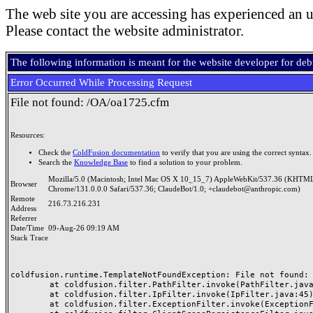
The web site you are accessing has experienced an u
Please contact the website administrator.
The following information is meant for the website developer for de
Error Occurred While Processing Request
File not found: /OA/oa1725.cfm
Resources:
Check the
ColdFusion documentation
to verify that you are using the correct syntax.
Search the
Knowledge Base
to find a solution to your problem.
Mozilla/5.0 (Macintosh; Intel Mac OS X 10_15_7) AppleWebKit/537.36 (KHTML
Browser
Chrome/131.0.0.0 Safari/537.36; ClaudeBot/1.0; +claudebot@anthropic.com)
Remote
216.73.216.231
Address
Referrer
Date/Time
09-Aug-26 09:19 AM
Stack Trace
coldfusion.runtime.TemplateNotFoundException: File not found: /
	at coldfusion.filter.PathFilter.invoke(PathFilter.java:165)

	at coldfusion.filter.IpFilter.invoke(IpFilter.java:45)

	at coldfusion.filter.ExceptionFilter.invoke(ExceptionFilter.java:97)
