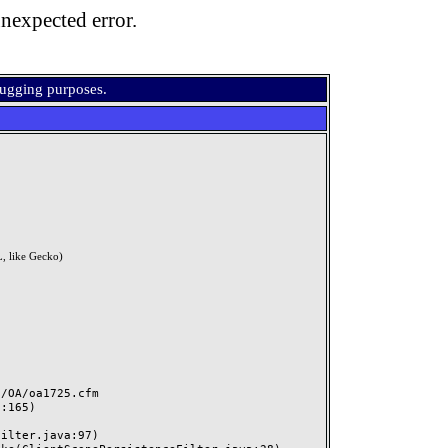
nexpected error.
bugging purposes.
, like Gecko)
OA/oa1725.cfm
