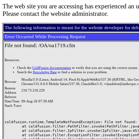
The web site you are accessing has experienced an u
Please contact the website administrator.
The following information is meant for the website developer for de
Error Occurred While Processing Request
File not found: /OA/oa1719.cfm
Resources:
Check the
ColdFusion documentation
to verify that you are using the correct syntax.
Search the
Knowledge Base
to find a solution to your problem.
Mozilla/5.0 (Linux; Android 14; Pixel 8) AppleWebKit/537.36 (KHTML, like Ge
Browser
Chrome/131.0.0.0 Mobile Safari/537.36; ClaudeBot/1.0; +claudebot@anthropic.
Remote
216.73.216.229
Address
Referrer
Date/Time
09-Aug-26 07:39 AM
Stack Trace
coldfusion.runtime.TemplateNotFoundException: File not found: /
	at coldfusion.filter.PathFilter.invoke(PathFilter.java:165)

	at coldfusion.filter.IpFilter.invoke(IpFilter.java:45)

	at coldfusion.filter.ExceptionFilter.invoke(ExceptionFilter.java:97)
