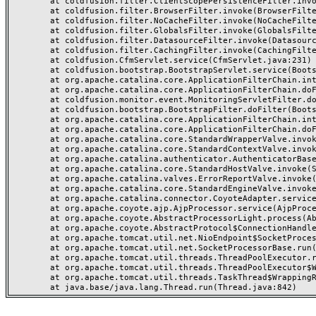
	at coldfusion.filter.ClientScopePersistenceFilter.invoke(ClientScopePersistenceFilter.java:28)

	at coldfusion.filter.BrowserFilter.invoke(BrowserFilter.java:38)

	at coldfusion.filter.NoCacheFilter.invoke(NoCacheFilter.java:60)

	at coldfusion.filter.GlobalsFilter.invoke(GlobalsFilter.java:38)

	at coldfusion.filter.DatasourceFilter.invoke(DatasourceFilter.java:22)

	at coldfusion.filter.CachingFilter.invoke(CachingFilter.java:62)

	at coldfusion.CfmServlet.service(CfmServlet.java:231)

	at coldfusion.bootstrap.BootstrapServlet.service(BootstrapServlet.java:311)

	at org.apache.catalina.core.ApplicationFilterChain.internalDoFilter(ApplicationFilterChain.java:199)

	at org.apache.catalina.core.ApplicationFilterChain.doFilter(ApplicationFilterChain.java:144)

	at coldfusion.monitor.event.MonitoringServletFilter.doFilter(MonitoringServletFilter.java:46)

	at coldfusion.bootstrap.BootstrapFilter.doFilter(BootstrapFilter.java:47)

	at org.apache.catalina.core.ApplicationFilterChain.internalDoFilter(ApplicationFilterChain.java:168)

	at org.apache.catalina.core.ApplicationFilterChain.doFilter(ApplicationFilterChain.java:144)

	at org.apache.catalina.core.StandardWrapperValve.invoke(StandardWrapperValve.java:168)

	at org.apache.catalina.core.StandardContextValve.invoke(StandardContextValve.java:90)

	at org.apache.catalina.authenticator.AuthenticatorBase.invoke(AuthenticatorBase.java:482)

	at org.apache.catalina.core.StandardHostValve.invoke(StandardHostValve.java:130)

	at org.apache.catalina.valves.ErrorReportValve.invoke(ErrorReportValve.java:93)

	at org.apache.catalina.core.StandardEngineValve.invoke(StandardEngineValve.java:74)

	at org.apache.catalina.connector.CoyoteAdapter.service(CoyoteAdapter.java:357)

	at org.apache.coyote.ajp.AjpProcessor.service(AjpProcessor.java:448)

	at org.apache.coyote.AbstractProcessorLight.process(AbstractProcessorLight.java:63)

	at org.apache.coyote.AbstractProtocol$ConnectionHandler.process(AbstractProtocol.java:936)

	at org.apache.tomcat.util.net.NioEndpoint$SocketProcessor.doRun(NioEndpoint.java:1791)

	at org.apache.tomcat.util.net.SocketProcessorBase.run(SocketProcessorBase.java:52)

	at org.apache.tomcat.util.threads.ThreadPoolExecutor.runWorker(ThreadPoolExecutor.java:1190)

	at org.apache.tomcat.util.threads.ThreadPoolExecutor$Worker.run(ThreadPoolExecutor.java:659)

	at org.apache.tomcat.util.threads.TaskThread$WrappingRunnable.run(TaskThread.java:63)
