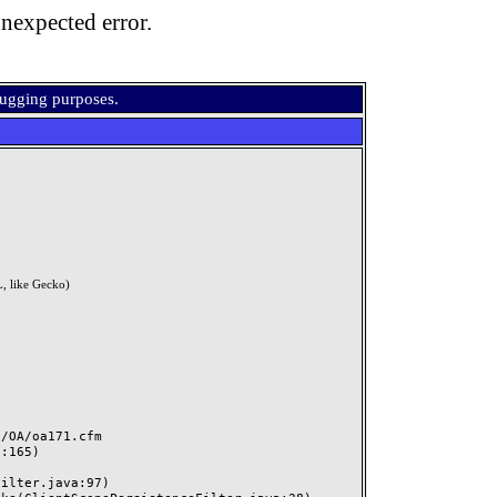
nexpected error.
bugging purposes.
, like Gecko)
OA/oa171.cfm
